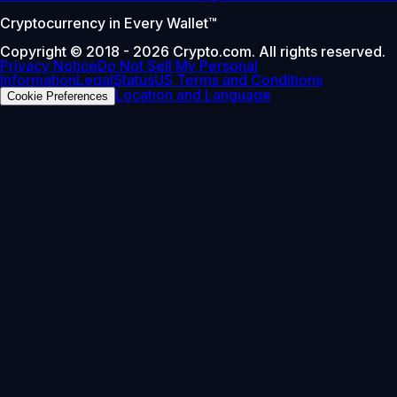
Cryptocurrency in Every Wallet™
Copyright © 2018 - 2026 Crypto.com. All rights reserved.
Privacy Notice
Do Not Sell My Personal
Information
Legal
Status
US Terms and Conditions
Location and Language
Cookie Preferences