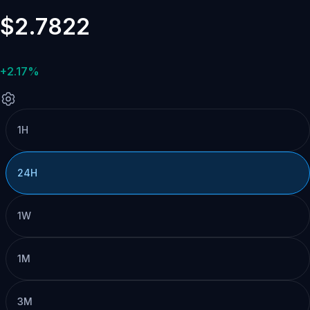
$2.7822
+2.17%
1H
24H
1W
1M
3M