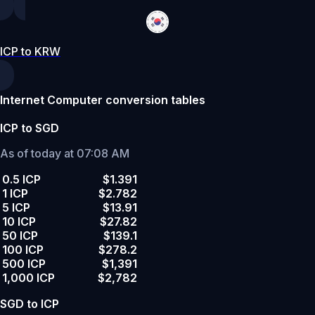
ICP to KRW
Internet Computer conversion tables
ICP to SGD
As of today at 07:08 AM
0.5 ICP
$1.391
1 ICP
$2.782
5 ICP
$13.91
10 ICP
$27.82
50 ICP
$139.1
100 ICP
$278.2
500 ICP
$1,391
1,000 ICP
$2,782
SGD to ICP