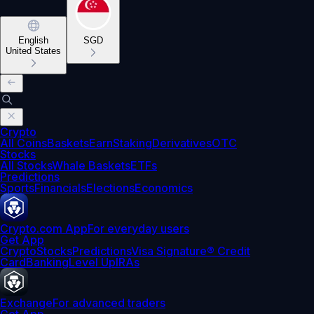
English
SGD
United States
Crypto
All Coins
Baskets
Earn
Staking
Derivatives
OTC
Stocks
All Stocks
Whale Baskets
ETFs
Predictions
Sports
Financials
Elections
Economics
Crypto.com App
For everyday users
Get App
Crypto
Stocks
Predictions
Visa Signature® Credit
Card
Banking
Level Up
IRAs
Exchange
For advanced traders