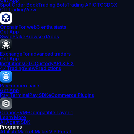
Get App
Spot Order Book
Trading Bots
Trading API
OTC
CDCX
CLI
TradingView
Onchain
For web3 enthusiasts
Get App
Swap
Stake
Browse dApps
Exchange
For advanced traders
Get App
Institutions
OTC
Custody
API & FIX
4.4
TradingView
Predictions
Pay
For merchants
Get App
Pay Terminal
Pay SDK
eCommerce Plugins
Cronos
EVM-Compatible Layer 1
Learn More
AI Agent SDK
Programs
Affiliate
Market Maker
VIP Portal