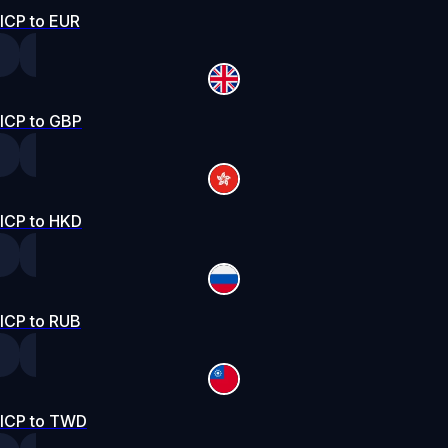
ICP to EUR
ICP to GBP
ICP to HKD
ICP to RUB
ICP to TWD