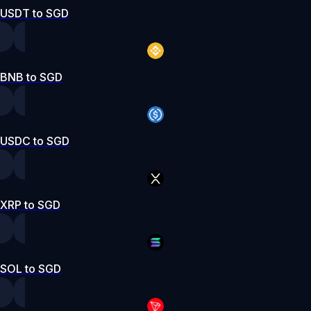
USDT to SGD
BNB to SGD
USDC to SGD
XRP to SGD
SOL to SGD