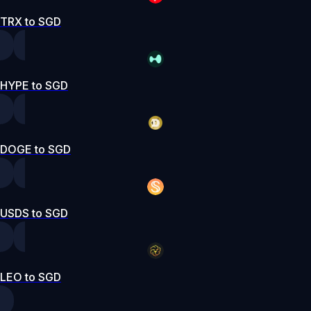
TRX to SGD
HYPE to SGD
DOGE to SGD
USDS to SGD
LEO to SGD