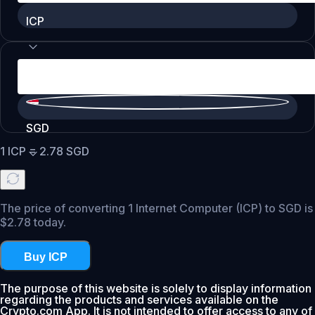
ICP
SGD
1
ICP
=
2.78
SGD
The price of converting 1 Internet Computer (ICP) to SGD is
$2.78 today.
Buy ICP
The purpose of this website is solely to display information
regarding the products and services available on the
Crypto.com App. It is not intended to offer access to any of