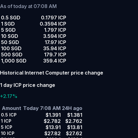
As of today at 07:08 AM
0.5 SGD
0.1797 ICP
1 SGD
0.3594 ICP
5 SGD
1.797 ICP
10 SGD
3.594 ICP
50 SGD
17.97 ICP
100 SGD
35.94 ICP
500 SGD
179.7 ICP
1,000 SGD
359.4 ICP
Historical Internet Computer price change
1 day ICP price change
+2.17%
Amount
Today 7:08 AM
24H ago
$1.391
$1.381
0.5
ICP
$2.782
$2.762
1
ICP
$13.91
$13.81
5
ICP
$27.82
$27.62
10
ICP