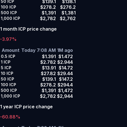
$139.1
$138.1
50
ICP
$278.2
$276.2
100
ICP
$1,391
$1,381
500
ICP
$2,782
$2,762
1,000
ICP
1 month ICP price change
-3.97%
Amount
Today 7:08 AM
1M ago
$1.391
$1.472
0.5
ICP
$2.782
$2.944
1
ICP
$13.91
$14.72
5
ICP
$27.82
$29.44
10
ICP
$139.1
$147.2
50
ICP
$278.2
$294.4
100
ICP
$1,391
$1,472
500
ICP
$2,782
$2,944
1,000
ICP
1 year ICP price change
-60.88%