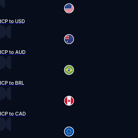
ICP to USD
ICP to AUD
ICP to BRL
ICP to CAD