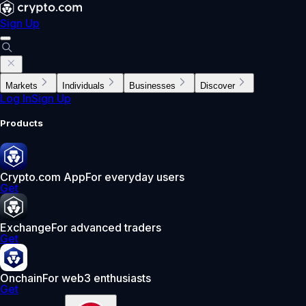
Sign Up
Markets
Individuals
Businesses
Discover
Log In
Sign Up
Products
Crypto.com App
For everyday users
Get
Exchange
For advanced traders
Get
Onchain
For web3 enthusiasts
Get