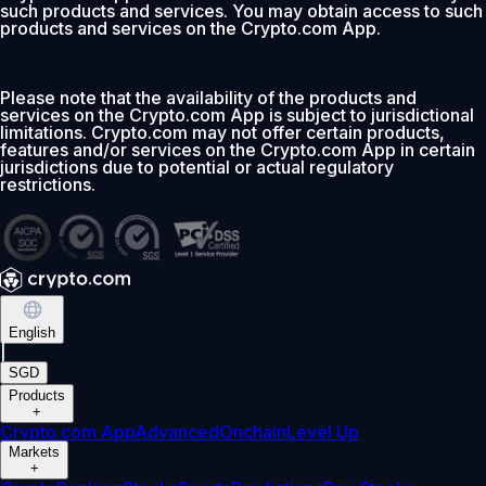
such products and services. You may obtain access to such
products and services on the Crypto.com App.
Please note that the availability of the products and
services on the Crypto.com App is subject to jurisdictional
limitations. Crypto.com may not offer certain products,
features and/or services on the Crypto.com App in certain
jurisdictions due to potential or actual regulatory
restrictions.
English
|
SGD
Products
+
Crypto.com App
Advanced
Onchain
Level Up
Markets
+