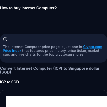
How to buy Internet Computer?
The Internet Computer price page is just one in
Crypto.com
Price Index
that features price history, price ticker, market
cap, and live charts for the top cryptocurrencies.
Convert Internet Computer (ICP) to Singapore dollar
(SGD)
ICP
to
SGD