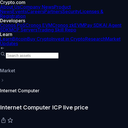
Crypto.com
About Us
Company News
Product
News
Events
Careers
Partners
Security
Licenses &
Registration
Developers
Cronos PoS
Cronos EVM
Cronos zkEVM
Pay SDK
AI Agent
SDK
MCP Servers
Trading Skill Repo
Learn
Learn
Bitcoin
Buy Crypto
Invest in Crypto
Research
Market
Updates
Market
Internet Computer
Internet Computer ICP live price