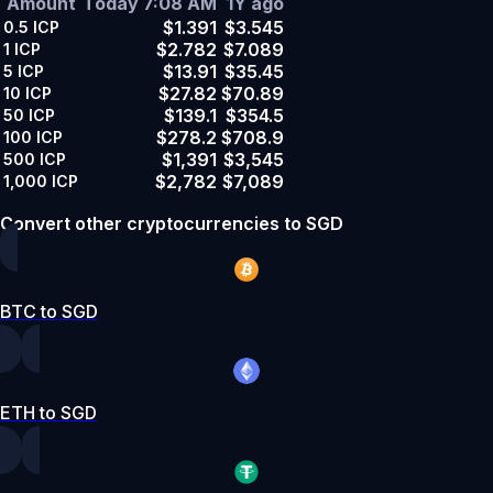
Amount
Today 7:08 AM
1Y ago
$1.391
$3.545
0.5
ICP
$2.782
$7.089
1
ICP
$13.91
$35.45
5
ICP
$27.82
$70.89
10
ICP
$139.1
$354.5
50
ICP
$278.2
$708.9
100
ICP
$1,391
$3,545
500
ICP
$2,782
$7,089
1,000
ICP
Convert other cryptocurrencies to SGD
BTC to SGD
ETH to SGD