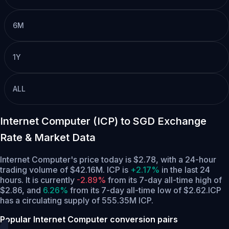
6M
1Y
ALL
Internet Computer (ICP) to SGD Exchange
Rate & Market Data
Internet Computer's price today is $2.78, with a 24-hour
trading volume of $42.16M. ICP is
+2.17%
in the last 24
hours.
It is currently
-2.89%
from its 7-day all-time high of
$2.86,
and
6.26%
from its 7-day all-time low of $2.62.
ICP
has a circulating supply of 555.35M ICP.
Popular Internet Computer conversion pairs