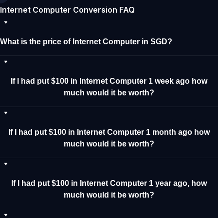
Internet Computer Conversion FAQ
What is the price of Internet Computer in SGD?
If I had put $100 in Internet Computer 1 week ago how
much would it be worth?
If I had put $100 in Internet Computer 1 month ago how
much would it be worth?
If I had put $100 in Internet Computer 1 year ago, how
much would it be worth?