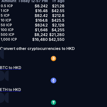
Amount
Today 12:57 PM
1Y ago
$8.242
$21.28
0.5
ICP
$16.48
$42.55
1
ICP
$82.42
$212.8
5
ICP
$164.8
$425.5
10
ICP
$824.2
$2,128
50
ICP
$1,648
$4,255
100
ICP
$8,242
$21,280
500
ICP
$16,480
$42,550
1,000
ICP
Convert other cryptocurrencies to HKD
BTC to HKD
ETH to HKD