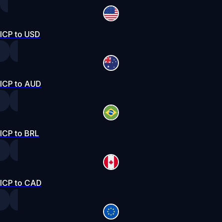
ICP to USD
ICP to AUD
ICP to BRL
ICP to CAD