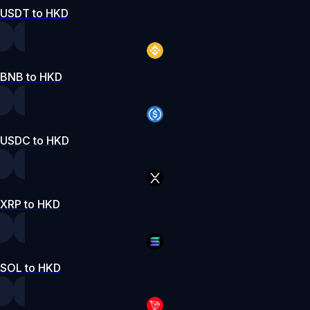
USDT to HKD
BNB to HKD
USDC to HKD
XRP to HKD
SOL to HKD