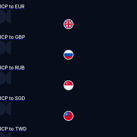
ICP to EUR
ICP to GBP
ICP to RUB
ICP to SGD
ICP to TWD