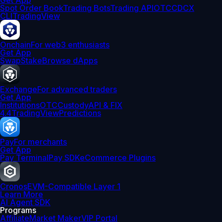
Get App
Spot Order Book
Trading Bots
Trading API
OTC
CDCX
CLI
TradingView
Onchain
For web3 enthusiasts
Get App
Swap
Stake
Browse dApps
Exchange
For advanced traders
Get App
Institutions
OTC
Custody
API & FIX
4.4
TradingView
Predictions
Pay
For merchants
Get App
Pay Terminal
Pay SDK
eCommerce Plugins
Cronos
EVM-Compatible Layer 1
Learn More
AI Agent SDK
Programs
Affiliate
Market Maker
VIP Portal