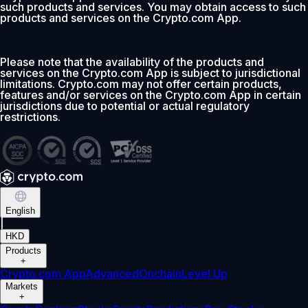
such products and services. You may obtain access to such
products and services on the Crypto.com App.
Please note that the availability of the products and
services on the Crypto.com App is subject to jurisdictional
limitations. Crypto.com may not offer certain products,
features and/or services on the Crypto.com App in certain
jurisdictions due to potential or actual regulatory
restrictions.
English
|
HKD
Products
+
Crypto.com App
Advanced
Onchain
Level Up
Markets
+