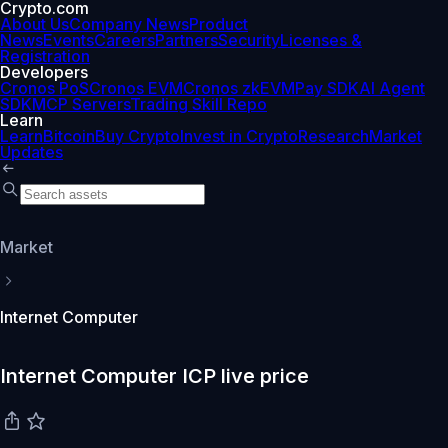
Crypto.com
About Us
Company News
Product
News
Events
Careers
Partners
Security
Licenses &
Registration
Developers
Cronos PoS
Cronos EVM
Cronos zkEVM
Pay SDK
AI Agent
SDK
MCP Servers
Trading Skill Repo
Learn
Learn
Bitcoin
Buy Crypto
Invest in Crypto
Research
Market
Updates
Market
Internet Computer
Internet Computer ICP live price