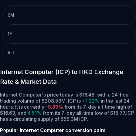
6M
1Y
ALL
Internet Computer (ICP) to HKD Exchange
Rate & Market Data
Internet Computer's price today is $16.48, with a 24-hour
trading volume of $208.53M. ICP is
+1.22%
in the last 24
hours.
It is currently
-0.89%
from its 7-day all-time high of
$16.63,
and
4.51%
from its 7-day all-time low of $15.77.
ICP
has a circulating supply of 555.3M ICP.
Popular Internet Computer conversion pairs