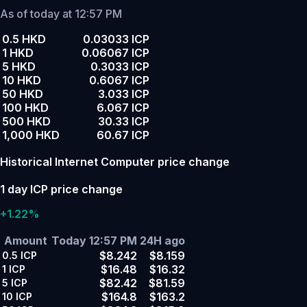
As of today at 12:57 PM
0.5 HKD
0.03033 ICP
1 HKD
0.06067 ICP
5 HKD
0.3033 ICP
10 HKD
0.6067 ICP
50 HKD
3.033 ICP
100 HKD
6.067 ICP
500 HKD
30.33 ICP
1,000 HKD
60.67 ICP
Historical Internet Computer price change
1 day ICP price change
+1.22%
Amount
Today 12:57 PM
24H ago
$8.242
$8.159
0.5
ICP
$16.48
$16.32
1
ICP
$82.42
$81.59
5
ICP
$164.8
$163.2
10
ICP