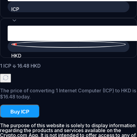
ICP
HKD
1
ICP
=
16.48
HKD
The price of converting 1 Internet Computer (ICP) to HKD is
$16.48 today.
Buy ICP
The purpose of this website is solely to display information
regarding the products and services available on the
Crypto.com App. It is not intended to offer access to any of