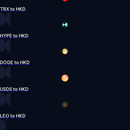
TRX to HKD
HYPE to HKD
DOGE to HKD
USDS to HKD
LEO to HKD