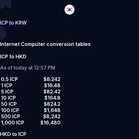
ICP to KRW
Internet Computer conversion tables
ICP to HKD
As of today at 12:57 PM
0.5 ICP
$8.242
1 ICP
$16.48
5 ICP
$82.42
10 ICP
$164.8
50 ICP
$824.2
100 ICP
$1,648
500 ICP
$8,242
1,000 ICP
$16,480
HKD to ICP