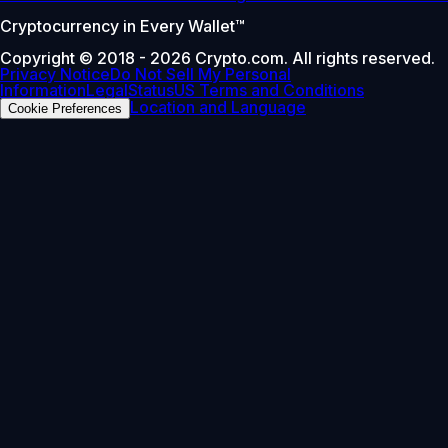
Cryptocurrency in Every Wallet™
Copyright © 2018 - 2026 Crypto.com. All rights reserved.
Privacy Notice
Do Not Sell My Personal
Information
Legal
Status
US Terms and Conditions
Location and Language
Cookie Preferences