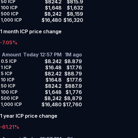
$824.2
$815.9
50
ICP
$1,648
$1,632
100
ICP
$8,242
$8,159
500
ICP
$16,480
$16,320
1,000
ICP
1 month ICP price change
-7.05%
Amount
Today 12:57 PM
1M ago
$8.242
$8.879
0.5
ICP
$16.48
$17.76
1
ICP
$82.42
$88.79
5
ICP
$164.8
$177.6
10
ICP
$824.2
$887.9
50
ICP
$1,648
$1,776
100
ICP
$8,242
$8,879
500
ICP
$16,480
$17,760
1,000
ICP
1 year ICP price change
-61.21%