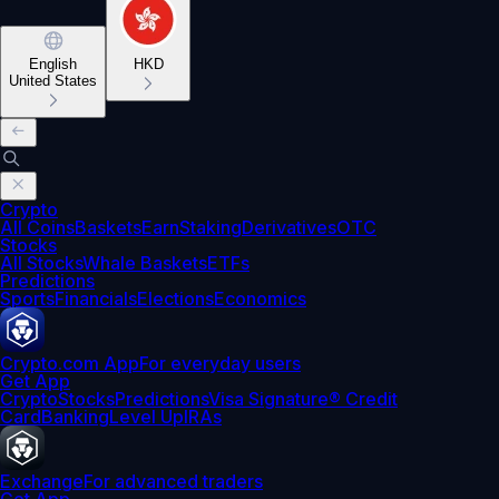
English
HKD
United States
Crypto
All Coins
Baskets
Earn
Staking
Derivatives
OTC
Stocks
All Stocks
Whale Baskets
ETFs
Predictions
Sports
Financials
Elections
Economics
Crypto.com App
For everyday users
Get App
Crypto
Stocks
Predictions
Visa Signature® Credit
Card
Banking
Level Up
IRAs
Exchange
For advanced traders