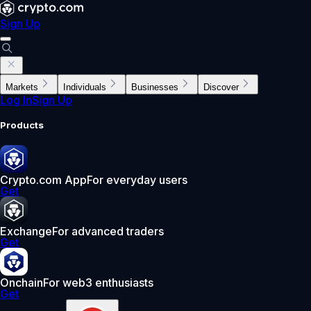
Sign Up
Markets
Individuals
Businesses
Discover
Log In
Sign Up
Products
Crypto.com App
For everyday users
Get
Exchange
For advanced traders
Get
Onchain
For web3 enthusiasts
Get