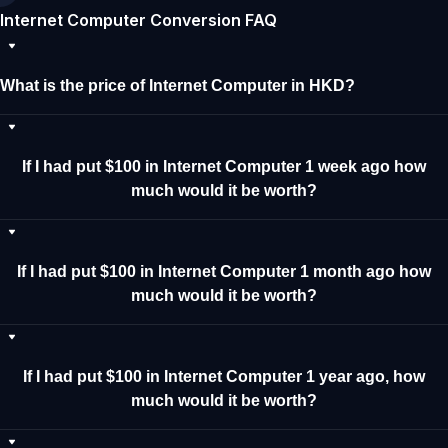
Internet Computer Conversion FAQ
What is the price of Internet Computer in HKD?
If I had put $100 in Internet Computer 1 week ago how
much would it be worth?
If I had put $100 in Internet Computer 1 month ago how
much would it be worth?
If I had put $100 in Internet Computer 1 year ago, how
much would it be worth?