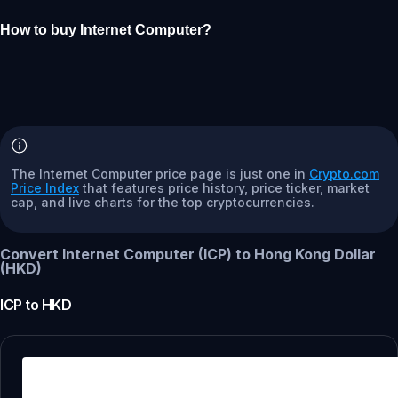
How to buy Internet Computer?
The Internet Computer price page is just one in
Crypto.com
Price Index
that features price history, price ticker, market
cap, and live charts for the top cryptocurrencies.
Convert Internet Computer (ICP) to Hong Kong Dollar
(HKD)
ICP
to
HKD