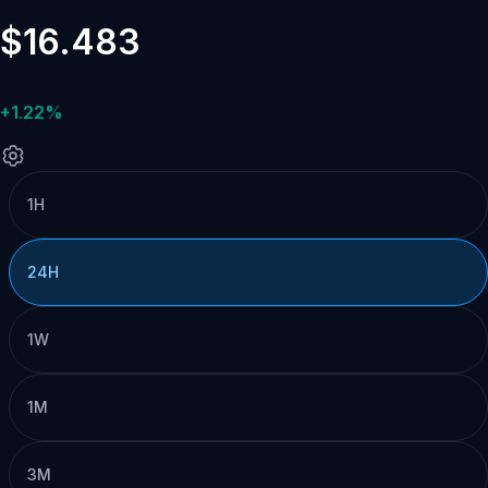
$16.483
+1.22%
1H
24H
1W
1M
3M