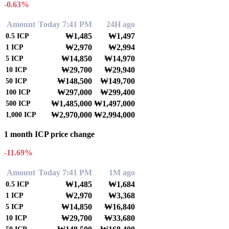
-0.63%
Amount
Today 7:41 PM
24H ago
₩1,485
₩1,497
0.5
ICP
₩2,970
₩2,994
1
ICP
₩14,850
₩14,970
5
ICP
₩29,700
₩29,940
10
ICP
₩148,500
₩149,700
50
ICP
₩297,000
₩299,400
100
ICP
₩1,485,000
₩1,497,000
500
ICP
₩2,970,000
₩2,994,000
1,000
ICP
1 month ICP price change
-11.69%
Amount
Today 7:41 PM
1M ago
₩1,485
₩1,684
0.5
ICP
₩2,970
₩3,368
1
ICP
₩14,850
₩16,840
5
ICP
₩29,700
₩33,680
10
ICP