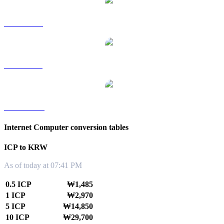
ICP to RUB
ICP to SGD
ICP to TWD
Internet Computer conversion tables
ICP to KRW
As of today at 07:41 PM
0.5 ICP
₩1,485
1 ICP
₩2,970
5 ICP
₩14,850
10 ICP
₩29,700