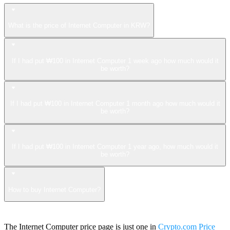
What is the price of Internet Computer in KRW?
If I had put ₩100 in Internet Computer 1 week ago how much would it
be worth?
If I had put ₩100 in Internet Computer 1 month ago how much would it
be worth?
If I had put ₩100 in Internet Computer 1 year ago, how much would it
be worth?
How to buy Internet Computer?
The Internet Computer price page is just one in
Crypto.com Price