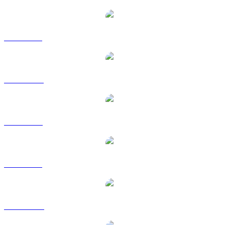
ICP to BRL
ICP to CAD
ICP to EUR
ICP to GBP
ICP to HKD