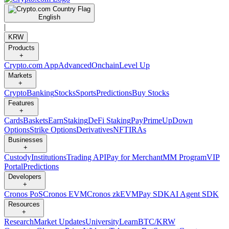
English
|
KRW
Products
+
Crypto.com App
Advanced
Onchain
Level Up
Markets
+
Crypto
Banking
Stocks
Sports
Predictions
Buy Stocks
Features
+
Cards
Baskets
Earn
Staking
DeFi Staking
Pay
Prime
UpDown
Options
Strike Options
Derivatives
NFT
IRAs
Businesses
+
Custody
Institutions
Trading API
Pay for Merchant
MM Program
VIP
Portal
Predictions
Developers
+
Cronos PoS
Cronos EVM
Cronos zkEVM
Pay SDK
AI Agent SDK
Resources
+
Research
Market Updates
University
Learn
BTC/KRW