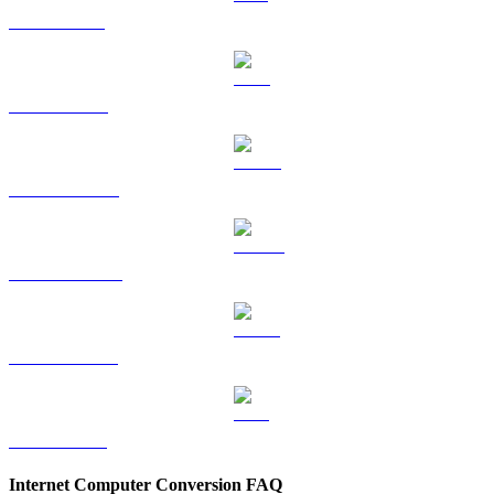
SOL to KRW
TRX to KRW
HYPE to KRW
DOGE to KRW
USDS to KRW
LEO to KRW
Internet Computer Conversion FAQ