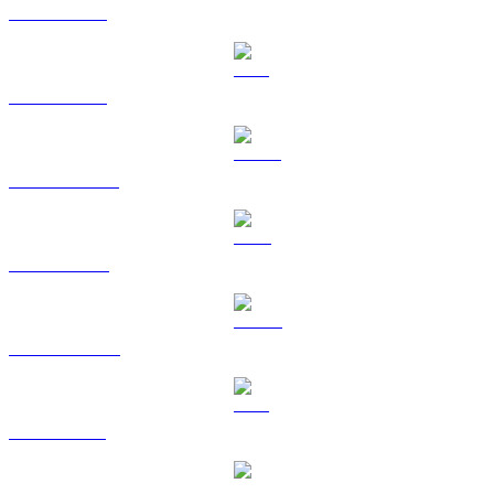
BTC to KRW
ETH to KRW
USDT to KRW
BNB to KRW
USDC to KRW
XRP to KRW