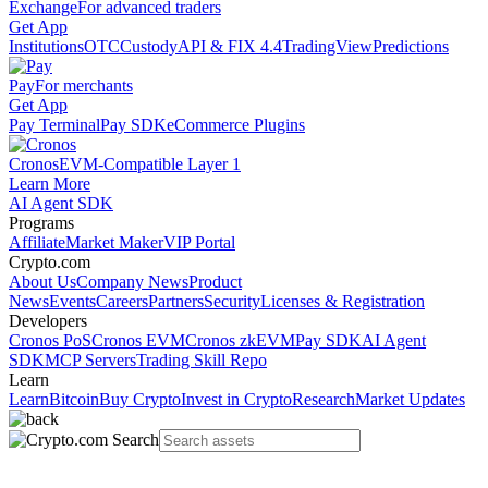
Exchange
For advanced traders
Get App
Institutions
OTC
Custody
API & FIX 4.4
TradingView
Predictions
Pay
For merchants
Get App
Pay Terminal
Pay SDK
eCommerce Plugins
Cronos
EVM-Compatible Layer 1
Learn More
AI Agent SDK
Programs
Affiliate
Market Maker
VIP Portal
Crypto.com
About Us
Company News
Product
News
Events
Careers
Partners
Security
Licenses & Registration
Developers
Cronos PoS
Cronos EVM
Cronos zkEVM
Pay SDK
AI Agent
SDK
MCP Servers
Trading Skill Repo
Learn
Learn
Bitcoin
Buy Crypto
Invest in Crypto
Research
Market Updates