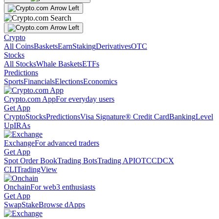
Crypto
All Coins
Baskets
Earn
Staking
Derivatives
OTC
Stocks
All Stocks
Whale Baskets
ETFs
Predictions
Sports
Financials
Elections
Economics
Crypto.com App
For everyday users
Get App
Crypto
Stocks
Predictions
Visa Signature® Credit Card
Banking
Level
Up
IRAs
Exchange
For advanced traders
Get App
Spot Order Book
Trading Bots
Trading API
OTC
CDCX
CLI
TradingView
Onchain
For web3 enthusiasts
Get App
Swap
Stake
Browse dApps