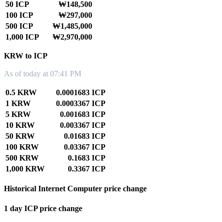
50 ICP
₩148,500
100 ICP
₩297,000
500 ICP
₩1,485,000
1,000 ICP
₩2,970,000
KRW to ICP
As of today at 07:41 PM
0.5 KRW
0.0001683 ICP
1 KRW
0.0003367 ICP
5 KRW
0.001683 ICP
10 KRW
0.003367 ICP
50 KRW
0.01683 ICP
100 KRW
0.03367 ICP
500 KRW
0.1683 ICP
1,000 KRW
0.3367 ICP
Historical Internet Computer price change
1 day ICP price change