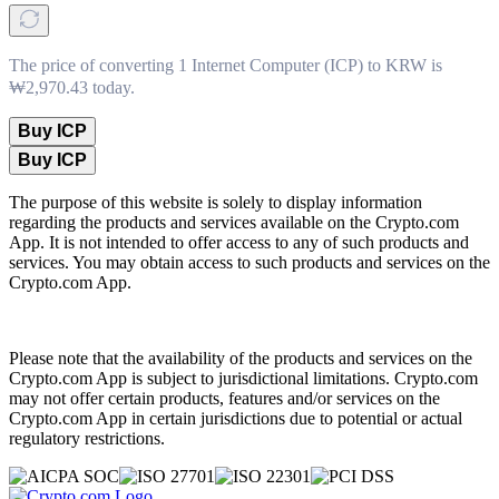
The price of converting 1 Internet Computer (ICP) to KRW is
₩2,970.43 today.
Buy ICP
Buy ICP
The purpose of this website is solely to display information
regarding the products and services available on the Crypto.com
App. It is not intended to offer access to any of such products and
services. You may obtain access to such products and services on the
Crypto.com App.
Please note that the availability of the products and services on the
Crypto.com App is subject to jurisdictional limitations. Crypto.com
may not offer certain products, features and/or services on the
Crypto.com App in certain jurisdictions due to potential or actual
regulatory restrictions.