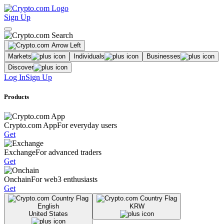
Sign Up
Markets
Individuals
Businesses
Discover
Log In
Sign Up
Products
Crypto.com App
For everyday users
Get
Exchange
For advanced traders
Get
Onchain
For web3 enthusiasts
Get
English
KRW
United States