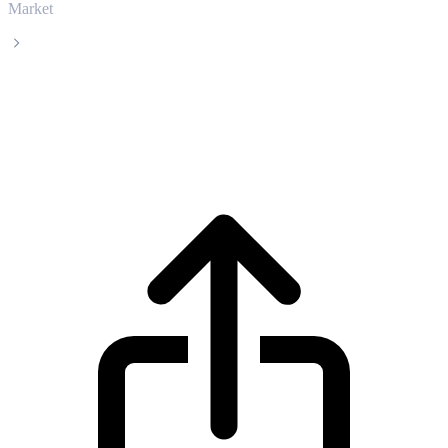
Market
Internet Computer
Internet Computer ICP live price