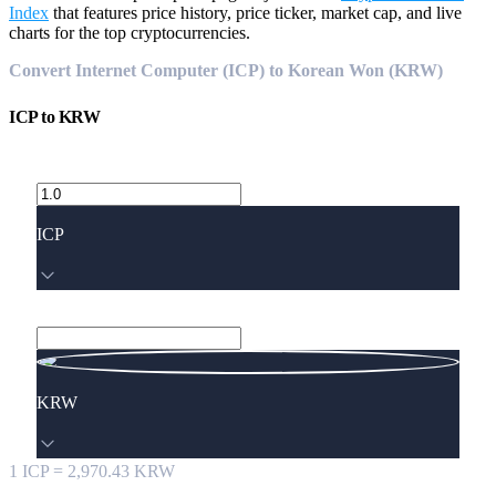
Index
that features price history, price ticker, market cap, and live
charts for the top cryptocurrencies.
Convert Internet Computer (ICP) to Korean Won (KRW)
ICP
to
KRW
ICP
KRW
1
ICP
=
2,970.43
KRW