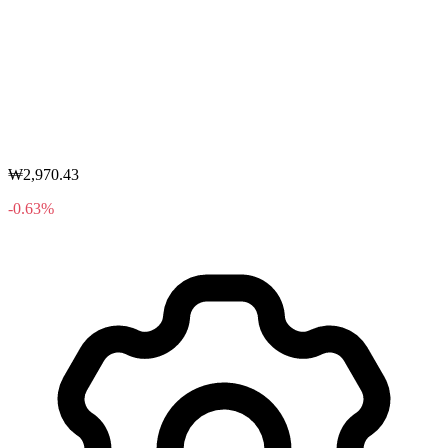
₩2,970.43
-0.63%