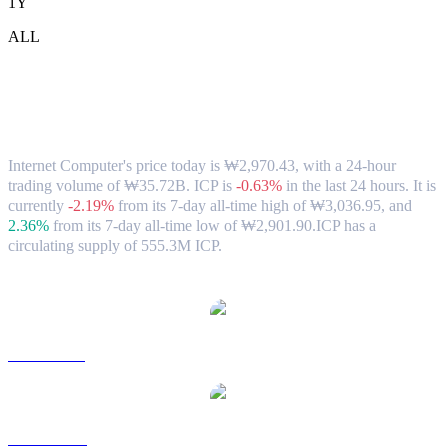
1Y
ALL
Internet Computer (ICP) to KRW
Exchange Rate & Market Data
Internet Computer's price today is ₩2,970.43, with a 24-hour
trading volume of ₩35.72B. ICP is
-0.63%
in the last 24 hours.
It is
currently
-2.19%
from its 7-day all-time high of ₩3,036.95,
and
2.36%
from its 7-day all-time low of ₩2,901.90.
ICP has a
circulating supply of 555.3M ICP.
Popular Internet Computer conversion pairs
ICP to USD
ICP to AUD