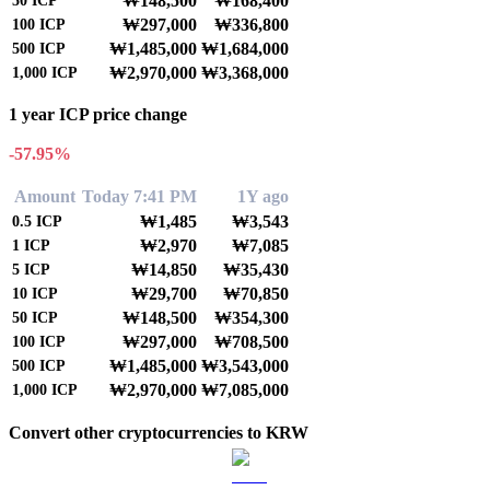
₩148,500
₩168,400
50
ICP
₩297,000
₩336,800
100
ICP
₩1,485,000
₩1,684,000
500
ICP
₩2,970,000
₩3,368,000
1,000
ICP
1 year ICP price change
-57.95%
Amount
Today 7:41 PM
1Y ago
₩1,485
₩3,543
0.5
ICP
₩2,970
₩7,085
1
ICP
₩14,850
₩35,430
5
ICP
₩29,700
₩70,850
10
ICP
₩148,500
₩354,300
50
ICP
₩297,000
₩708,500
100
ICP
₩1,485,000
₩3,543,000
500
ICP
₩2,970,000
₩7,085,000
1,000
ICP
Convert other cryptocurrencies to KRW