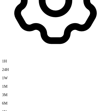
1H
24H
1W
1M
3M
6M