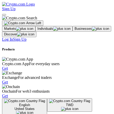
Sign Up
Markets
Individuals
Businesses
Discover
Log In
Sign Up
Products
Crypto.com App
For everyday users
Get
Exchange
For advanced traders
Get
Onchain
For web3 enthusiasts
Get
English
TWD
United States