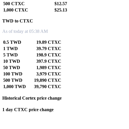
500 CTXC
$12.57
1,000 CTXC
$25.13
TWD to CTXC
As of today at 05:38 AM
0.5 TWD
19.89 CTXC
1 TWD
39.79 CTXC
5 TWD
198.9 CTXC
10 TWD
397.9 CTXC
50 TWD
1,989 CTXC
100 TWD
3,979 CTXC
500 TWD
19,890 CTXC
1,000 TWD
39,790 CTXC
Historical Cortex price change
1 day CTXC price change
0.00%