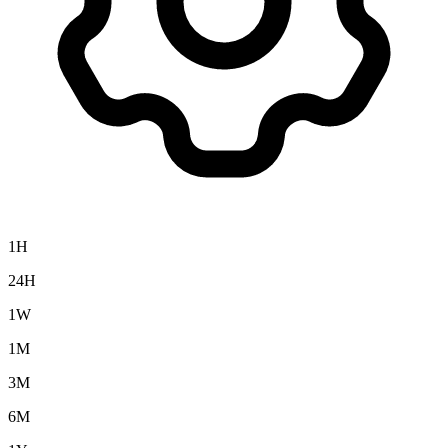
1H
24H
1W
1M
3M
6M