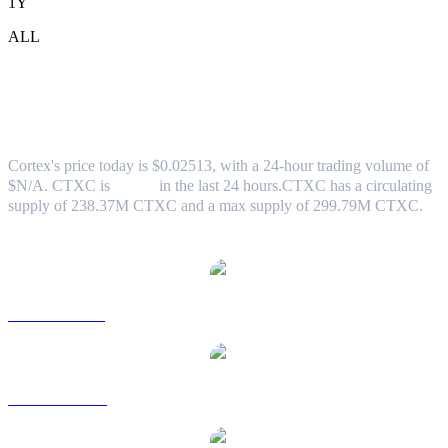
1Y
ALL
Cortex (CTXC) to TWD Exchange Rate
& Market Data
Cortex's price today is $0.02513, with a 24-hour trading volume of
$N/A. CTXC is
0.00%
in the last 24 hours.
CTXC has a circulating
supply of 238.37M CTXC and a max supply of 299.79M CTXC.
Popular Cortex conversion pairs
CTXC to USD
CTXC to AUD