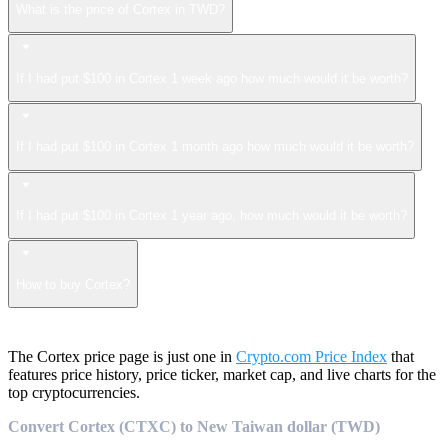
What is the price of Cortex in TWD?
If I had put $100 in Cortex 1 week ago how much would it be worth?
If I had put $100 in Cortex 1 month ago how much would it be worth?
If I had put $100 in Cortex 1 year ago, how much would it be worth?
How to buy Cortex?
The Cortex price page is just one in
Crypto.com Price Index
that
features price history, price ticker, market cap, and live charts for the
top cryptocurrencies.
Convert Cortex (CTXC) to New Taiwan dollar (TWD)