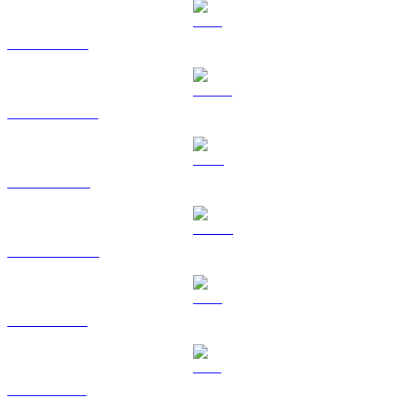
ETH to TWD
USDT to TWD
BNB to TWD
USDC to TWD
XRP to TWD
SOL to TWD