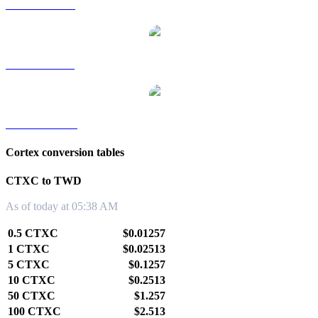
CTXC to RUB
CTXC to SGD
CTXC to KRW
Cortex conversion tables
CTXC to TWD
As of today at 05:38 AM
0.5 CTXC
$0.01257
1 CTXC
$0.02513
5 CTXC
$0.1257
10 CTXC
$0.2513
50 CTXC
$1.257
100 CTXC
$2.513