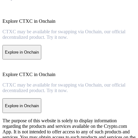
Explore CTXC in Onchain
CTXC may be available for swapping via Onchain, our official
decentralized product. Try it now.
Explore in Onchain
Explore CTXC in Onchain
CTXC may be available for swapping via Onchain, our official
decentralized product. Try it now.
Explore in Onchain
The purpose of this website is solely to display information
regarding the products and services available on the Crypto.com
App. It is not intended to offer access to any of such products and
services. You may obtain access to such products and services on the