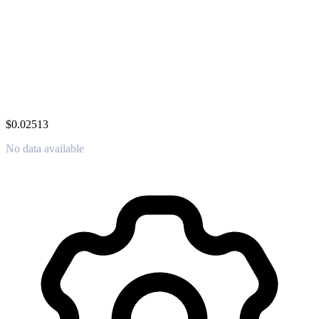
$0.02513
No data available