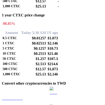
$12.57
-
500
CTXC
$25.13
-
1,000
CTXC
1 year CTXC price change
-98.85%
Amount
Today 5:38 AM
1Y ago
$0.01257
$1.073
0.5
CTXC
$0.02513
$2.146
1
CTXC
$0.1257
$10.73
5
CTXC
$0.2513
$21.46
10
CTXC
$1.257
$107.3
50
CTXC
$2.513
$214.6
100
CTXC
$12.57
$1,073
500
CTXC
$25.13
$2,146
1,000
CTXC
Convert other cryptocurrencies to TWD
BTC to TWD