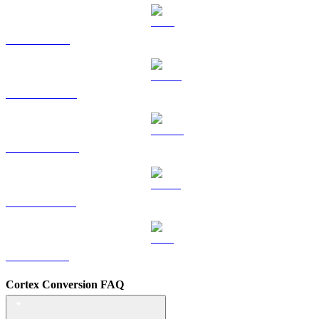
TRX to TWD
HYPE to TWD
DOGE to TWD
USDS to TWD
LEO to TWD
Cortex Conversion FAQ