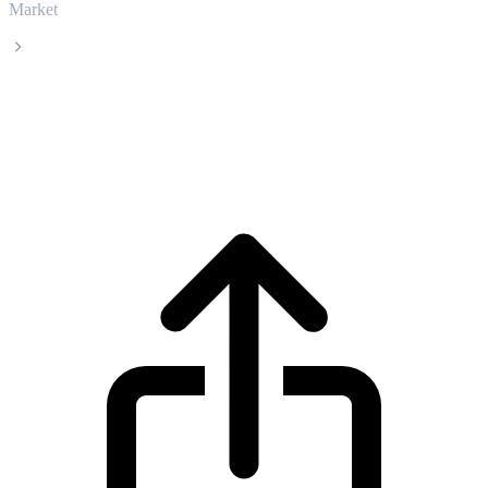
Market
Cortex
Cortex CTXC live price