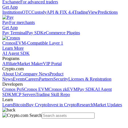
Exchange
For advanced traders
Get App
Institutions
OTC
Custody
API & FIX 4.4
TradingView
Predictions
Pay
For merchants
Get App
Pay Terminal
Pay SDK
eCommerce Plugins
Cronos
EVM-Compatible Layer 1
Learn More
AI Agent SDK
Programs
Affiliate
Market Maker
VIP Portal
Crypto.com
About Us
Company News
Product
News
Events
Careers
Partners
Security
Licenses & Registration
Developers
Cronos PoS
Cronos EVM
Cronos zkEVM
Pay SDK
AI Agent
SDK
MCP Servers
Trading Skill Repo
Learn
Learn
Bitcoin
Buy Crypto
Invest in Crypto
Research
Market Updates