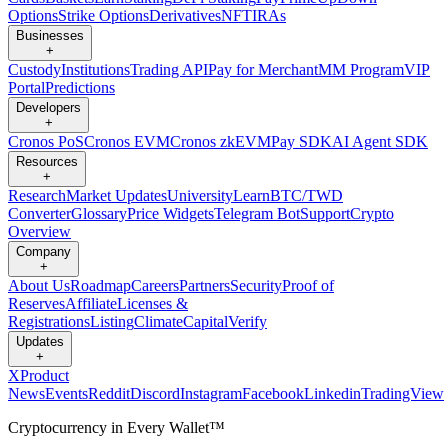
Options
Strike Options
Derivatives
NFT
IRAs
Businesses
+
Custody
Institutions
Trading API
Pay for Merchant
MM Program
VIP
Portal
Predictions
Developers
+
Cronos PoS
Cronos EVM
Cronos zkEVM
Pay SDK
AI Agent SDK
Resources
+
Research
Market Updates
University
Learn
BTC/TWD
Converter
Glossary
Price Widgets
Telegram Bot
Support
Crypto
Overview
Company
+
About Us
Roadmap
Careers
Partners
Security
Proof of
Reserves
Affiliate
Licenses &
Registrations
Listing
Climate
Capital
Verify
Updates
+
X
Product
News
Events
Reddit
Discord
Instagram
Facebook
Linkedin
TradingView
Cryptocurrency in Every Wallet™