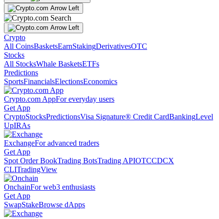
Crypto
All Coins
Baskets
Earn
Staking
Derivatives
OTC
Stocks
All Stocks
Whale Baskets
ETFs
Predictions
Sports
Financials
Elections
Economics
Crypto.com App
For everyday users
Get App
Crypto
Stocks
Predictions
Visa Signature® Credit Card
Banking
Level
Up
IRAs
Exchange
For advanced traders
Get App
Spot Order Book
Trading Bots
Trading API
OTC
CDCX
CLI
TradingView
Onchain
For web3 enthusiasts
Get App
Swap
Stake
Browse dApps