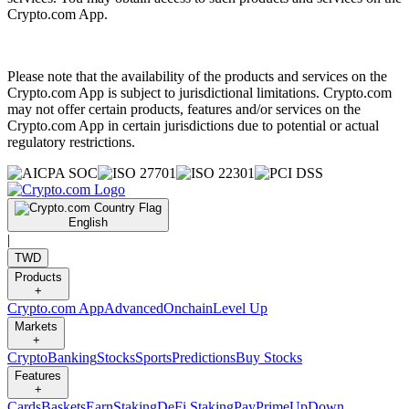
Crypto.com App.
Please note that the availability of the products and services on the
Crypto.com App is subject to jurisdictional limitations. Crypto.com
may not offer certain products, features and/or services on the
Crypto.com App in certain jurisdictions due to potential or actual
regulatory restrictions.
English
|
TWD
Products
+
Crypto.com App
Advanced
Onchain
Level Up
Markets
+
Crypto
Banking
Stocks
Sports
Predictions
Buy Stocks
Features
+
Cards
Baskets
Earn
Staking
DeFi Staking
Pay
Prime
UpDown