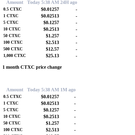
Amount
Today 5:38 AM
24H ago
$0.01257
-
0.5
CTXC
$0.02513
-
1
CTXC
$0.1257
-
5
CTXC
$0.2513
-
10
CTXC
$1.257
-
50
CTXC
$2.513
-
100
CTXC
$12.57
-
500
CTXC
$25.13
-
1,000
CTXC
1 month CTXC price change
0.00%
Amount
Today 5:38 AM
1M ago
$0.01257
-
0.5
CTXC
$0.02513
-
1
CTXC
$0.1257
-
5
CTXC
$0.2513
-
10
CTXC
$1.257
-
50
CTXC
$2.513
-
100
CTXC