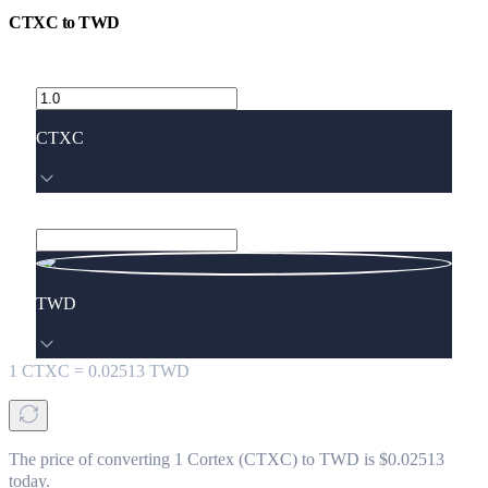
CTXC
to
TWD
CTXC
TWD
1
CTXC
=
0.02513
TWD
The price of converting 1 Cortex (CTXC) to TWD is $0.02513
today.