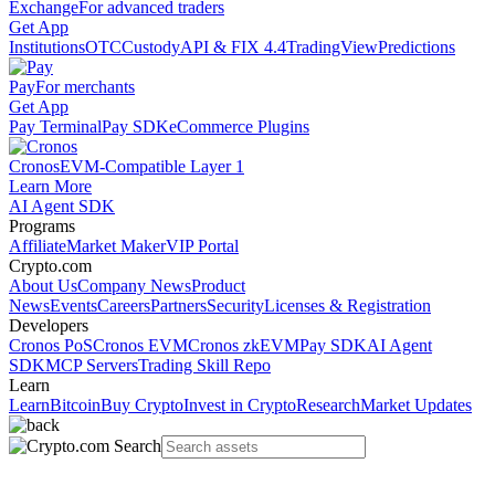
Exchange
For advanced traders
Get App
Institutions
OTC
Custody
API & FIX 4.4
TradingView
Predictions
Pay
For merchants
Get App
Pay Terminal
Pay SDK
eCommerce Plugins
Cronos
EVM-Compatible Layer 1
Learn More
AI Agent SDK
Programs
Affiliate
Market Maker
VIP Portal
Crypto.com
About Us
Company News
Product
News
Events
Careers
Partners
Security
Licenses & Registration
Developers
Cronos PoS
Cronos EVM
Cronos zkEVM
Pay SDK
AI Agent
SDK
MCP Servers
Trading Skill Repo
Learn
Learn
Bitcoin
Buy Crypto
Invest in Crypto
Research
Market Updates