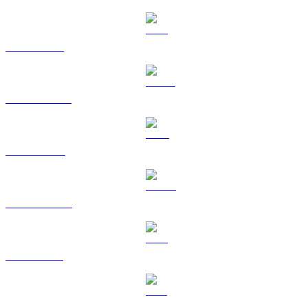
ETH to SGD
USDT to SGD
BNB to SGD
USDC to SGD
XRP to SGD
SOL to SGD