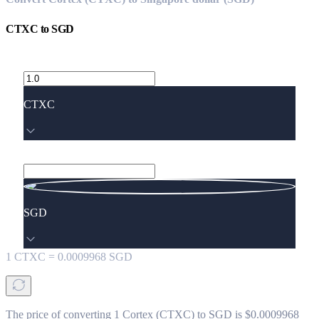
CTXC
to
SGD
CTXC
SGD
1
CTXC
=
0.0009968
SGD
The price of converting 1 Cortex (CTXC) to SGD is $0.0009968