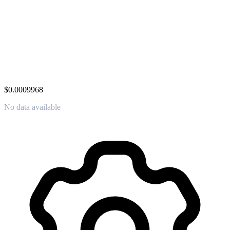
$0.0009968
No data available