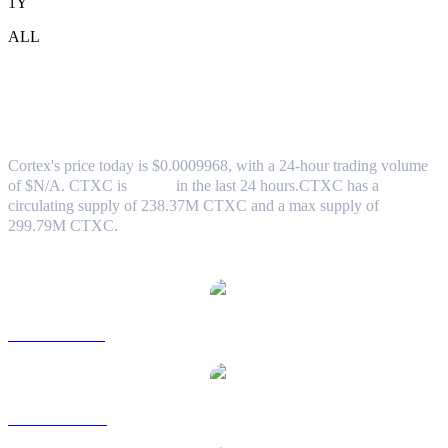
1Y
ALL
Cortex (CTXC) to SGD Exchange Rate &
Market Data
Cortex's price today is $0.0009968, with a 24-hour trading volume
of $N/A. CTXC is
0.00%
in the last 24 hours.
CTXC has a
circulating supply of 238.37M CTXC and a max supply of
299.79M CTXC.
Popular Cortex conversion pairs
CTXC to USD
CTXC to AUD