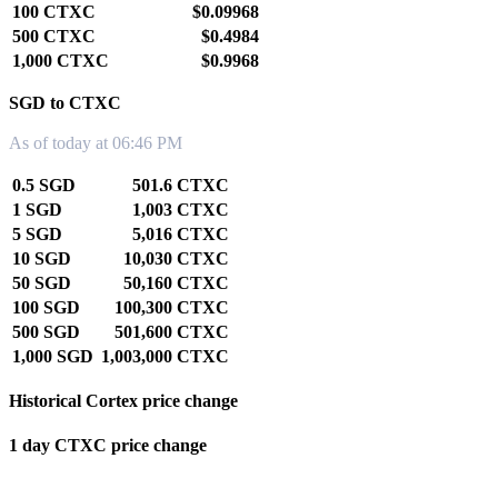
100 CTXC
$0.09968
500 CTXC
$0.4984
1,000 CTXC
$0.9968
SGD to CTXC
As of today at 06:46 PM
0.5 SGD
501.6 CTXC
1 SGD
1,003 CTXC
5 SGD
5,016 CTXC
10 SGD
10,030 CTXC
50 SGD
50,160 CTXC
100 SGD
100,300 CTXC
500 SGD
501,600 CTXC
1,000 SGD
1,003,000 CTXC
Historical Cortex price change
1 day CTXC price change
0.00%