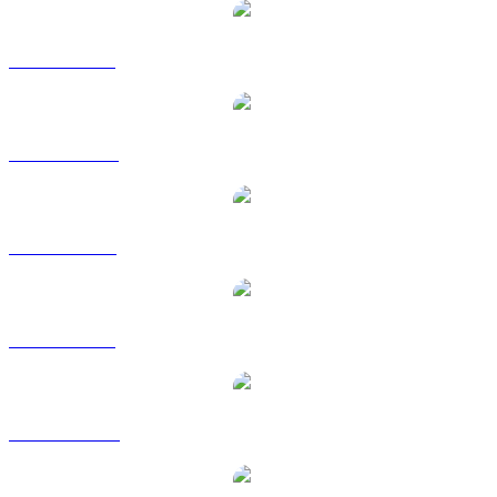
CTXC to BRL
CTXC to CAD
CTXC to EUR
CTXC to GBP
CTXC to HKD