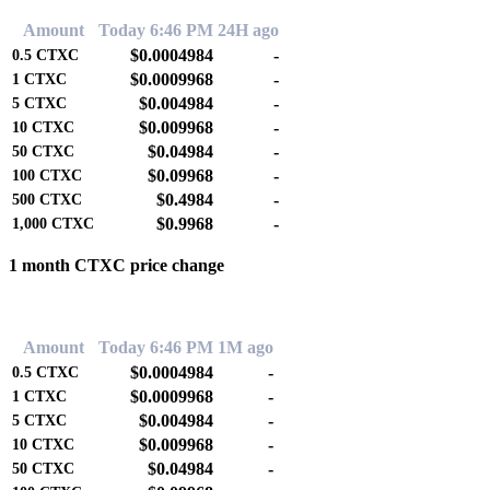
Amount
Today 6:46 PM
24H ago
$0.0004984
-
0.5
CTXC
$0.0009968
-
1
CTXC
$0.004984
-
5
CTXC
$0.009968
-
10
CTXC
$0.04984
-
50
CTXC
$0.09968
-
100
CTXC
$0.4984
-
500
CTXC
$0.9968
-
1,000
CTXC
1 month CTXC price change
0.00%
Amount
Today 6:46 PM
1M ago
$0.0004984
-
0.5
CTXC
$0.0009968
-
1
CTXC
$0.004984
-
5
CTXC
$0.009968
-
10
CTXC
$0.04984
-
50
CTXC