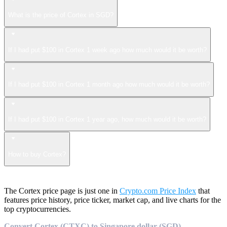
What is the price of Cortex in SGD?
If I had put $100 in Cortex 1 week ago how much would it be worth?
If I had put $100 in Cortex 1 month ago how much would it be worth?
If I had put $100 in Cortex 1 year ago, how much would it be worth?
How to buy Cortex?
The Cortex price page is just one in
Crypto.com Price Index
that
features price history, price ticker, market cap, and live charts for the
top cryptocurrencies.
Convert Cortex (CTXC) to Singapore dollar (SGD)