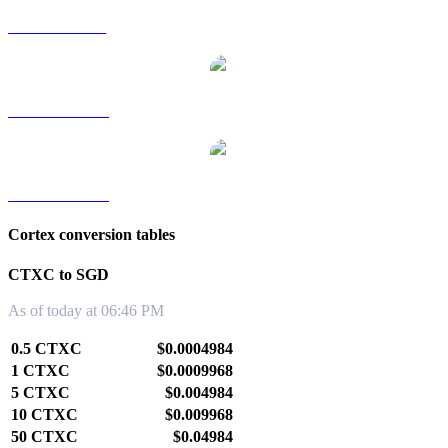
CTXC to RUB
CTXC to TWD
CTXC to KRW
Cortex conversion tables
CTXC to SGD
As of today at 06:46 PM
0.5 CTXC
$0.0004984
1 CTXC
$0.0009968
5 CTXC
$0.004984
10 CTXC
$0.009968
50 CTXC
$0.04984