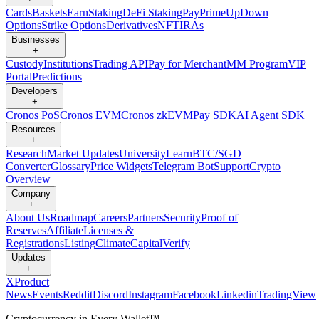
Cards
Baskets
Earn
Staking
DeFi Staking
Pay
Prime
UpDown
Options
Strike Options
Derivatives
NFT
IRAs
Businesses
+
Custody
Institutions
Trading API
Pay for Merchant
MM Program
VIP
Portal
Predictions
Developers
+
Cronos PoS
Cronos EVM
Cronos zkEVM
Pay SDK
AI Agent SDK
Resources
+
Research
Market Updates
University
Learn
BTC/SGD
Converter
Glossary
Price Widgets
Telegram Bot
Support
Crypto
Overview
Company
+
About Us
Roadmap
Careers
Partners
Security
Proof of
Reserves
Affiliate
Licenses &
Registrations
Listing
Climate
Capital
Verify
Updates
+
X
Product
News
Events
Reddit
Discord
Instagram
Facebook
Linkedin
TradingView
Cryptocurrency in Every Wallet™