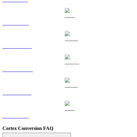
TRX to SGD
HYPE to SGD
DOGE to SGD
USDS to SGD
LEO to SGD
Cortex Conversion FAQ