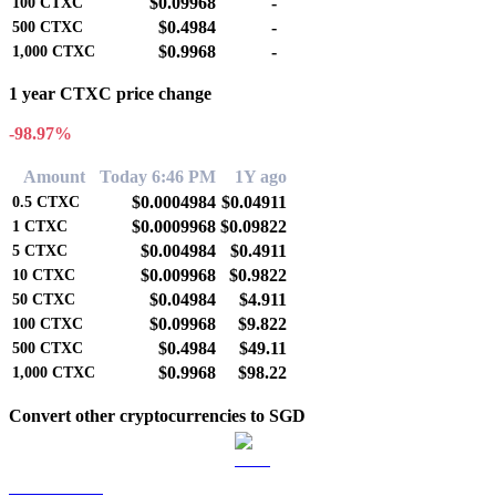
$0.09968
-
100
CTXC
$0.4984
-
500
CTXC
$0.9968
-
1,000
CTXC
1 year CTXC price change
-98.97%
Amount
Today 6:46 PM
1Y ago
$0.0004984
$0.04911
0.5
CTXC
$0.0009968
$0.09822
1
CTXC
$0.004984
$0.4911
5
CTXC
$0.009968
$0.9822
10
CTXC
$0.04984
$4.911
50
CTXC
$0.09968
$9.822
100
CTXC
$0.4984
$49.11
500
CTXC
$0.9968
$98.22
1,000
CTXC
Convert other cryptocurrencies to SGD
BTC to SGD