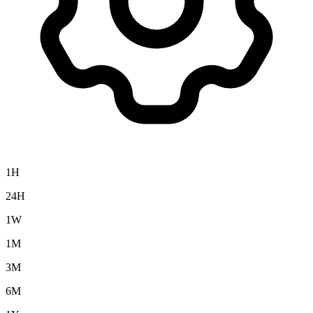
1H
24H
1W
1M
3M
6M