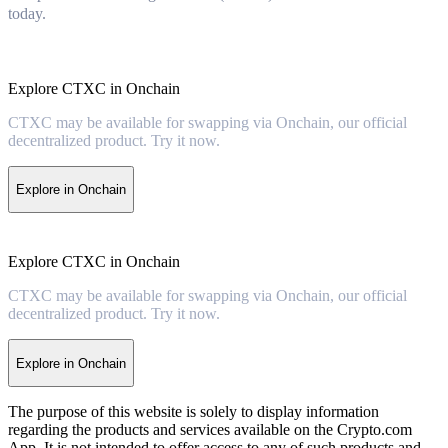
today.
Explore CTXC in Onchain
CTXC may be available for swapping via Onchain, our official
decentralized product. Try it now.
Explore in Onchain
Explore CTXC in Onchain
CTXC may be available for swapping via Onchain, our official
decentralized product. Try it now.
Explore in Onchain
The purpose of this website is solely to display information
regarding the products and services available on the Crypto.com
App. It is not intended to offer access to any of such products and