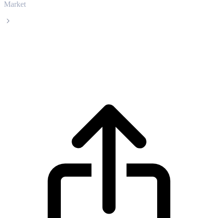
Market
Cortex
Cortex CTXC live price