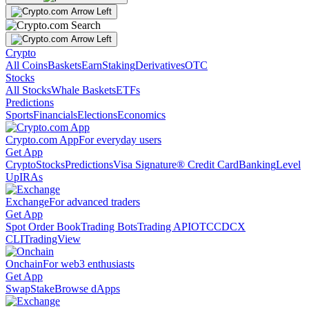
Crypto
All Coins
Baskets
Earn
Staking
Derivatives
OTC
Stocks
All Stocks
Whale Baskets
ETFs
Predictions
Sports
Financials
Elections
Economics
Crypto.com App
For everyday users
Get App
Crypto
Stocks
Predictions
Visa Signature® Credit Card
Banking
Level
Up
IRAs
Exchange
For advanced traders
Get App
Spot Order Book
Trading Bots
Trading API
OTC
CDCX
CLI
TradingView
Onchain
For web3 enthusiasts
Get App
Swap
Stake
Browse dApps