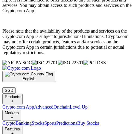
services. You may obtain access to such products and services on the
Crypto.com App.
Please note that the availability of the products and services on the
Crypto.com App is subject to jurisdictional limitations. Crypto.com
may not offer certain products, features and/or services on the
Crypto.com App in certain jurisdictions due to potential or actual
regulatory restrictions.
English
|
SGD
Products
+
Crypto.com App
Advanced
Onchain
Level Up
Markets
+
Crypto
Banking
Stocks
Sports
Predictions
Buy Stocks
Features
+