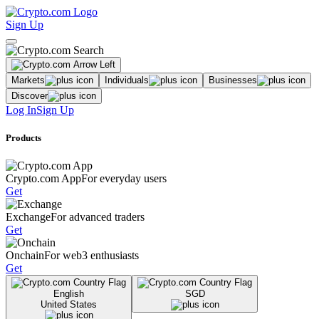
Sign Up
Markets
Individuals
Businesses
Discover
Log In
Sign Up
Products
Crypto.com App
For everyday users
Get
Exchange
For advanced traders
Get
Onchain
For web3 enthusiasts
Get
English
SGD
United States