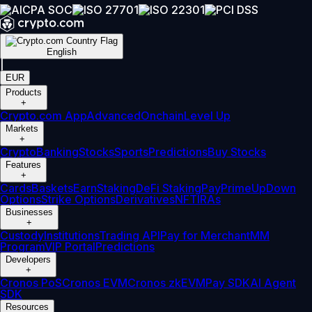
English
|
EUR
Products
+
Crypto.com App
Advanced
Onchain
Level Up
Markets
+
Crypto
Banking
Stocks
Sports
Predictions
Buy Stocks
Features
+
Cards
Baskets
Earn
Staking
DeFi Staking
Pay
Prime
UpDown
Options
Strike Options
Derivatives
NFT
IRAs
Businesses
+
Custody
Institutions
Trading API
Pay for Merchant
MM
Program
VIP Portal
Predictions
Developers
+
Cronos PoS
Cronos EVM
Cronos zkEVM
Pay SDK
AI Agent
SDK
Resources