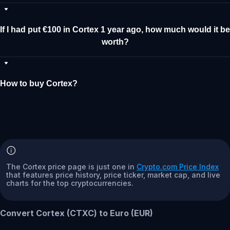
If I had put €100 in Cortex 1 year ago, how much would it be
worth?
How to buy Cortex?
The Cortex price page is just one in
Crypto.com Price Index
that features price history, price ticker, market cap, and live
charts for the top cryptocurrencies.
Convert Cortex (CTXC) to Euro (EUR)