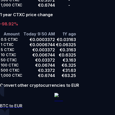
€0.6744
-
1,000
CTXC
1 year CTXC price change
-98.92%
Amount
Today 9:50 AM
1Y ago
€0.0003372
€0.03163
0.5
CTXC
€0.0006744
€0.06325
1
CTXC
€0.003372
€0.3163
5
CTXC
€0.006744
€0.6325
10
CTXC
€0.03372
€3.163
50
CTXC
€0.06744
€6.325
100
CTXC
€0.3372
€31.63
500
CTXC
€0.6744
€63.25
1,000
CTXC
Convert other cryptocurrencies to EUR
BTC to EUR