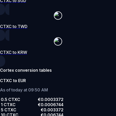
CTXC to SGD
CTXC to TWD
CTXC to KRW
Cortex conversion tables
CTXC to EUR
As of today at 09:50 AM
0.5 CTXC
€0.0003372
1 CTXC
€0.0006744
5 CTXC
€0.003372
10 CTXC
€0.006744