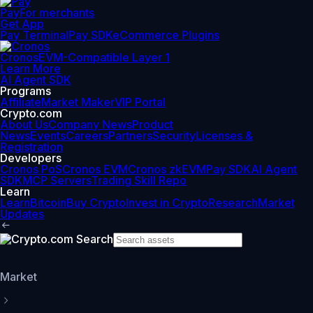
Pay
For merchants
Get App
Pay Terminal
Pay SDK
eCommerce Plugins
Cronos
EVM-Compatible Layer 1
Learn More
AI Agent SDK
Programs
Affiliate
Market Maker
VIP Portal
Crypto.com
About Us
Company News
Product
News
Events
Careers
Partners
Security
Licenses &
Registration
Developers
Cronos PoS
Cronos EVM
Cronos zkEVM
Pay SDK
AI Agent
SDK
MCP Servers
Trading Skill Repo
Learn
Learn
Bitcoin
Buy Crypto
Invest in Crypto
Research
Market
Updates
Market