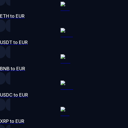
ETH to EUR
USDT to EUR
BNB to EUR
USDC to EUR
XRP to EUR