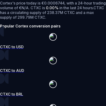
Cortex's price today is €0.0006744, with a 24-hour trading
volume of €N/A. CTXC is
0.00%
in the last 24 hours.
CTXC
has a circulating supply of 238.37M CTXC and a max
supply of 299.79M CTXC.
Popular Cortex conversion pairs
CTXC to USD
CTXC to AUD
CTXC to BRL