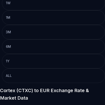
1W
1M
3M
6M
1Y
ALL
Cortex (CTXC) to EUR Exchange Rate &
Market Data