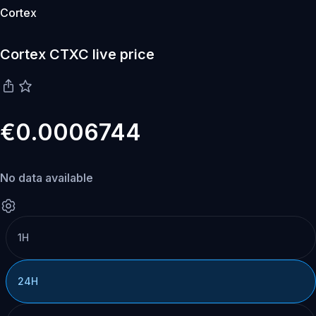
Cortex
Cortex CTXC live price
€0.0006744
No data available
1H
24H