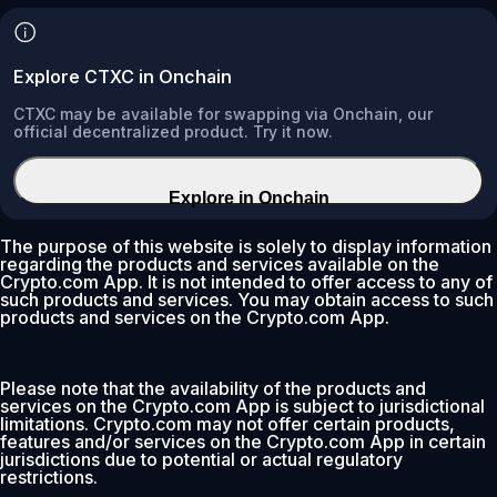
Explore CTXC in Onchain
CTXC may be available for swapping via Onchain, our
official decentralized product. Try it now.
Explore in Onchain
The purpose of this website is solely to display information
regarding the products and services available on the
Crypto.com App. It is not intended to offer access to any of
such products and services. You may obtain access to such
products and services on the Crypto.com App.
Please note that the availability of the products and
services on the Crypto.com App is subject to jurisdictional
limitations. Crypto.com may not offer certain products,
features and/or services on the Crypto.com App in certain
jurisdictions due to potential or actual regulatory
restrictions.