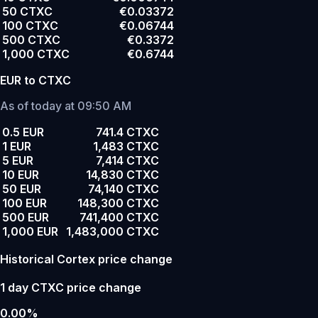
50 CTXC
€0.03372
100 CTXC
€0.06744
500 CTXC
€0.3372
1,000 CTXC
€0.6744
EUR to CTXC
As of today at 09:50 AM
0.5 EUR
741.4 CTXC
1 EUR
1,483 CTXC
5 EUR
7,414 CTXC
10 EUR
14,830 CTXC
50 EUR
74,140 CTXC
100 EUR
148,300 CTXC
500 EUR
741,400 CTXC
1,000 EUR
1,483,000 CTXC
Historical Cortex price change
1 day CTXC price change
0.00%