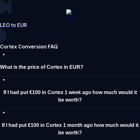
LEO to EUR
Cortex Conversion FAQ
What is the price of Cortex in EUR?
If I had put €100 in Cortex 1 week ago how much would it
be worth?
If I had put €100 in Cortex 1 month ago how much would it
be worth?