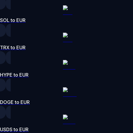
SOL to EUR
TRX to EUR
HYPE to EUR
DOGE to EUR
USDS to EUR