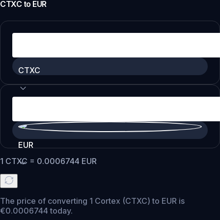
CTXC
to
EUR
CTXC
EUR
1
CTXC
=
0.0006744
EUR
The price of converting 1 Cortex (CTXC) to EUR is
€0.0006744 today.