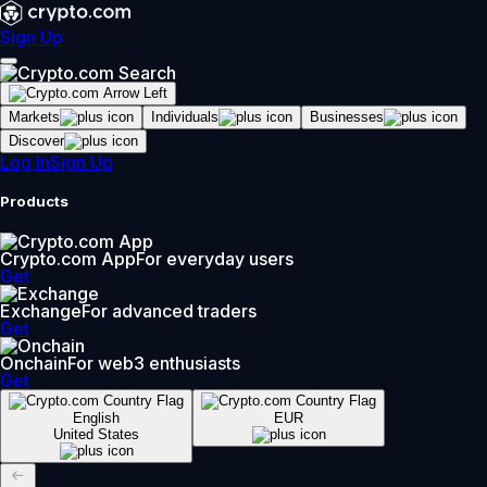
Sign Up
Markets
Individuals
Businesses
Discover
Log In
Sign Up
Products
Crypto.com App
For everyday users
Get
Exchange
For advanced traders
Get
Onchain
For web3 enthusiasts
Get
English
EUR
United States