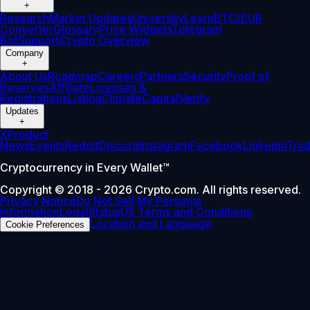
+
Research
Market Updates
University
Learn
BTC/EUR
Converter
Glossary
Price Widgets
Telegram
Bot
Support
Crypto Overview
Company
+
About Us
Roadmap
Careers
Partners
Security
Proof of
Reserves
Affiliate
Licenses &
Registrations
Listing
Climate
Capital
Verify
Updates
+
X
Product
News
Events
Reddit
Discord
Instagram
Facebook
Linkedin
Tra
Cryptocurrency in Every Wallet™
Copyright © 2018 - 2026 Crypto.com. All rights reserved.
Privacy Notice
Do Not Sell My Personal
Information
Legal
Status
US Terms and Conditions
Location and Language
Cookie Preferences