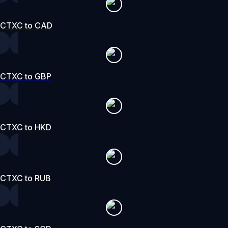
CTXC to CAD
CTXC to GBP
CTXC to HKD
CTXC to RUB