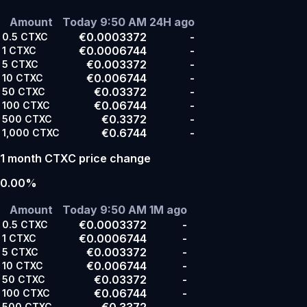
Amount
Today 9:50 AM
24H ago
€0.0003372
-
0.5
CTXC
€0.0006744
-
1
CTXC
€0.003372
-
5
CTXC
€0.006744
-
10
CTXC
€0.03372
-
50
CTXC
€0.06744
-
100
CTXC
€0.3372
-
500
CTXC
€0.6744
-
1,000
CTXC
1 month CTXC price change
0.00%
Amount
Today 9:50 AM
1M ago
€0.0003372
-
0.5
CTXC
€0.0006744
-
1
CTXC
€0.003372
-
5
CTXC
€0.006744
-
10
CTXC
€0.03372
-
50
CTXC
€0.06744
-
100
CTXC
€0.3372
-
500
CTXC