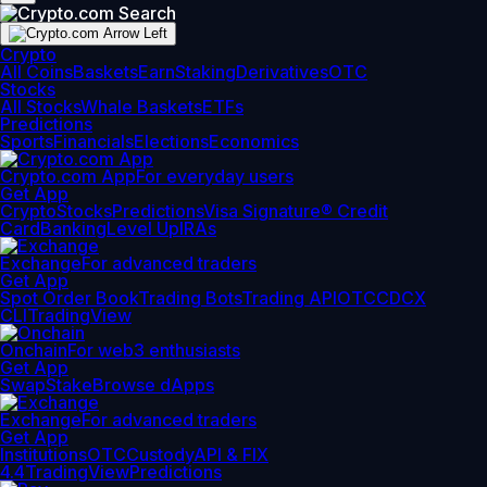
Crypto
All Coins
Baskets
Earn
Staking
Derivatives
OTC
Stocks
All Stocks
Whale Baskets
ETFs
Predictions
Sports
Financials
Elections
Economics
Crypto.com App
For everyday users
Get App
Crypto
Stocks
Predictions
Visa Signature® Credit
Card
Banking
Level Up
IRAs
Exchange
For advanced traders
Get App
Spot Order Book
Trading Bots
Trading API
OTC
CDCX
CLI
TradingView
Onchain
For web3 enthusiasts
Get App
Swap
Stake
Browse dApps
Exchange
For advanced traders
Get App
Institutions
OTC
Custody
API & FIX
4.4
TradingView
Predictions