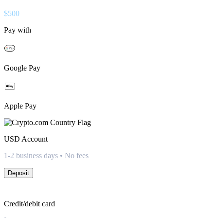
$
500
Pay with
Google Pay
Apple Pay
USD
Account
1-2 business days • No fees
Deposit
Credit/debit card