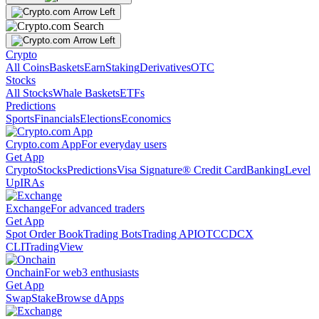
Crypto
All Coins
Baskets
Earn
Staking
Derivatives
OTC
Stocks
All Stocks
Whale Baskets
ETFs
Predictions
Sports
Financials
Elections
Economics
Crypto.com App
For everyday users
Get App
Crypto
Stocks
Predictions
Visa Signature® Credit Card
Banking
Level
Up
IRAs
Exchange
For advanced traders
Get App
Spot Order Book
Trading Bots
Trading API
OTC
CDCX
CLI
TradingView
Onchain
For web3 enthusiasts
Get App
Swap
Stake
Browse dApps