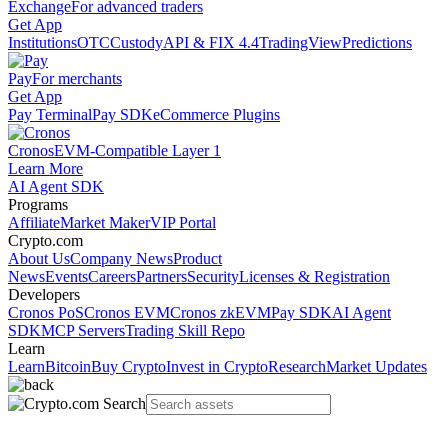
Exchange
For advanced traders
Get App
Institutions
OTC
Custody
API & FIX 4.4
TradingView
Predictions
Pay
For merchants
Get App
Pay Terminal
Pay SDK
eCommerce Plugins
Cronos
EVM-Compatible Layer 1
Learn More
AI Agent SDK
Programs
Affiliate
Market Maker
VIP Portal
Crypto.com
About Us
Company News
Product
News
Events
Careers
Partners
Security
Licenses & Registration
Developers
Cronos PoS
Cronos EVM
Cronos zkEVM
Pay SDK
AI Agent
SDK
MCP Servers
Trading Skill Repo
Learn
Learn
Bitcoin
Buy Crypto
Invest in Crypto
Research
Market Updates