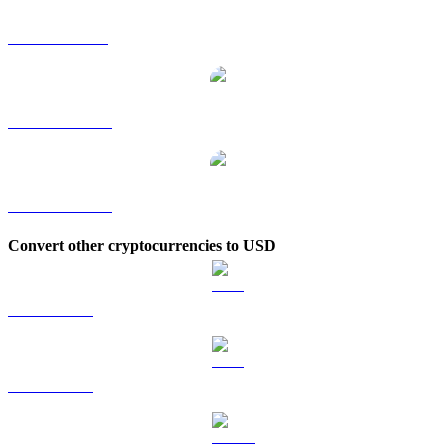
ANKR to SGD
ANKR to TWD
ANKR to KRW
Convert other cryptocurrencies to USD
BTC to USD
ETH to USD