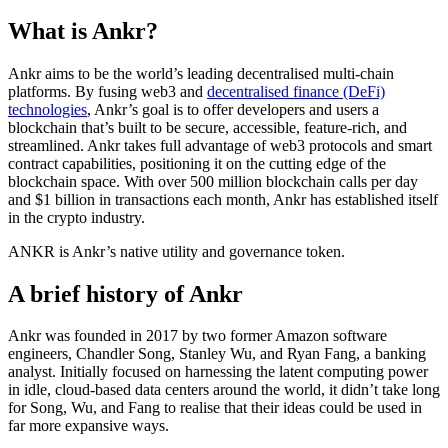
What is Ankr?
Ankr aims to be the world’s leading decentralised multi-chain
platforms. By fusing web3 and
decentralised finance (DeFi)
technologies
, Ankr’s goal is to offer developers and users a
blockchain that’s built to be secure, accessible, feature-rich, and
streamlined. Ankr takes full advantage of web3 protocols and smart
contract capabilities, positioning it on the cutting edge of the
blockchain space. With over 500 million blockchain calls per day
and $1 billion in transactions each month, Ankr has established itself
in the crypto industry.
ANKR is Ankr’s native utility and governance token.
A brief history of Ankr
Ankr was founded in 2017 by two former Amazon software
engineers, Chandler Song, Stanley Wu, and Ryan Fang, a banking
analyst. Initially focused on harnessing the latent computing power
in idle, cloud-based data centers around the world, it didn’t take long
for Song, Wu, and Fang to realise that their ideas could be used in
far more expansive ways.