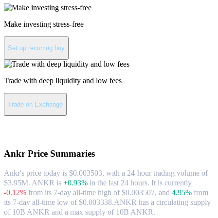
Make investing stress-free
Set up recurring buy
Trade with deep liquidity and low fees
Trade on Exchange
About Ankr
Ankr
Price Summaries
Ankr's price today is $0.003503, with a 24-hour trading volume of
$3.95M. ANKR is
+0.93%
in the last 24 hours.
It is currently
-0.12%
from its 7-day all-time high of $0.003507,
and
4.95%
from
its 7-day all-time low of $0.003338.
ANKR has a circulating supply
of 10B ANKR and a max supply of 10B ANKR.