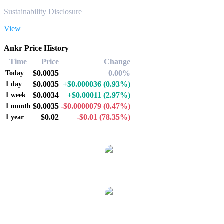
Sustainability Disclosure
View
Ankr Price History
Time
Price
Change
$0.0035
0.00%
Today
$0.0035
+$0.000036
(0.93%)
1 day
$0.0034
+$0.00011
(2.97%)
1 week
$0.0035
-$0.0000079
(0.47%)
1 month
$0.02
-$0.01
(78.35%)
1 year
Popular Ankr conversion pairs
ANKR to AUD
ANKR to BRL