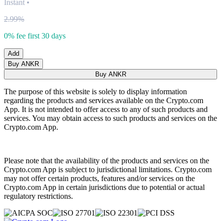
Instant
•
2.99%
0% fee first 30 days
Add
Buy ANKR
Buy ANKR
The purpose of this website is solely to display information
regarding the products and services available on the Crypto.com
App. It is not intended to offer access to any of such products and
services. You may obtain access to such products and services on the
Crypto.com App.
Please note that the availability of the products and services on the
Crypto.com App is subject to jurisdictional limitations. Crypto.com
may not offer certain products, features and/or services on the
Crypto.com App in certain jurisdictions due to potential or actual
regulatory restrictions.