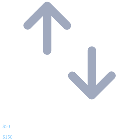
$
50
$
150