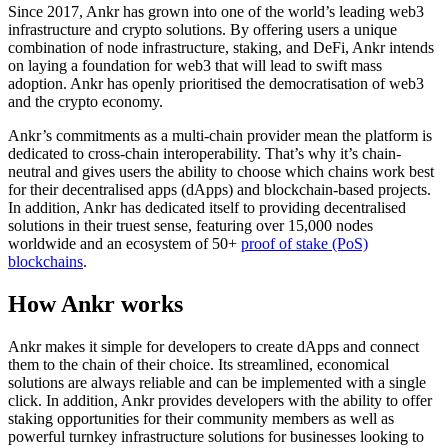
Since 2017, Ankr has grown into one of the world’s leading web3
infrastructure and crypto solutions. By offering users a unique
combination of node infrastructure, staking, and DeFi, Ankr intends
on laying a foundation for web3 that will lead to swift mass
adoption. Ankr has openly prioritised the democratisation of web3
and the crypto economy.
Ankr’s commitments as a multi-chain provider mean the platform is
dedicated to cross-chain interoperability. That’s why it’s chain-
neutral and gives users the ability to choose which chains work best
for their decentralised apps (dApps) and blockchain-based projects.
In addition, Ankr has dedicated itself to providing decentralised
solutions in their truest sense, featuring over 15,000 nodes
worldwide and an ecosystem of 50+
proof of stake (PoS)
blockchains
.
How Ankr works
Ankr makes it simple for developers to create dApps and connect
them to the chain of their choice. Its streamlined, economical
solutions are always reliable and can be implemented with a single
click. In addition, Ankr provides developers with the ability to offer
staking opportunities for their community members as well as
powerful turnkey infrastructure solutions for businesses looking to