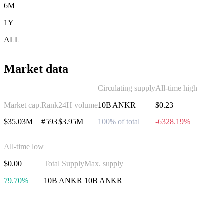
6M
1Y
ALL
Market data
Circulating supply
All-time high
Market cap.
Rank
24H volume
10B ANKR
$0.23
$35.03M
#593
$3.95M
100% of total
-6328.19%
All-time low
$0.00
Total Supply
Max. supply
79.70%
10B ANKR
10B ANKR
Invest in Ankr