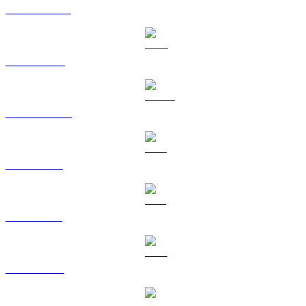
USDT to USD
BNB to USD
USDC to USD
XRP to USD
SOL to USD
TRX to USD