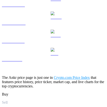
HYPE to USD
DOGE to USD
USDS to USD
LEO to USD
The Ankr price page is just one in
Crypto.com Price Index
that
features price history, price ticker, market cap, and live charts for the
top cryptocurrencies.
Buy
Sell