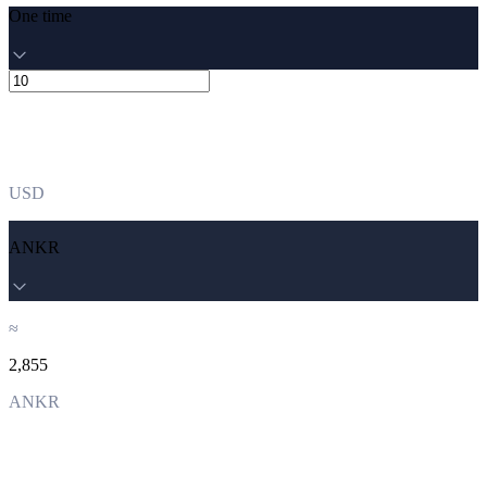
One time
USD
ANKR
≈
2,855
ANKR