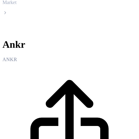
Market
Ankr
Ankr
ANKR