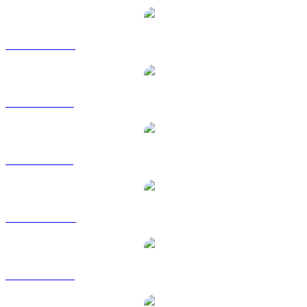
ANKR to CAD
ANKR to EUR
ANKR to GBP
ANKR to HKD
ANKR to RUB