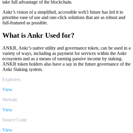
take full advantage of the blockchain.
Ankr’s vision of a simplified, accessible web3 future has led it to
prioritise ease of use and one-click solutions that are as robust and
full-featured as possible.
What is Ankr Used for?
ANKR, Ankr’s native utility and governance token, can be used in a
variety of ways, including as payment for services within the Ankr
ecosystem and as a means of earning passive income by staking.
ANKR token holders also have a say in the future governance of the
Ankr Staking system.
Explorers
View
Website
View
Source Code
View