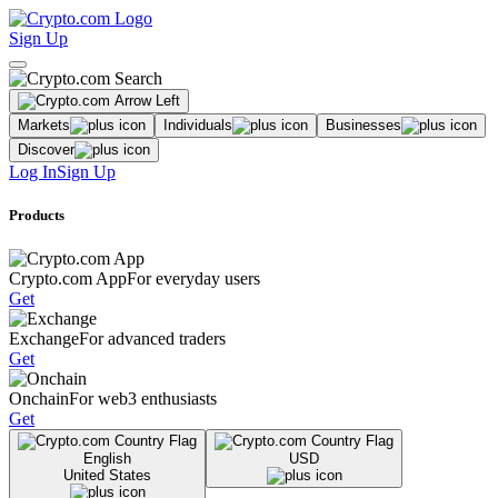
Sign Up
Markets
Individuals
Businesses
Discover
Log In
Sign Up
Products
Crypto.com App
For everyday users
Get
Exchange
For advanced traders
Get
Onchain
For web3 enthusiasts
Get
English
USD
United States