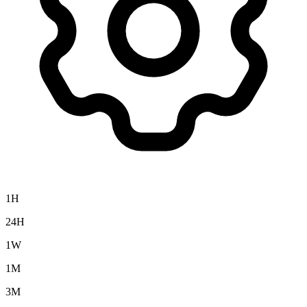
1H
24H
1W
1M
3M