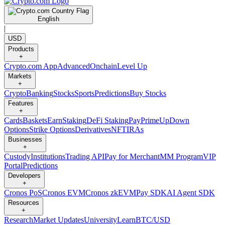
English
|
USD
Products
+
Crypto.com App
Advanced
Onchain
Level Up
Markets
+
Crypto
Banking
Stocks
Sports
Predictions
Buy Stocks
Features
+
Cards
Baskets
Earn
Staking
DeFi Staking
Pay
Prime
UpDown
Options
Strike Options
Derivatives
NFT
IRAs
Businesses
+
Custody
Institutions
Trading API
Pay for Merchant
MM Program
VIP
Portal
Predictions
Developers
+
Cronos PoS
Cronos EVM
Cronos zkEVM
Pay SDK
AI Agent SDK
Resources
+
Research
Market Updates
University
Learn
BTC/USD