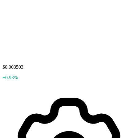
$0.003503
+0.93%