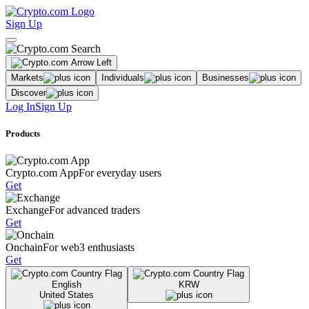
Sign Up
Markets
Individuals
Businesses
Discover
Log In
Sign Up
Products
Crypto.com App
For everyday users
Get
Exchange
For advanced traders
Get
Onchain
For web3 enthusiasts
Get
English
KRW
United States