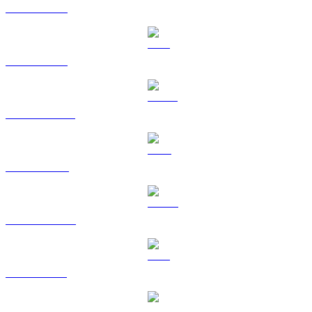
BTC to KRW
ETH to KRW
USDT to KRW
BNB to KRW
USDC to KRW
XRP to KRW