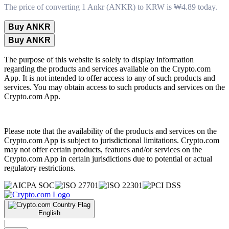
The price of converting 1 Ankr (ANKR) to KRW is ₩4.89 today.
Buy ANKR
Buy ANKR
The purpose of this website is solely to display information
regarding the products and services available on the Crypto.com
App. It is not intended to offer access to any of such products and
services. You may obtain access to such products and services on the
Crypto.com App.
Please note that the availability of the products and services on the
Crypto.com App is subject to jurisdictional limitations. Crypto.com
may not offer certain products, features and/or services on the
Crypto.com App in certain jurisdictions due to potential or actual
regulatory restrictions.
English
|