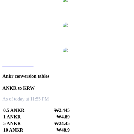
ANKR to RUB
ANKR to SGD
ANKR to TWD
Ankr conversion tables
ANKR to KRW
As of today at 11:55 PM
0.5 ANKR
₩2.445
1 ANKR
₩4.89
5 ANKR
₩24.45
10 ANKR
₩48.9