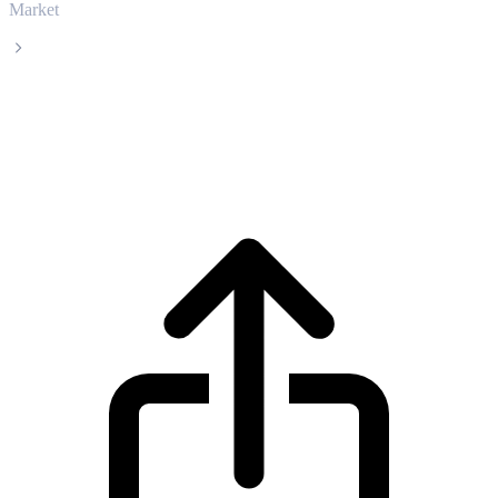
Market
Ankr
Ankr ANKR live price