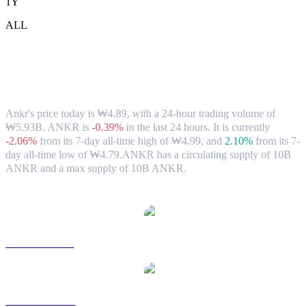
1Y
ALL
Ankr (ANKR) to KRW Exchange Rate &
Market Data
Ankr's price today is ₩4.89, with a 24-hour trading volume of
₩5.93B. ANKR is
-0.39%
in the last 24 hours.
It is currently
-2.06%
from its 7-day all-time high of ₩4.99,
and
2.10%
from its 7-
day all-time low of ₩4.79.
ANKR has a circulating supply of 10B
ANKR and a max supply of 10B ANKR.
Popular Ankr conversion pairs
ANKR to USD
ANKR to AUD