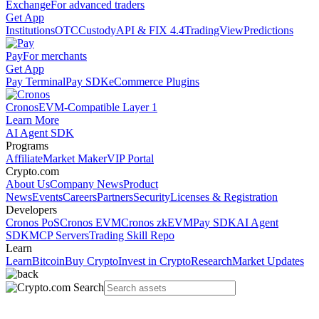
Exchange
For advanced traders
Get App
Institutions
OTC
Custody
API & FIX 4.4
TradingView
Predictions
Pay
For merchants
Get App
Pay Terminal
Pay SDK
eCommerce Plugins
Cronos
EVM-Compatible Layer 1
Learn More
AI Agent SDK
Programs
Affiliate
Market Maker
VIP Portal
Crypto.com
About Us
Company News
Product
News
Events
Careers
Partners
Security
Licenses & Registration
Developers
Cronos PoS
Cronos EVM
Cronos zkEVM
Pay SDK
AI Agent
SDK
MCP Servers
Trading Skill Repo
Learn
Learn
Bitcoin
Buy Crypto
Invest in Crypto
Research
Market Updates