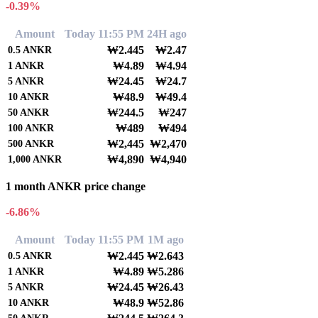
-0.39%
Amount
Today 11:55 PM
24H ago
₩2.445
₩2.47
0.5
ANKR
₩4.89
₩4.94
1
ANKR
₩24.45
₩24.7
5
ANKR
₩48.9
₩49.4
10
ANKR
₩244.5
₩247
50
ANKR
₩489
₩494
100
ANKR
₩2,445
₩2,470
500
ANKR
₩4,890
₩4,940
1,000
ANKR
1 month ANKR price change
-6.86%
Amount
Today 11:55 PM
1M ago
₩2.445
₩2.643
0.5
ANKR
₩4.89
₩5.286
1
ANKR
₩24.45
₩26.43
5
ANKR
₩48.9
₩52.86
10
ANKR