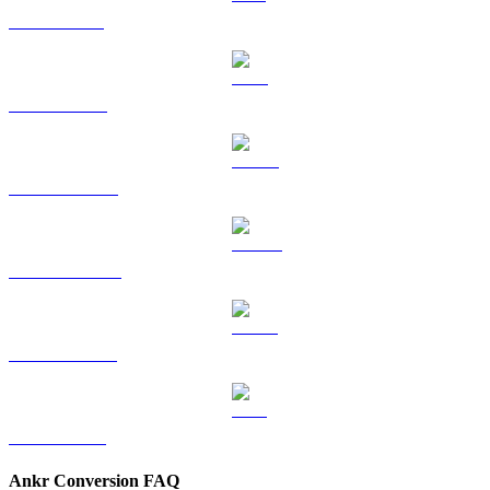
SOL to KRW
TRX to KRW
HYPE to KRW
DOGE to KRW
USDS to KRW
LEO to KRW
Ankr Conversion FAQ