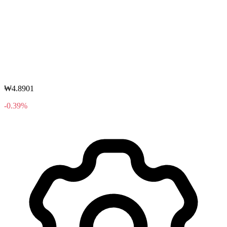
₩4.8901
-0.39%