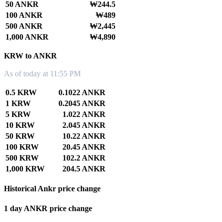
50 ANKR
₩244.5
100 ANKR
₩489
500 ANKR
₩2,445
1,000 ANKR
₩4,890
KRW to ANKR
As of today at 11:55 PM
0.5 KRW
0.1022 ANKR
1 KRW
0.2045 ANKR
5 KRW
1.022 ANKR
10 KRW
2.045 ANKR
50 KRW
10.22 ANKR
100 KRW
20.45 ANKR
500 KRW
102.2 ANKR
1,000 KRW
204.5 ANKR
Historical Ankr price change
1 day ANKR price change