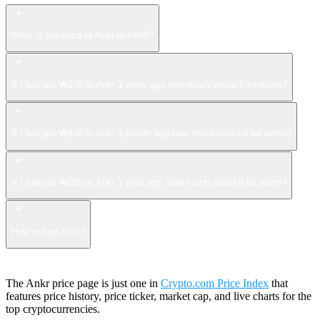
What is the price of Ankr in KRW?
If I had put ₩100 in Ankr 1 week ago how much would it be worth?
If I had put ₩100 in Ankr 1 month ago how much would it be worth?
If I had put ₩100 in Ankr 1 year ago, how much would it be worth?
How to buy Ankr?
The Ankr price page is just one in
Crypto.com Price Index
that
features price history, price ticker, market cap, and live charts for the
top cryptocurrencies.