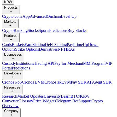
KRW
Products
+
Crypto.com App
Advanced
Onchain
Level Up
Markets
+
Crypto
Banking
Stocks
Sports
Predictions
Buy Stocks
Features
+
Cards
Baskets
Earn
Staking
DeFi Staking
Pay
Prime
UpDown
Options
Strike Options
Derivatives
NFT
IRAs
Businesses
+
Custody
Institutions
Trading API
Pay for Merchant
MM Program
VIP
Portal
Predictions
Developers
+
Cronos PoS
Cronos EVM
Cronos zkEVM
Pay SDK
AI Agent SDK
Resources
+
Research
Market Updates
University
Learn
BTC/KRW
Converter
Glossary
Price Widgets
Telegram Bot
Support
Crypto
Overview
Company
+