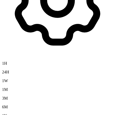
1H
24H
1W
1M
3M
6M