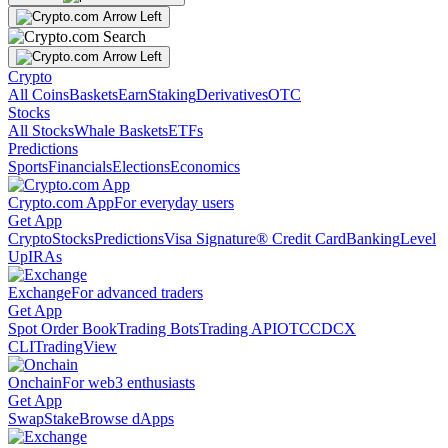
Crypto
All Coins
Baskets
Earn
Staking
Derivatives
OTC
Stocks
All Stocks
Whale Baskets
ETFs
Predictions
Sports
Financials
Elections
Economics
Crypto.com App
For everyday users
Get App
Crypto
Stocks
Predictions
Visa Signature® Credit Card
Banking
Level
Up
IRAs
Exchange
For advanced traders
Get App
Spot Order Book
Trading Bots
Trading API
OTC
CDCX
CLI
TradingView
Onchain
For web3 enthusiasts
Get App
Swap
Stake
Browse dApps