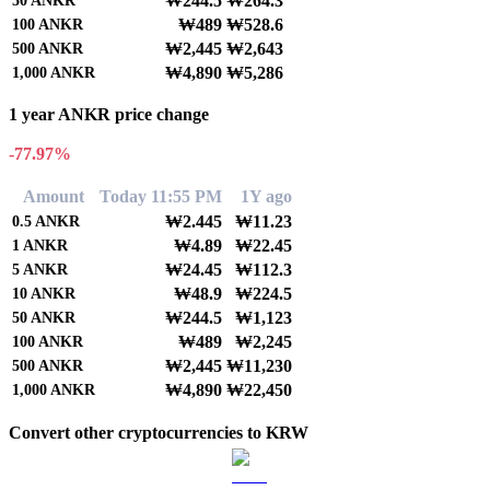
₩244.5
₩264.3
50
ANKR
₩489
₩528.6
100
ANKR
₩2,445
₩2,643
500
ANKR
₩4,890
₩5,286
1,000
ANKR
1 year ANKR price change
-77.97%
Amount
Today 11:55 PM
1Y ago
₩2.445
₩11.23
0.5
ANKR
₩4.89
₩22.45
1
ANKR
₩24.45
₩112.3
5
ANKR
₩48.9
₩224.5
10
ANKR
₩244.5
₩1,123
50
ANKR
₩489
₩2,245
100
ANKR
₩2,445
₩11,230
500
ANKR
₩4,890
₩22,450
1,000
ANKR
Convert other cryptocurrencies to KRW