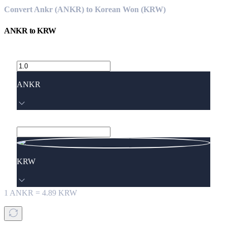
Convert Ankr (ANKR) to Korean Won (KRW)
ANKR
to
KRW
ANKR
KRW
1
ANKR
=
4.89
KRW