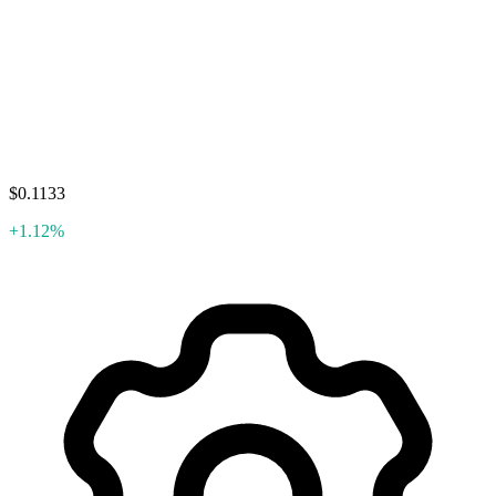
$0.1133
+1.12%