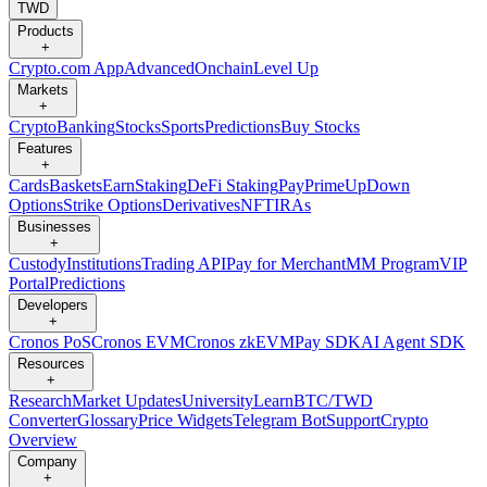
TWD
Products
+
Crypto.com App
Advanced
Onchain
Level Up
Markets
+
Crypto
Banking
Stocks
Sports
Predictions
Buy Stocks
Features
+
Cards
Baskets
Earn
Staking
DeFi Staking
Pay
Prime
UpDown
Options
Strike Options
Derivatives
NFT
IRAs
Businesses
+
Custody
Institutions
Trading API
Pay for Merchant
MM Program
VIP
Portal
Predictions
Developers
+
Cronos PoS
Cronos EVM
Cronos zkEVM
Pay SDK
AI Agent SDK
Resources
+
Research
Market Updates
University
Learn
BTC/TWD
Converter
Glossary
Price Widgets
Telegram Bot
Support
Crypto
Overview
Company
+