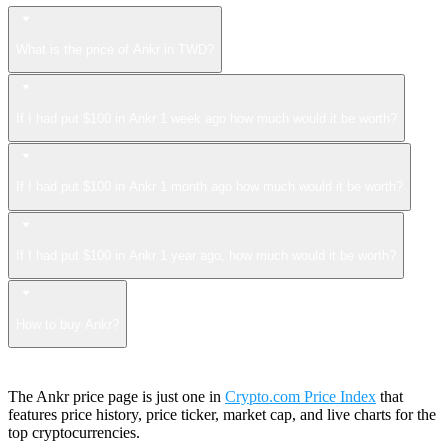
What is the price of Ankr in TWD?
If I had put $100 in Ankr 1 week ago how much would it be worth?
If I had put $100 in Ankr 1 month ago how much would it be worth?
If I had put $100 in Ankr 1 year ago, how much would it be worth?
How to buy Ankr?
The Ankr price page is just one in
Crypto.com Price Index
that
features price history, price ticker, market cap, and live charts for the
top cryptocurrencies.