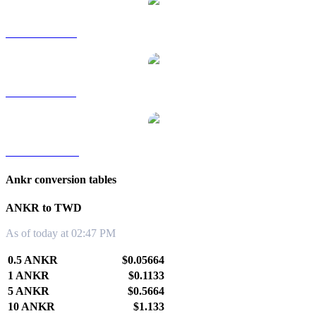
ANKR to RUB
ANKR to SGD
ANKR to KRW
Ankr conversion tables
ANKR to TWD
As of today at 02:47 PM
0.5 ANKR
$0.05664
1 ANKR
$0.1133
5 ANKR
$0.5664
10 ANKR
$1.133