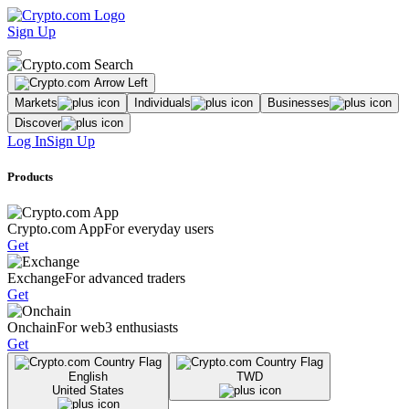
Sign Up
Markets
Individuals
Businesses
Discover
Log In
Sign Up
Products
Crypto.com App
For everyday users
Get
Exchange
For advanced traders
Get
Onchain
For web3 enthusiasts
Get
English
TWD
United States