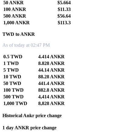
50 ANKR
$5.664
100 ANKR
$11.33
500 ANKR
$56.64
1,000 ANKR
$113.3
TWD to ANKR
As of today at 02:47 PM
0.5 TWD
4.414 ANKR
1 TWD
8.828 ANKR
5 TWD
44.14 ANKR
10 TWD
88.28 ANKR
50 TWD
441.4 ANKR
100 TWD
882.8 ANKR
500 TWD
4,414 ANKR
1,000 TWD
8,828 ANKR
Historical Ankr price change
1 day ANKR price change