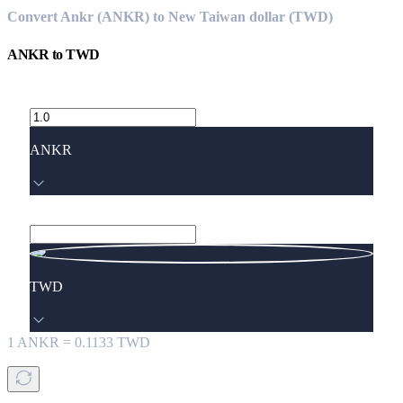
Convert Ankr (ANKR) to New Taiwan dollar (TWD)
ANKR
to
TWD
ANKR
TWD
1
ANKR
=
0.1133
TWD