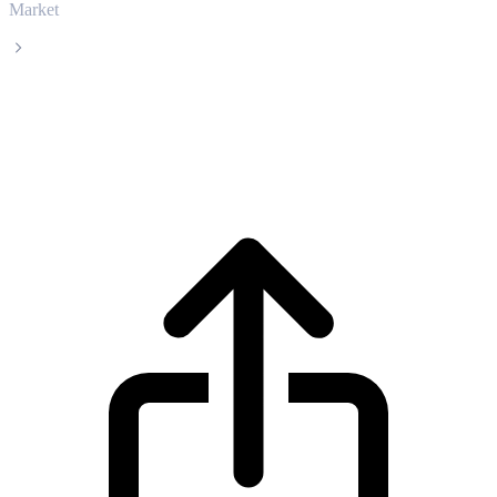
Market
Ankr
Ankr ANKR live price