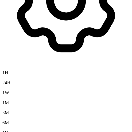
1H
24H
1W
1M
3M
6M