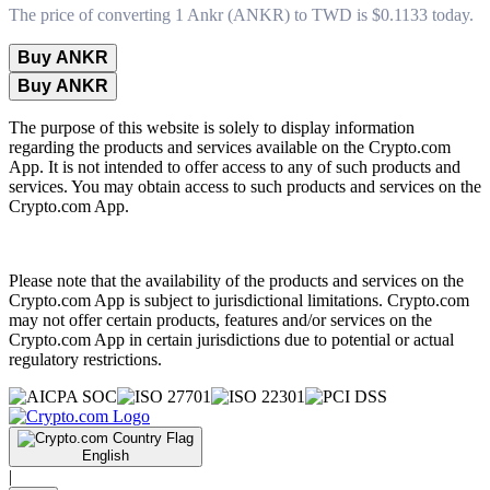
The price of converting 1 Ankr (ANKR) to TWD is $0.1133 today.
Buy ANKR
Buy ANKR
The purpose of this website is solely to display information
regarding the products and services available on the Crypto.com
App. It is not intended to offer access to any of such products and
services. You may obtain access to such products and services on the
Crypto.com App.
Please note that the availability of the products and services on the
Crypto.com App is subject to jurisdictional limitations. Crypto.com
may not offer certain products, features and/or services on the
Crypto.com App in certain jurisdictions due to potential or actual
regulatory restrictions.
English
|