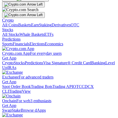
Crypto
All Coins
Baskets
Earn
Staking
Derivatives
OTC
Stocks
All Stocks
Whale Baskets
ETFs
Predictions
Sports
Financials
Elections
Economics
Crypto.com App
For everyday users
Get App
Crypto
Stocks
Predictions
Visa Signature® Credit Card
Banking
Level
Up
IRAs
Exchange
For advanced traders
Get App
Spot Order Book
Trading Bots
Trading API
OTC
CDCX
CLI
TradingView
Onchain
For web3 enthusiasts
Get App
Swap
Stake
Browse dApps