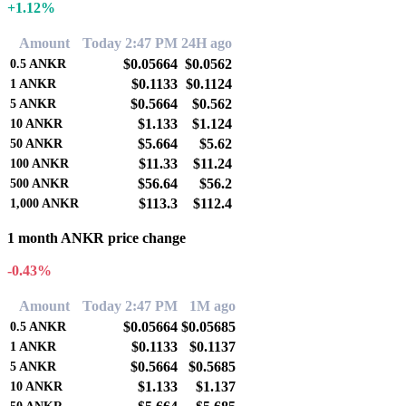
+1.12%
Amount
Today 2:47 PM
24H ago
$0.05664
$0.0562
0.5
ANKR
$0.1133
$0.1124
1
ANKR
$0.5664
$0.562
5
ANKR
$1.133
$1.124
10
ANKR
$5.664
$5.62
50
ANKR
$11.33
$11.24
100
ANKR
$56.64
$56.2
500
ANKR
$113.3
$112.4
1,000
ANKR
1 month ANKR price change
-0.43%
Amount
Today 2:47 PM
1M ago
$0.05664
$0.05685
0.5
ANKR
$0.1133
$0.1137
1
ANKR
$0.5664
$0.5685
5
ANKR
$1.133
$1.137
10
ANKR