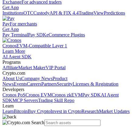
Exchange
For advanced traders
Get App
Institutions
OTC
Custody
API & FIX 4.4
TradingView
Predictions
Pay
For merchants
Get App
Pay Terminal
Pay SDK
eCommerce Plugins
Cronos
EVM-Compatible Layer 1
Learn More
AI Agent SDK
Programs
Affiliate
Market Maker
VIP Portal
Crypto.com
About Us
Company News
Product
News
Events
Careers
Partners
Security
Licenses & Registration
Developers
Cronos PoS
Cronos EVM
Cronos zkEVM
Pay SDK
AI Agent
SDK
MCP Servers
Trading Skill Repo
Learn
Learn
Bitcoin
Buy Crypto
Invest in Crypto
Research
Market Updates