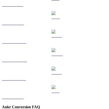
SOL to TWD
TRX to TWD
HYPE to TWD
DOGE to TWD
USDS to TWD
LEO to TWD
Ankr Conversion FAQ