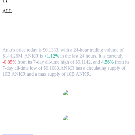
1Y
ALL
Ankr (ANKR) to TWD Exchange Rate &
Market Data
Ankr's price today is $0.1133, with a 24-hour trading volume of
$144.26M. ANKR is
+1.12%
in the last 24 hours.
It is currently
-0.85%
from its 7-day all-time high of $0.1142,
and
4.56%
from its
7-day all-time low of $0.1083.
ANKR has a circulating supply of
10B ANKR and a max supply of 10B ANKR.
Popular Ankr conversion pairs
ANKR to USD
ANKR to AUD