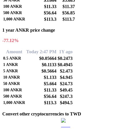
$5.664
$5.685
50
ANKR
$11.33
$11.37
100
ANKR
$56.64
$56.85
500
ANKR
$113.3
$113.7
1,000
ANKR
1 year ANKR price change
-77.12%
Amount
Today 2:47 PM
1Y ago
$0.05664
$0.2473
0.5
ANKR
$0.1133
$0.4945
1
ANKR
$0.5664
$2.473
5
ANKR
$1.133
$4.945
10
ANKR
$5.664
$24.73
50
ANKR
$11.33
$49.45
100
ANKR
$56.64
$247.3
500
ANKR
$113.3
$494.5
1,000
ANKR
Convert other cryptocurrencies to TWD