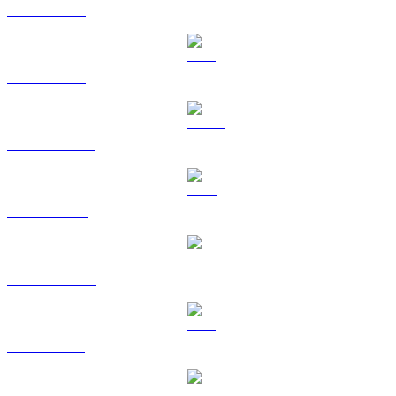
BTC to TWD
ETH to TWD
USDT to TWD
BNB to TWD
USDC to TWD
XRP to TWD