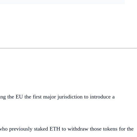
ng the EU the first major jurisdiction to introduce a
 who previously staked ETH to withdraw those tokens for the