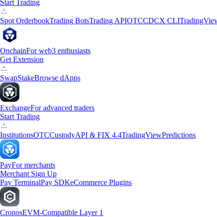
Start Trading
Spot Orderbook
Trading Bots
Trading API
OTC
CDCX CLI
TradingVie
Onchain
For web3 enthusiasts
Get Extension
Swap
Stake
Browse dApps
Exchange
For advanced traders
Start Trading
Institutions
OTC
Custody
API & FIX 4.4
TradingView
Predictions
Pay
For merchants
Merchant Sign Up
Pay Terminal
Pay SDK
eCommerce Plugins
Cronos
EVM-Compatible Layer 1