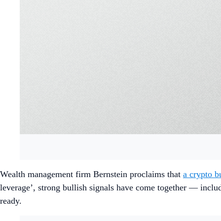
Wealth management firm Bernstein proclaims that
a crypto b
leverage’, strong bullish signals have come together — includi
ready.