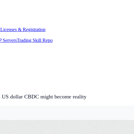
y
Licenses & Registration
 Servers
Trading Skill Repo
and US dollar CBDC might become reality