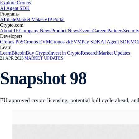
Explore Cronos
AI Agent SDK
Programs
Affiliate
Market Maker
VIP Portal
Crypto.com
About Us
Company News
Product News
Events
Careers
Partners
Securit
Developers
Cronos PoS
Cronos EVM
Cronos zkEVM
Pay SDK
AI Agent SDK
MCP
Learn
Learn
Bitcoin
Buy Crypto
Invest in Crypto
Research
Market Updates
21 APR 2023
|
MARKET UPDATES
Snapshot 98
EU approved crypto licensing, potential bull cycle ahead, 