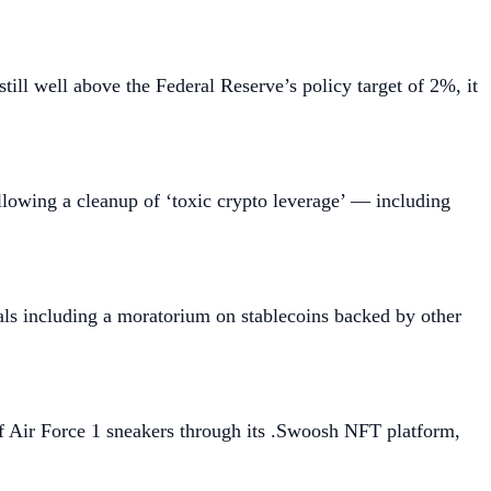
till well above the Federal Reserve’s policy target of 2%, it
ollowing a cleanup of ‘toxic crypto leverage’ — including
als including a moratorium on stablecoins backed by other
of Air Force 1 sneakers through its .Swoosh NFT platform,