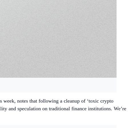
his week, notes that following a cleanup of ‘toxic crypto
ity and speculation on traditional finance institutions. We’re