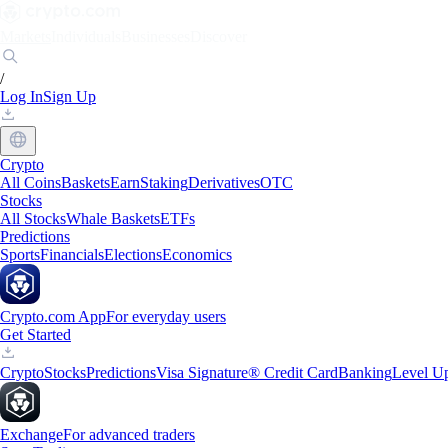
Markets
Individuals
Businesses
Discover
/
Log In
Sign Up
Crypto
All Coins
Baskets
Earn
Staking
Derivatives
OTC
Stocks
All Stocks
Whale Baskets
ETFs
Predictions
Sports
Financials
Elections
Economics
Crypto.com App
For everyday users
Get Started
Crypto
Stocks
Predictions
Visa Signature® Credit Card
Banking
Level U
Exchange
For advanced traders