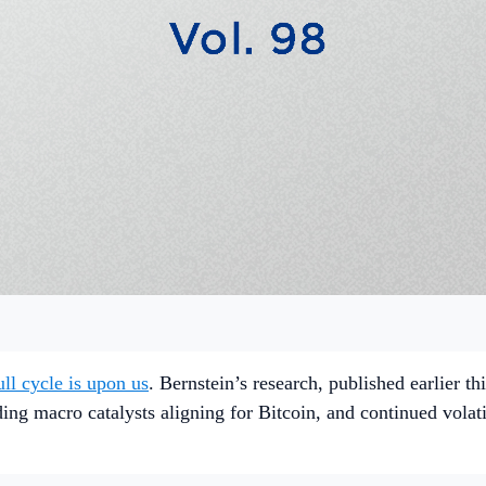
ull cycle is upon us
. Bernstein’s research, published earlier t
ng macro catalysts aligning for Bitcoin, and continued volatil