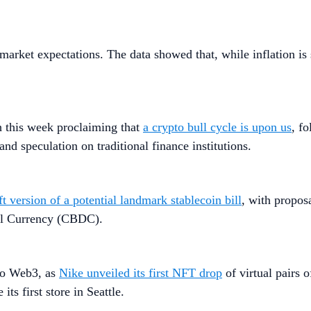
market expectations. The data showed that, while inflation is s
h this week proclaiming that
a crypto bull cycle is upon us
, f
and speculation on traditional finance institutions.
ft version of a potential landmark stablecoin bill
, with propos
tal Currency (CBDC).
nto Web3, as
Nike unveiled its first NFT drop
of virtual pairs 
 its first store in Seattle.