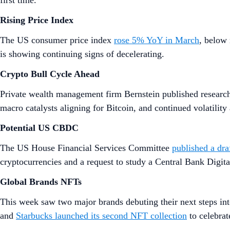
first time.
Rising Price Index
The US consumer price index
rose 5% YoY in March
, below 
is showing continuing signs of decelerating.
Crypto Bull Cycle Ahead
Private wealth management firm Bernstein published researc
macro catalysts aligning for Bitcoin, and continued volatility 
Potential US CBDC
The US House Financial Services Committee
published a dra
cryptocurrencies and a request to study a Central Bank Digi
Global Brands NFTs
This week saw two major brands debuting their next steps i
and
Starbucks launched its second NFT collection
to celebrate