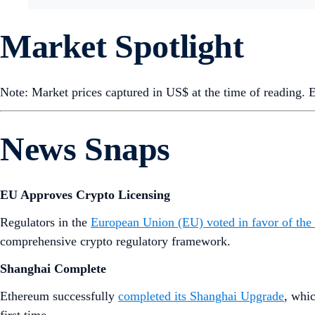
Market Spotlight
Note: Market prices captured in US$ at the time of reading.
News Snaps
EU Approves Crypto Licensing
Regulators in the
European Union (EU) voted in favor of the
comprehensive crypto regulatory framework.
Shanghai Complete
Ethereum successfully
completed its Shanghai Upgrade
, whi