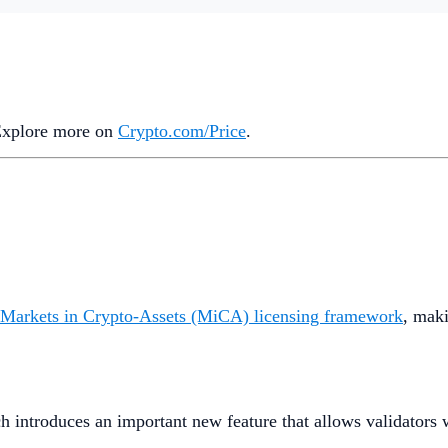
 Explore more on
Crypto‌.com/Price
.
 Markets in Crypto-Assets (MiCA) licensing framework
, maki
ch introduces an important new feature that allows validators