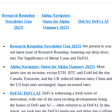
Research Roundup
Alpha Navigator:
Newsletter [Jan
Quest for Alpha
DeFAI: DeFi x AI
2025]
[January 2025]
Research Roundup Newsletter [Jan 2025]
: We present to you
our latest issue of Research Roundup, featuring our deep dives
into The Significance of Meme Coins and DeFAI.
Alpha Navigator: Quest for Alpha [January 2025]
: Most
assets saw an increase, except ETH. BTC and Gold led the rise.
Canada, Eurozone, and the UK reduced interest rates; China and
the US kept rates unchanged; Japan increased rates.
DeFAI: DeFi x AI
: DeFi is witnessing a fresh wave of
innovation, with one of the most exciting developments being
the fusion of DeFi and AI — often referred to as DeFAI. In this
report, we look into the DeFAI landscape and delve into Griffain