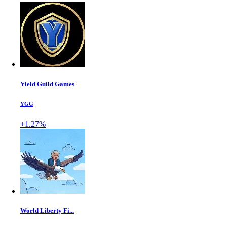
Yield Guild Games
YGG
+1.27%
World Liberty Fi...