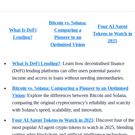
Bitcoin vs. Solana:
Four AI Agent
What Is DeFi
Comparing a
Tokens to Watch in
Lending?
Pioneer to an
2025
Optimised Vision
What Is DeFi Lending?
: Learn how decentralised finance
(DeFi) lending platforms can offer users potential passive
income and access to loans without needing intermediaries.
Bitcoin vs. Solana: Comparing a Pioneer to an Optimised
Vision
:
Explore the differences between Bitcoin and Solana,
comparing the original cryptocurrency’s reliability and scarcity
with Solana’s speed, scalability, and innovation.
Four AI Agent Tokens to Watch in 2025
: Discover four of the
most popular AI agent crypto tokens to watch in 2025, blending
cutting-edge blockchain and artificial intelligence technology