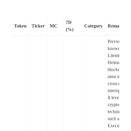
7D
Token
Ticker
MC
Category
Remarks
(%)
Previously
known as
Litentry (LI
Heima is an
blockchain t
aims to enab
cross-chain
interoperabil
It leverages
cryptograph
techniques
such as Trus
Execution