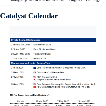
Catalyst Calendar