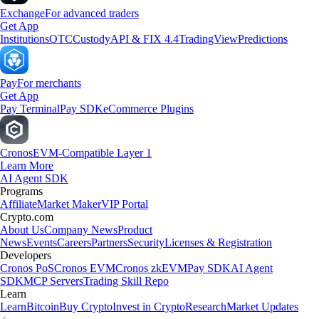
Exchange
For advanced traders
Get App
Institutions
OTC
Custody
API & FIX 4.4
TradingView
Predictions
Pay
For merchants
Get App
Pay Terminal
Pay SDK
eCommerce Plugins
Cronos
EVM-Compatible Layer 1
Learn More
AI Agent SDK
Programs
Affiliate
Market Maker
VIP Portal
Crypto.com
About Us
Company News
Product
News
Events
Careers
Partners
Security
Licenses & Registration
Developers
Cronos PoS
Cronos EVM
Cronos zkEVM
Pay SDK
AI Agent
SDK
MCP Servers
Trading Skill Repo
Learn
Learn
Bitcoin
Buy Crypto
Invest in Crypto
Research
Market Updates