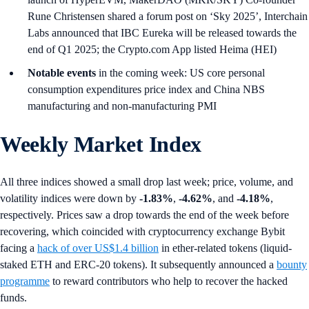
Rune Christensen shared a forum post on ‘Sky 2025’, Interchain
Labs announced that IBC Eureka will be released towards the
end of Q1 2025; the Crypto.com App listed Heima (HEI)
Notable events
in the coming week: US core personal
consumption expenditures price index and China NBS
manufacturing and non-manufacturing PMI
Weekly Market Index
All three indices showed a small drop last week; price, volume, and
volatility indices were down by
-1.83%
,
-4.62%
, and
-4.18%
,
respectively. Prices saw a drop towards the end of the week before
recovering, which coincided with cryptocurrency exchange Bybit
facing a
hack of over US$1.4 billion
in ether-related tokens (liquid-
staked ETH and ERC-20 tokens). It subsequently announced a
bounty
programme
to reward contributors who help to recover the hacked
funds.