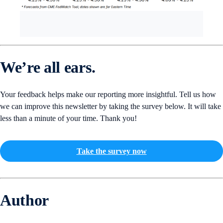
We’re all ears.
Your feedback helps make our reporting more insightful. Tell us how
we can improve this newsletter by taking the survey below. It will take
less than a minute of your time. Thank you!
Take the survey now
Author