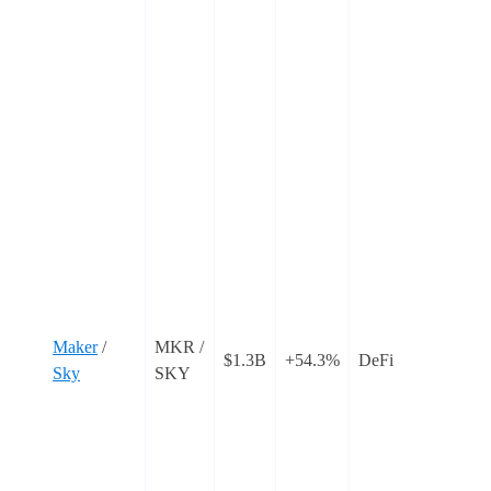
C
C
s
f
‘
w
o
c
o
t
T
i
Maker
/
MKR /
$1.3B
+54.3%
DeFi
r
Sky
SKY
t
a
p
r