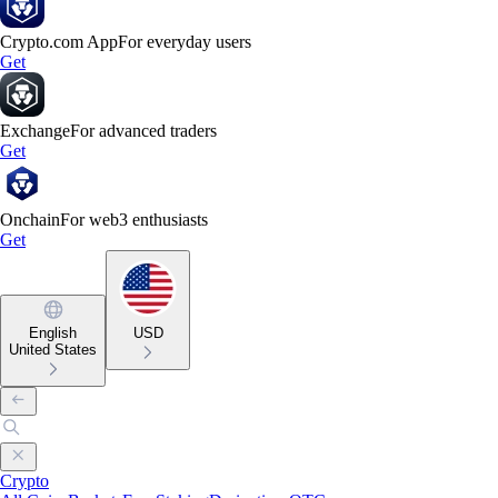
Crypto.com App
For everyday users
Get
Exchange
For advanced traders
Get
Onchain
For web3 enthusiasts
Get
English
USD
United States
Crypto