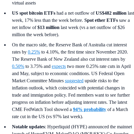
virtual assets
US spot
bitcoin ETFs
had a net outflow of
US$482 million
last
week, 17% less than the week before.
Spot ether ETFs
saw a
net inflow of
$13 million
last week (vs a net outflow of $26
million the week before).
On the macro side, the Reserve Bank of Australia cut interest
rates by
0.25%
to 4.10%, the first time since November 2020.
The Reserve Bank of New Zealand also cut interest rates by
0.50%
to 3.75% and
expects
two more 0.25% rate cuts in April
and May, subject to economic conditions. US Federal Open
Market Committee Minutes
suggested
upside risks to the
inflation outlook, which coincided with potential changes in
trade and immigration policy. Fed members want to see further
progress on inflation before adjusting interest rates. The latest
CME FedWatch Tool showed a
94% probability
of a March
rate cut in the US (vs 97% last week).
Notable updates
: Hyperliquid (HYPE) announced the mainnet
launch of HyperEVM, MakerDAO (MKR/SKY) Co-founder