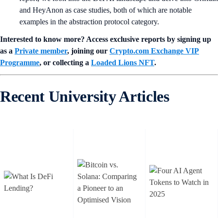
and HeyAnon as case studies, both of which are notable
examples in the abstraction protocol category.
Interested to know more? Access exclusive reports by signing up
as a
Private member
, joining our
Crypto.com Exchange VIP
Programme
, or collecting a
Loaded Lions NFT
.
Recent University Articles