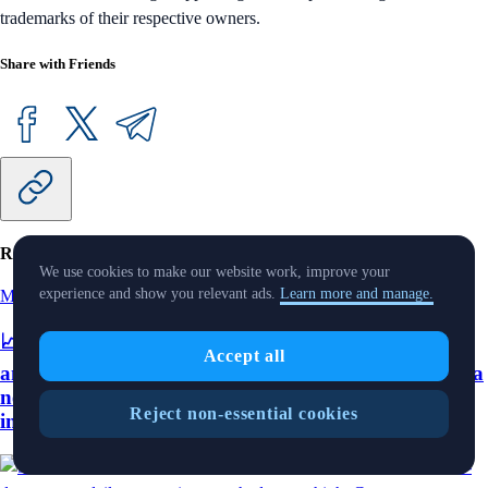
trademarks of their respective owners.
Share with Friends
Related Articles
We use cookies to make our website work, improve your
experience and show you relevant ads.
Learn more and manage.
Market Pulse
-
11 Aug 2025
📈 ETH crossed $4,300 for the first time since 2021
Accept all
and its seven-day average daily transactions reached a
new high; Crypto.com integrates with Plaid to offer
Reject non-essential cookies
instant asset transfers