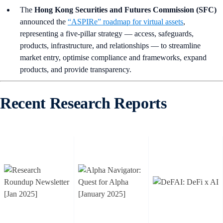
The
Hong Kong Securities and Futures Commission (SFC)
announced the
“ASPIRe” roadmap for virtual assets
,
representing a five-pillar strategy — access, safeguards,
products, infrastructure, and relationships — to streamline
market entry, optimise compliance and frameworks, expand
products, and provide transparency.
Recent Research Reports