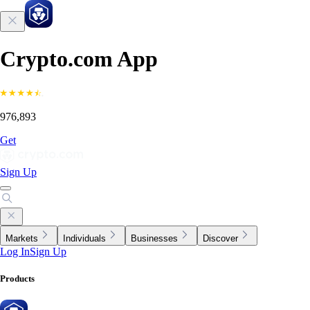
Crypto.com App
976,893
Get
Sign Up
Markets
Individuals
Businesses
Discover
Log In
Sign Up
Products