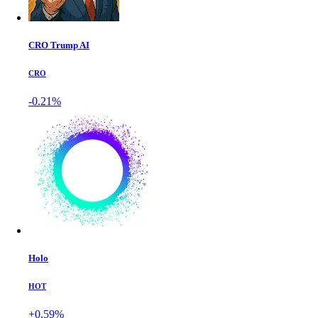
CRO Trump AI
CRO
-0.21%
Holo
HOT
+0.59%