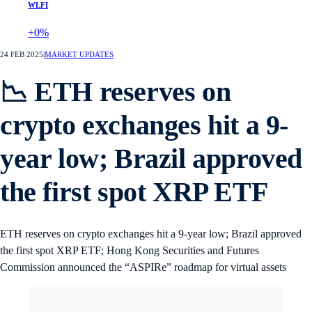
WLFI
+0%
24 FEB 2025
|
MARKET UPDATES
📉 ETH reserves on
crypto exchanges hit a 9-
year low; Brazil approved
the first spot XRP ETF
ETH reserves on crypto exchanges hit a 9-year low; Brazil approved
the first spot XRP ETF; Hong Kong Securities and Futures
Commission announced the “ASPIRe” roadmap for virtual assets