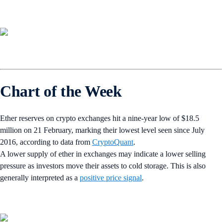
Chart of the Week
Ether reserves on crypto exchanges hit a nine-year low of $18.5
million on 21 February, marking their lowest level seen since July
2016, according to data from
CryptoQuant
.
A lower supply of ether in exchanges may indicate a lower selling
pressure as investors move their assets to cold storage. This is also
generally interpreted as a
positive price signal
.