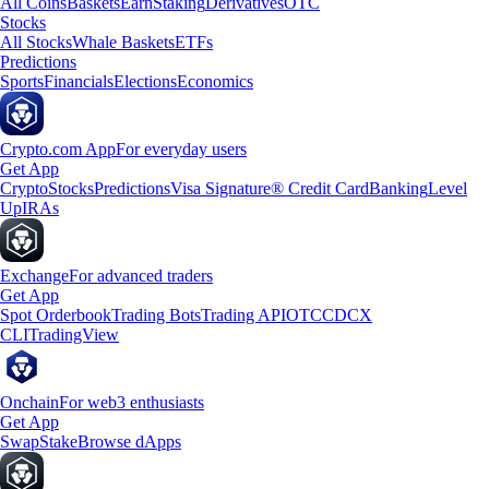
All Coins
Baskets
Earn
Staking
Derivatives
OTC
Stocks
All Stocks
Whale Baskets
ETFs
Predictions
Sports
Financials
Elections
Economics
Crypto.com App
For everyday users
Get App
Crypto
Stocks
Predictions
Visa Signature® Credit Card
Banking
Level
Up
IRAs
Exchange
For advanced traders
Get App
Spot Orderbook
Trading Bots
Trading API
OTC
CDCX
CLI
TradingView
Onchain
For web3 enthusiasts
Get App
Swap
Stake
Browse dApps