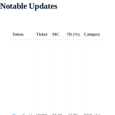
Notable Updates
Token
Ticker
MC
7D (%)
Category
H
a
t
l
w
a
e
L
a
s