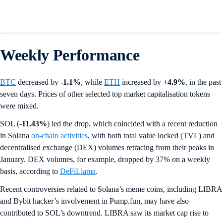
Weekly Performance
BTC
decreased by
-1.1%
,
while
ETH
increased by
+4.9%
, in the past
seven days. Prices of other selected top market capitalisation tokens
were mixed.
SOL (
-11.43%
) led the drop, which coincided with a recent reduction
in Solana
on-chain activities
, with both total value locked (TVL) and
decentralised exchange (DEX) volumes retracing from their peaks in
January. DEX volumes, for example, dropped by 37% on a weekly
basis, according to
DeFiLlama
.
Recent controversies related to Solana’s meme coins, including LIBRA
and Bybit hacker’s involvement in Pump.fun, may have also
contributed to SOL’s downtrend. LIBRA saw its market cap rise to