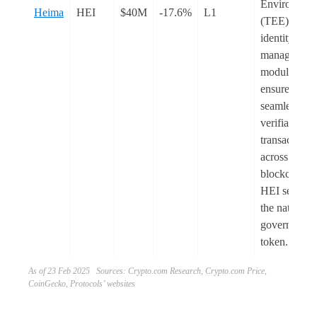
Environmen
Heima
HEI
$40M
-17.6%
L1
(TEE) and it
identity
management
module to
ensure
seamless an
verifiable
transactions
across multi
blockchains.
HEI serves 
the native
governance
token.
As of 23 Feb 2025 Sources: Crypto.com Research, Crypto.com Price,
CoinGecko, Protocols’ websites