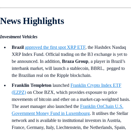
News Highlights
Investment Vehicles
Brazil
approved the first spot XRP ETF
, the Hashdex Nasdaq
XRP Index Fund. Official trading on the B3 exchange is yet to
be announced. In addition,
Braza Group
, a player in Brazil’s
interbank market, will launch a stablecoin, BBRL, pegged to
the Brazilian real on the Ripple blockchain.
Franklin Templeton
launched
Franklin Crypto Index ETF
(EZPZ)
on Cboe BZX, which provides exposure to price
movements of bitcoin and ether on a market-cap-weighted basis.
The asset manager also launched the
Franklin OnChain U.S.
Government Money Fund in Luxembourg
. It utilises the Stellar
network and is available to institutional investors in Austria,
France, Germany, Italy, Liechtenstein, the Netherlands, Spain,