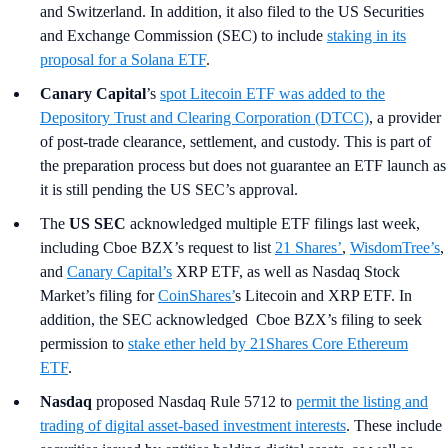
and Switzerland. In addition, it also filed to the US Securities
and Exchange Commission (SEC) to include
staking in its
proposal for a Solana ETF
.
Canary Capital
’s
spot Litecoin ETF was added to the
Depository Trust and Clearing Corporation (DTCC)
, a provider
of post-trade clearance, settlement, and custody. This is part of
the preparation process but does not guarantee an ETF launch as
it is still pending the US SEC’s approval.
The
US SEC
acknowledged multiple ETF filings last week,
including Cboe BZX’s request to list
21 Shares’
,
WisdomTree’s
,
and
Canary Capital’s
XRP ETF, as well as Nasdaq Stock
Market’s filing for
CoinShares’
s Litecoin and XRP ETF. In
addition, the SEC acknowledged Cboe BZX’s filing to seek
permission to
stake ether held by 21Shares Core Ethereum
ETF
.
Nasdaq
proposed Nasdaq Rule 5712 to
permit the listing and
trading of digital asset-based investment interests
. These include