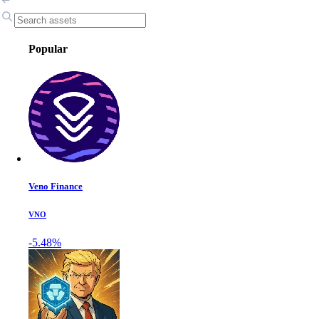
Popular
Veno Finance
VNO
-5.48%