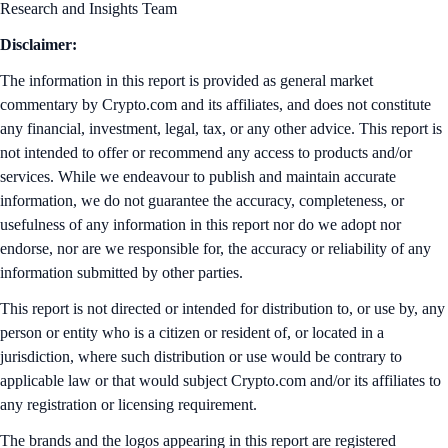
Research and Insights Team
Disclaimer:
The information in this report is provided as general market
commentary by Crypto.com and its affiliates, and does not constitute
any financial, investment, legal, tax, or any other advice. This report is
not intended to offer or recommend any access to products and/or
services. While we endeavour to publish and maintain accurate
information, we do not guarantee the accuracy, completeness, or
usefulness of any information in this report nor do we adopt nor
endorse, nor are we responsible for, the accuracy or reliability of any
information submitted by other parties.
This report is not directed or intended for distribution to, or use by, any
person or entity who is a citizen or resident of, or located in a
jurisdiction, where such distribution or use would be contrary to
applicable law or that would subject Crypto.com and/or its affiliates to
any registration or licensing requirement.
The brands and the logos appearing in this report are registered