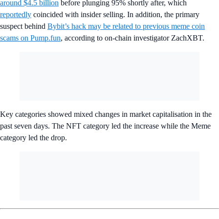
around $4.5 billion
before plunging 95% shortly after, which
reportedly
coincided with insider selling. In addition, the primary
suspect behind
Bybit’s hack may be related to previous meme coin
scams on Pump.fun
, according to on-chain investigator ZachXBT.
Key categories showed mixed changes in market capitalisation in the
past seven days. The NFT category led the increase while the Meme
category led the drop.