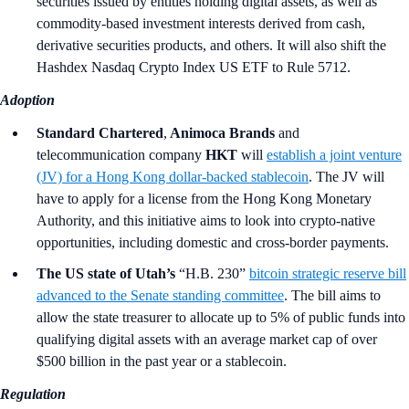
securities issued by entities holding digital assets, as well as
commodity-based investment interests derived from cash,
derivative securities products, and others. It will also shift the
Hashdex Nasdaq Crypto Index US ETF to Rule 5712.
Adoption
Standard Chartered
,
Animoca Brands
and
telecommunication company
HKT
will
establish a joint venture
(JV) for a Hong Kong dollar-backed stablecoin
. The JV will
have to apply for a license from the Hong Kong Monetary
Authority, and this initiative aims to look into crypto-native
opportunities, including domestic and cross-border payments.
The US state of Utah’s
“H.B. 230”
bitcoin strategic reserve bill
advanced to the Senate standing committee
. The bill aims to
allow the state treasurer to allocate up to 5% of public funds into
qualifying digital assets with an average market cap of over
$500 billion in the past year or a stablecoin.
Regulation