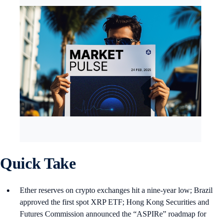
Quick Take
Ether reserves on crypto exchanges hit a nine-year low; Brazil
approved the first spot XRP ETF; Hong Kong Securities and
Futures Commission announced the “ASPIRe” roadmap for