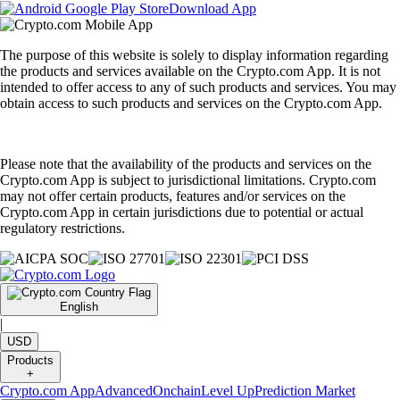
Download App
The purpose of this website is solely to display information regarding
the products and services available on the Crypto.com App. It is not
intended to offer access to any of such products and services. You may
obtain access to such products and services on the Crypto.com App.
Please note that the availability of the products and services on the
Crypto.com App is subject to jurisdictional limitations. Crypto.com
may not offer certain products, features and/or services on the
Crypto.com App in certain jurisdictions due to potential or actual
regulatory restrictions.
English
|
USD
Products
+
Crypto.com App
Advanced
Onchain
Level Up
Prediction Market