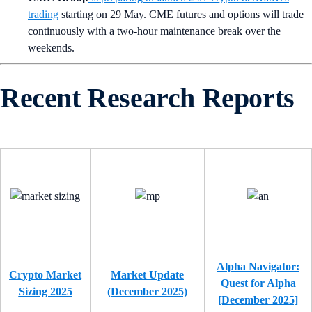
trading
starting on 29 May. CME futures and options will trade
continuously with a two-hour maintenance break over the
weekends.
Recent Research Reports
Alpha Navigator:
Crypto Market
Market Update
Quest for Alpha
Sizing 2025
(December 2025)
[December 2025]