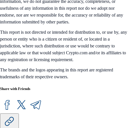
information, we do not guarantee the accuracy, completeness, or
usefulness of any information in this report nor do we adopt nor
endorse, nor are we responsible for, the accuracy or reliability of any
information submitted by other parties.
This report is not directed or intended for distribution to, or use by, any
person or entity who is a citizen or resident of, or located in a
jurisdiction, where such distribution or use would be contrary to
applicable law or that would subject Crypto.com and/or its affiliates to
any registration or licensing requirement.
The brands and the logos appearing in this report are registered
trademarks of their respective owners.
Share with Friends