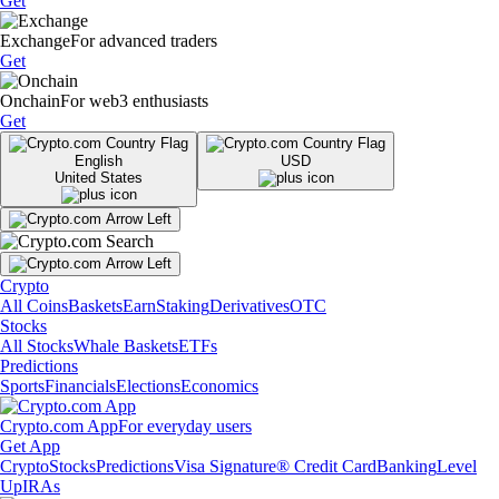
Get
Exchange
For advanced traders
Get
Onchain
For web3 enthusiasts
Get
English
USD
United States
Crypto
All Coins
Baskets
Earn
Staking
Derivatives
OTC
Stocks
All Stocks
Whale Baskets
ETFs
Predictions
Sports
Financials
Elections
Economics
Crypto.com App
For everyday users
Get App
Crypto
Stocks
Predictions
Visa Signature® Credit Card
Banking
Level
Up
IRAs