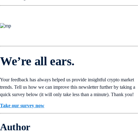
We’re all ears.
Your feedback has always helped us provide insightful crypto market
trends. Tell us how we can improve this newsletter further by taking a
quick survey below (it will only take less than a minute). Thank you!
Take our survey now
Author