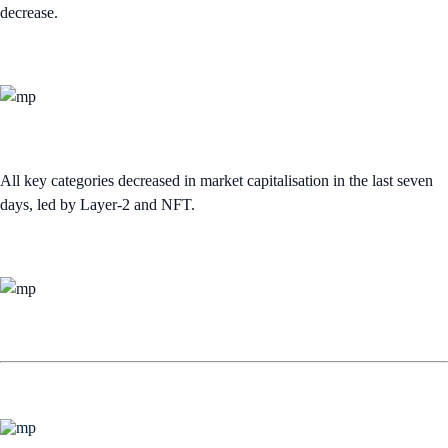
decrease.
All key categories decreased in market capitalisation in the last seven
days, led by Layer-2 and NFT.