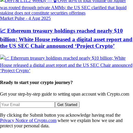
Market Pulse
-
4 Aug 2025
📈 Ethereum treasury holdings reached nearly $10
billion; White House released a digital asset report and
the US SEC Chair announced ‘Project Crypto’
Ready to start your crypto journey?
Get your step-by-step guide to setting up
an account with Crypto.com
Get Started
By clicking the Submit button you acknowledge having read the
Privacy Notice of Crypto.com
where we explain how we use and
protect your personal data.