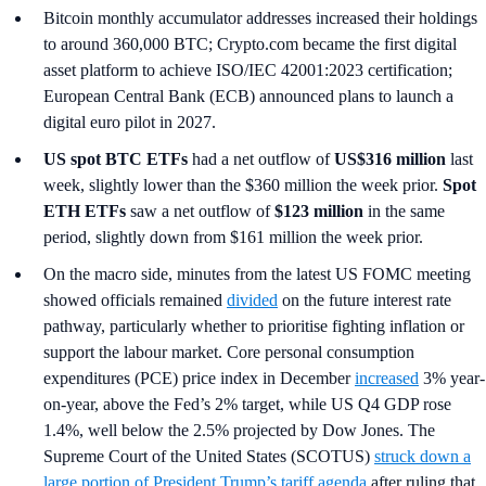
Bitcoin monthly accumulator addresses increased their holdings
to around 360,000 BTC; Crypto.com became the first digital
asset platform to achieve ISO/IEC 42001:2023 certification;
European Central Bank (ECB) announced plans to launch a
digital euro pilot in 2027.
US spot
BTC ETFs
had a net outflow of
US$316 million
last
week, slightly lower than the $360 million the week prior.
Spot
ETH ETFs
saw a net outflow of
$123 million
in the same
period, slightly down from $161 million the week prior.
On the macro side, minutes from the latest US FOMC meeting
showed officials remained
divided
on the future interest rate
pathway, particularly whether to prioritise fighting inflation or
support the labour market. Core personal consumption
expenditures (PCE) price index in December
increased
3% year-
on-year, above the Fed’s 2% target, while US Q4 GDP rose
1.4%, well below the 2.5% projected by Dow Jones. The
Supreme Court of the United States (SCOTUS)
struck down a
large portion of President Trump’s tariff agenda
after ruling that