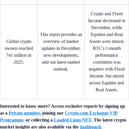
Crypto and Fixed
Income decreased in
December, while
This report provides an
Equities and Real
Global crypto
overview of market
Assets were mixed.
owners reached
updates in December,
BTC's 1-month
741 million in
new developments,
performance
2025.
and our latest market
correlation was
outlook.
negative with Fixed
Income, but mixed
across Equities and
Real Assets.
Interested to know more? Access exclusive reports by signing up
as a
Private member
, joining our
Crypto.com Exchange VIP
Programme
, or collecting a
Loaded Lions NFT
. The latest crypto
market insights are also available via the
dashboard
.