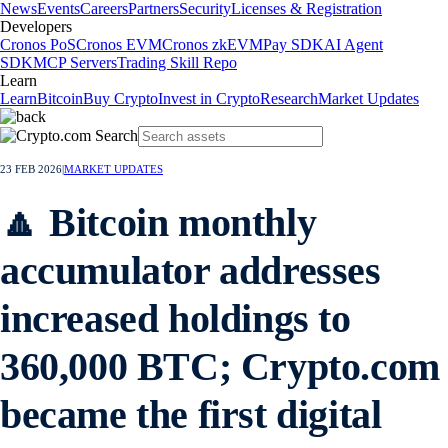
News
Events
Careers
Partners
Security
Licenses & Registration
Developers
Cronos PoS
Cronos EVM
Cronos zkEVM
Pay SDK
AI Agent
SDK
MCP Servers
Trading Skill Repo
Learn
Learn
Bitcoin
Buy Crypto
Invest in Crypto
Research
Market Updates
23 FEB 2026
|
MARKET UPDATES
🔼 Bitcoin monthly
accumulator addresses
increased holdings to
360,000 BTC; Crypto.com
became the first digital