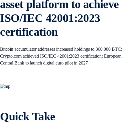
asset platform to achieve
ISO/IEC 42001:2023
certification
Bitcoin accumulator addresses increased holdings to 360,000 BTC;
Crypto.com achieved ISO/IEC 42001:2023 certification; European
Central Bank to launch digital euro pilot in 2027
Quick Take