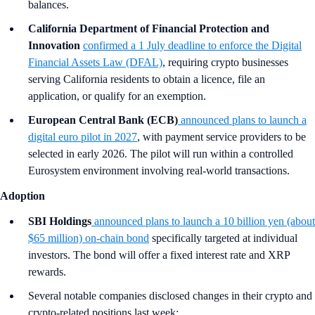
balances.
California Department of Financial Protection and
Innovation
confirmed a 1 July deadline to enforce the Digital
Financial Assets Law (DFAL)
, requiring crypto businesses
serving California residents to obtain a licence, file an
application, or qualify for an exemption.
European Central Bank (ECB)
announced plans to launch a
digital euro pilot in 2027
, with payment service providers to be
selected in early 2026. The pilot will run within a controlled
Eurosystem environment involving real-world transactions.
Adoption
SBI Holdings
announced plans to launch a 10 billion yen (about
$65 million) on-chain bond
specifically targeted at individual
investors. The bond will offer a fixed interest rate and XRP
rewards.
Several notable companies disclosed changes in their crypto and
crypto-related positions last week: