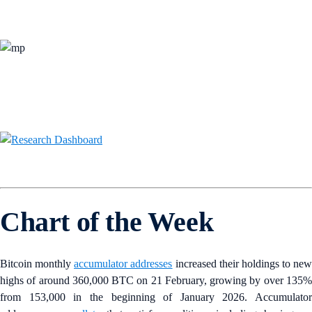
Chart of the Week
Bitcoin monthly
accumulator addresses
increased their holdings to new
highs of around 360,000 BTC on 21 February, growing by over 135%
from 153,000 in the beginning of January 2026. Accumulator