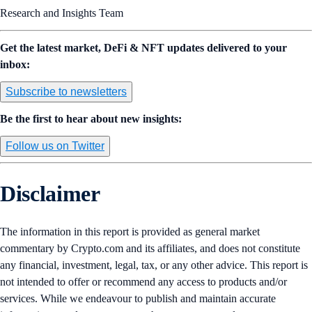
Research and Insights Team
Get the latest market, DeFi & NFT updates delivered to your
inbox:
Subscribe to newsletters
Be the first to hear about new insights:
Follow us on Twitter
Disclaimer
The information in this report is provided as general market
commentary by Crypto.com and its affiliates, and does not constitute
any financial, investment, legal, tax, or any other advice. This report is
not intended to offer or recommend any access to products and/or
services. While we endeavour to publish and maintain accurate