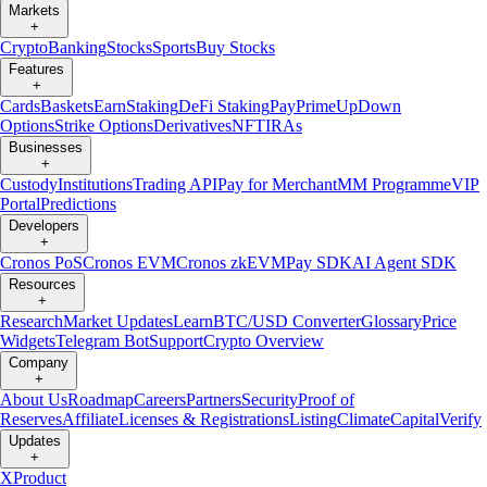
Markets
+
Crypto
Banking
Stocks
Sports
Buy Stocks
Features
+
Cards
Baskets
Earn
Staking
DeFi Staking
Pay
Prime
UpDown
Options
Strike Options
Derivatives
NFT
IRAs
Businesses
+
Custody
Institutions
Trading API
Pay for Merchant
MM Programme
VIP
Portal
Predictions
Developers
+
Cronos PoS
Cronos EVM
Cronos zkEVM
Pay SDK
AI Agent SDK
Resources
+
Research
Market Updates
Learn
BTC/USD Converter
Glossary
Price
Widgets
Telegram Bot
Support
Crypto Overview
Company
+
About Us
Roadmap
Careers
Partners
Security
Proof of
Reserves
Affiliate
Licenses & Registrations
Listing
Climate
Capital
Verify
Updates
+
X
Product