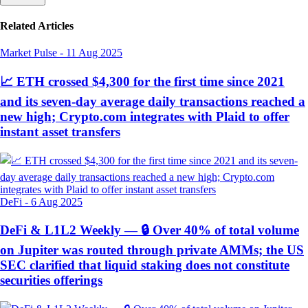
Related Articles
Market Pulse
-
11 Aug 2025
📈 ETH crossed $4,300 for the first time since 2021
and its seven-day average daily transactions reached a
new high; Crypto.com integrates with Plaid to offer
instant asset transfers
DeFi
-
6 Aug 2025
DeFi & L1L2 Weekly — 🔒 Over 40% of total volume
on Jupiter was routed through private AMMs; the US
SEC clarified that liquid staking does not constitute
securities offerings