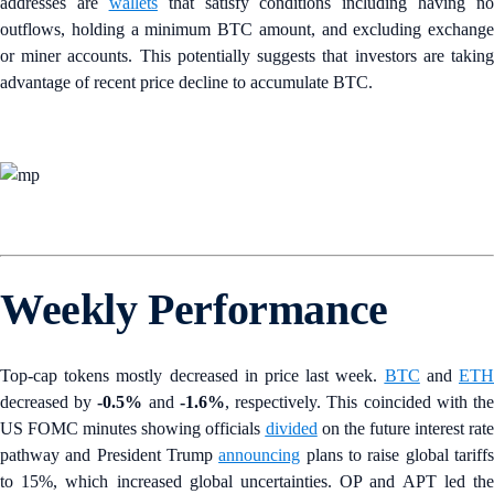
addresses are
wallets
that satisfy conditions including having no
outflows, holding a minimum BTC amount, and excluding exchange
or miner accounts. This potentially suggests that investors are taking
advantage of recent price decline to accumulate BTC.
Weekly Performance
Top-cap tokens mostly decreased in price last week.
BTC
and
ET
decreased by
-0.5%
and
-1.6%
, respectively. This coincided with th
US FOMC minutes showing officials
divided
on the future interest rate
pathway and President Trump
announcing
plans to raise global tariff
to 15%, which increased global uncertainties. OP and APT led the