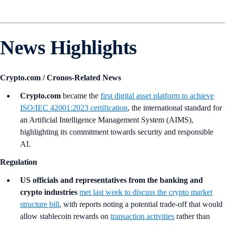
News Highlights
Crypto.com / Cronos-Related News
Crypto.com
became the
first digital asset platform to achieve
ISO/IEC 42001:2023 certification
, the international standard for
an Artificial Intelligence Management System (AIMS),
highlighting its commitment towards security and responsible
AI.
Regulation
US officials and representatives from the banking and
crypto industries
met last week to discuss the crypto market
structure bill
, with reports noting a potential trade-off that would
allow stablecoin rewards on
transaction activities
rather than