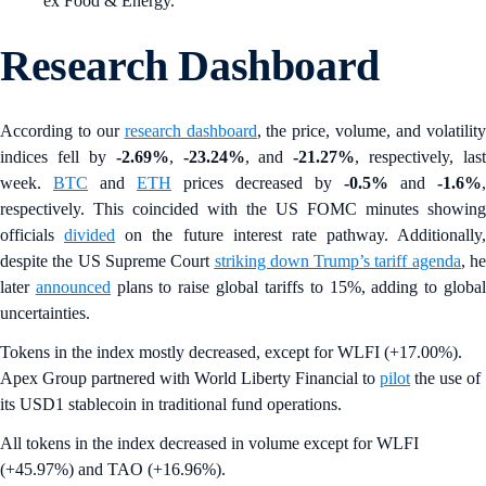
ex Food & Energy.
Research Dashboard
According to our
research dashboard
, the price, volume, and volatilit
indices fell by
-2.69%
,
-23.24%
, and
-21.27%
, respectively, last
week.
BTC
and
ETH
prices decreased by
-0.5%
and
-1.6%
,
respectively. This coincided with the US FOMC minutes showing
officials
divided
on the future interest rate pathway. Additionally,
despite the US Supreme Court
striking down Trump’s tariff agenda
, h
later
announced
plans to raise global tariffs to 15%, adding to globa
uncertainties.
Tokens in the index mostly decreased, except for WLFI (+17.00%).
Apex Group partnered with World Liberty Financial to
pilot
the use of
its USD1 stablecoin in traditional fund operations.
All tokens in the index decreased in volume except for WLFI
(+45.97%) and TAO (+16.96%).