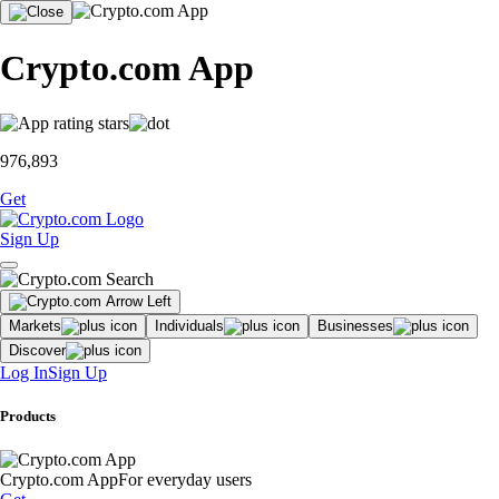
Crypto.com App
976,893
Get
Sign Up
Markets
Individuals
Businesses
Discover
Log In
Sign Up
Products
Crypto.com App
For everyday users