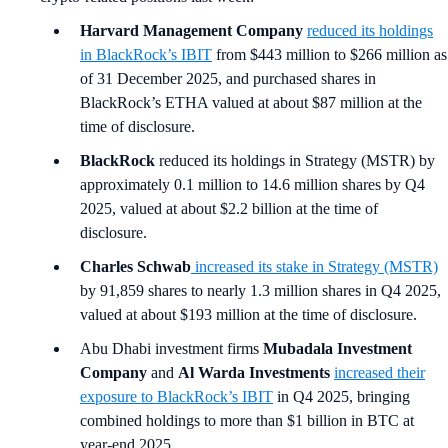
Harvard Management Company
reduced its holdings
in BlackRock’s IBIT
from $443 million to $266 million as
of 31 December 2025, and purchased shares in
BlackRock’s ETHA valued at about $87 million at the
time of disclosure.
BlackRock
reduced its holdings in Strategy (MSTR) by
approximately 0.1 million to 14.6 million shares by Q4
2025, valued at about $2.2 billion at the time of
disclosure.
Charles Schwab
increased its stake in Strategy (MSTR)
by 91,859 shares to nearly 1.3 million shares in Q4 2025,
valued at about $193 million at the time of disclosure.
Abu Dhabi investment firms
Mubadala Investment
Company
and
Al Warda Investments
increased their
exposure to BlackRock’s IBIT
in Q4 2025, bringing
combined holdings to more than $1 billion in BTC at
year-end 2025.