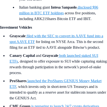
Italian banking giant
Intesa Sanpaolo
disclosed $96
million in BTC ETF holdings
across five positions,
including ARK21Shares Bitcoin ETF and IBIT.
Investment Vehicles
Grayscale
filed with the SEC to convert its AAVE fund into a
spot AAVE ETF
for listing on NYSE Arca. This is the second
filing for an ETF tied to AAVE alongside Bitwise’s product.
Canary Capital
and
Grayscale
both launched staked SUI
ETFs
, designed to offer exposure to SUI while capturing staking
rewards through participation in the network’s proof-of-stake
process.
ProShares
launched the ProShares GENIUS Money Market
ETF
, which invests only in short-term US Treasurys and is
intended to qualify as a reserve asset for stablecoin issuers under
the GENIUS Act.
CME Group
is preparing to launch 24/7 crypto derivatives