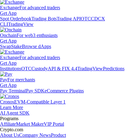
Exchange
For advanced traders
Get App
Spot Orderbook
Trading Bots
Trading API
OTC
CDCX
CLI
TradingView
Onchain
For web3 enthusiasts
Get App
Swap
Stake
Browse dApps
Exchange
For advanced traders
Get App
Institutions
OTC
Custody
API & FIX 4.4
TradingView
Predictions
Pay
For merchants
Get App
Pay Terminal
Pay SDK
eCommerce Plugins
Cronos
EVM-Compatible Layer 1
Learn More
AI Agent SDK
Programs
Affiliate
Market Maker
VIP Portal
Crypto.com
About Us
Company News
Product