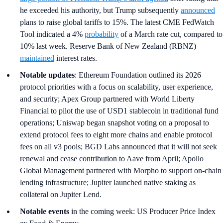
he exceeded his authority, but Trump subsequently
announced
plans to raise global tariffs to 15%. The latest CME FedWatch
Tool indicated a 4%
probability
of a March rate cut, compared to
10% last week. Reserve Bank of New Zealand (RBNZ)
maintained
interest rates.
Notable updates
: Ethereum Foundation outlined its 2026
protocol priorities with a focus on scalability, user experience,
and security; Apex Group partnered with World Liberty
Financial to pilot the use of USD1 stablecoin in traditional fund
operations; Uniswap began snapshot voting on a proposal to
extend protocol fees to eight more chains and enable protocol
fees on all v3 pools; BGD Labs announced that it will not seek
renewal and cease contribution to Aave from April; Apollo
Global Management partnered with Morpho to support on-chain
lending infrastructure; Jupiter launched native staking as
collateral on Jupiter Lend.
Notable events
in the coming week: US Producer Price Index