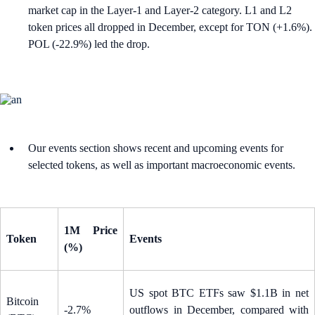
market cap in the Layer-1 and Layer-2 category. L1 and L2
token prices all dropped in December, except for TON (+1.6%).
POL (-22.9%) led the drop.
Our events section shows recent and upcoming events for
selected tokens, as well as important macroeconomic events.
1M Price
Token
Events
(%)
US spot BTC ETFs saw $1.1B in net
Bitcoin
-2.7%
outflows in December, compared with