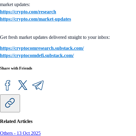
market updates:
https://crypto.com/research
https://crypto.com/market-updates
Get fresh market updates delivered straight to your inbox:
https://cryptocomresearch.substack.com/
https://cryptocomdefi.substack.com/
Share with Friends
Related Articles
Others
-
13 Oct 2025