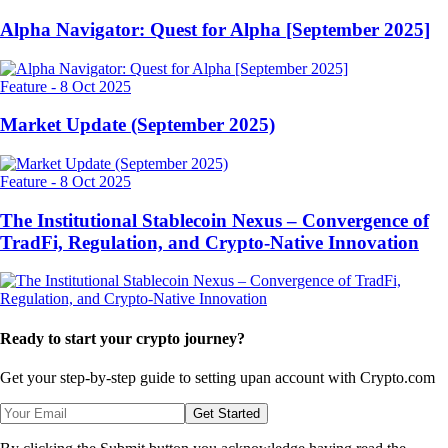
Alpha Navigator: Quest for Alpha [September 2025]
Feature
-
8 Oct 2025
Market Update (September 2025)
Feature
-
8 Oct 2025
The Institutional Stablecoin Nexus – Convergence of
TradFi, Regulation, and Crypto-Native Innovation
Ready to start your crypto journey?
Get your step-by-step guide to setting up
an account with Crypto.com
Get Started