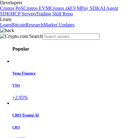
Developers
Cronos PoS
Cronos EVM
Cronos zkEVM
Pay SDK
AI Agent
SDK
MCP Servers
Trading Skill Repo
Learn
Learn
Bitcoin
Research
Market Updates
Popular
Veno Finance
VNO
+2.95%
CRO Trump AI
CRO