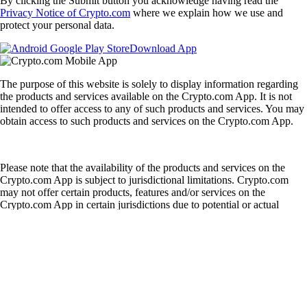
By clicking the Submit button you acknowledge having read the
Privacy Notice of Crypto.com
where we explain how we use and
protect your personal data.
Download App
The purpose of this website is solely to display information regarding
the products and services available on the Crypto.com App. It is not
intended to offer access to any of such products and services. You may
obtain access to such products and services on the Crypto.com App.
Please note that the availability of the products and services on the
Crypto.com App is subject to jurisdictional limitations. Crypto.com
may not offer certain products, features and/or services on the
Crypto.com App in certain jurisdictions due to potential or actual
regulatory restrictions.
English
|
USD