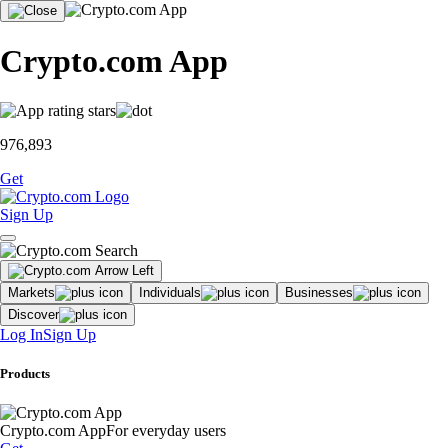
Crypto.com App
976,893
Get
Sign Up
Markets
Individuals
Businesses
Discover
Log In
Sign Up
Products
Crypto.com App
For everyday users