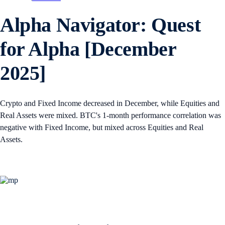
Alpha Navigator: Quest
for Alpha [December
2025]
Crypto and Fixed Income decreased in December, while Equities and
Real Assets were mixed. BTC's 1-month performance correlation was
negative with Fixed Income, but mixed across Equities and Real
Assets.