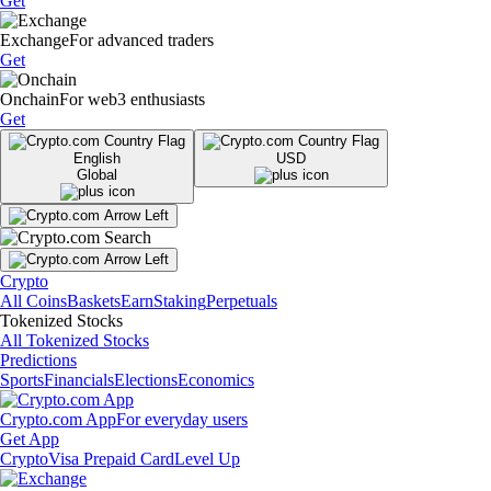
Get
Exchange
For advanced traders
Get
Onchain
For web3 enthusiasts
Get
English
USD
Global
Crypto
All Coins
Baskets
Earn
Staking
Perpetuals
Tokenized Stocks
All Tokenized Stocks
Predictions
Sports
Financials
Elections
Economics
Crypto.com App
For everyday users
Get App
Crypto
Visa Prepaid Card
Level Up