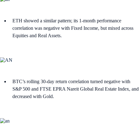
ETH showed a similar pattern; its 1-month performance
correlation was negative with Fixed Income, but mixed across
Equities and Real Assets.
BTC’s rolling 30-day return correlation turned negative with
S&P 500 and FTSE EPRA Nareit Global Real Estate Index, and
decreased with Gold.