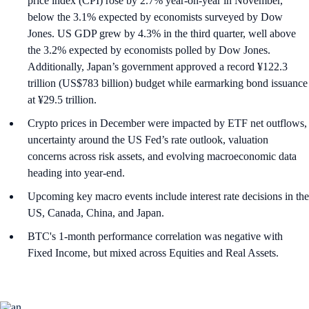
price index (CPI) rose by 2.7% year-on-year in November,
below the 3.1% expected by economists surveyed by Dow
Jones. US GDP grew by 4.3% in the third quarter, well above
the 3.2% expected by economists polled by Dow Jones.
Additionally, Japan’s government approved a record ¥122.3
trillion (US$783 billion) budget while earmarking bond issuance
at ¥29.5 trillion.
Crypto prices in December were impacted by ETF net outflows,
uncertainty around the US Fed’s rate outlook, valuation
concerns across risk assets, and evolving macroeconomic data
heading into year-end.
Upcoming key macro events include interest rate decisions in the
US, Canada, China, and Japan.
BTC's 1-month performance correlation was negative with
Fixed Income, but mixed across Equities and Real Assets.