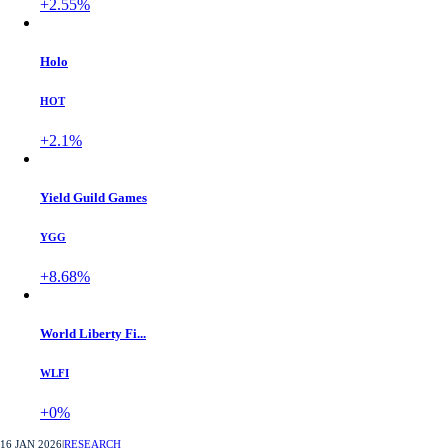
+2.55%
Holo
HOT
+2.1%
Yield Guild Games
YGG
+8.68%
World Liberty Fi...
WLFI
+0%
16 JAN 2026
|
RESEARCH