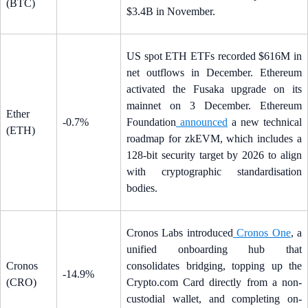
(BTC)
$3.4B in November.
US spot ETH ETFs recorded $616M in
net outflows in December. Ethereum
activated the Fusaka upgrade on its
mainnet on 3 December. Ethereum
Ether
-0.7%
Foundation
announced
a new technical
(ETH)
roadmap for zkEVM, which includes a
128-bit security target by 2026 to align
with cryptographic standardisation
bodies.
Cronos Labs introduced
Cronos One
, a
unified onboarding hub that
Cronos
consolidates bridging, topping up the
-14.9%
(CRO)
Crypto.com Card directly from a non-
custodial wallet, and completing on-