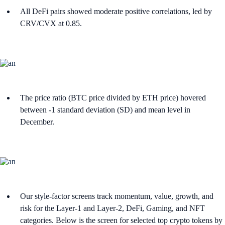
All DeFi pairs showed moderate positive correlations, led by
CRV/CVX at 0.85.
The price ratio (BTC price divided by ETH price) hovered
between -1 standard deviation (SD) and mean level in
December.
Our style-factor screens track momentum, value, growth, and
risk for the Layer-1 and Layer-2, DeFi, Gaming, and NFT
categories. Below is the screen for selected top crypto tokens by