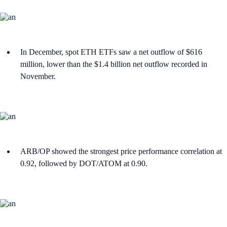
In December, spot ETH ETFs saw a net outflow of $616
million, lower than the $1.4 billion net outflow recorded in
November.
ARB/OP showed the strongest price performance correlation at
0.92, followed by DOT/ATOM at 0.90.