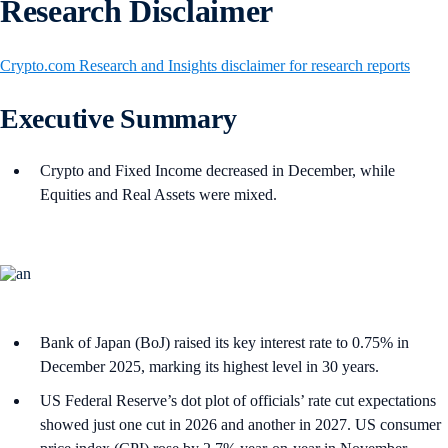
Research Disclaimer
Crypto.com Research and Insights disclaimer for research reports
Executive Summary
Crypto and Fixed Income decreased in December, while
Equities and Real Assets were mixed.
Bank of Japan (BoJ) raised its key interest rate to 0.75% in
December 2025, marking its highest level in 30 years.
US Federal Reserve’s dot plot of officials’ rate cut expectations
showed just one cut in 2026 and another in 2027. US consumer