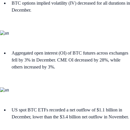
BTC options implied volatility (IV) decreased for all durations in
December.
Aggregated open interest (OI) of BTC futures across exchanges
fell by 3% in December. CME OI decreased by 28%, while
others increased by 3%.
US spot BTC ETFs recorded a net outflow of $1.1 billion in
December, lower than the $3.4 billion net outflow in November.