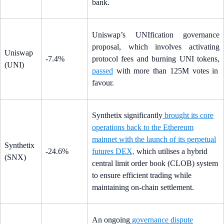
bank.
Uniswap’s UNIfication governance
proposal, which involves activating
Uniswap
-7.4%
protocol fees and burning UNI tokens,
(UNI)
passed
with more than 125M votes in
favour.
Synthetix significantly
brought its core
operations back to the Ethereum
mainnet with the launch of its perpetual
Synthetix
-24.6%
futures DEX,
which utilises a hybrid
(SNX)
central limit order book (CLOB) system
to ensure efficient trading while
maintaining on-chain settlement.
An ongoing
governance dispute