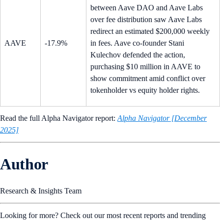
between Aave DAO and Aave Labs
over fee distribution saw Aave Labs
redirect an estimated $200,000 weekly
AAVE
-17.9%
in fees. Aave co-founder Stani
Kulechov defended the action,
purchasing $10 million in AAVE to
show commitment amid conflict over
tokenholder vs equity holder rights.
Read the full Alpha Navigator report:
Alpha Navigator [December
2025]
Author
Research & Insights Team
Looking for more? Check out our most recent reports and trending