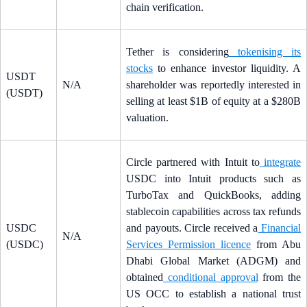
chain verification.
Tether is considering
tokenising its
stocks
to enhance investor liquidity. A
USDT
N/A
shareholder was reportedly interested in
(USDT)
selling at least $1B of equity at a $280B
valuation.
Circle partnered with Intuit to
integrate
USDC into Intuit products such as
TurboTax and QuickBooks, adding
stablecoin capabilities across tax refunds
USDC
and payouts. Circle received a
Financial
N/A
(USDC)
Services Permission licence
from Abu
Dhabi Global Market (ADGM) and
obtained
conditional approval
from the
US OCC to establish a national trust