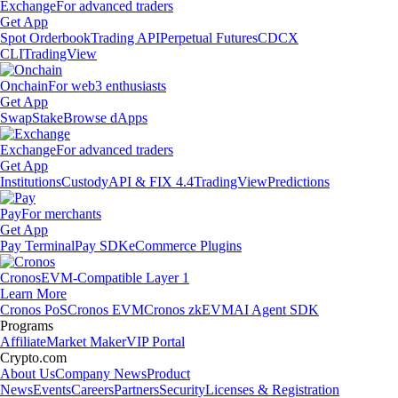
Exchange
For advanced traders
Get App
Spot Orderbook
Trading API
Perpetual Futures
CDCX
CLI
TradingView
Onchain
For web3 enthusiasts
Get App
Swap
Stake
Browse dApps
Exchange
For advanced traders
Get App
Institutions
Custody
API & FIX 4.4
TradingView
Predictions
Pay
For merchants
Get App
Pay Terminal
Pay SDK
eCommerce Plugins
Cronos
EVM-Compatible Layer 1
Learn More
Cronos PoS
Cronos EVM
Cronos zkEVM
AI Agent SDK
Programs
Affiliate
Market Maker
VIP Portal
Crypto.com
About Us
Company News
Product
News
Events
Careers
Partners
Security
Licenses & Registration