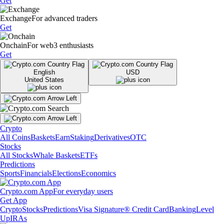
Get
Exchange
For advanced traders
Get
Onchain
For web3 enthusiasts
Get
English
USD
United States
Crypto
All Coins
Baskets
Earn
Staking
Derivatives
OTC
Stocks
All Stocks
Whale Baskets
ETFs
Predictions
Sports
Financials
Elections
Economics
Crypto.com App
For everyday users
Get App
Crypto
Stocks
Predictions
Visa Signature® Credit Card
Banking
Level
Up
IRAs