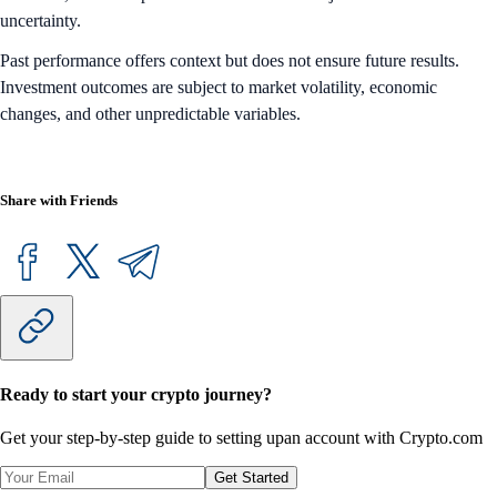
uncertainty.
Past performance offers context but does not ensure future results.
Investment outcomes are subject to market volatility, economic
changes, and other unpredictable variables.
Share with Friends
Ready to start your crypto journey?
Get your step-by-step guide to setting up
an account with Crypto.com
Get Started