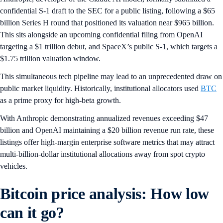
confidential S-1 draft to the SEC for a public listing, following a $65
billion Series H round that positioned its valuation near $965 billion.
This sits alongside an upcoming confidential filing from OpenAI
targeting a $1 trillion debut, and SpaceX’s public S-1, which targets a
$1.75 trillion valuation window.
This simultaneous tech pipeline may lead to an unprecedented draw on
public market liquidity. Historically, institutional allocators used
BTC
as a prime proxy for high-beta growth.
With Anthropic demonstrating annualized revenues exceeding $47
billion and OpenAI maintaining a $20 billion revenue run rate, these
listings offer high-margin enterprise software metrics that may attract
multi-billion-dollar institutional allocations away from spot crypto
vehicles.
Bitcoin price analysis: How low
can it go?