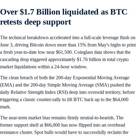
Over $1.7 Billion liquidated as BTC
retests deep support
The technical breakdown accelerated into a full-scale leverage flush on
June 3, driving Bitcoin down more than 15% from May's highs to print
a fresh year-to-date low near $61,500. Coinglass data shows that the
cascading drop triggered approximately $1.76 billion in total crypto
market liquidations within a 24-hour window.
The clean breach of both the 200-day Exponential Moving Average
(EMA) and the 200-day Simple Moving Average (SMA) pushed the
daily Relative Strength Index (RSI) deep into oversold territory, before
triggering a classic counter-rally to lift BTC back up to the $64,000
mark.
The near-term market bias remains firmly neutral-to-bearish. The
former support shelf at $66,000 has now flipped into an overhead
resistance cluster. Spot bulls would have to successfully reclaim the