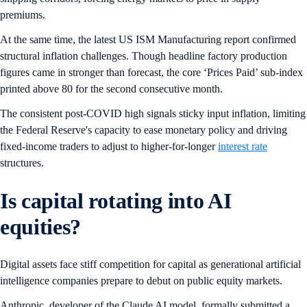
premiums.
At the same time, the latest US ISM Manufacturing report confirmed
structural inflation challenges. Though headline factory production
figures came in stronger than forecast, the core ‘Prices Paid’ sub-index
printed above 80 for the second consecutive month.
The consistent post-COVID high signals sticky input inflation, limiting
the Federal Reserve's capacity to ease monetary policy and driving
fixed-income traders to adjust to higher-for-longer
interest rate
structures.
Is capital rotating into AI
equities?
Digital assets face stiff competition for capital as generational artificial
intelligence companies prepare to debut on public equity markets.
Anthropic, developer of the Claude AI model, formally submitted a