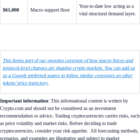
Year-to-date low acting as a
$61,000
Macro support floor
vital structural demand layer.
This forms part of our ongoing coverage of how macro forces and
protocol-level changes are shaping crypto markets. You can add us
as a Google preferred source to follow similar coverages on other
tokens’ price trajectory.
Important information
: ​​This informational content is written by
Crypto.com and should not be considered as an investment
recommendation or advice. Trading cryptocurrencies carries risks, such
as price volatility and market risks. Before deciding to trade
cryptocurrencies, consider your risk appetite. All forecasting methods,
scenarios, and examples are illustrative and subject to market