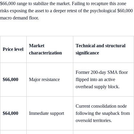
$66,000 range to stabilize the market. Failing to recapture this zone
risks exposing the asset to a deeper retest of the psychological $60,000
macro demand floor.
Market
Technical and structural
Price level
characterization
significance
Former 200-day SMA floor
$66,000
Major resistance
flipped into an active
overhead supply block.
Current consolidation node
$64,000
Immediate support
following the snapback from
oversold territories.