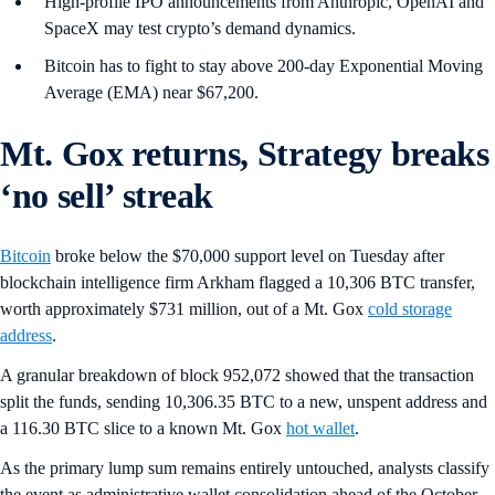
High-profile IPO announcements from Anthropic, OpenAI and
SpaceX may test crypto’s demand dynamics.
Bitcoin has to fight to stay above 200-day Exponential Moving
Average (EMA) near $67,200.
Mt. Gox returns, Strategy breaks
‘no sell’ streak
Bitcoin
broke below the $70,000 support level on Tuesday after
blockchain intelligence firm Arkham flagged a 10,306 BTC transfer,
worth approximately $731 million, out of a Mt. Gox
cold storage
address
.
A granular breakdown of block 952,072 showed that the transaction
split the funds, sending 10,306.35 BTC to a new, unspent address and
a 116.30 BTC slice to a known Mt. Gox
hot wallet
.
As the primary lump sum remains entirely untouched, analysts classify
the event as administrative wallet consolidation ahead of the October