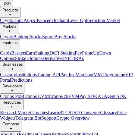
USD
Products
+
Crypto.com App
Advanced
Onchain
Level Up
Prediction Market
Markets
+
Crypto
Banking
Stocks
Sports
Buy Stocks
Features
+
Cards
Baskets
Earn
Staking
DeFi Staking
Pay
Prime
UpDown
Options
Strike Options
Derivatives
NFT
IRAs
Businesses
+
Custody
Institutions
Trading API
Pay for Merchant
MM Programme
VIP
Portal
Predictions
Developers
+
Cronos PoS
Cronos EVM
Cronos zkEVM
Pay SDK
AI Agent SDK
Resources
+
Research
Market Updates
Learn
BTC/USD Converter
Glossary
Price
Widgets
Telegram Bot
Support
Crypto Overview
Company
+
About Us
Roadmap
Careers
Partners
Security
Proof of