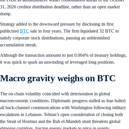
31, 2026 creditor distribution deadline, rather than an open market
dump.
Strategy added to the downward pressure by disclosing its first
publicized
BTC
sale in four years. The firm liquidated 32 BTC to
satisfy corporate stock distributions, pausing an unblemished
accumulation streak.
Although the transaction amounts to just 0.004% of treasury holdings,
it was quick to spark an unwinding of leveraged long positions.
Macro gravity weighs on BTC
The on-chain volatility coincided with deterioration in global
macroeconomic conditions. Diplomatic progress stalled as Iran halted
all back-channel communications with Washington following military
escalations in Lebanon. Tehran’s open consideration of closing both
the Strait of Hormuz and the Bab el-Mandeb strait threatens global
shipping corridors, forcing energy markets to price in supply