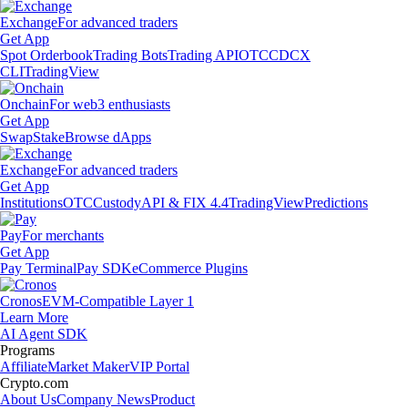
Exchange
For advanced traders
Get App
Spot Orderbook
Trading Bots
Trading API
OTC
CDCX
CLI
TradingView
Onchain
For web3 enthusiasts
Get App
Swap
Stake
Browse dApps
Exchange
For advanced traders
Get App
Institutions
OTC
Custody
API & FIX 4.4
TradingView
Predictions
Pay
For merchants
Get App
Pay Terminal
Pay SDK
eCommerce Plugins
Cronos
EVM-Compatible Layer 1
Learn More
AI Agent SDK
Programs
Affiliate
Market Maker
VIP Portal
Crypto.com
About Us
Company News
Product