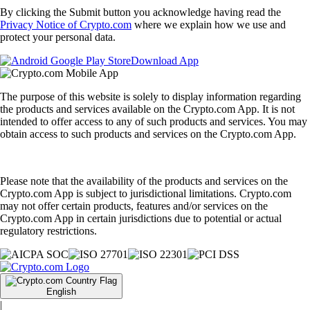
By clicking the Submit button you acknowledge having read the
Privacy Notice of Crypto.com
where we explain how we use and
protect your personal data.
Download App
The purpose of this website is solely to display information regarding
the products and services available on the Crypto.com App. It is not
intended to offer access to any of such products and services. You may
obtain access to such products and services on the Crypto.com App.
Please note that the availability of the products and services on the
Crypto.com App is subject to jurisdictional limitations. Crypto.com
may not offer certain products, features and/or services on the
Crypto.com App in certain jurisdictions due to potential or actual
regulatory restrictions.
English
|