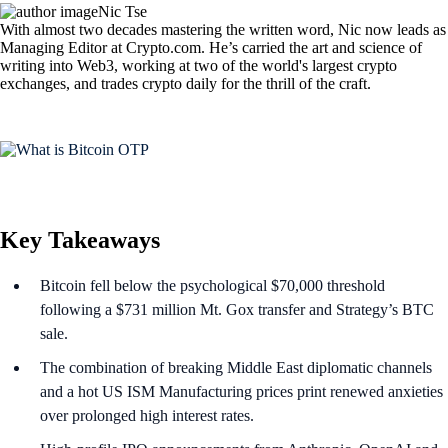
Nic Tse
With almost two decades mastering the written word, Nic now leads as
Managing Editor at Crypto.com. He’s carried the art and science of
writing into Web3, working at two of the world's largest crypto
exchanges, and trades crypto daily for the thrill of the craft.
Key Takeaways
Bitcoin fell below the psychological $70,000 threshold
following a $731 million Mt. Gox transfer and Strategy’s BTC
sale.
The combination of breaking Middle East diplomatic channels
and a hot US ISM Manufacturing prices print renewed anxieties
over prolonged high interest rates.