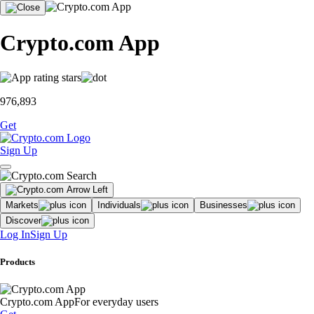
Crypto.com App
976,893
Get
Sign Up
Markets
Individuals
Businesses
Discover
Log In
Sign Up
Products
Crypto.com App
For everyday users