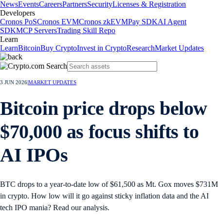
News
Events
Careers
Partners
Security
Licenses & Registration
Developers
Cronos PoS
Cronos EVM
Cronos zkEVM
Pay SDK
AI Agent
SDK
MCP Servers
Trading Skill Repo
Learn
Learn
Bitcoin
Buy Crypto
Invest in Crypto
Research
Market Updates
3 JUN 2026
|
MARKET UPDATES
Bitcoin price drops below
$70,000 as focus shifts to
AI IPOs
BTC drops to a year-to-date low of $61,500 as Mt. Gox moves $731M
in crypto. How low will it go against sticky inflation data and the AI
tech IPO mania? Read our analysis.