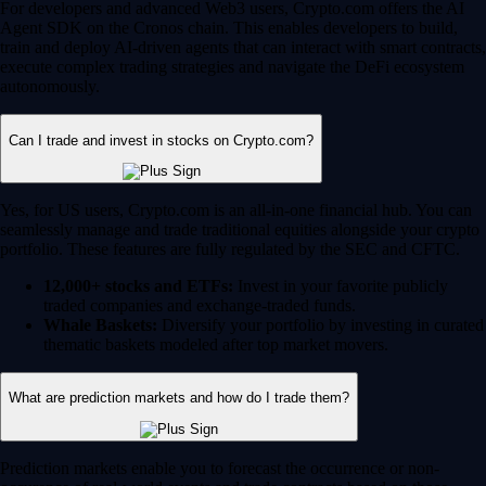
Whale Baskets:
Diversify your portfolio by investing in curated
thematic baskets modeled after top market movers.
What are prediction markets and how do I trade them?
Prediction markets enable you to forecast the occurrence or non-
occurence of real-world events and trade contracts based on those
outcomes. On the Crypto.com App, US users can leverage their market
knowledge to take positions in the following categories:
Sports:
Predict the outcomes of major sporting events and
tournaments.
Financials:
Trade on future market caps, stock price milestones
or crypto market movements.
Politics:
Speculate on global and US political outcomes.
Economics:
Forecast macroeconomic shifts like inflation rates
and Federal Reserve rate decisions.
Culture:
Anticipate the winners of major awards shows, box
office successes and more.
Prediction is an event contract that is a derivatives product offered by
Crypto.com | Derivatives North America (CDNA), a CFTC-regulated
exchange. Trading on CDNA involves risk and may not be appropriate