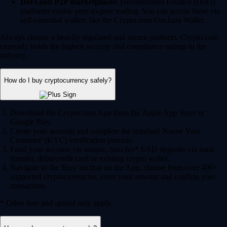
Fund your account via instant, zero-fee* USD deposits via bank
transfer, debit/credit card or existing crypto wallet.
Navigate to the 'Buy' section on the App, choose from over 400+
supported cryptocurrencies, enter your amount and confirm your
transaction.
* Other fees and spread may apply.
How can I earn crypto rewards?
Staking and lockups:
Help secure blockchain networks by
staking your assets and earn potential rewards in return.
Crypto.com Visa Card:
Join our Level up program and earn
potential CRO and BTC rewards on your qualifying everyday
spend.
Onchain Earn:
Access variable reward rates through the DeFi
integrations in the Crypto.com Onchain App.
Can I use AI to trade crypto?