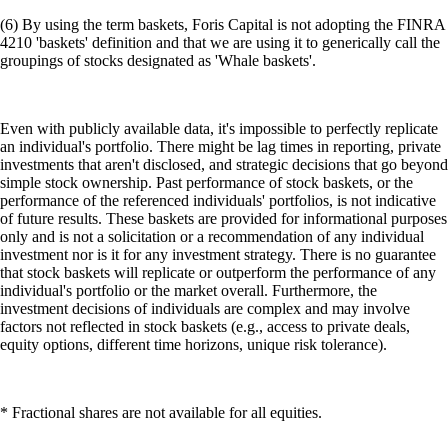
individual's portfolio or the market overall. Furthermore, the
investment decisions of individuals are complex and may involve
factors not reflected in stock baskets (e.g., access to private deals,
equity options, different time horizons, unique risk tolerance).
* Fractional shares are not available for all equities.
(7) Your subscription to the Level Up Program tier you selected will
continue until you cancel. If you do nothing, we will charge the
payment method you selected in the amount required to cover the cost
of the subscription. If you selected a monthly payment plan, your
payment method will be charged monthly. If you selected an annual
payment plan, your payment method will be charged annually. If you
qualified for the subscription by locking up or staking CRO, you will
not be charged a fee. However, if your staked or locked up CRO falls
below the required amount, you will no longer be eligible for the
program benefits. You may cancel your subscription at any time by
selecting Cancel Subscription under Manage Subscription under Level
Up in the Crypto.com App. Whether you are eligible to receive a
refund and, if you are eligible, whether the refund is full or partial is
determined by the terms and conditions and the Level Up Program
FAQs. Read Appendix 11 of the Crypto.com App and Web Terms and