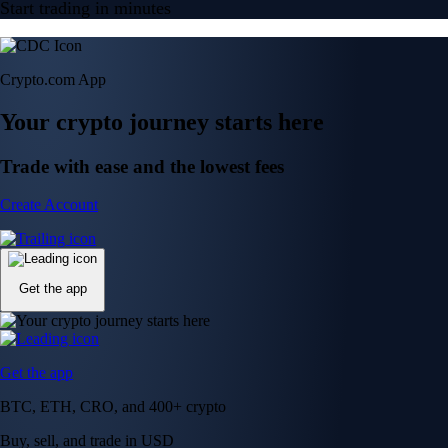
Get the app
Get the app
BTC, ETH, CRO, and 400+ crypto
Buy, sell, and trade in USD
Account Protection Programme
Up to US$250,000 against unauthorised transactions
Near-zero trading fees
When you buy crypto with a credit/debit card
Secure by design
Leading the industry in licences and certifications
Visa Signature® Credit Card