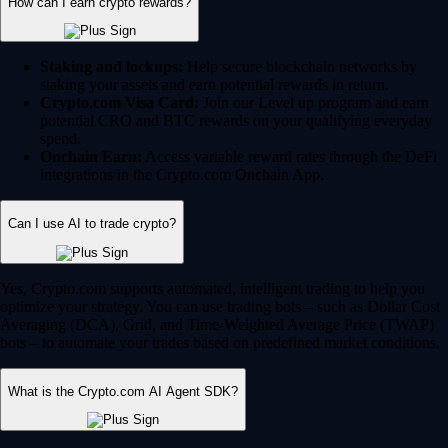
Yes, Crypto.com supports automated, intelligent trading to help you
optimize your strategy. You can use trading bots – such as Dollar Cost
Averaging (DCA), Grid, and Time-Weighted Average Price (TWAP)
bots – to automate your trades based on predefined market conditions.
What is the Crypto.com AI Agent SDK?
For developers and advanced Web3 users, Crypto.com offers the AI
Agent SDK on the Cronos chain. This enables developers to build,
train and deploy AI-driven agents that can interact with smart contracts,
execute complex trading strategies and navigate the DeFi ecosystem
autonomously.
Can I trade and invest in stocks on Crypto.com?
Yes, for US users, Crypto.com is an all-in-one financial hub. You can
seamlessly manage and trade traditional equities alongside your crypto
portfolio. These features are fully regulated by the SEC and CFTC.
12,000+ stocks and ETFs:
Invest in your favorite publicly
traded companies and exchange-traded funds.