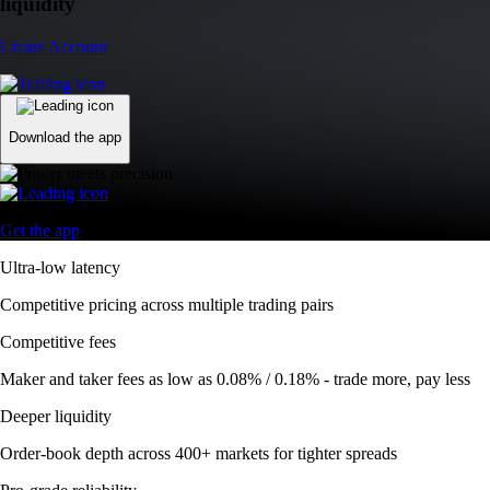
Competitive fees
Maker and taker fees as low as 0.08% / 0.18% - trade more, pay less
Deeper liquidity
Order-book depth across 400+ markets for tighter spreads
Pro-grade reliability
Trusted global infrastructure delivering 99.99% uptime worldwide
Automate your trades
Trade smarter with DCA, Grid, and TWAP bots
Advanced Order Types
Access stop-loss, OCO, and iceberg orders with precision
Access stop-loss, OCO, and iceberg orders with precision