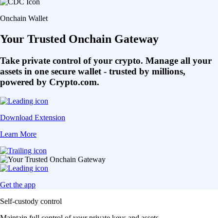
Get the app
Self-custody control
Maintain full control of your private keys and assets
Multi-chain access
Bridge and transact seamlessly across multiple chains
DeFi integration
Access hundreds of DApps and protocols in one place
Choose your access
Get started on mobile or through the browser extension
Get the onchain wallet