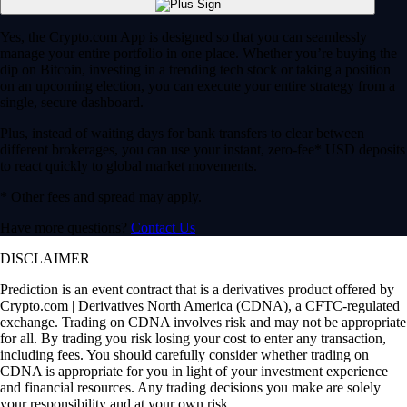
Prediction is an event contract that is a derivatives product offered by
Crypto.com | Derivatives North America (CDNA), a CFTC-regulated
exchange. Trading on CDNA involves risk and may not be appropriate
for all. By trading you risk losing your cost to enter any transaction,
including fees. You should carefully consider whether trading on
CDNA is appropriate for you in light of your investment experience
and financial resources. Any trading decisions you make are solely
your responsibility and at your own risk.
To the extent a Prediction event contract references an agency, data or
pricing source, index, or other measure, such reference does not
indicate an endorsement of this tradeable financial instrument.
The Prediction event contract specifications are available
here
.
CDNA Rules are available
here
.
Note: Stocks are offered by Foris Capital US LLC to US persons.
Foris Capital is a subsidiary of Crypto.com. It is a separate entity from
Foris DAX, Inc., and other affiliated Foris companies. Foris Capital
does not engage in the sale, transfer or custody of crypto currencies or
digital assets.