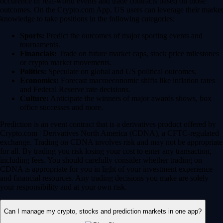
for all. By trading you risk losing your cost to enter any transaction,
including fees. You should carefully consider whether trading on
CDNA is appropriate for you in light of your investment experience
and financial resources. Any trading decisions you make are solely
your responsibility and at your own risk.
Can I manage my crypto, stocks and prediction markets in one app?
Yes, the Crypto.com App is designed so that you can seamlessly
manage your entire portfolio in one place. Whether you’re buying the
dip on Bitcoin, investing in a trending tech stock or taking a position
on an upcoming election, you can execute your entire strategy from a
single, secure dashboard.
Plus, instead of waiting days for bank transfers to clear between
different brokerages, you can use your instant, zero-fee* USD deposits
to react quickly to global market movements.
* Other fees and spread may apply.
Have more questions?
Contact Us
DISCLAIMER