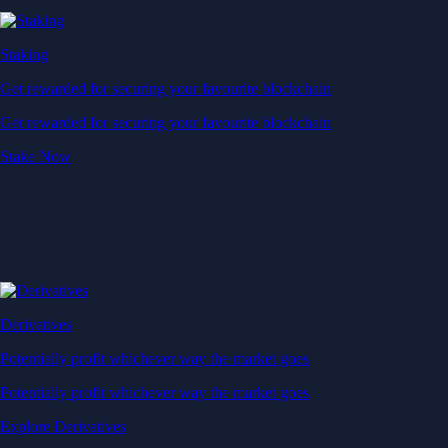
Derivatives
Potentially profit whichever way the market goes
Potentially profit whichever way the market goes
Explore Derivatives
Level Up
Subscribe to industry leading rewards across crypto, stocks, cash, and
credit card spend
Learn More →