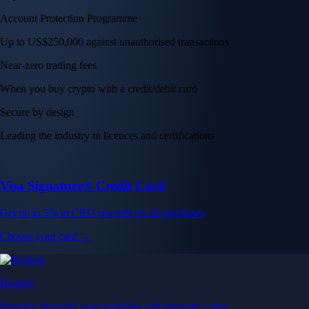
Get up to 5% in CRO rewards on all purchases
Choose your card →
Baskets
Instantly diversify your portfolio with thematic coins
Instantly diversify your portfolio with thematic coins
Browse Baskets
Earn
Generate passive income by putting idle assets to work