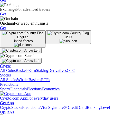
Get
Exchange
For advanced traders
Get
Onchain
For web3 enthusiasts
Get
English
USD
United States
Crypto
All Coins
Baskets
Earn
Staking
Derivatives
OTC
Stocks
All Stocks
Whale Baskets
ETFs
Predictions
Sports
Financials
Elections
Economics
Crypto.com App
For everyday users
Get App
Crypto
Stocks
Predictions
Visa Signature® Credit Card
Banking
Level
Up
IRAs