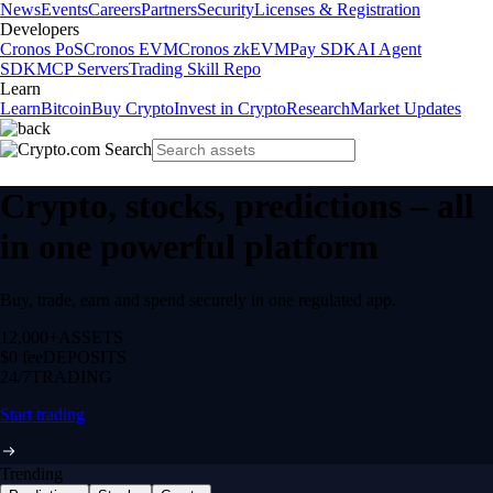
News
Events
Careers
Partners
Security
Licenses & Registration
Developers
Cronos PoS
Cronos EVM
Cronos zkEVM
Pay SDK
AI Agent
SDK
MCP Servers
Trading Skill Repo
Learn
Learn
Bitcoin
Buy Crypto
Invest in Crypto
Research
Market Updates
Crypto, stocks, predictions – all
in one powerful platform
Buy, trade, earn and spend securely in one regulated app.
12,000+
ASSETS
$0 fee
DEPOSITS
24/7
TRADING
Start trading
Trending