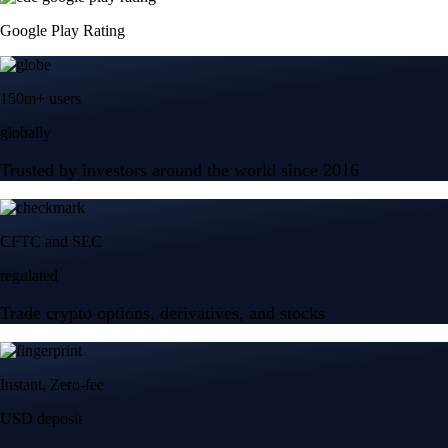
Trade crypto options, derivatives, and stocks
Instant, Zero-fee
USD deposit
Start trading in minutes
Crypto.com App
Your crypto journey starts here
Trade with ease and the lowest fees
Create Account