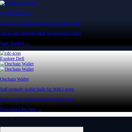
Self-custody wallet built for Web3 users
Self-custody wallet built for Web3 users
Download the App →
FAQ
What is cryptocurrency and how does it work?
Cryptocurrency is a digital-first form of money designed to operate
entirely independent of traditional banks or government control. Rather
than relying on physical cash, it exists securely as digital data.
Its value is driven by market supply and demand. You can use crypto
to buy goods, transfer funds globally or trade on digital asset markets.
Popular cryptocurrencies include Bitcoin (BTC), Ethereum (ETH) and
CRO. Most crypto networks are secured by ‘consensus mechanisms’
like Proof of Work (PoW) or energy-efficient Proof of Stake (PoS).
Where is the best place to buy crypto in the US?