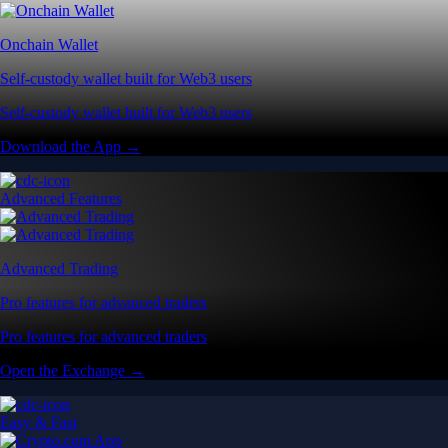
Pro features for advanced traders
Pro features for advanced traders
Open the Exchange →
Easy & Fast
Crypto.com App
All-in-one platform built for everyday users
All-in-one platform built for everyday users
Start Trading →
Explore Defi
Onchain Wallet