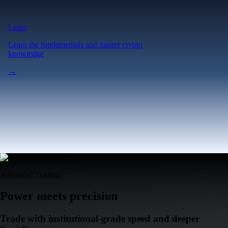
Advanced Trading
Power meets precision
Trade with institutional-grade speed and deeper
liquidity
Create Account
Download the app
Get the app
Ultra-low latency
Competitive pricing across multiple trading pairs