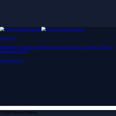
Crypto beyond trading
Learn
Learn the fundamentals and master crypto
knowledge
→