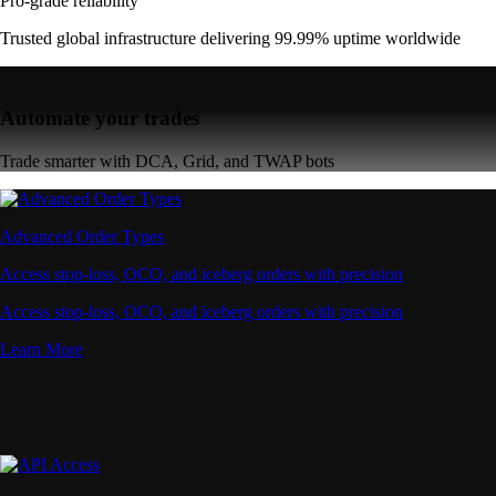
Learn More
API Access
Connect via high-performance APIs for automated trading
Connect via high-performance APIs for automated trading
Learn More
Supercharger
Deposit CRO and earn rewards effortlessly