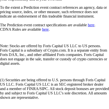
(1) Securities are being offered to U.S. persons through Foris Capital
US LLC. Foris Capital US LLC is an SEC-registered broker dealer
and a member of FINRA/SIPC. All stock deposit bonuses are provided
by and subject to Foris Capital US LLC's sole discretion. All amounts
shown are representative.
(2) All Transfer Bonuses are at the sole discretion of Foris Capital US
LLC. To be eligible for the Transfer Bonus, the transfer must be
initiated during the Promotion Period. A countdown to the end of the
Promotion Period will be displayed when you initiate a transfer.
(3) SIPC protects against the loss of cash and securities held by a
customer at a financially-troubled SIPC-member brokerage firm. The
limit of SIPC protection is $500,000, which includes a $250,000 limit
for cash.
(4) All banking services will be provided by an authorised financial
institution subject to the laws of the relevant jurisdiction. Availability