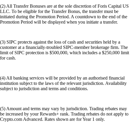
subject to jurisdiction and terms and conditions.
(5) Amount and terms may vary by jurisdiction. Trading rebates may
be increased by your Rewards+ rank. Trading rebates do not apply to
Crypto.com Advanced. Rates shown are for Year 1 only.
(6) By using the term baskets, Foris Capital is not adopting the FINRA
4210 'baskets' definition and that we are using it to generically call the
groupings of stocks designated as 'Whale baskets'.
Even with publicly available data, it's impossible to perfectly replicate
an individual's portfolio. There might be lag times in reporting, private
investments that aren't disclosed, and strategic decisions that go beyond
simple stock ownership. Past performance of stock baskets, or the
performance of the referenced individuals' portfolios, is not indicative
of future results. These baskets are provided for informational purposes
only and is not a solicitation or a recommendation of any individual
investment nor is it for any investment strategy. There is no guarantee
that stock baskets will replicate or outperform the performance of any