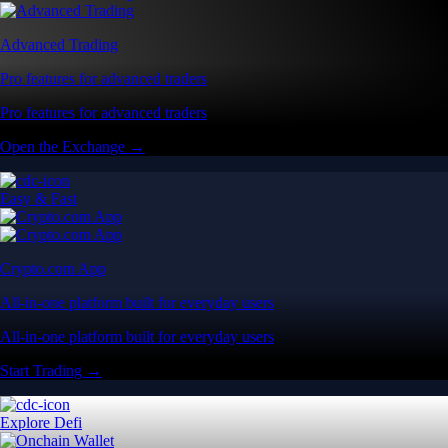
All-in-one platform built for everyday users
All-in-one platform built for everyday users
Start Trading →
Explore Defi
Onchain Wallet
Self-custody wallet built for Web3 users
Self-custody wallet built for Web3 users
Download the App →
Advanced Features
Advanced Trading