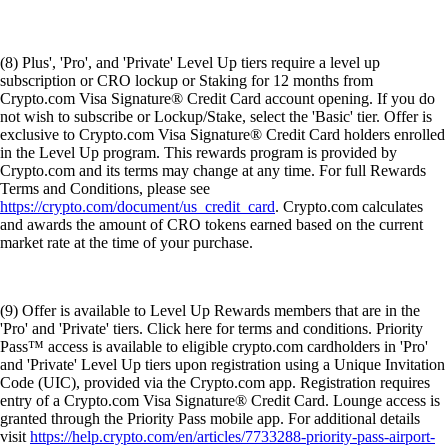
(9) Offer is available to Level Up Rewards members that are in the
'Pro' and 'Private' tiers. Click here for terms and conditions. Priority
Pass™ access is available to eligible crypto.com cardholders in 'Pro'
and 'Private' Level Up tiers upon registration using a Unique Invitation
Code (UIC), provided via the Crypto.com app. Registration requires
entry of a Crypto.com Visa Signature® Credit Card. Lounge access is
granted through the Priority Pass mobile app. For additional details
visit
https://help.crypto.com/en/articles/7733288-priority-pass-airport-
lounge-access
.
DISCLOSURES
These
disclosures
are applicable to our securities trading product.
The purpose of this website is solely to display information regarding
the products and services available on the Crypto.com App. It is not
intended to offer access to any of such products and services. You may
obtain access to such products and services on the Crypto.com App.