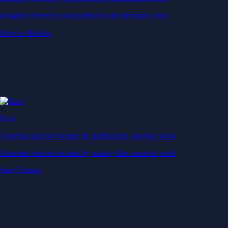
Generate passive income by putting idle assets to work
Start Earning
Staking
Get rewarded for securing your favourite blockchain
Get rewarded for securing your favourite blockchain
Stake Now