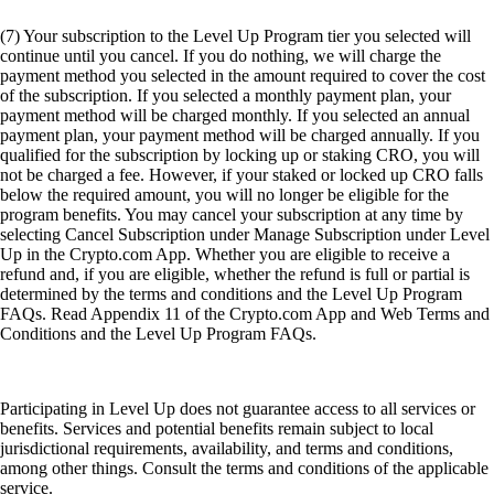
Conditions and the Level Up Program FAQs.
Participating in Level Up does not guarantee access to all services or
benefits. Services and potential benefits remain subject to local
jurisdictional requirements, availability, and terms and conditions,
among other things. Consult the terms and conditions of the applicable
service.
(8) Plus', 'Pro', and 'Private' Level Up tiers require a level up
subscription or CRO lockup or Staking for 12 months from
Crypto.com Visa Signature® Credit Card account opening. If you do
not wish to subscribe or Lockup/Stake, select the 'Basic' tier. Offer is
exclusive to Crypto.com Visa Signature® Credit Card holders enrolled
in the Level Up program. This rewards program is provided by
Crypto.com and its terms may change at any time. For full Rewards
Terms and Conditions, please see
https://crypto.com/document/us_credit_card
. Crypto.com calculates
and awards the amount of CRO tokens earned based on the current
market rate at the time of your purchase.