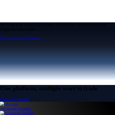
One platform, multiple ways to trade
Create an account
Advanced Features
Advanced Trading
Pro features for advanced traders
Pro features for advanced traders
Open the Exchange →
Easy & Fast
Crypto.com App