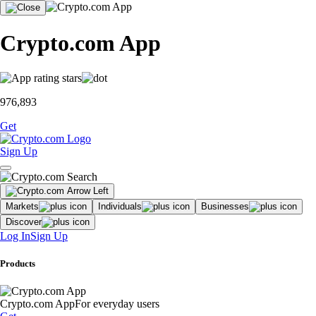
Crypto.com App
976,893
Get
Sign Up
Markets
Individuals
Businesses
Discover
Log In
Sign Up
Products
Crypto.com App
For everyday users