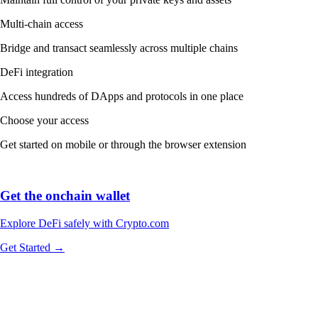
Explore DeFi safely with Crypto.com
Get Started →
We work with world-class brands, institutions, and partners to put
crypto in every wallet.
More about our Partners →