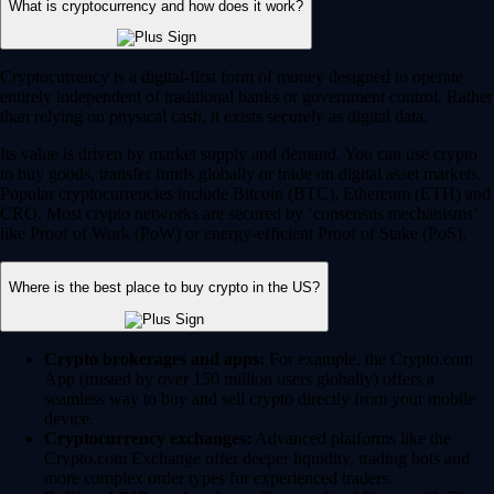
Crypto brokerages and apps:
For example, the Crypto.com
App (trusted by over 150 million users globally) offers a
seamless way to buy and sell crypto directly from your mobile
device.
Cryptocurrency exchanges:
Advanced platforms like the
Crypto.com Exchange offer deeper liquidity, trading bots and
more complex order types for experienced traders.
DeFi and P2P marketplaces:
Decentralized Finance (DeFi)
platforms enable peer-to-peer trading. You can access these via
self-custodial wallets like the Crypto.com Onchain Wallet.
Always choose a heavily regulated and secure platform. Crypto.com
currently holds the highest security and compliance ratings in the
industry.
How do I buy cryptocurrency safely?
Download the Crypto.com App from the Apple App Store or
Google Play.
Create your account and complete the standard 'Know Your
Customer' (KYC) verification process.