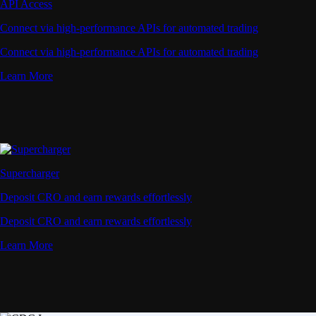
Deposit CRO and earn rewards effortlessly
Learn More
Onchain Wallet
Your Trusted Onchain Gateway
Take private control of your crypto. Manage all your
assets in one secure wallet - trusted by millions,
powered by Crypto.com.
Download Extension
Learn More