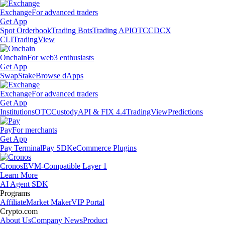
Exchange
For advanced traders
Get App
Spot Orderbook
Trading Bots
Trading API
OTC
CDCX
CLI
TradingView
Onchain
For web3 enthusiasts
Get App
Swap
Stake
Browse dApps
Exchange
For advanced traders
Get App
Institutions
OTC
Custody
API & FIX 4.4
TradingView
Predictions
Pay
For merchants
Get App
Pay Terminal
Pay SDK
eCommerce Plugins
Cronos
EVM-Compatible Layer 1
Learn More
AI Agent SDK
Programs
Affiliate
Market Maker
VIP Portal
Crypto.com
About Us
Company News
Product