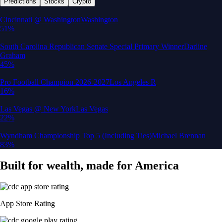
Predictions
Stocks
Crypto
Built for wealth, made for America
App Store Rating
Google Play Rating
150m+ users
globally
Trusted by investors around the world since 2016
CFTC and SEC
regulated