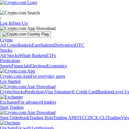
Markets
Individuals
Businesses
Discover
/
Log In
Sign Up
Crypto
All Coins
Baskets
Earn
Staking
Derivatives
OTC
Stocks
All Stocks
Whale Baskets
ETFs
Predictions
Sports
Financials
Elections
Economics
Crypto.com App
For everyday users
Get Started
Crypto
Stocks
Predictions
Visa Signature® Credit Card
Banking
Level U
Exchange
For advanced traders
Start Trading
Spot Orderbook
Trading Bots
Trading API
OTC
CDCX CLI
TradingVie
Onchain
For web3 enthusiasts