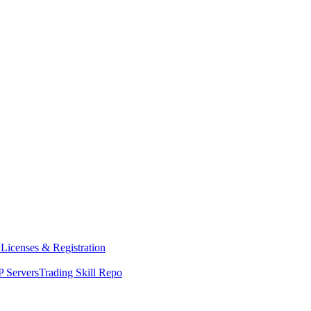
y
Licenses & Registration
 Servers
Trading Skill Repo