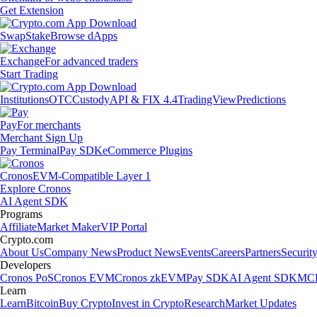
Get Extension
Swap
Stake
Browse dApps
Exchange
For advanced traders
Start Trading
Institutions
OTC
Custody
API & FIX 4.4
TradingView
Predictions
Pay
For merchants
Merchant Sign Up
Pay Terminal
Pay SDK
eCommerce Plugins
Cronos
EVM-Compatible Layer 1
Explore Cronos
AI Agent SDK
Programs
Affiliate
Market Maker
VIP Portal
Crypto.com
About Us
Company News
Product News
Events
Careers
Partners
Securit
Developers
Cronos PoS
Cronos EVM
Cronos zkEVM
Pay SDK
AI Agent SDK
MCP
Learn
Learn
Bitcoin
Buy Crypto
Invest in Crypto
Research
Market Updates