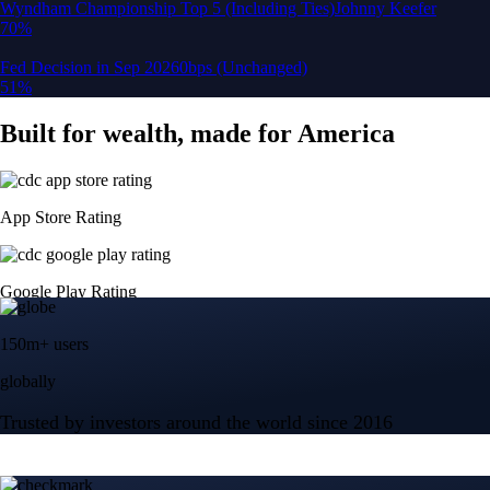
150m+ users
globally
Trusted by investors around the world since 2016
CFTC and SEC
regulated
Trade crypto options, derivatives, and stocks
Instant, Zero-fee
USD deposit
Start trading in minutes