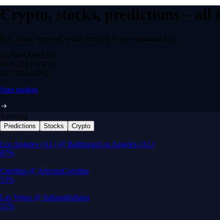
Crypto, stocks, predictions – all
Buy, trade, earn and spend securely in one regulated app.
12,000+
ASSETS
$0 fee
DEPOSITS
24/7
TRADING
Start trading
Trending
Predictions
Stocks
Crypto
Built for wealth, made for America
App Store Rating
Google Play Rating