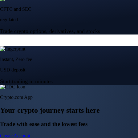
Crypto.com App
Your crypto journey starts here
Trade with ease and the lowest fees
Create Account
Get the app
Get the app
BTC, ETH, CRO, and 400+ crypto
Buy, sell, and trade in USD
Account Protection Programme