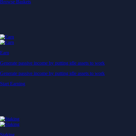
Start Earning
Staking
Get rewarded for securing your favourite blockchain
Get rewarded for securing your favourite blockchain
Stake Now
Derivatives