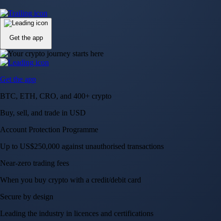
Up to US$250,000 against unauthorised transactions
Near-zero trading fees
When you buy crypto with a credit/debit card
Secure by design
Leading the industry in licences and certifications
Visa Signature® Credit Card
Get up to 5% in CRO rewards on all purchases
Choose your card →