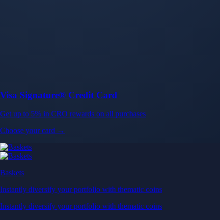
Baskets
Instantly diversify your portfolio with thematic coins
Instantly diversify your portfolio with thematic coins
Browse Baskets
Earn
Generate passive income by putting idle assets to work
Generate passive income by putting idle assets to work