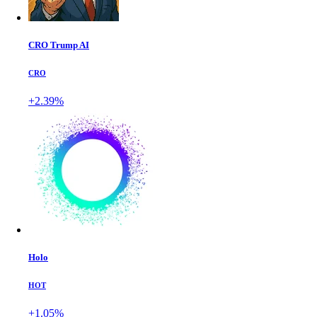
CRO Trump AI
CRO
+2.39%
Holo
HOT
+1.05%