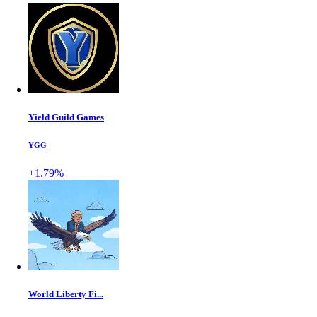
Yield Guild Games
YGG
+1.79%
World Liberty Fi...