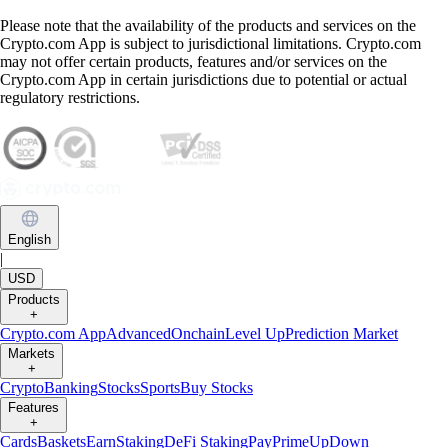
Please note that the availability of the products and services on the
Crypto.com App is subject to jurisdictional limitations. Crypto.com
may not offer certain products, features and/or services on the
Crypto.com App in certain jurisdictions due to potential or actual
regulatory restrictions.
English
|
USD
Products
+
Crypto.com App
Advanced
Onchain
Level Up
Prediction Market
Markets
+
Crypto
Banking
Stocks
Sports
Buy Stocks
Features
+
Cards
Baskets
Earn
Staking
DeFi Staking
Pay
Prime
UpDown