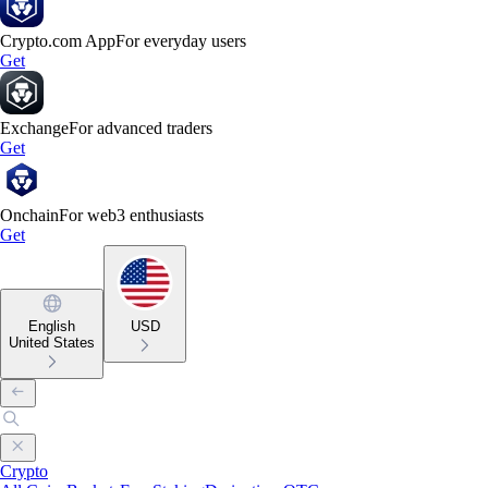
Crypto.com App
For everyday users
Get
Exchange
For advanced traders
Get
Onchain
For web3 enthusiasts
Get
English
USD
United States
Crypto