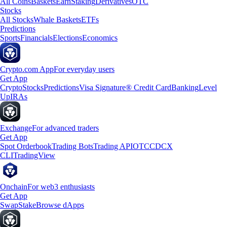
All Coins
Baskets
Earn
Staking
Derivatives
OTC
Stocks
All Stocks
Whale Baskets
ETFs
Predictions
Sports
Financials
Elections
Economics
Crypto.com App
For everyday users
Get App
Crypto
Stocks
Predictions
Visa Signature® Credit Card
Banking
Level
Up
IRAs
Exchange
For advanced traders
Get App
Spot Orderbook
Trading Bots
Trading API
OTC
CDCX
CLI
TradingView
Onchain
For web3 enthusiasts
Get App
Swap
Stake
Browse dApps