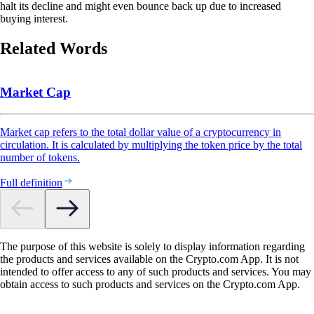
halt its decline and might even bounce back up due to increased
buying interest.
Related Words
Market Cap
Market cap refers to the total dollar value of a cryptocurrency in
circulation. It is calculated by multiplying the token price by the total
number of tokens.
Full definition
The purpose of this website is solely to display information regarding
the products and services available on the Crypto.com App. It is not
intended to offer access to any of such products and services. You may
obtain access to such products and services on the Crypto.com App.