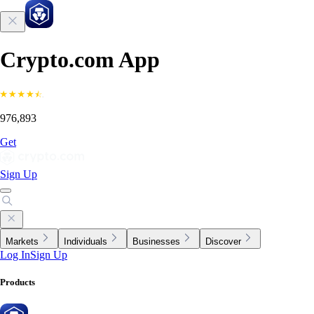
Crypto.com App
976,893
Get
Sign Up
Markets
Individuals
Businesses
Discover
Log In
Sign Up
Products