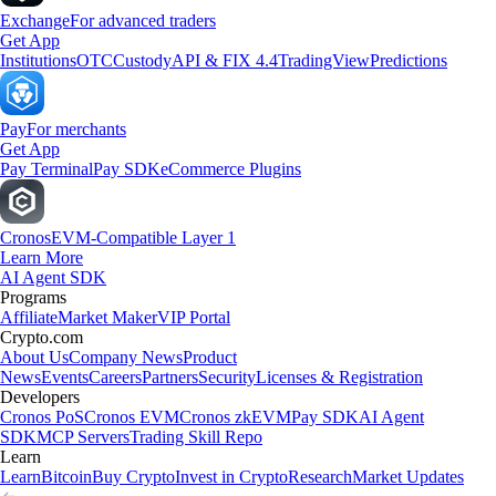
Exchange
For advanced traders
Get App
Institutions
OTC
Custody
API & FIX 4.4
TradingView
Predictions
Pay
For merchants
Get App
Pay Terminal
Pay SDK
eCommerce Plugins
Cronos
EVM-Compatible Layer 1
Learn More
AI Agent SDK
Programs
Affiliate
Market Maker
VIP Portal
Crypto.com
About Us
Company News
Product
News
Events
Careers
Partners
Security
Licenses & Registration
Developers
Cronos PoS
Cronos EVM
Cronos zkEVM
Pay SDK
AI Agent
SDK
MCP Servers
Trading Skill Repo
Learn
Learn
Bitcoin
Buy Crypto
Invest in Crypto
Research
Market Updates