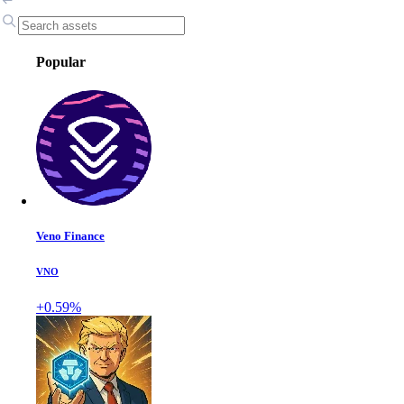
Popular
Veno Finance
VNO
+0.59%