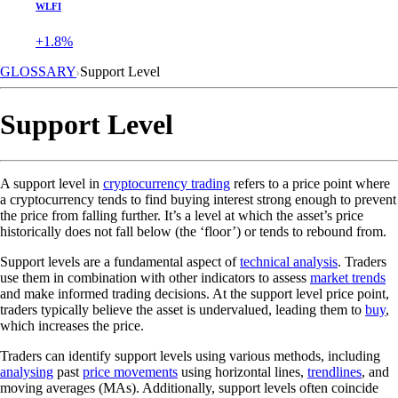
WLFI
+1.8%
GLOSSARY
Support Level
Support Level
A support level in
cryptocurrency trading
refers to a price point where
a cryptocurrency tends to find buying interest strong enough to prevent
the price from falling further. It’s a level at which the asset’s price
historically does not fall below (the ‘floor’) or tends to rebound from.
Support levels are a fundamental aspect of
technical analysis
. Traders
use them in combination with other indicators to assess
market trends
and make informed trading decisions. At the support level price point,
traders typically believe the asset is undervalued, leading them to
buy
,
which increases the price.
Traders can identify support levels using various methods, including
analysing
past
price movements
using horizontal lines,
trendlines
, and
moving averages (MAs). Additionally, support levels often coincide