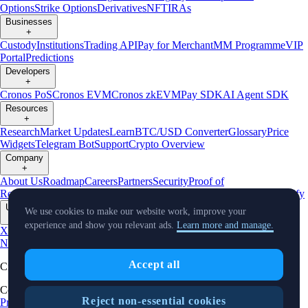
Options
Strike Options
Derivatives
NFT
IRAs
Businesses
+
Custody
Institutions
Trading API
Pay for Merchant
MM Programme
VIP
Portal
Predictions
Developers
+
Cronos PoS
Cronos EVM
Cronos zkEVM
Pay SDK
AI Agent SDK
Resources
+
Research
Market Updates
Learn
BTC/USD Converter
Glossary
Price
Widgets
Telegram Bot
Support
Crypto Overview
Company
+
About Us
Roadmap
Careers
Partners
Security
Proof of
Reserves
Affiliate
Licenses & Registrations
Listing
Climate
Capital
Verify
Updates
We use cookies to make our website work, improve your
+
experience and show you relevant ads.
Learn more and manage.
X
Product
News
Events
Reddit
Discord
Instagram
Facebook
Linkedin
TradingView
Accept all
Cryptocurrency in Every Wallet™
Copyright © 2018 - 2026 Crypto.com. All rights reserved.
Reject non-essential cookies
Privacy Notice
Do Not Sell My Personal Information
Legal
Status
U.S.