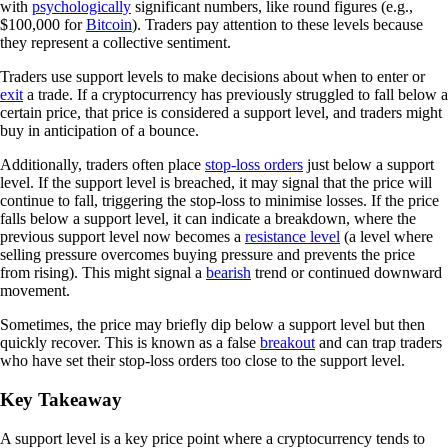
with
psychologically
significant numbers, like round figures (e.g.,
$100,000 for
Bitcoin
). Traders pay attention to these levels because
they represent a collective sentiment.
Traders use support levels to make decisions about when to enter or
exit
a trade. If a cryptocurrency has previously struggled to fall below a
certain price, that price is considered a support level, and traders might
buy in anticipation of a bounce.
Additionally, traders often place
stop-loss orders
just below a support
level. If the support level is breached, it may signal that the price will
continue to fall, triggering the stop-loss to minimise losses. If the price
falls below a support level, it can indicate a breakdown, where the
previous support level now becomes a
resistance level
(a level where
selling pressure overcomes buying pressure and prevents the price
from rising). This might signal a
bearish
trend or continued downward
movement.
Sometimes, the price may briefly dip below a support level but then
quickly recover. This is known as a false
breakout
and can trap traders
who have set their stop-loss orders too close to the support level.
Key Takeaway
A support level is a key price point where a cryptocurrency tends to