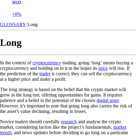
WLFI
+0%
GLOSSARY
Long
Long
In the context of
cryptocurrency
trading, going ‘long’ means buying a
cryptocurrency and holding on to it in the hopes its
price
will rise. If
the prediction of the
trader
is correct, they can sell the cryptocurrency
at a higher price and make a profit.
The long strategy is based on the belief that the crypto market will
grow in the long run, offering opportunities for gains. It requires
patience and a belief in the potential of the chosen
digital asset
.
However, it’s important to note that going long also carries the risk of
the asset’s value declining, resulting in losses.
Novice traders should carefully
research
and analyse the crypto
market, considering factors like the project’s fundamentals,
market
trends
, and news updates before deciding to go long on a particular