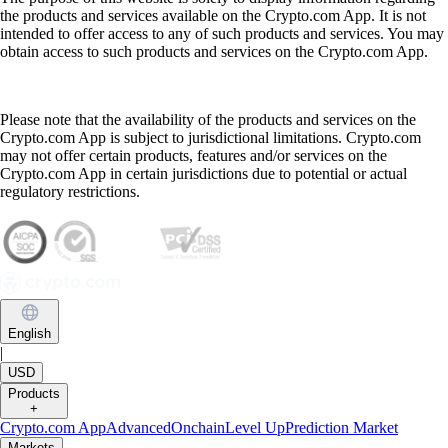
the products and services available on the Crypto.com App. It is not
intended to offer access to any of such products and services. You may
obtain access to such products and services on the Crypto.com App.
Please note that the availability of the products and services on the
Crypto.com App is subject to jurisdictional limitations. Crypto.com
may not offer certain products, features and/or services on the
Crypto.com App in certain jurisdictions due to potential or actual
regulatory restrictions.
English
|
USD
Products
+
Crypto.com App
Advanced
Onchain
Level Up
Prediction Market
Markets