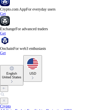
Crypto.com App
For everyday users
Get
Exchange
For advanced traders
Get
Onchain
For web3 enthusiasts
Get
English
USD
United States
Crypto