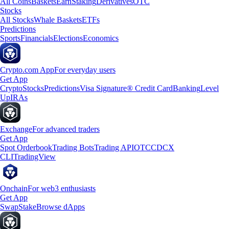
All Coins
Baskets
Earn
Staking
Derivatives
OTC
Stocks
All Stocks
Whale Baskets
ETFs
Predictions
Sports
Financials
Elections
Economics
Crypto.com App
For everyday users
Get App
Crypto
Stocks
Predictions
Visa Signature® Credit Card
Banking
Level
Up
IRAs
Exchange
For advanced traders
Get App
Spot Orderbook
Trading Bots
Trading API
OTC
CDCX
CLI
TradingView
Onchain
For web3 enthusiasts
Get App
Swap
Stake
Browse dApps