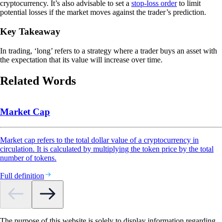
cryptocurrency. It’s also advisable to set a
stop-loss order
to limit
potential losses if the market moves against the trader’s prediction.
Key Takeaway
In trading, ‘long’ refers to a strategy where a trader buys an asset with
the expectation that its value will increase over time.
Related Words
Market Cap
Market cap refers to the total dollar value of a cryptocurrency in
circulation. It is calculated by multiplying the token price by the total
number of tokens.
Full definition
The purpose of this website is solely to display information regarding