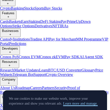
+
Crypto
Banking
Stocks
Sports
Buy Stocks
Features
+
Cards
Baskets
Earn
Staking
DeFi Staking
Pay
Prime
UpDown
Options
Strike Options
Derivatives
NFT
IRAs
Businesses
+
Custody
Institutions
Trading API
Pay for Merchant
MM Programme
VIP
Portal
Predictions
Developers
+
Cronos PoS
Cronos EVM
Cronos zkEVM
Pay SDK
AI Agent SDK
Resources
+
Research
Market Updates
Learn
BTC/USD Converter
Glossary
Price
Widgets
Telegram Bot
Support
Crypto Overview
Company
+
About Us
Roadmap
Careers
Partners
Security
Proof of
Reserves
Affiliate
Licenses & Registrations
Listing
Climate
Capital
Verify
Updates
We use cookies to make our website work, improve your
+
experience and show you relevant ads.
Learn more and manage.
X
Product
News
Events
Reddit
Discord
Instagram
Facebook
Linkedin
TradingView