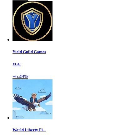
Yield Guild Games
YGG
+6.49%
World Liberty Fi...