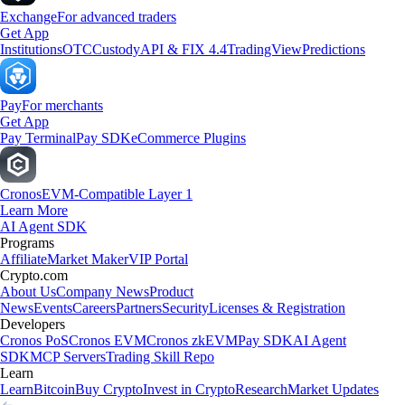
Exchange
For advanced traders
Get App
Institutions
OTC
Custody
API & FIX 4.4
TradingView
Predictions
Pay
For merchants
Get App
Pay Terminal
Pay SDK
eCommerce Plugins
Cronos
EVM-Compatible Layer 1
Learn More
AI Agent SDK
Programs
Affiliate
Market Maker
VIP Portal
Crypto.com
About Us
Company News
Product
News
Events
Careers
Partners
Security
Licenses & Registration
Developers
Cronos PoS
Cronos EVM
Cronos zkEVM
Pay SDK
AI Agent
SDK
MCP Servers
Trading Skill Repo
Learn
Learn
Bitcoin
Buy Crypto
Invest in Crypto
Research
Market Updates