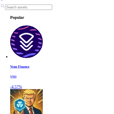
Popular
Veno Finance
VNO
-4.57%