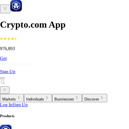
Crypto.com App
976,893
Get
Sign Up
Markets
Individuals
Businesses
Discover
Log In
Sign Up
Products