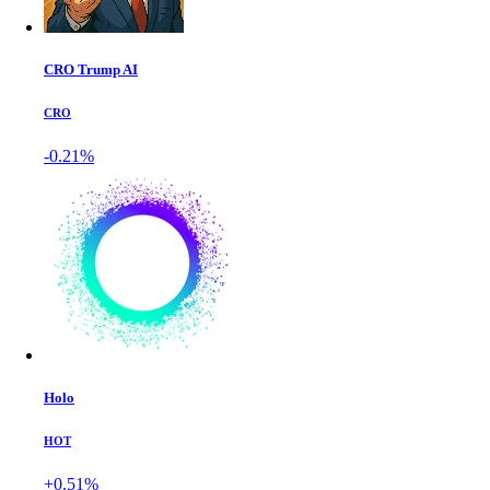
CRO Trump AI
CRO
-0.21%
Holo
HOT
+0.51%