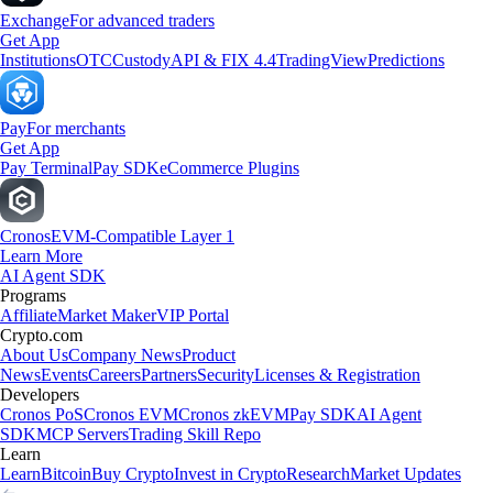
Exchange
For advanced traders
Get App
Institutions
OTC
Custody
API & FIX 4.4
TradingView
Predictions
Pay
For merchants
Get App
Pay Terminal
Pay SDK
eCommerce Plugins
Cronos
EVM-Compatible Layer 1
Learn More
AI Agent SDK
Programs
Affiliate
Market Maker
VIP Portal
Crypto.com
About Us
Company News
Product
News
Events
Careers
Partners
Security
Licenses & Registration
Developers
Cronos PoS
Cronos EVM
Cronos zkEVM
Pay SDK
AI Agent
SDK
MCP Servers
Trading Skill Repo
Learn
Learn
Bitcoin
Buy Crypto
Invest in Crypto
Research
Market Updates