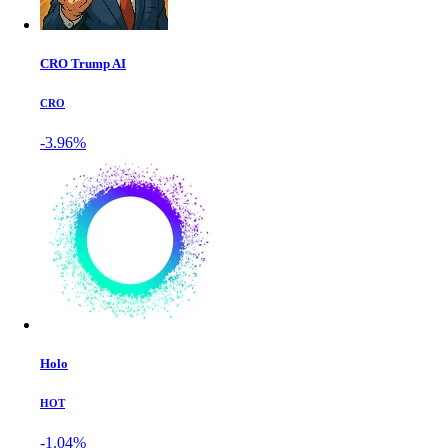
CRO Trump AI
CRO
-3.96%
Holo
HOT
-1.04%