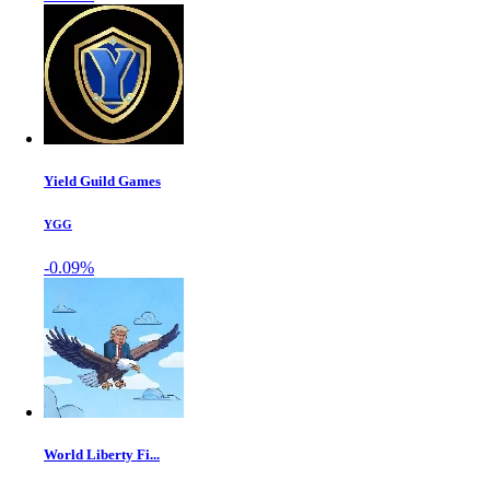
Yield Guild Games
YGG
-0.09%
World Liberty Fi...