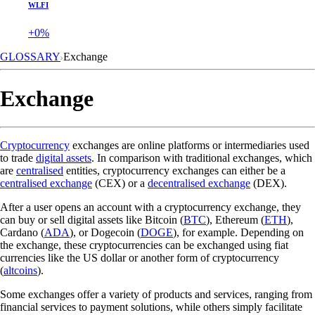
WLFI
+0%
GLOSSARY
Exchange
Exchange
Cryptocurrency
exchanges are online platforms or intermediaries used
to trade
digital assets
. In comparison with traditional exchanges, which
are
centralised
entities, cryptocurrency exchanges can either be a
centralised exchange
(CEX) or a
decentralised exchange
(DEX).
After a user opens an account with a cryptocurrency exchange, they
can buy or sell digital assets like Bitcoin (
BTC
), Ethereum (
ETH
),
Cardano (
ADA
), or Dogecoin (
DOGE
), for example. Depending on
the exchange, these cryptocurrencies can be exchanged using fiat
currencies like the US dollar or another form of cryptocurrency
(
altcoins
).
Some exchanges offer a variety of products and services, ranging from
financial services to payment solutions, while others simply facilitate