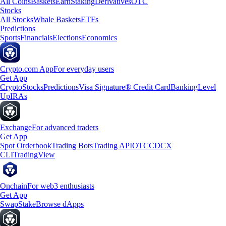
All Coins
Baskets
Earn
Staking
Derivatives
OTC
Stocks
All Stocks
Whale Baskets
ETFs
Predictions
Sports
Financials
Elections
Economics
Crypto.com App
For everyday users
Get App
Crypto
Stocks
Predictions
Visa Signature® Credit Card
Banking
Level
Up
IRAs
Exchange
For advanced traders
Get App
Spot Orderbook
Trading Bots
Trading API
OTC
CDCX
CLI
TradingView
Onchain
For web3 enthusiasts
Get App
Swap
Stake
Browse dApps