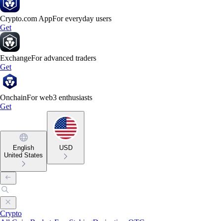
Crypto.com App
For everyday users
Get
Exchange
For advanced traders
Get
Onchain
For web3 enthusiasts
Get
English
USD
United States
Crypto