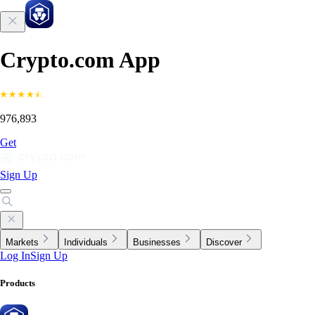
Crypto.com App
976,893
Get
Sign Up
Markets
Individuals
Businesses
Discover
Log In
Sign Up
Products