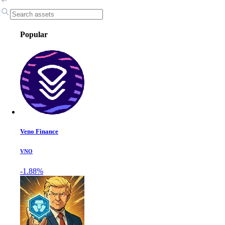
Popular
Veno Finance
VNO
-1.88%