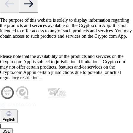
The purpose of this website is solely to display information regarding
the products and services available on the Crypto.com App. It is not
intended to offer access to any of such products and services. You may
obtain access to such products and services on the Crypto.com App.
Please note that the availability of the products and services on the
Crypto.com App is subject to jurisdictional limitations. Crypto.com
may not offer certain products, features and/or services on the
Crypto.com App in certain jurisdictions due to potential or actual
regulatory restrictions.
English
|
USD