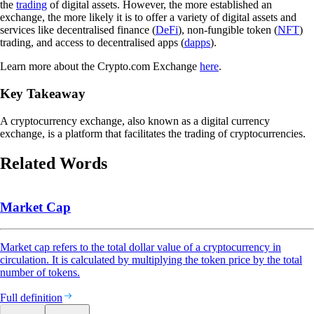
the
trading
of digital assets. However, the more established an
exchange, the more likely it is to offer a variety of digital assets and
services like decentralised finance (
DeFi
), non-fungible token (
NFT
)
trading, and access to decentralised apps (
dapps
).
Learn more about the Crypto.com Exchange
here
.
Key Takeaway
A cryptocurrency exchange, also known as a digital currency
exchange, is a platform that facilitates the trading of cryptocurrencies.
Related Words
Market Cap
Market cap refers to the total dollar value of a cryptocurrency in
circulation. It is calculated by multiplying the token price by the total
number of tokens.
Full definition