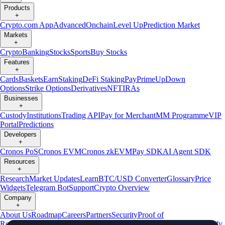
Products
+
Crypto.com App
Advanced
Onchain
Level Up
Prediction Market
Markets
+
Crypto
Banking
Stocks
Sports
Buy Stocks
Features
+
Cards
Baskets
Earn
Staking
DeFi Staking
Pay
Prime
UpDown
Options
Strike Options
Derivatives
NFT
IRAs
Businesses
+
Custody
Institutions
Trading API
Pay for Merchant
MM Programme
VIP
Portal
Predictions
Developers
+
Cronos PoS
Cronos EVM
Cronos zkEVM
Pay SDK
AI Agent SDK
Resources
+
Research
Market Updates
Learn
BTC/USD Converter
Glossary
Price
Widgets
Telegram Bot
Support
Crypto Overview
Company
+
About Us
Roadmap
Careers
Partners
Security
Proof of
Reserves
Affiliate
Licenses & Registrations
Listing
Climate
Capital
Verify