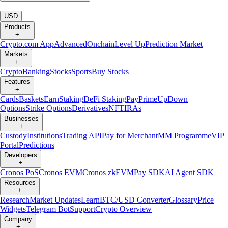
|
USD
Products
+
Crypto.com App
Advanced
Onchain
Level Up
Prediction Market
Markets
+
Crypto
Banking
Stocks
Sports
Buy Stocks
Features
+
Cards
Baskets
Earn
Staking
DeFi Staking
Pay
Prime
UpDown
Options
Strike Options
Derivatives
NFT
IRAs
Businesses
+
Custody
Institutions
Trading API
Pay for Merchant
MM Programme
VIP
Portal
Predictions
Developers
+
Cronos PoS
Cronos EVM
Cronos zkEVM
Pay SDK
AI Agent SDK
Resources
+
Research
Market Updates
Learn
BTC/USD Converter
Glossary
Price
Widgets
Telegram Bot
Support
Crypto Overview
Company
+