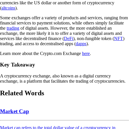
currencies like the US dollar or another form of cryptocurrency
(
altcoins
).
Some exchanges offer a variety of products and services, ranging from
financial services to payment solutions, while others simply facilitate
the
trading
of digital assets. However, the more established an
exchange, the more likely it is to offer a variety of digital assets and
services like decentralised finance (
DeFi
), non-fungible token (
NFT
)
trading, and access to decentralised apps (
dapps
).
Learn more about the Crypto.com Exchange
here
.
Key Takeaway
A cryptocurrency exchange, also known as a digital currency
exchange, is a platform that facilitates the trading of cryptocurrencies.
Related Words
Market Cap
Market cap refers to the total dollar value of a cryptocurrency in