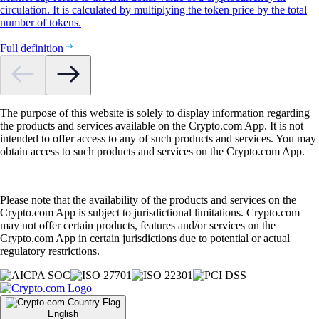
circulation. It is calculated by multiplying the token price by the total
number of tokens.
Full definition
The purpose of this website is solely to display information regarding
the products and services available on the Crypto.com App. It is not
intended to offer access to any of such products and services. You may
obtain access to such products and services on the Crypto.com App.
Please note that the availability of the products and services on the
Crypto.com App is subject to jurisdictional limitations. Crypto.com
may not offer certain products, features and/or services on the
Crypto.com App in certain jurisdictions due to potential or actual
regulatory restrictions.
English