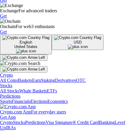
Get
Exchange
For advanced traders
Get
Onchain
For web3 enthusiasts
Get
English
USD
United States
Crypto
All Coins
Baskets
Earn
Staking
Derivatives
OTC
Stocks
All Stocks
Whale Baskets
ETFs
Predictions
Sports
Financials
Elections
Economics
Crypto.com App
For everyday users
Get App
Crypto
Stocks
Predictions
Visa Signature® Credit Card
Banking
Level
Up
IRAs