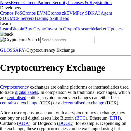
News
Events
Careers
Partners
Security
Licenses & Registration
Developers
Cronos PoS
Cronos EVM
Cronos zkEVM
Pay SDK
AI Agent
SDK
MCP Servers
Trading Skill Repo
Learn
Learn
Bitcoin
Buy Crypto
Invest in Crypto
Research
Market Updates
GLOSSARY
Cryptocurrency Exchange
Cryptocurrency Exchange
Cryptocurrency
exchanges are online platforms or intermediaries used
to trade
digital assets
. In comparison with traditional exchanges, which
are
centralised
entities, cryptocurrency exchanges can either be a
centralised exchange
(CEX) or a
decentralised exchange
(DEX).
After a user opens an account with a cryptocurrency exchange, they
can buy or sell digital assets like Bitcoin (
BTC
), Ethereum (
ETH
),
Cardano (
ADA
), or Dogecoin (
DOGE
), for example. Depending on
the exchange, these cryptocurrencies can be exchanged using fiat