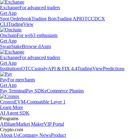
Exchange
For advanced traders
Get App
Spot Orderbook
Trading Bots
Trading API
OTC
CDCX
CLI
TradingView
Onchain
For web3 enthusiasts
Get App
Swap
Stake
Browse dApps
Exchange
For advanced traders
Get App
Institutions
OTC
Custody
API & FIX 4.4
TradingView
Predictions
Pay
For merchants
Get App
Pay Terminal
Pay SDK
eCommerce Plugins
Cronos
EVM-Compatible Layer 1
Learn More
AI Agent SDK
Programs
Affiliate
Market Maker
VIP Portal
Crypto.com
About Us
Company News
Product