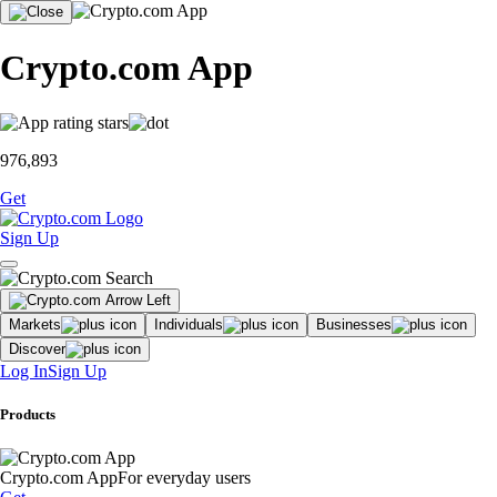
Crypto.com App
976,893
Get
Sign Up
Markets
Individuals
Businesses
Discover
Log In
Sign Up
Products
Crypto.com App
For everyday users