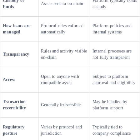
Custody of
Platform typically holds
Assets remain on-chain
funds
custody
How loans are
Protocol rules enforced
Platform policies and
managed
automatically
internal systems
Rules and activity visible
Internal processes are
Transparency
on-chain
not fully transparent
Open to anyone with
Subject to platform
Access
compatible assets
approval and eligibility
Transaction
May be handled by
Generally irreversible
reversibility
platform support
Regulatory
Varies by protocol and
Typically tied to
posture
jurisdiction
company compliance