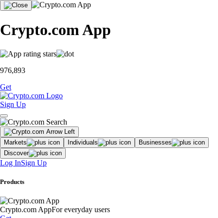
Crypto.com App
976,893
Get
Sign Up
Markets
Individuals
Businesses
Discover
Log In
Sign Up
Products
Crypto.com App
For everyday users