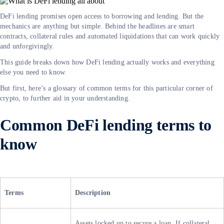
DeFi lending promises open access to borrowing and lending. But the
mechanics are anything but simple. Behind the headlines are smart
contracts, collateral rules and automated liquidations that can work quickly
and unforgivingly.
This guide breaks down how DeFi lending actually works and everything
else you need to know.
But first, here’s a glossary of common terms for this particular corner of
crypto, to further aid in your understanding.
Common DeFi lending terms to
know
Terms
Description
Assets locked up to secure a loan. If collateral