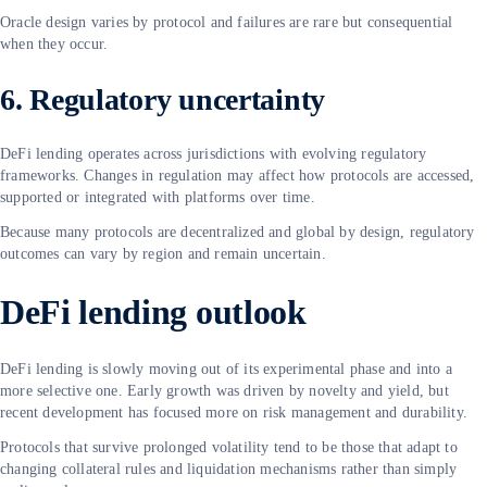
Oracle design varies by protocol and failures are rare but consequential
when they occur.
6. Regulatory uncertainty
DeFi lending operates across jurisdictions with evolving regulatory
frameworks. Changes in regulation may affect how protocols are accessed,
supported or integrated with platforms over time.
Because many protocols are decentralized and global by design, regulatory
outcomes can vary by region and remain uncertain.
DeFi lending outlook
DeFi lending is slowly moving out of its experimental phase and into a
more selective one. Early growth was driven by novelty and yield, but
recent development has focused more on risk management and durability.
Protocols that survive prolonged volatility tend to be those that adapt to
changing collateral rules and liquidation mechanisms rather than simply