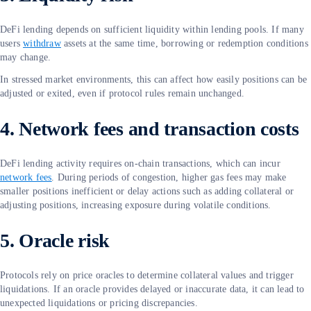
DeFi lending depends on sufficient liquidity within lending pools. If many
users
withdraw
assets at the same time, borrowing or redemption conditions
may change.
In stressed market environments, this can affect how easily positions can be
adjusted or exited, even if protocol rules remain unchanged.
4. Network fees and transaction costs
DeFi lending activity requires on-chain transactions, which can incur
network fees
. During periods of congestion, higher gas fees may make
smaller positions inefficient or delay actions such as adding collateral or
adjusting positions, increasing exposure during volatile conditions.
5. Oracle risk
Protocols rely on price oracles to determine collateral values and trigger
liquidations. If an oracle provides delayed or inaccurate data, it can lead to
unexpected liquidations or pricing discrepancies.