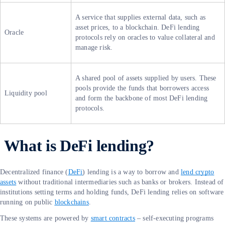
A service that supplies external data, such as
asset prices, to a blockchain. DeFi lending
Oracle
protocols rely on oracles to value collateral and
manage risk.
A shared pool of assets supplied by users. These
pools provide the funds that borrowers access
Liquidity pool
and form the backbone of most DeFi lending
protocols.
What is DeFi lending?
Decentralized finance (
DeFi
) lending is a way to borrow and
lend crypto
assets
without traditional intermediaries such as banks or brokers. Instead of
institutions setting terms and holding funds, DeFi lending relies on software
running on public
blockchains
.
These systems are powered by
smart contracts
– self-executing programs