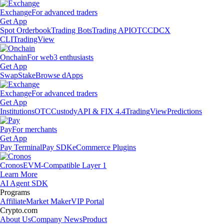
Exchange
For advanced traders
Get App
Spot Orderbook
Trading Bots
Trading API
OTC
CDCX
CLI
TradingView
Onchain
For web3 enthusiasts
Get App
Swap
Stake
Browse dApps
Exchange
For advanced traders
Get App
Institutions
OTC
Custody
API & FIX 4.4
TradingView
Predictions
Pay
For merchants
Get App
Pay Terminal
Pay SDK
eCommerce Plugins
Cronos
EVM-Compatible Layer 1
Learn More
AI Agent SDK
Programs
Affiliate
Market Maker
VIP Portal
Crypto.com
About Us
Company News
Product