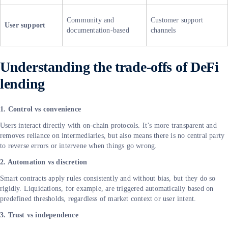
Community and
Customer support
User support
documentation-based
channels
Understanding the trade-offs of DeFi
lending
1. Control vs convenience
Users interact directly with on-chain protocols. It’s more transparent and
removes reliance on intermediaries, but also means there is no central party
to reverse errors or intervene when things go wrong.
2. Automation vs discretion
Smart contracts apply rules consistently and without bias, but they do so
rigidly. Liquidations, for example, are triggered automatically based on
predefined thresholds, regardless of market context or user intent.
3. Trust vs independence