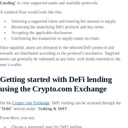
Lending’
to view supported assets and available protocols.
A standard flow would look like this:
Selecting a supported token and entering the amount to supply.
Reviewing the underlying DeFi protocol and key terms.
Accepting the applicable disclosures.
Confirming the transaction to supply assets on-chain.
Once supplied, assets are allocated to the selected DeFi protocol and
rewards are distributed according to the protocol’s mechanics. Supplied
assets can generally be redeemed at any time, with funds returned to the
user’s wallet.
Getting started with DeFi lending
using the Crypto.com Exchange
On the
Crypto.com Exchange
, DeFi lending can be accessed through the
‘
Yield’
section under ‘
Staking & DeFi’
.
From there, you can:
Choose a supported asset for DeFi lending.