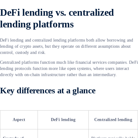
DeFi lending vs. centralized
lending platforms
DeFi lending and centralized lending platforms both allow borrowing and
lending of crypto assets, but they operate on different assumptions about
control, custody and risk.
Centralized platforms function much like financial services companies. DeF
lending protocols function more like open systems, where users interact
directly with on-chain infrastructure rather than an intermediary.
Key differences at a glance
Aspect
DeFi lending
Centralized lending