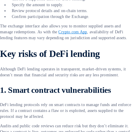
Specify the amount to supply.
Review protocol details and on-chain terms.
Confirm participation through the Exchange.
The exchange interface also allows you to monitor supplied assets and
manage redemptions. As with the
Crypto.com App
, availability of DeFi
lending features may vary depending on jurisdiction and supported assets.
Key risks of DeFi lending
Although DeFi lending operates in transparent, market-driven systems, it
doesn’t mean that financial and security risks are any less prominent.
1. Smart contract vulnerabilities
DeFi lending protocols rely on smart contracts to manage funds and enforce
rules. If a contract contains a flaw or is exploited, assets supplied to the
protocol may be affected.
Audits and public code reviews can reduce risk but they don’t eliminate it.
Once a contract is live, outcomes are enforced by code rather than a central