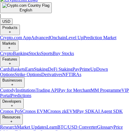
English
|
USD
Products
+
Crypto.com App
Advanced
Onchain
Level Up
Prediction Market
Markets
+
Crypto
Banking
Stocks
Sports
Buy Stocks
Features
+
Cards
Baskets
Earn
Staking
DeFi Staking
Pay
Prime
UpDown
Options
Strike Options
Derivatives
NFT
IRAs
Businesses
+
Custody
Institutions
Trading API
Pay for Merchant
MM Programme
VIP
Portal
Predictions
Developers
+
Cronos PoS
Cronos EVM
Cronos zkEVM
Pay SDK
AI Agent SDK
Resources
+
Research
Market Updates
Learn
BTC/USD Converter
Glossary
Price