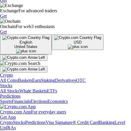
Get
Exchange
For advanced traders
Get
Onchain
For web3 enthusiasts
Get
English
USD
United States
Crypto
All Coins
Baskets
Earn
Staking
Derivatives
OTC
Stocks
All Stocks
Whale Baskets
ETFs
Predictions
Sports
Financials
Elections
Economics
Crypto.com App
For everyday users
Get App
Crypto
Stocks
Predictions
Visa Signature® Credit Card
Banking
Level
Up
IRAs