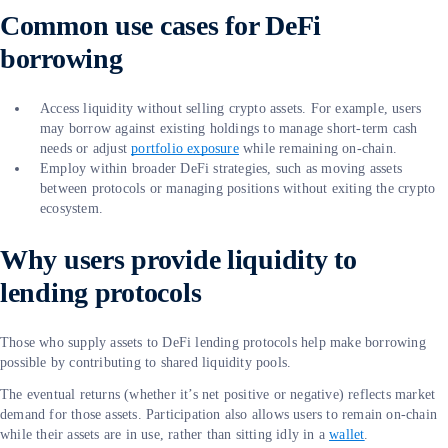
Common use cases for DeFi
borrowing
Access liquidity without selling crypto assets. For example, users
may borrow against existing holdings to manage short-term cash
needs or adjust
portfolio exposure
while remaining on-chain.
Employ within broader DeFi strategies, such as moving assets
between protocols or managing positions without exiting the crypto
ecosystem.
Why users provide liquidity to
lending protocols
Those who supply assets to DeFi lending protocols help make borrowing
possible by contributing to shared liquidity pools.
The eventual returns (whether it’s net positive or negative) reflects market
demand for those assets. Participation also allows users to remain on-chain
while their assets are in use, rather than sitting idly in a
wallet
.