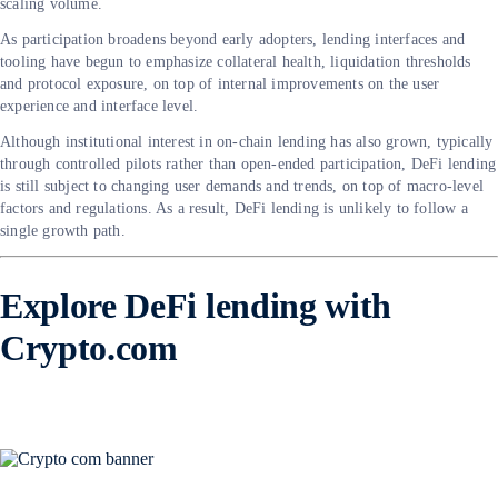
scaling volume.
As participation broadens beyond early adopters, lending interfaces and
tooling have begun to emphasize collateral health, liquidation thresholds
and protocol exposure, on top of internal improvements on the user
experience and interface level.
Although institutional interest in on-chain lending has also grown, typically
through controlled pilots rather than open-ended participation, DeFi lending
is still subject to changing user demands and trends, on top of macro-level
factors and regulations. As a result, DeFi lending is unlikely to follow a
single growth path.
Explore DeFi lending with
Crypto.com