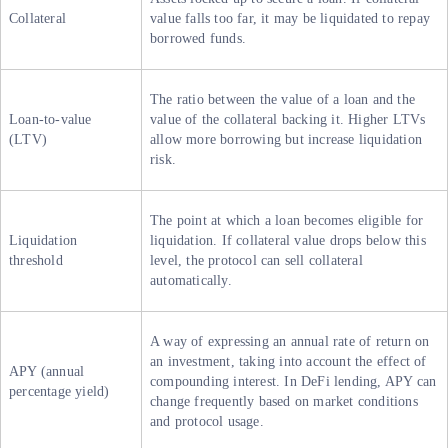
Collateral
value falls too far, it may be liquidated to repay
borrowed funds.
The ratio between the value of a loan and the
Loan-to-value
value of the collateral backing it. Higher LTVs
(LTV)
allow more borrowing but increase liquidation
risk.
The point at which a loan becomes eligible for
Liquidation
liquidation. If collateral value drops below this
threshold
level, the protocol can sell collateral
automatically.
A way of expressing an annual rate of return on
an investment, taking into account the effect of
APY (annual
compounding interest. In DeFi lending, APY can
percentage yield)
change frequently based on market conditions
and protocol usage.