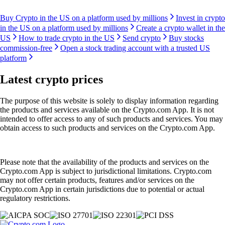
Buy Crypto in the US on a platform used by millions
Invest in crypto
in the US on a platform used by millions
Create a crypto wallet in the
US
How to trade crypto in the US
Send crypto
Buy stocks
commission-free
Open a stock trading account with a trusted US
platform
Latest crypto prices
The purpose of this website is solely to display information regarding
the products and services available on the Crypto.com App. It is not
intended to offer access to any of such products and services. You may
obtain access to such products and services on the Crypto.com App.
Please note that the availability of the products and services on the
Crypto.com App is subject to jurisdictional limitations. Crypto.com
may not offer certain products, features and/or services on the
Crypto.com App in certain jurisdictions due to potential or actual
regulatory restrictions.