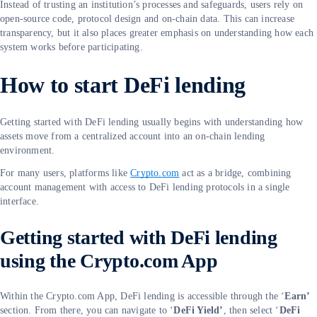
Instead of trusting an institution’s processes and safeguards, users rely on
open-source code, protocol design and on-chain data. This can increase
transparency, but it also places greater emphasis on understanding how each
system works before participating.
How to start DeFi lending
Getting started with DeFi lending usually begins with understanding how
assets move from a centralized account into an on-chain lending
environment.
For many users, platforms like
Crypto.com
act as a bridge, combining
account management with access to DeFi lending protocols in a single
interface.
Getting started with DeFi lending
using the Crypto.com App
Within the Crypto.com App, DeFi lending is accessible through the ‘
Earn’
section. From there, you can navigate to ‘
DeFi Yield’
, then select ‘
DeFi