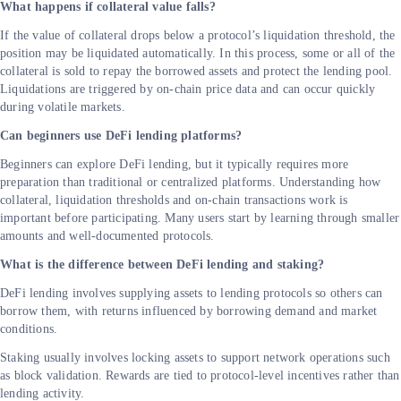
What happens if collateral value falls?
If the value of collateral drops below a protocol’s liquidation threshold, the
position may be liquidated automatically. In this process, some or all of the
collateral is sold to repay the borrowed assets and protect the lending pool.
Liquidations are triggered by on-chain price data and can occur quickly
during volatile markets.
Can beginners use DeFi lending platforms?
Beginners can explore DeFi lending, but it typically requires more
preparation than traditional or centralized platforms. Understanding how
collateral, liquidation thresholds and on-chain transactions work is
important before participating. Many users start by learning through smaller
amounts and well-documented protocols.
What is the difference between DeFi lending and staking?
DeFi lending involves supplying assets to lending protocols so others can
borrow them, with returns influenced by borrowing demand and market
conditions.
Staking usually involves locking assets to support network operations such
as block validation. Rewards are tied to protocol-level incentives rather than
lending activity.