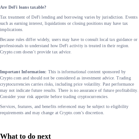
Are DeFi loans taxable?
Tax treatment of DeFi lending and borrowing varies by jurisdiction. Events
such as earning interest, liquidations or closing positions may have tax
implications.
Because rules differ widely, users may have to consult local tax guidance or
professionals to understand how DeFi activity is treated in their region.
Crypto.com doesn’t provide tax advice.
Important Information:
This is informational content sponsored by
Crypto.com and should not be considered as investment advice. Trading
cryptocurrencies carries risks, including price volatility. Past performance
may not indicate future results. There is no assurance of future profitability.
Consider your risk appetite before trading cryptocurrencies.
Services, features, and benefits referenced may be subject to eligibility
requirements and may change at Crypto.com’s discretion.
What to do next