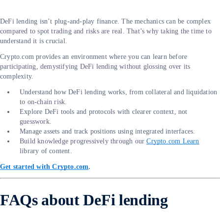
DeFi lending isn’t plug-and-play finance. The mechanics can be complex
compared to spot trading and risks are real. That’s why taking the time to
understand it is crucial.
Crypto.com provides an environment where you can learn before
participating, demystifying DeFi lending without glossing over its
complexity.
Understand how DeFi lending works, from collateral and liquidation
to on-chain risk.
Explore DeFi tools and protocols with clearer context, not
guesswork.
Manage assets and track positions using integrated interfaces.
Build knowledge progressively through our
Crypto.com Learn
library of content.
Get started with Crypto.com
.
FAQs about DeFi lending