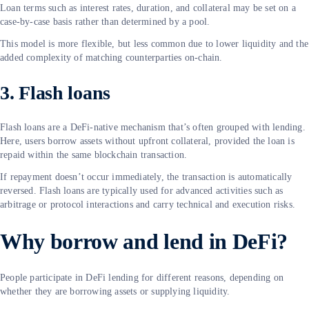
Loan terms such as interest rates, duration, and collateral may be set on a
case-by-case basis rather than determined by a pool.
This model is more flexible, but less common due to lower liquidity and the
added complexity of matching counterparties on-chain.
3. Flash loans
Flash loans are a DeFi-native mechanism that’s often grouped with lending.
Here, users borrow assets without upfront collateral, provided the loan is
repaid within the same blockchain transaction.
If repayment doesn’t occur immediately, the transaction is automatically
reversed. Flash loans are typically used for advanced activities such as
arbitrage or protocol interactions and carry technical and execution risks.
Why borrow and lend in DeFi?
People participate in DeFi lending for different reasons, depending on
whether they are borrowing assets or supplying liquidity.