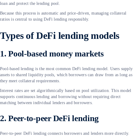
loan and protect the lending pool.
Because this process is automatic and price-driven, managing collateral
ratios is central to using DeFi lending responsibly.
Types of DeFi lending models
1. Pool-based money markets
Pool-based lending is the most common DeFi lending model. Users supply
assets to shared liquidity pools, which borrowers can draw from as long as
they meet collateral requirements.
Interest rates are set algorithmically based on pool utilization. This model
supports continuous lending and borrowing without requiring direct
matching between individual lenders and borrowers.
2. Peer-to-peer DeFi lending
Peer-to-peer DeFi lending connects borrowers and lenders more directly.