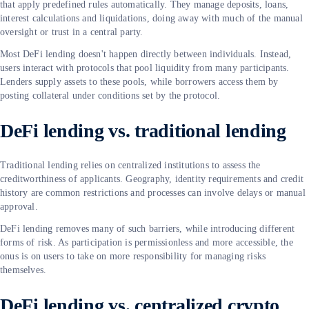
that apply predefined rules automatically. They manage deposits, loans,
interest calculations and liquidations, doing away with much of the manual
oversight or trust in a central party.
Most DeFi lending doesn't happen directly between individuals. Instead,
users interact with protocols that pool liquidity from many participants.
Lenders supply assets to these pools, while borrowers access them by
posting collateral under conditions set by the protocol.
DeFi lending vs. traditional lending
Traditional lending relies on centralized institutions to assess the
creditworthiness of applicants. Geography, identity requirements and credit
history are common restrictions and processes can involve delays or manual
approval.
DeFi lending removes many of such barriers, while introducing different
forms of risk. As participation is permissionless and more accessible, the
onus is on users to take on more responsibility for managing risks
themselves.
DeFi lending vs. centralized crypto