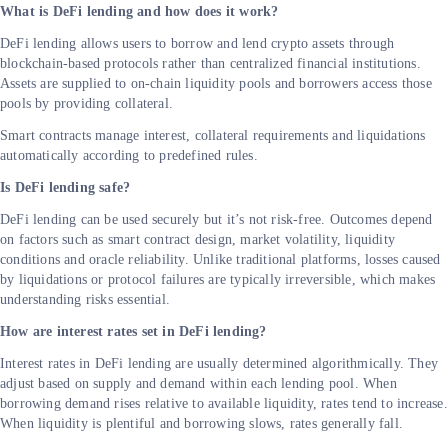
What is DeFi lending and how does it work?
DeFi lending allows users to borrow and lend crypto assets through
blockchain-based protocols rather than centralized financial institutions.
Assets are supplied to on-chain liquidity pools and borrowers access those
pools by providing collateral.
Smart contracts manage interest, collateral requirements and liquidations
automatically according to predefined rules.
Is DeFi lending safe?
DeFi lending can be used securely but it’s not risk-free. Outcomes depend
on factors such as smart contract design, market volatility, liquidity
conditions and oracle reliability. Unlike traditional platforms, losses caused
by liquidations or protocol failures are typically irreversible, which makes
understanding risks essential.
How are interest rates set in DeFi lending?
Interest rates in DeFi lending are usually determined algorithmically. They
adjust based on supply and demand within each lending pool. When
borrowing demand rises relative to available liquidity, rates tend to increase.
When liquidity is plentiful and borrowing slows, rates generally fall.