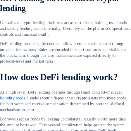
lending
Centralized crypto lending platforms act as custodians, holding user funds
and setting lending terms internally. Users rely on the platform’s operational
controls and financial health.
DeFi lending protocols, by contrast, allow users to retain control through
on-chain interactions. Rules are encoded in smart contracts and visible on
the blockchain, though this also means users are exposed directly to
protocol-level and market risks.
How does DeFi lending work?
At a high level, DeFi lending operates through smart contract–managed
liquidity pools
. Lenders would deposit their crypto assets into these pools
for borrowers and receive compensation determined by protocol-defined
mechanisms in return.
Borrowers access funds by locking up collateral, usually worth more than
the amount borrowed. This overcollateralization helps protect the system
from price volatility and is a core design feature of most DeFi lending