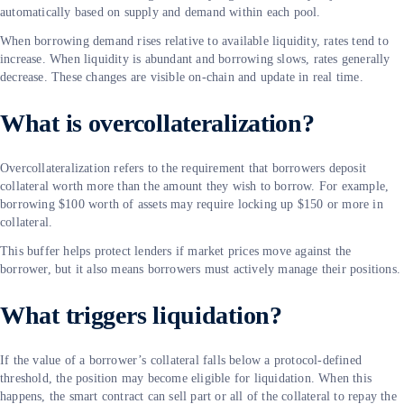
automatically based on supply and demand within each pool.
When borrowing demand rises relative to available liquidity, rates tend to
increase. When liquidity is abundant and borrowing slows, rates generally
decrease. These changes are visible on-chain and update in real time.
What is overcollateralization?
Overcollateralization refers to the requirement that borrowers deposit
collateral worth more than the amount they wish to borrow. For example,
borrowing $100 worth of assets may require locking up $150 or more in
collateral.
This buffer helps protect lenders if market prices move against the
borrower, but it also means borrowers must actively manage their positions.
What triggers liquidation?
If the value of a borrower’s collateral falls below a protocol-defined
threshold, the position may become eligible for liquidation. When this
happens, the smart contract can sell part or all of the collateral to repay the