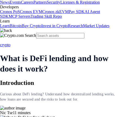
News
Events
Careers
Partners
Security
Licenses & Registration
Developers
Cronos PoS
Cronos EVM
Cronos zkEVM
Pay SDK
AI Agent
SDK
MCP Servers
Trading Skill Repo
Learn
Learn
Bitcoin
Buy Crypto
Invest in Crypto
Research
Market Updates
crypto
What is DeFi lending and how
does it work?
Introduction
Curious about DeFi lending? Understand how decentralized lending works,
how loans are secured and the risks to look out for.
Nic Tse
11
minutes