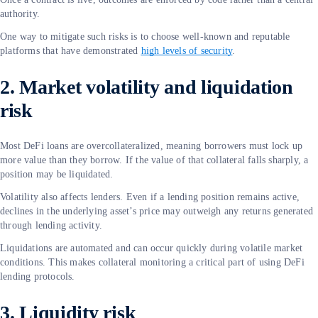
authority.
One way to mitigate such risks is to choose well-known and reputable
platforms that have demonstrated
high levels of security
.
2. Market volatility and liquidation
risk
Most DeFi loans are overcollateralized, meaning borrowers must lock up
more value than they borrow. If the value of that collateral falls sharply, a
position may be liquidated.
Volatility also affects lenders. Even if a lending position remains active,
declines in the underlying asset’s price may outweigh any returns generated
through lending activity.
Liquidations are automated and can occur quickly during volatile market
conditions. This makes collateral monitoring a critical part of using DeFi
lending protocols.
3. Liquidity risk