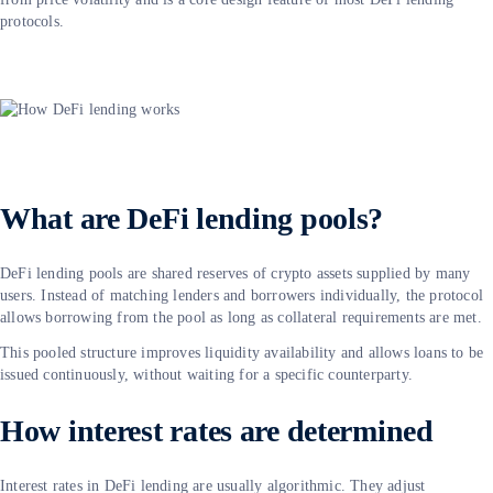
protocols.
What are DeFi lending pools?
DeFi lending pools are shared reserves of crypto assets supplied by many
users. Instead of matching lenders and borrowers individually, the protocol
allows borrowing from the pool as long as collateral requirements are met.
This pooled structure improves liquidity availability and allows loans to be
issued continuously, without waiting for a specific counterparty.
How interest rates are determined
Interest rates in DeFi lending are usually algorithmic. They adjust