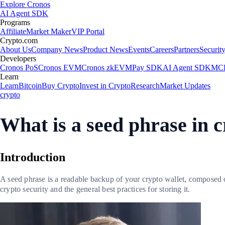
Explore Cronos
AI Agent SDK
Programs
Affiliate
Market Maker
VIP Portal
Crypto.com
About Us
Company News
Product News
Events
Careers
Partners
Securit
Developers
Cronos PoS
Cronos EVM
Cronos zkEVM
Pay SDK
AI Agent SDK
MCP
Learn
Learn
Bitcoin
Buy Crypto
Invest in Crypto
Research
Market Updates
crypto
What is a seed phrase in c
Introduction
A seed phrase is a readable backup of your crypto wallet, composed of 
crypto security and the general best practices for storing it.