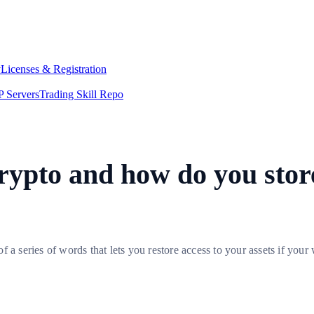
y
Licenses & Registration
 Servers
Trading Skill Repo
rypto and how do you store
a series of words that lets you restore access to your assets if your w