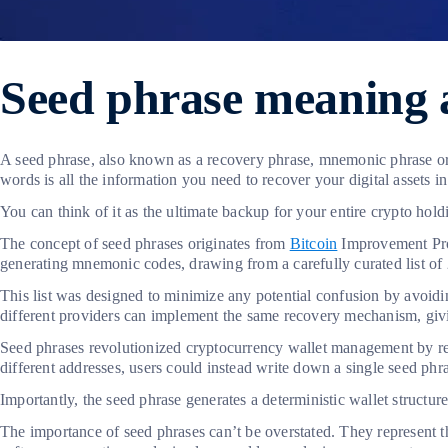
Seed phrase meaning 
A seed phrase, also known as a recovery phrase, mnemonic phrase or 
words is all the information you need to recover your digital assets i
You can think of it as the ultimate backup for your entire crypto hol
The concept of seed phrases originates from
Bitcoin
Improvement Prop
generating mnemonic codes, drawing from a carefully curated list o
This list was designed to minimize any potential confusion by avoidi
different providers can implement the same recovery mechanism, giving
Seed phrases revolutionized cryptocurrency wallet management by re
different addresses, users could instead write down a single seed ph
Importantly, the seed phrase generates a deterministic wallet structu
The importance of seed phrases can’t be overstated. They represent t