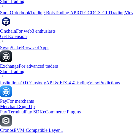
Start Trading
Spot Orderbook
Trading Bots
Trading API
OTC
CDCX CLI
TradingVie
Onchain
For web3 enthusiasts
Get Extension
Swap
Stake
Browse dApps
Exchange
For advanced traders
Start Trading
Institutions
OTC
Custody
API & FIX 4.4
TradingView
Predictions
Pay
For merchants
Merchant Sign Up
Pay Terminal
Pay SDK
eCommerce Plugins
Cronos
EVM-Compatible Layer 1