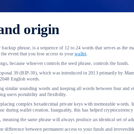
and origin
backup phrase, is a sequence of 12 to 24 words that serves as the m
n the event that you lose access to your
wallet
.
dings, because whoever controls the seed phrase, controls the funds.
osal 39 (BIP-39), which was introduced in 2013 primarily by Marek
f 2048 English words.
ng similar sounding words and keeping all words between four and eig
 users portability and flexibility.
placing complex hexadecimal private keys with memorable words. Inst
rase during wallet creation. Inarguably, this has helped cryptocurren
re, meaning the same phrase will always produce an identical set of a
he difference between permanent access to your funds and irreversibl