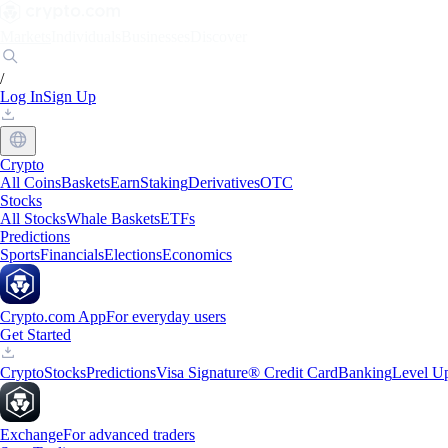
Markets
Individuals
Businesses
Discover
/
Log In
Sign Up
Crypto
All Coins
Baskets
Earn
Staking
Derivatives
OTC
Stocks
All Stocks
Whale Baskets
ETFs
Predictions
Sports
Financials
Elections
Economics
Crypto.com App
For everyday users
Get Started
Crypto
Stocks
Predictions
Visa Signature® Credit Card
Banking
Level U
Exchange
For advanced traders