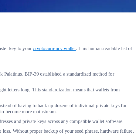
aster key to your
cryptocurrency wallet
. This human-readable list of
 Palatinus. BIP-39 established a standardized method for
ht letters long. This standardization means that wallets from
ead of having to back up dozens of individual private keys for
cy to become more mainstream.
ddresses and private keys across any compatible wallet software.
e loss. Without proper backup of your seed phrase, hardware failure,