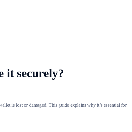
 it securely?
allet is lost or damaged. This guide explains why it’s essential for