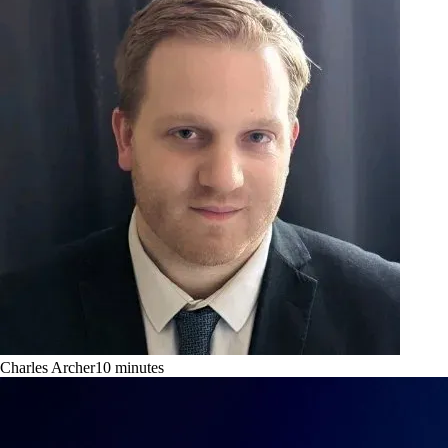
Charles Archer
10
minutes