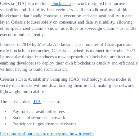
Celestia (TIA) is a modular
blockchain
network designed to improve
scalability and flexibility for developers. Unlike traditional monolithic
blockchains that handle consensus, execution and data availability in one
layer, Celestia focuses solely on consensus and data availability, allowing
other specialized chains – known as rollups or sovereign chains – to handle
execution independently.
Founded in 2019 by Mustafa Al-Bassam, a co-founder of Chainspace and
early blockchain researcher, Celestia launched its mainnet in October 2023.
Its modular design introduces a new approach to blockchain architecture,
enabling developers to deploy their own blockchains quickly and efficiently
without having to build from scratch.
Celestia’s Data Availability Sampling (DAS) technology allows nodes to
verify data blocks without downloading them in full, making the network
lightweight and scalable.
The native token,
TIA
, is used to:
Pay for data availability fees
Stake and secure the network
Participate in governance decisions
Learn more about cryptocurrency and how it works