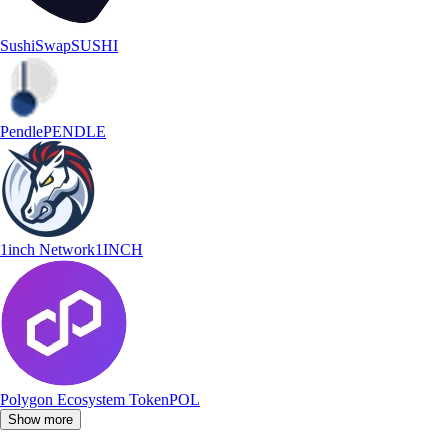
SushiSwap
SUSHI
Pendle
PENDLE
1inch Network
1INCH
Polygon Ecosystem Token
POL
Show more