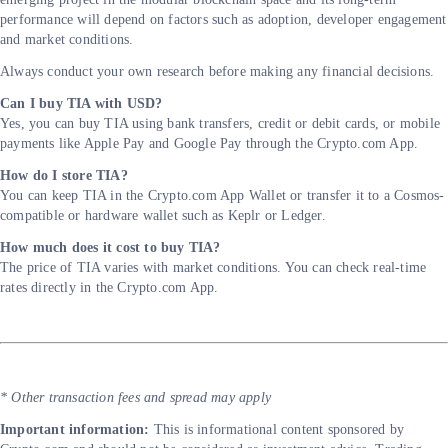
performance will depend on factors such as adoption, developer engagement
and market conditions.
Always conduct your own research before making any financial decisions.
Can I buy TIA with USD?
Yes, you can buy TIA using bank transfers, credit or debit cards, or mobile
payments like Apple Pay and Google Pay through the Crypto.com App.
How do I store TIA?
You can keep TIA in the Crypto.com App Wallet or transfer it to a Cosmos-
compatible or hardware wallet such as Keplr or Ledger.
How much does it cost to buy TIA?
The price of TIA varies with market conditions. You can check real-time
rates directly in the Crypto.com App.
* Other transaction fees and spread may apply
Important information:
This is informational content sponsored by