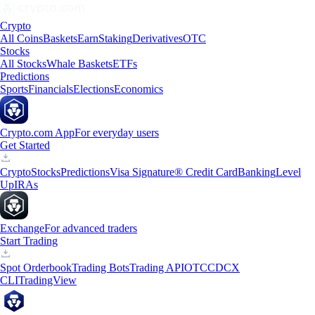
Crypto
All Coins
Baskets
Earn
Staking
Derivatives
OTC
Stocks
All Stocks
Whale Baskets
ETFs
Predictions
Sports
Financials
Elections
Economics
Crypto.com App
For everyday users
Get Started
Crypto
Stocks
Predictions
Visa Signature® Credit Card
Banking
Level
Up
IRAs
Exchange
For advanced traders
Start Trading
Spot Orderbook
Trading Bots
Trading API
OTC
CDCX
CLI
TradingView