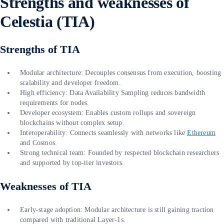
Strengths and weaknesses of
Celestia (TIA)
Strengths of TIA
Modular architecture: Decouples consensus from execution, boosting
scalability and developer freedom.
High efficiency: Data Availability Sampling reduces bandwidth
requirements for nodes.
Developer ecosystem: Enables custom rollups and sovereign
blockchains without complex setup.
Interoperability: Connects seamlessly with networks like
Ethereum
and Cosmos.
Strong technical team: Founded by respected blockchain researchers
and supported by top-tier investors.
Weaknesses of TIA
Early-stage adoption: Modular architecture is still gaining traction
compared with traditional Layer-1s.