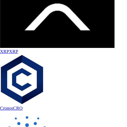
XRP
XRP
Cronos
CRO