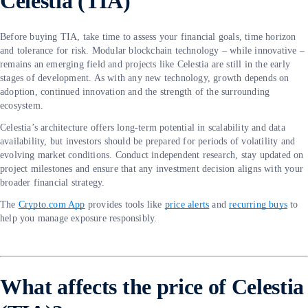
Celestia (TIA)
Before buying TIA, take time to assess your financial goals, time horizon
and tolerance for risk. Modular blockchain technology – while innovative –
remains an emerging field and projects like Celestia are still in the early
stages of development. As with any new technology, growth depends on
adoption, continued innovation and the strength of the surrounding
ecosystem.
Celestia’s architecture offers long-term potential in scalability and data
availability, but investors should be prepared for periods of volatility and
evolving market conditions. Conduct independent research, stay updated on
project milestones and ensure that any investment decision aligns with your
broader financial strategy.
The
Crypto.com App
provides tools like
price alerts
and
recurring buys
to
help you manage exposure responsibly.
What affects the price of Celestia