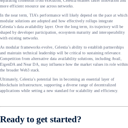
separating consensus from execution, Celestia enables faster innovation and
more efficient resource use across networks.
In the near term, TIA’s performance will likely depend on the pace at which
modular solutions are adopted and how effectively rollups integrate
Celestia’s data availability layer. Over the long term, its trajectory will be
shaped by developer participation, ecosystem maturity and interoperability
with existing networks.
As modular frameworks evolve, Celestia’s ability to establish partnerships
and maintain technical leadership will be critical to sustaining relevance.
Competition from alternative data availability solutions, including Avail,
EigenDA and Near DA, may influence how the market values its role within
the broader Web3 stack.
Ultimately, Celestia’s potential lies in becoming an essential layer of
blockchain infrastructure, supporting a diverse range of decentralized
applications while setting a new standard for scalability and efficiency.
Ready to get started?