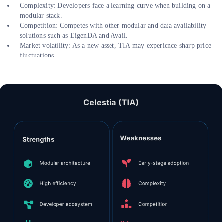
Complexity: Developers face a learning curve when building on a
modular stack.
Competition: Competes with other modular and data availability
solutions such as EigenDA and Avail.
Market volatility: As a new asset, TIA may experience sharp price
fluctuations.