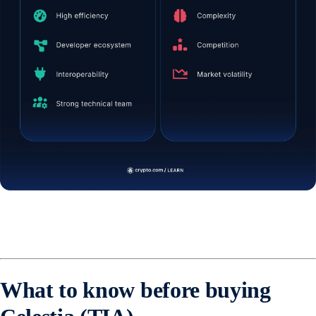
What to know before buying