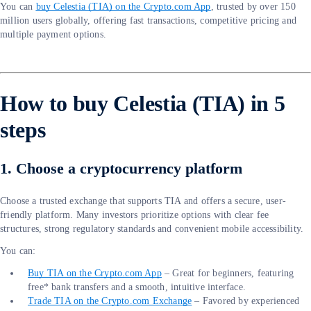
You can
buy Celestia (TIA) on the Crypto.com App
, trusted by over 150
million users globally, offering fast transactions, competitive pricing and
multiple payment options.
How to buy Celestia (TIA) in 5
steps
1. Choose a cryptocurrency platform
Choose a trusted exchange that supports TIA and offers a secure, user-
friendly platform. Many investors prioritize options with clear fee
structures, strong regulatory standards and convenient mobile accessibility.
You can:
Buy TIA on the Crypto.com App
– Great for beginners, featuring
free* bank transfers and a smooth, intuitive interface.
Trade TIA on the Crypto.com Exchange
– Favored by experienced