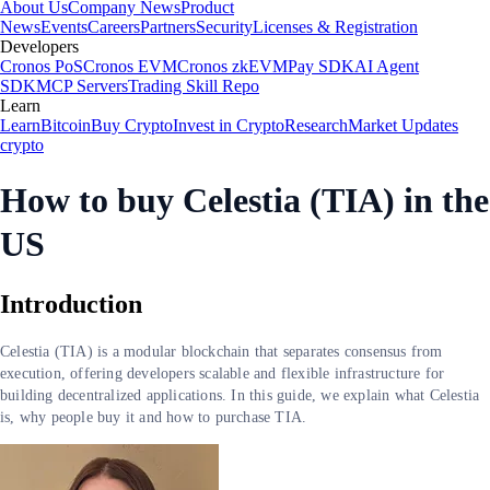
About Us
Company News
Product
News
Events
Careers
Partners
Security
Licenses & Registration
Developers
Cronos PoS
Cronos EVM
Cronos zkEVM
Pay SDK
AI Agent
SDK
MCP Servers
Trading Skill Repo
Learn
Learn
Bitcoin
Buy Crypto
Invest in Crypto
Research
Market Updates
crypto
How to buy Celestia (TIA) in the
US
Introduction
Celestia (TIA) is a modular blockchain that separates consensus from
execution, offering developers scalable and flexible infrastructure for
building decentralized applications. In this guide, we explain what Celestia
is, why people buy it and how to purchase TIA.