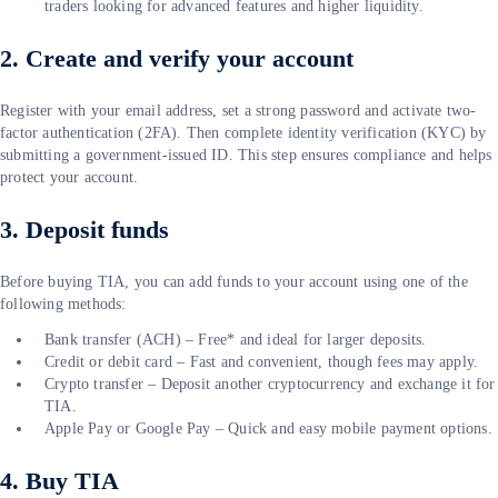
traders looking for advanced features and higher liquidity.
2. Create and verify your account
Register with your email address, set a strong password and activate two-
factor authentication (2FA). Then complete identity verification (KYC) by
submitting a government-issued ID. This step ensures compliance and helps
protect your account.
3. Deposit funds
Before buying TIA, you can add funds to your account using one of the
following methods:
Bank transfer (ACH) – Free* and ideal for larger deposits.
Credit or debit card – Fast and convenient, though fees may apply.
Crypto transfer – Deposit another cryptocurrency and exchange it for
TIA.
Apple Pay or Google Pay – Quick and easy mobile payment options.
4. Buy TIA