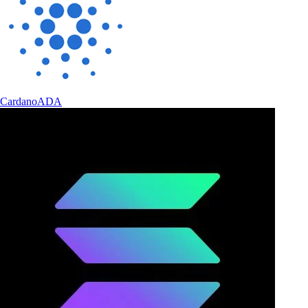
Cardano
ADA