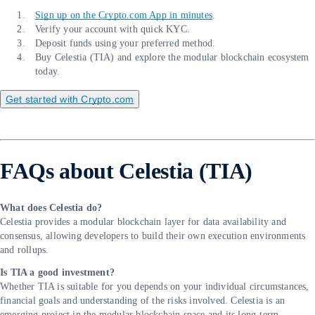
Sign up on the Crypto.com App in minutes
.
Verify your account with quick KYC.
Deposit funds using your preferred method.
Buy Celestia (TIA) and explore the modular blockchain ecosystem
today.
Get started with Crypto.com
FAQs about Celestia (TIA)
What does Celestia do?
Celestia provides a modular blockchain layer for data availability and
consensus, allowing developers to build their own execution environments
and rollups.
Is TIA a good investment?
Whether TIA is suitable for you depends on your individual circumstances,
financial goals and understanding of the risks involved. Celestia is an
emerging project in the modular blockchain space and its long-term