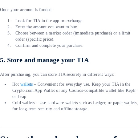
Once your account is funded:
Look for TIA in the app or exchange.
Enter the amount you want to buy.
Choose between a market order (immediate purchase) or a limit
order (specific price).
Confirm and complete your purchase.
5. Store and manage your TIA
After purchasing, you can store TIA securely in different ways:
Hot
wallets
– Convenient for everyday use. Keep your TIA in the
Crypto.com App Wallet or any Cosmos-compatible wallet like Keplr
or Leap.
Cold wallets – Use hardware wallets such as Ledger, or paper wallets,
for long-term security and offline storage.