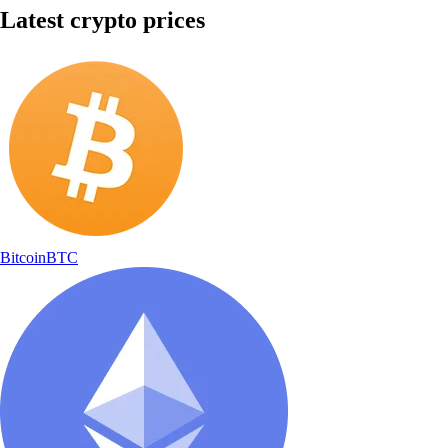
Latest crypto prices
Bitcoin
BTC