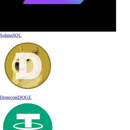
Solana
SOL
Dogecoin
DOGE