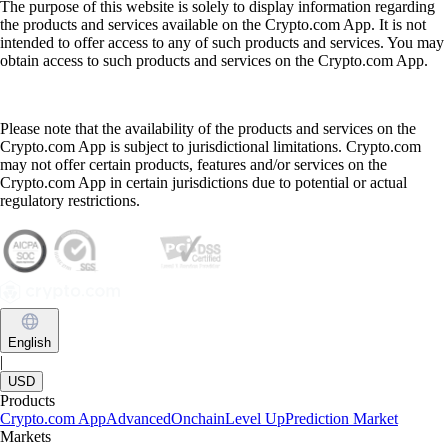
The purpose of this website is solely to display information regarding
the products and services available on the Crypto.com App. It is not
intended to offer access to any of such products and services. You may
obtain access to such products and services on the Crypto.com App.
Please note that the availability of the products and services on the
Crypto.com App is subject to jurisdictional limitations. Crypto.com
may not offer certain products, features and/or services on the
Crypto.com App in certain jurisdictions due to potential or actual
regulatory restrictions.
English
|
USD
Products
Crypto.com App
Advanced
Onchain
Level Up
Prediction Market
Markets