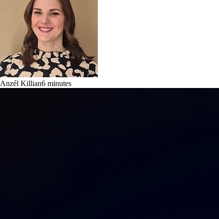
Anzél Killian
6
minutes