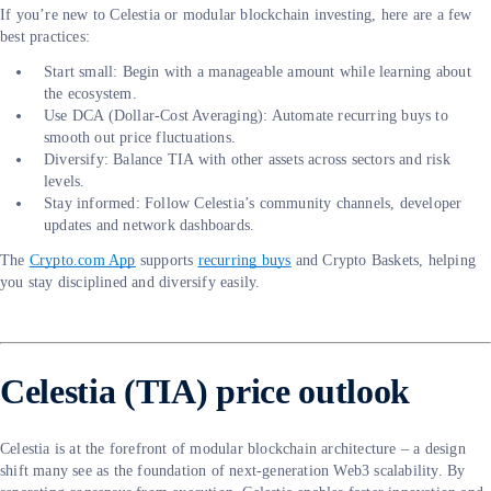
If you’re new to Celestia or modular blockchain investing, here are a few
best practices:
Start small: Begin with a manageable amount while learning about
the ecosystem.
Use DCA (Dollar-Cost Averaging): Automate recurring buys to
smooth out price fluctuations.
Diversify: Balance TIA with other assets across sectors and risk
levels.
Stay informed: Follow Celestia’s community channels, developer
updates and network dashboards.
The
Crypto.com App
supports
recurring buys
and Crypto Baskets, helping
you stay disciplined and diversify easily.
Celestia (TIA) price outlook
Celestia is at the forefront of modular blockchain architecture – a design
shift many see as the foundation of next-generation Web3 scalability. By