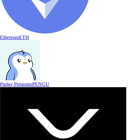
Ethereum
ETH
Pudgy Penguins
PENGU