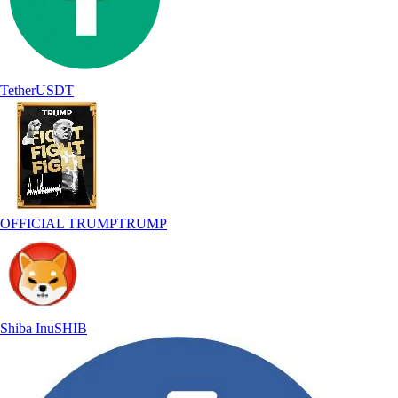
Tether
USDT
OFFICIAL TRUMP
TRUMP
Shiba Inu
SHIB