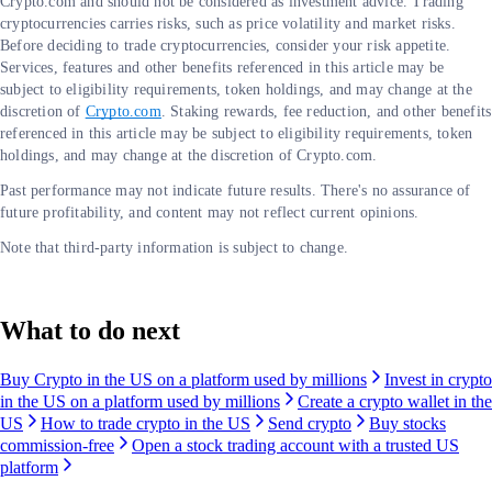
Crypto.com and should not be considered as investment advice. Trading
cryptocurrencies carries risks, such as price volatility and market risks.
Before deciding to trade cryptocurrencies, consider your risk appetite.
Services, features and other benefits referenced in this article may be
subject to eligibility requirements, token holdings, and may change at the
discretion of
Crypto.com
. Staking rewards, fee reduction, and other benefits
referenced in this article may be subject to eligibility requirements, token
holdings, and may change at the discretion of Crypto.com.
Past performance may not indicate future results. There's no assurance of
future profitability, and content may not reflect current opinions.
Note that third-party information is subject to change.
What to do next
Buy Crypto in the US on a platform used by millions
Invest in crypto
in the US on a platform used by millions
Create a crypto wallet in the
US
How to trade crypto in the US
Send crypto
Buy stocks
commission-free
Open a stock trading account with a trusted US
platform