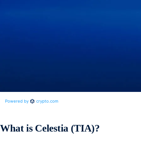
What is Celestia (TIA)?