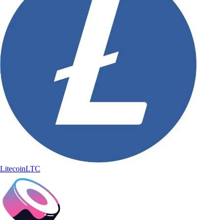
Litecoin
LTC