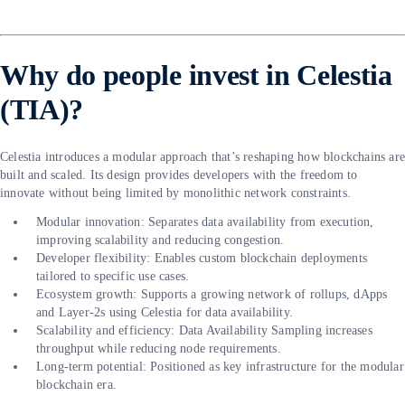
Why do people invest in Celestia
(TIA)?
Celestia introduces a modular approach that’s reshaping how blockchains ar
built and scaled. Its design provides developers with the freedom to
innovate without being limited by monolithic network constraints.
Modular innovation: Separates data availability from execution,
improving scalability and reducing congestion.
Developer flexibility: Enables custom blockchain deployments
tailored to specific use cases.
Ecosystem growth: Supports a growing network of rollups, dApps
and Layer-2s using Celestia for data availability.
Scalability and efficiency: Data Availability Sampling increases
throughput while reducing node requirements.
Long-term potential: Positioned as key infrastructure for the modular
blockchain era.