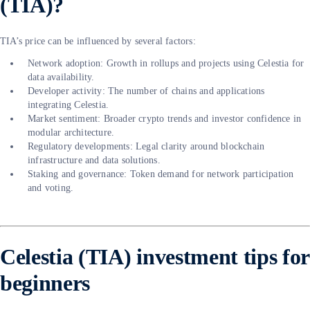
(TIA)?
TIA’s price can be influenced by several factors:
Network adoption: Growth in rollups and projects using Celestia for
data availability.
Developer activity: The number of chains and applications
integrating Celestia.
Market sentiment: Broader crypto trends and investor confidence in
modular architecture.
Regulatory developments: Legal clarity around blockchain
infrastructure and data solutions.
Staking and governance: Token demand for network participation
and voting.
Celestia (TIA) investment tips for
beginners