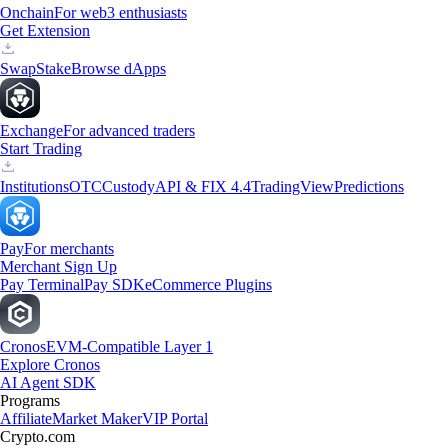
Onchain
For web3 enthusiasts
Get Extension
Swap
Stake
Browse dApps
Exchange
For advanced traders
Start Trading
Institutions
OTC
Custody
API & FIX 4.4
TradingView
Predictions
Pay
For merchants
Merchant Sign Up
Pay Terminal
Pay SDK
eCommerce Plugins
Cronos
EVM-Compatible Layer 1
Explore Cronos
AI Agent SDK
Programs
Affiliate
Market Maker
VIP Portal
Crypto.com