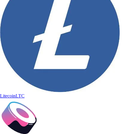
Litecoin
LTC