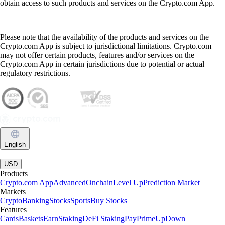
obtain access to such products and services on the Crypto.com App.
Please note that the availability of the products and services on the
Crypto.com App is subject to jurisdictional limitations. Crypto.com
may not offer certain products, features and/or services on the
Crypto.com App in certain jurisdictions due to potential or actual
regulatory restrictions.
English
|
USD
Products
Crypto.com App
Advanced
Onchain
Level Up
Prediction Market
Markets
Crypto
Banking
Stocks
Sports
Buy Stocks
Features
Cards
Baskets
Earn
Staking
DeFi Staking
Pay
Prime
UpDown