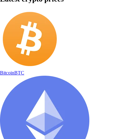
Bitcoin
BTC