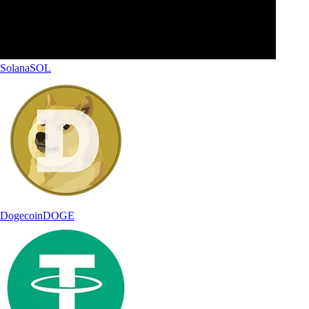
Solana
SOL
Dogecoin
DOGE