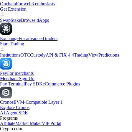
Onchain
For web3 enthusiasts
Get Extension
Swap
Stake
Browse dApps
Exchange
For advanced traders
Start Trading
Institutions
OTC
Custody
API & FIX 4.4
TradingView
Predictions
Pay
For merchants
Merchant Sign Up
Pay Terminal
Pay SDK
eCommerce Plugins
Cronos
EVM-Compatible Layer 1
Explore Cronos
AI Agent SDK
Programs
Affiliate
Market Maker
VIP Portal
Crypto.com