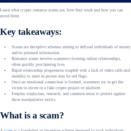
Learn what crypto romance scams are, how they work and how you can
avoid them.
Key takeaways:
Scams are deceptive schemes aiming to defraud individuals of money
and/or personal information.
Romance scams involve scammers forming online relationships,
often quickly proclaiming love.
Rapid relationship progression coupled with a lack of video calls and
inability to meet in person may be red flags.
Once an emotional connection is formed, scammers try to get the
victim to invest in a fake crypto project or platform.
Employ scepticism, research, and common sense to protect against
these manipulative tactics.
What is a scam?
A
scam
is a fraudulent or deceptive scheme designed to trick individuals