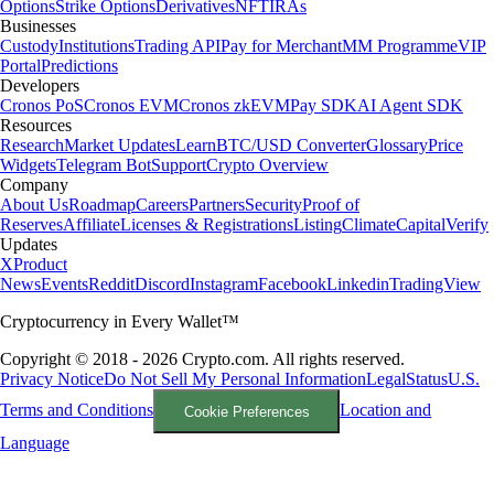
Options
Strike Options
Derivatives
NFT
IRAs
Businesses
Custody
Institutions
Trading API
Pay for Merchant
MM Programme
VIP
Portal
Predictions
Developers
Cronos PoS
Cronos EVM
Cronos zkEVM
Pay SDK
AI Agent SDK
Resources
Research
Market Updates
Learn
BTC/USD Converter
Glossary
Price
Widgets
Telegram Bot
Support
Crypto Overview
Company
About Us
Roadmap
Careers
Partners
Security
Proof of
Reserves
Affiliate
Licenses & Registrations
Listing
Climate
Capital
Verify
Updates
X
Product
News
Events
Reddit
Discord
Instagram
Facebook
Linkedin
TradingView
Cryptocurrency in Every Wallet™
Copyright © 2018 - 2026 Crypto.com. All rights reserved.
Privacy Notice
Do Not Sell My Personal Information
Legal
Status
U.S.
Terms and Conditions
Location and
Cookie Preferences
Language