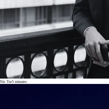
Nic Tse
5
minutes