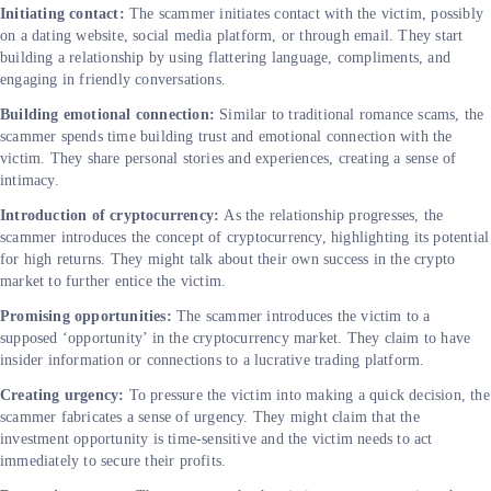
Initiating contact:
The scammer initiates contact with the victim, possibly
on a dating website, social media platform, or through email. They start
building a relationship by using flattering language, compliments, and
engaging in friendly conversations.
Building emotional connection:
Similar to traditional romance scams, the
scammer spends time building trust and emotional connection with the
victim. They share personal stories and experiences, creating a sense of
intimacy.
Introduction of cryptocurrency:
As the relationship progresses, the
scammer introduces the concept of cryptocurrency, highlighting its potential
for high returns. They might talk about their own success in the crypto
market to further entice the victim.
Promising opportunities:
The scammer introduces the victim to a
supposed ‘opportunity’ in the cryptocurrency market. They claim to have
insider information or connections to a lucrative trading platform.
Creating urgency:
To pressure the victim into making a quick decision, the
scammer fabricates a sense of urgency. They might claim that the
investment opportunity is time-sensitive and the victim needs to act
immediately to secure their profits.