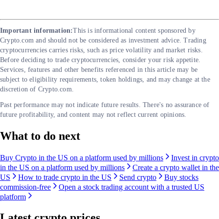
Important information:
This is informational content sponsored by
Crypto.com and should not be considered as investment advice. Trading
cryptocurrencies carries risks, such as price volatility and market risks.
Before deciding to trade cryptocurrencies, consider your risk appetite.
Services, features and other benefits referenced in this article may be
subject to eligibility requirements, token holdings, and may change at the
discretion of Crypto.com.
Past performance may not indicate future results. There's no assurance of
future profitability, and content may not reflect current opinions.
What to do next
Buy Crypto in the US on a platform used by millions
Invest in crypto
in the US on a platform used by millions
Create a crypto wallet in the
US
How to trade crypto in the US
Send crypto
Buy stocks
commission-free
Open a stock trading account with a trusted US
platform
Latest crypto prices