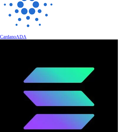
Cardano
ADA