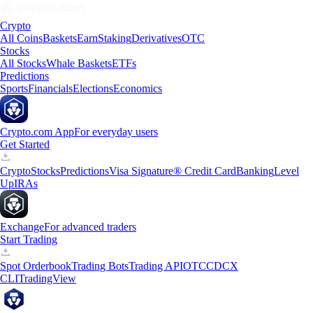
Crypto
All Coins
Baskets
Earn
Staking
Derivatives
OTC
Stocks
All Stocks
Whale Baskets
ETFs
Predictions
Sports
Financials
Elections
Economics
Crypto.com App
For everyday users
Get Started
Crypto
Stocks
Predictions
Visa Signature® Credit Card
Banking
Level
Up
IRAs
Exchange
For advanced traders
Start Trading
Spot Orderbook
Trading Bots
Trading API
OTC
CDCX
CLI
TradingView