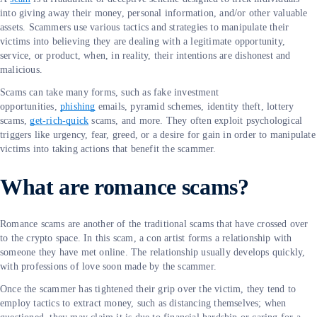
into giving away their money, personal information, and/or other valuable
assets. Scammers use various tactics and strategies to manipulate their
victims into believing they are dealing with a legitimate opportunity,
service, or product, when, in reality, their intentions are dishonest and
malicious.
Scams can take many forms, such as fake investment
opportunities,
phishing
emails, pyramid schemes, identity theft, lottery
scams,
get-rich-quick
scams, and more. They often exploit psychological
triggers like urgency, fear, greed, or a desire for gain in order to manipulate
victims into taking actions that benefit the scammer.
What are romance scams?
Romance scams are another of the traditional scams that have crossed over
to the crypto space. In this scam, a con artist forms a relationship with
someone they have met online. The relationship usually develops quickly,
with professions of love soon made by the scammer.
Once the scammer has tightened their grip over the victim, they tend to
employ tactics to extract money, such as distancing themselves; when