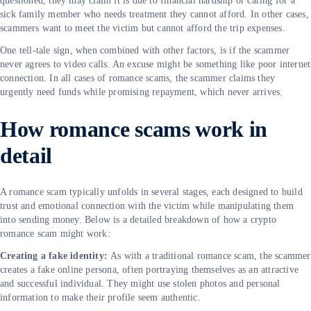
questioned, they may claim it is due to financial hardship or caring for a
sick family member who needs treatment they cannot afford. In other cases,
scammers want to meet the victim but cannot afford the trip expenses.
One tell-tale sign, when combined with other factors, is if the scammer
never agrees to video calls. An excuse might be something like poor internet
connection. In all cases of romance scams, the scammer claims they
urgently need funds while promising repayment, which never arrives.
How romance scams work in
detail
A romance scam typically unfolds in several stages, each designed to build
trust and emotional connection with the victim while manipulating them
into sending money. Below is a detailed breakdown of how a crypto
romance scam might work:
Creating a fake identity:
As with a traditional romance scam, the scammer
creates a fake online persona, often portraying themselves as an attractive
and successful individual. They might use stolen photos and personal
information to make their profile seem authentic.