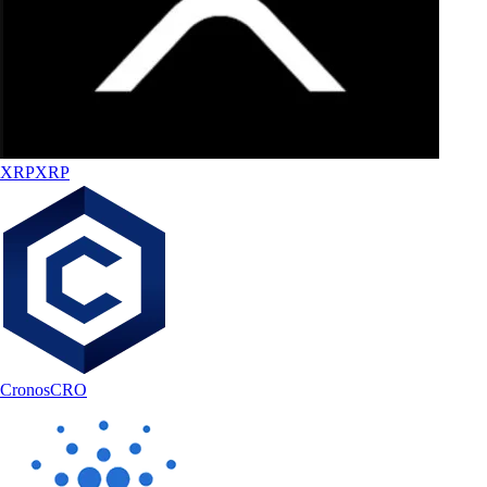
XRP
XRP
Cronos
CRO