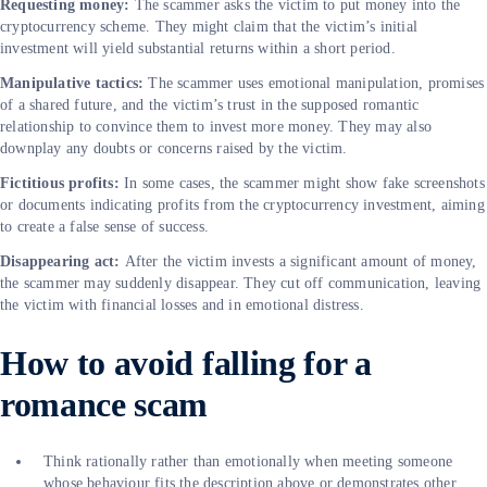
Requesting money:
The scammer asks the victim to put money into the
cryptocurrency scheme. They might claim that the victim’s initial
investment will yield substantial returns within a short period.
Manipulative tactics:
The scammer uses emotional manipulation, promises
of a shared future, and the victim’s trust in the supposed romantic
relationship to convince them to invest more money. They may also
downplay any doubts or concerns raised by the victim.
Fictitious profits:
In some cases, the scammer might show fake screenshots
or documents indicating profits from the cryptocurrency investment, aiming
to create a false sense of success.
Disappearing act:
After the victim invests a significant amount of money,
the scammer may suddenly disappear. They cut off communication, leaving
the victim with financial losses and in emotional distress.
How to avoid falling for a
romance scam
Think rationally rather than emotionally when meeting someone
whose behaviour fits the description above or demonstrates other