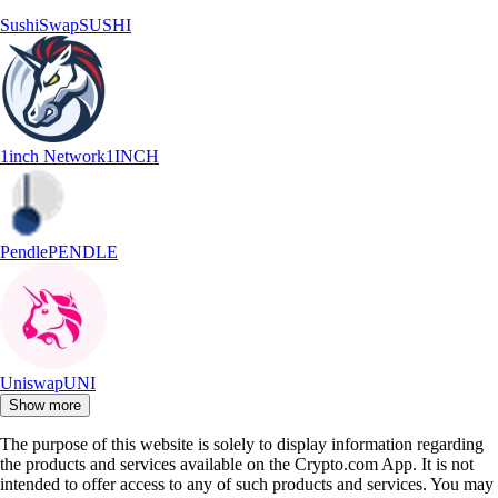
SushiSwap
SUSHI
1inch Network
1INCH
Pendle
PENDLE
Uniswap
UNI
Show more
The purpose of this website is solely to display information regarding
the products and services available on the Crypto.com App. It is not
intended to offer access to any of such products and services. You may