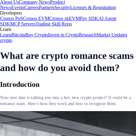
About Us
Company News
Product
News
Events
Careers
Partners
Security
Licenses & Registration
Developers
Cronos PoS
Cronos EVM
Cronos zkEVM
Pay SDK
AI Agent
SDK
MCP Servers
Trading Skill Repo
Learn
Learn
Bitcoin
Buy Crypto
Invest in Crypto
Research
Market Updates
crypto
What are crypto romance scams
and how do you avoid them?
Introduction
Your new date is talking you into a hot, new crypto project? It could be a
romance scam. Here’s how they work and how to recognise them.