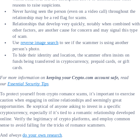
reasons to raise suspicions.
Never having seen the person (even on a video call) throughout the
relationship may be a red flag for scams.
Relationships that develop very quickly, notably when combined with
other factors, are another cause for concern and may signal this type
of scam.
Use
reverse image search
to see if the scammer is using another
person’s photo.
To hide their identity and location, the scammer often insists on
funds being transferred in cryptocurrency, prepaid cards, or gift
cards.
For more information on
keeping your Crypto.com account safe,
read
our
Essential Security Tips
.
To protect yourself from crypto romance scams, it’s important to exercise
caution when engaging in online relationships and seemingly great
opportunities. Be sceptical of anyone asking to invest in a specific
cryptocurrency, especially if it’s tied to a romantic relationship developed
online. Verify the legitimacy of crypto platforms, and employ common
sense to avoid falling for the tricks of romance scammers.
And
always
do your own research
.