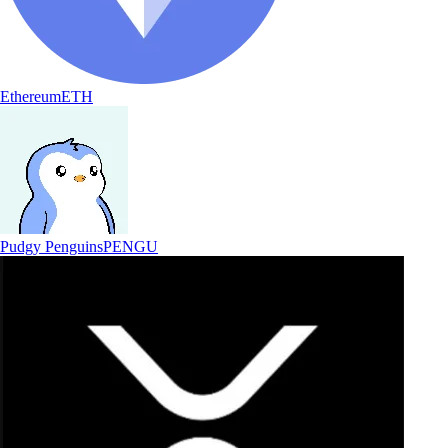
Ethereum
ETH
Pudgy Penguins
PENGU