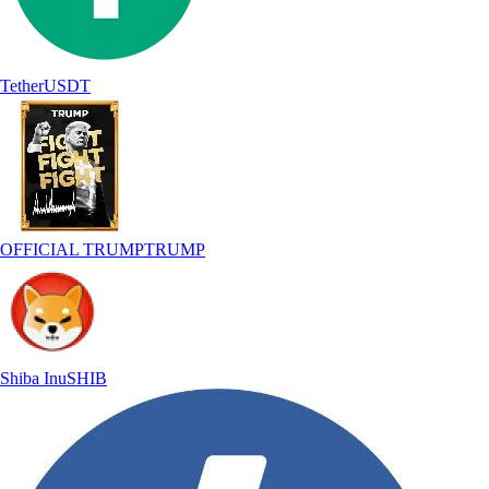
Tether
USDT
OFFICIAL TRUMP
TRUMP
Shiba Inu
SHIB