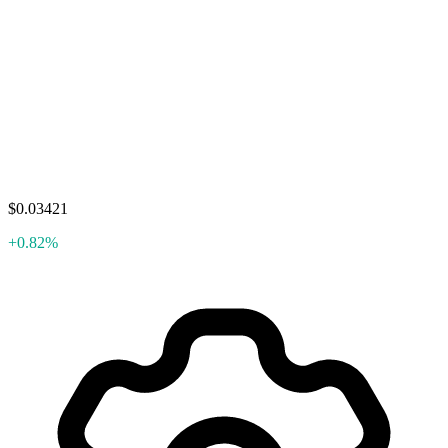
$0.03421
+0.82%