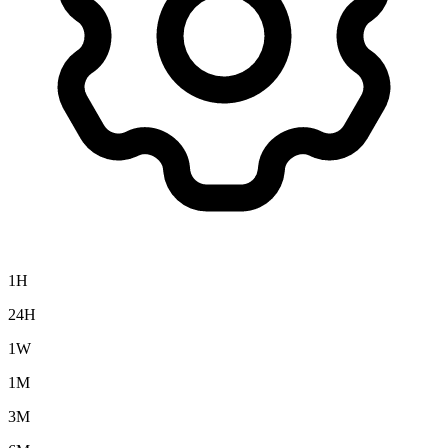
1H
24H
1W
1M
3M