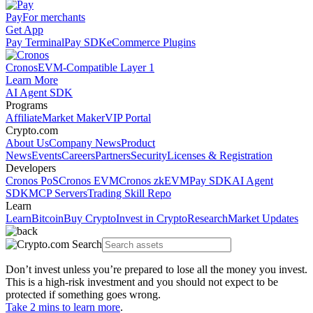
Pay
For merchants
Get App
Pay Terminal
Pay SDK
eCommerce Plugins
Cronos
EVM-Compatible Layer 1
Learn More
AI Agent SDK
Programs
Affiliate
Market Maker
VIP Portal
Crypto.com
About Us
Company News
Product
News
Events
Careers
Partners
Security
Licenses & Registration
Developers
Cronos PoS
Cronos EVM
Cronos zkEVM
Pay SDK
AI Agent
SDK
MCP Servers
Trading Skill Repo
Learn
Learn
Bitcoin
Buy Crypto
Invest in Crypto
Research
Market Updates
Don’t invest unless you’re prepared to lose all the money you invest.
This is a high-risk investment and you should not expect to be
protected if something goes wrong.
Take 2 mins to learn more
.