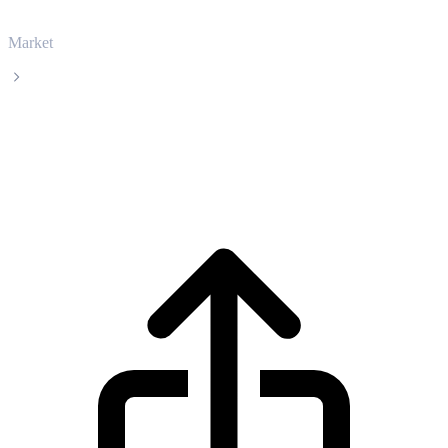
Market
XDC Network
XDC Network XDC live price