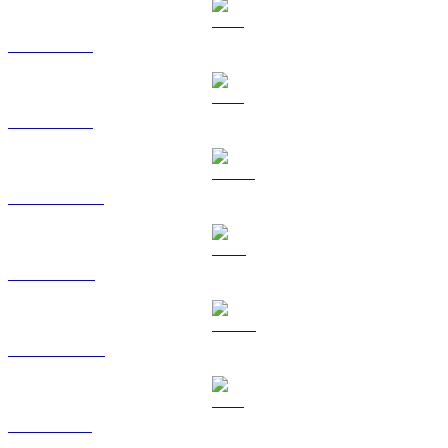
BTC to SGD
ETH to SGD
USDT to SGD
BNB to SGD
USDC to SGD
XRP to SGD