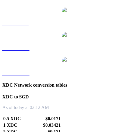
XDC to RUB
XDC to TWD
XDC to KRW
XDC Network conversion tables
XDC to SGD
As of today at 02:12 AM
0.5 XDC
$0.0171
1 XDC
$0.03421
5 XDC
$0.171