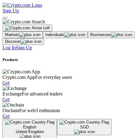
Sign Up
Markets
Individuals
Businesses
Discover
Log In
Sign Up
Products
Crypto.com App
For everyday users
Get
Exchange
For advanced traders
Get
Onchain
For web3 enthusiasts
Get
English
SGD
United Kingdom