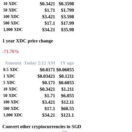
$0.3421
$0.3598
10
XDC
$1.71
$1.799
50
XDC
$3.421
$3.598
100
XDC
$17.1
$17.99
500
XDC
$34.21
$35.98
1,000
XDC
1 year XDC price change
-71.76%
Amount
Today 2:12 AM
1Y ago
$0.0171
$0.06055
0.5
XDC
$0.03421
$0.1211
1
XDC
$0.171
$0.6055
5
XDC
$0.3421
$1.211
10
XDC
$1.71
$6.055
50
XDC
$3.421
$12.11
100
XDC
$17.1
$60.55
500
XDC
$34.21
$121.1
1,000
XDC
Convert other cryptocurrencies to SGD