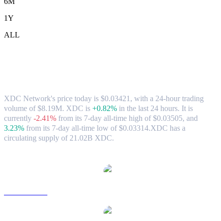
6M
1Y
ALL
XDC Network (XDC) to SGD Exchange
Rate & Market Data
XDC Network's price today is $0.03421, with a 24-hour trading
volume of $8.19M. XDC is
+0.82%
in the last 24 hours.
It is
currently
-2.41%
from its 7-day all-time high of $0.03505,
and
3.23%
from its 7-day all-time low of $0.03314.
XDC has a
circulating supply of 21.02B XDC.
Popular XDC Network conversion pairs
XDC to USD