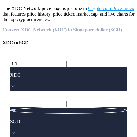
The XDC Network price page is just one in
Crypto.com Price Index
that features price history, price ticker, market cap, and live charts for
the top cryptocurrencies.
Convert XDC Network (XDC) to Singapore dollar (SGD)
XDC
to
SGD
XDC
SGD