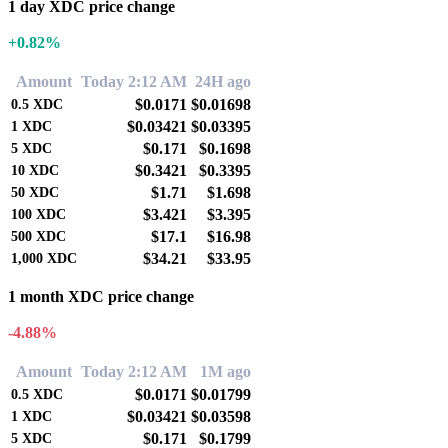
1 day XDC price change
+0.82%
Amount
Today 2:12 AM
24H ago
$0.0171
$0.01698
0.5
XDC
$0.03421
$0.03395
1
XDC
$0.171
$0.1698
5
XDC
$0.3421
$0.3395
10
XDC
$1.71
$1.698
50
XDC
$3.421
$3.395
100
XDC
$17.1
$16.98
500
XDC
$34.21
$33.95
1,000
XDC
1 month XDC price change
-4.88%
Amount
Today 2:12 AM
1M ago
$0.0171
$0.01799
0.5
XDC
$0.03421
$0.03598
1
XDC
$0.171
$0.1799
5
XDC