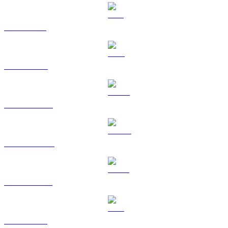
SOL to SGD
TRX to SGD
HYPE to SGD
DOGE to SGD
USDS to SGD
LEO to SGD