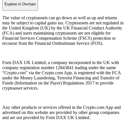
Explore in Onchain
The value of cryptoassets can go down as well as up and returns
may be subject to capital gains tax. Cryptoassets are not regulated in
the United Kingdom (UK) by the UK Financial Conduct Authority
(FCA) and users maintaining cryptoassets are not eligible for
Financial Services Compensation Scheme (FSCS) protection or
recourse from the Financial Ombudsman Service (FOS).
Foris DAX UK Limited, a company incorporated in the UK with
company registration number 12843841 trading under the name
“Crypto.com” via the Crypto.com App, is registered with the FCA
under the Money Laundering, Terrorist Financing and Transfer of
Funds (Information on the Payer) Regulations 2017 to provide
cryptoasset services.
Any other products or services offered in the Crypto.com App and
advertised on this website are provided by other group companies
and are not provided by Foris DAX UK Limited.