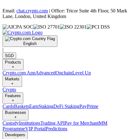
Email:
chat.crypto.com
| Office: Tricor Suite 4th Floor, 50 Mark
Lane, London, United Kingdom
English
|
SGD
Products
+
Crypto.com App
Advanced
Onchain
Level Up
Markets
+
Crypto
Features
+
Cards
Baskets
Earn
Staking
DeFi Staking
Pay
Prime
Businesses
+
Custody
Institutions
Trading API
Pay for Merchant
MM
Programme
VIP Portal
Predictions
Developers