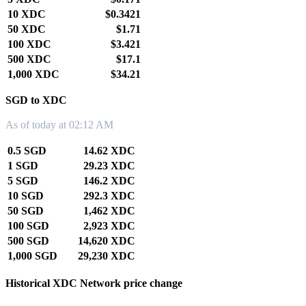
10 XDC
$0.3421
50 XDC
$1.71
100 XDC
$3.421
500 XDC
$17.1
1,000 XDC
$34.21
SGD to XDC
As of today at 02:12 AM
0.5 SGD
14.62 XDC
1 SGD
29.23 XDC
5 SGD
146.2 XDC
10 SGD
292.3 XDC
50 SGD
1,462 XDC
100 SGD
2,923 XDC
500 SGD
14,620 XDC
1,000 SGD
29,230 XDC
Historical XDC Network price change