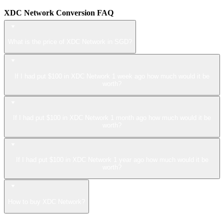
XDC Network Conversion FAQ
What is the price of XDC Network in SGD?
If I had put $100 in XDC Network 1 week ago how much would it be
worth?
If I had put $100 in XDC Network 1 month ago how much would it be
worth?
If I had put $100 in XDC Network 1 year ago how much would it be
worth?
How to buy XDC Network?