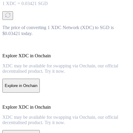
1
XDC
=
0.03421
SGD
The price of converting 1 XDC Network (XDC) to SGD is
$0.03421 today.
Explore XDC in Onchain
XDC may be available for swapping via Onchain, our official
decentralised product. Try it now.
Explore in Onchain
Explore XDC in Onchain
XDC may be available for swapping via Onchain, our official
decentralised product. Try it now.