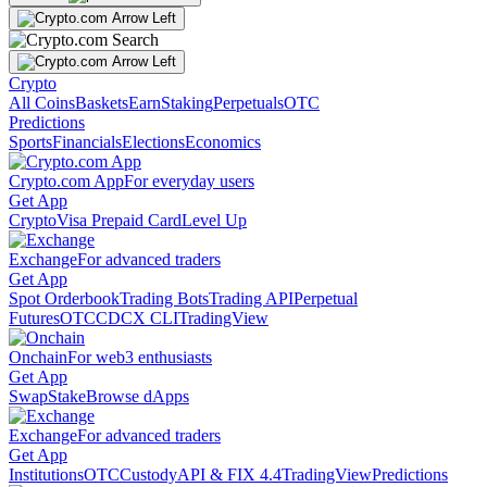
Crypto
All Coins
Baskets
Earn
Staking
Perpetuals
OTC
Predictions
Sports
Financials
Elections
Economics
Crypto.com App
For everyday users
Get App
Crypto
Visa Prepaid Card
Level Up
Exchange
For advanced traders
Get App
Spot Orderbook
Trading Bots
Trading API
Perpetual
Futures
OTC
CDCX CLI
TradingView
Onchain
For web3 enthusiasts
Get App
Swap
Stake
Browse dApps
Exchange
For advanced traders
Get App
Institutions
OTC
Custody
API & FIX 4.4
TradingView
Predictions