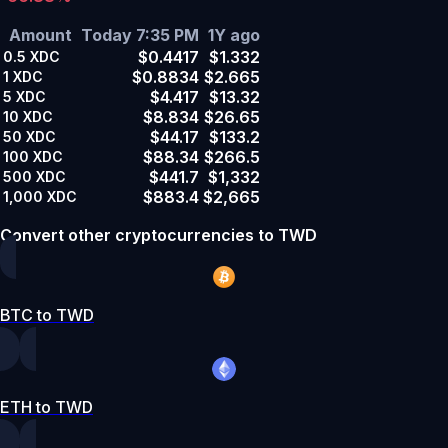
Amount
Today 7:35 PM
1Y ago
$0.4417
$1.332
0.5
XDC
$0.8834
$2.665
1
XDC
$4.417
$13.32
5
XDC
$8.834
$26.65
10
XDC
$44.17
$133.2
50
XDC
$88.34
$266.5
100
XDC
$441.7
$1,332
500
XDC
$883.4
$2,665
1,000
XDC
Convert other cryptocurrencies to TWD
BTC to TWD
ETH to TWD