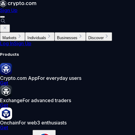
Sign Up
Markets
Individuals
Businesses
Discover
Log In
Sign Up
Products
Crypto.com App
For everyday users
Get
Exchange
For advanced traders
Get
Onchain
For web3 enthusiasts
Get