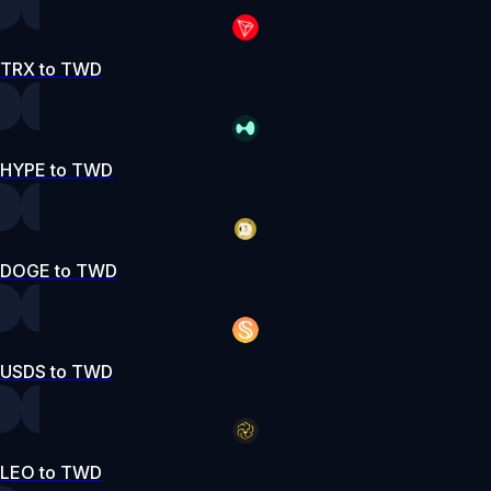
TRX to TWD
HYPE to TWD
DOGE to TWD
USDS to TWD
LEO to TWD