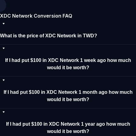
XDC Network Conversion FAQ
What is the price of XDC Network in TWD?
If I had put $100 in XDC Network 1 week ago how much
would it be worth?
If I had put $100 in XDC Network 1 month ago how much
would it be worth?
If I had put $100 in XDC Network 1 year ago how much
would it be worth?