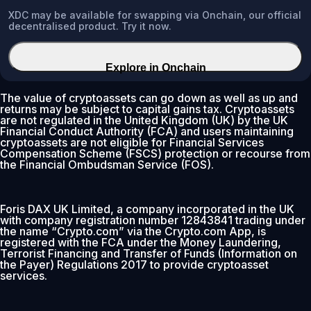
XDC may be available for swapping via Onchain, our official
decentralised product. Try it now.
Explore in Onchain
The value of cryptoassets can go down as well as up and
returns may be subject to capital gains tax. Cryptoassets
are not regulated in the United Kingdom (UK) by the UK
Financial Conduct Authority (FCA) and users maintaining
cryptoassets are not eligible for Financial Services
Compensation Scheme (FSCS) protection or recourse from
the Financial Ombudsman Service (FOS).
Foris DAX UK Limited, a company incorporated in the UK
with company registration number 12843841 trading under
the name “Crypto.com” via the Crypto.com App, is
registered with the FCA under the Money Laundering,
Terrorist Financing and Transfer of Funds (Information on
the Payer) Regulations 2017 to provide cryptoasset
services.