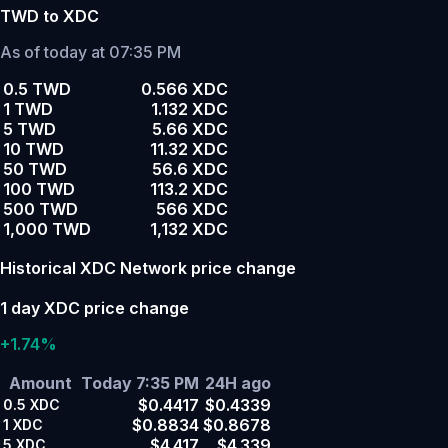
TWD to XDC
As of today at 07:35 PM
0.5 TWD
0.566 XDC
1 TWD
1.132 XDC
5 TWD
5.66 XDC
10 TWD
11.32 XDC
50 TWD
56.6 XDC
100 TWD
113.2 XDC
500 TWD
566 XDC
1,000 TWD
1,132 XDC
Historical XDC Network price change
1 day XDC price change
+1.74%
Amount
Today 7:35 PM
24H ago
$0.4417
$0.4339
0.5
XDC
$0.8834
$0.8678
1
XDC
$4.417
$4.339
5
XDC