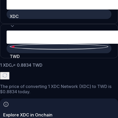
XDC
TWD
1
XDC
=
0.8834
TWD
The price of converting 1 XDC Network (XDC) to TWD is
$0.8834 today.
Explore XDC in Onchain