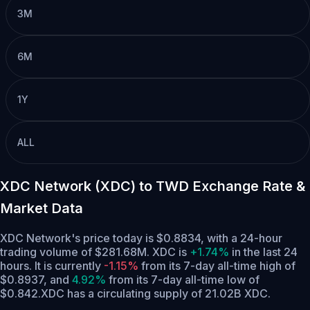
3M
6M
1Y
ALL
XDC Network (XDC) to TWD Exchange Rate &
Market Data
XDC Network's price today is $0.8834, with a 24-hour
trading volume of $281.68M. XDC is
+1.74%
in the last 24
hours.
It is currently
-1.15%
from its 7-day all-time high of
$0.8937,
and
4.92%
from its 7-day all-time low of
$0.842.
XDC has a circulating supply of 21.02B XDC.