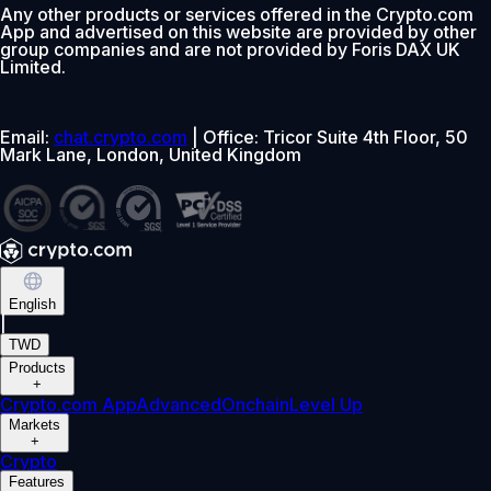
Any other products or services offered in the Crypto.com
App and advertised on this website are provided by other
group companies and are not provided by Foris DAX UK
Limited.
Email:
chat.crypto.com
| Office: Tricor Suite 4th Floor, 50
Mark Lane, London, United Kingdom
English
|
TWD
Products
+
Crypto.com App
Advanced
Onchain
Level Up
Markets
+
Crypto
Features