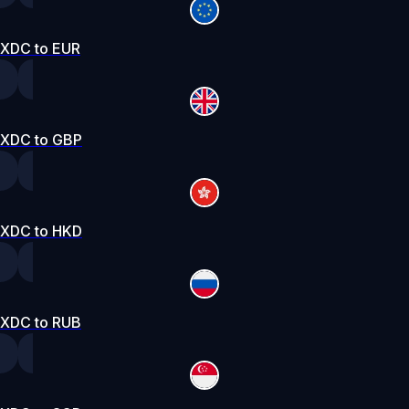
XDC to EUR
XDC to GBP
XDC to HKD
XDC to RUB