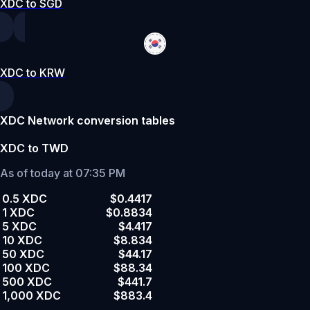
XDC to SGD
XDC to KRW
XDC Network conversion tables
XDC to TWD
As of today at 07:35 PM
0.5 XDC
$0.4417
1 XDC
$0.8834
5 XDC
$4.417
10 XDC
$8.834
50 XDC
$44.17
100 XDC
$88.34
500 XDC
$441.7
1,000 XDC
$883.4