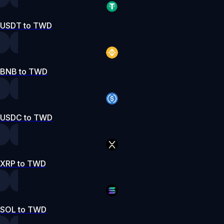
USDT to TWD
BNB to TWD
USDC to TWD
XRP to TWD
SOL to TWD