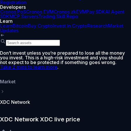
Registration
Developers
Cronos PoS
Cronos EVM
Cronos zkEVM
Pay SDK
AI Agent
SDK
MCP Servers
Trading Skill Repo
Learn
Learn
Bitcoin
Buy Crypto
Invest in Crypto
Research
Market
Updates
Don’t invest unless you’re prepared to lose all the money
you invest. This is a high-risk investment and you should
not expect to be protected if something goes wrong.
Take 2 mins to learn more
.
Market
XDC Network
XDC Network XDC live price