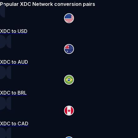
Popular XDC Network conversion pairs
XDC to USD
XDC to AUD
XDC to BRL
XDC to CAD