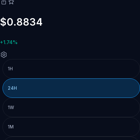
$0.8834
+1.74%
1H
24H
1W
1M