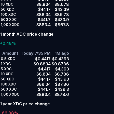
$8.834
$8.678
10
XDC
$44.17
$43.39
50
XDC
$88.34
$86.78
100
XDC
$441.7
$433.9
500
XDC
$883.4
$867.8
1,000
XDC
1 month XDC price change
+0.48%
Amount
Today 7:35 PM
1M ago
$0.4417
$0.4393
0.5
XDC
$0.8834
$0.8786
1
XDC
$4.417
$4.393
5
XDC
$8.834
$8.786
10
XDC
$44.17
$43.93
50
XDC
$88.34
$87.86
100
XDC
$441.7
$439.3
500
XDC
$883.4
$878.6
1,000
XDC
1 year XDC price change
-66.88%