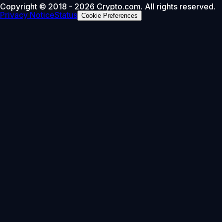
Copyright © 2018 - 2026 Crypto.com. All rights reserved.
Privacy Notice
Status
Cookie Preferences