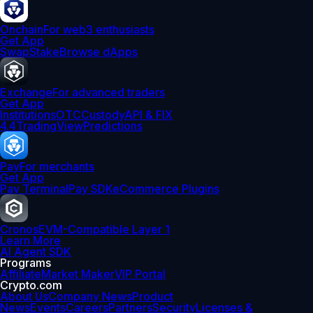
Onchain
For web3 enthusiasts
Get App
Swap
Stake
Browse dApps
Exchange
For advanced traders
Get App
Institutions
OTC
Custody
API & FIX
4.4
TradingView
Predictions
Pay
For merchants
Get App
Pay Terminal
Pay SDK
eCommerce Plugins
Cronos
EVM-Compatible Layer 1
Learn More
AI Agent SDK
Programs
Affiliate
Market Maker
VIP Portal
Crypto.com
About Us
Company News
Product
News
Events
Careers
Partners
Security
Licenses &