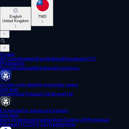
English
TWD
United Kingdom
Crypto
All Coins
Baskets
Earn
Staking
Perpetuals
OTC
Predictions
Sports
Financials
Elections
Economics
Crypto.com App
For everyday users
Get App
Crypto
Visa Prepaid Card
Level Up
Exchange
For advanced traders
Get App
Spot Orderbook
Trading Bots
Trading API
Perpetual
Futures
OTC
CDCX CLI
TradingView