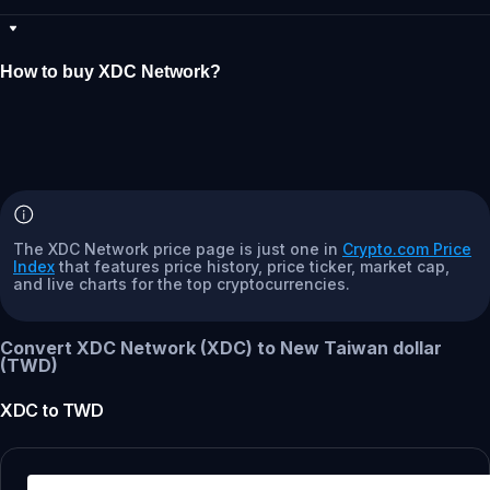
How to buy XDC Network?
The XDC Network price page is just one in
Crypto.com Price
Index
that features price history, price ticker, market cap,
and live charts for the top cryptocurrencies.
Convert XDC Network (XDC) to New Taiwan dollar
(TWD)
XDC
to
TWD