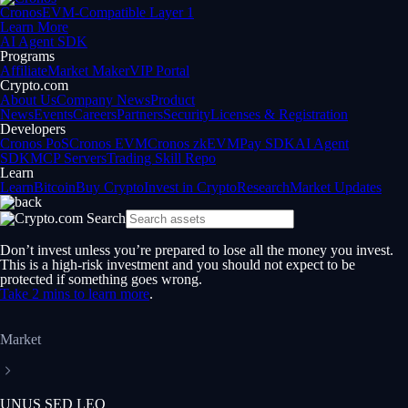
Cronos
EVM-Compatible Layer 1
Learn More
AI Agent SDK
Programs
Affiliate
Market Maker
VIP Portal
Crypto.com
About Us
Company News
Product
News
Events
Careers
Partners
Security
Licenses & Registration
Developers
Cronos PoS
Cronos EVM
Cronos zkEVM
Pay SDK
AI Agent
SDK
MCP Servers
Trading Skill Repo
Learn
Learn
Bitcoin
Buy Crypto
Invest in Crypto
Research
Market Updates
Don’t invest unless you’re prepared to lose all the money you invest.
This is a high-risk investment and you should not expect to be
protected if something goes wrong.
Take 2 mins to learn more
.
Market
UNUS SED LEO