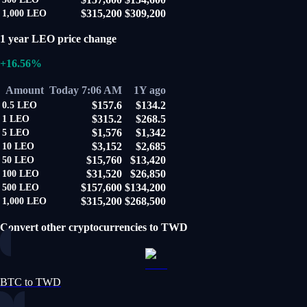
$315,200
$309,200
1,000
LEO
1 year LEO price change
+16.56%
Amount
Today 7:06 AM
1Y ago
$157.6
$134.2
0.5
LEO
$315.2
$268.5
1
LEO
$1,576
$1,342
5
LEO
$3,152
$2,685
10
LEO
$15,760
$13,420
50
LEO
$31,520
$26,850
100
LEO
$157,600
$134,200
500
LEO
$315,200
$268,500
1,000
LEO
Convert other cryptocurrencies to TWD
BTC to TWD