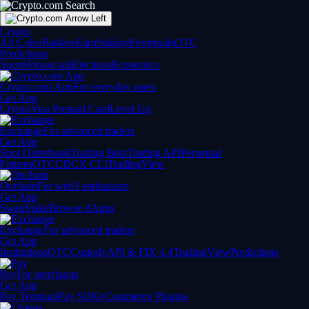
Crypto
All Coins
Baskets
Earn
Staking
Perpetuals
OTC
Predictions
Sports
Financials
Elections
Economics
Crypto.com App
For everyday users
Get App
Crypto
Visa Prepaid Card
Level Up
Exchange
For advanced traders
Get App
Spot Orderbook
Trading Bots
Trading API
Perpetual
Futures
OTC
CDCX CLI
TradingView
Onchain
For web3 enthusiasts
Get App
Swap
Stake
Browse dApps
Exchange
For advanced traders
Get App
Institutions
OTC
Custody
API & FIX 4.4
TradingView
Predictions
Pay
For merchants
Get App
Pay Terminal
Pay SDK
eCommerce Plugins