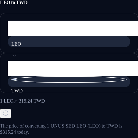
LEO
to
TWD
LEO
TWD
1
LEO
=
315.24
TWD
The price of converting 1 UNUS SED LEO (LEO) to TWD is
$315.24 today.