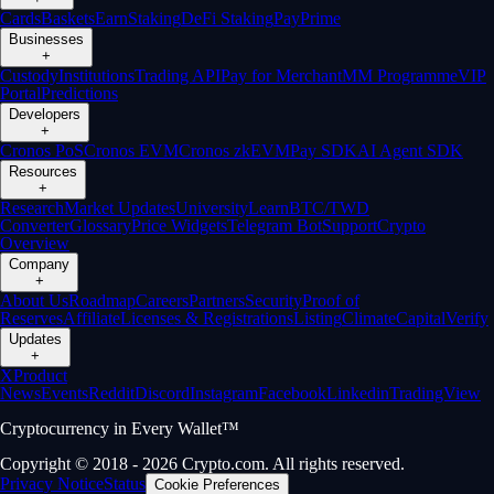
Cards
Baskets
Earn
Staking
DeFi Staking
Pay
Prime
Businesses
+
Custody
Institutions
Trading API
Pay for Merchant
MM Programme
VIP
Portal
Predictions
Developers
+
Cronos PoS
Cronos EVM
Cronos zkEVM
Pay SDK
AI Agent SDK
Resources
+
Research
Market Updates
University
Learn
BTC/TWD
Converter
Glossary
Price Widgets
Telegram Bot
Support
Crypto
Overview
Company
+
About Us
Roadmap
Careers
Partners
Security
Proof of
Reserves
Affiliate
Licenses & Registrations
Listing
Climate
Capital
Verify
Updates
+
X
Product
News
Events
Reddit
Discord
Instagram
Facebook
Linkedin
TradingView
Cryptocurrency in Every Wallet™
Copyright © 2018 - 2026 Crypto.com. All rights reserved.
Privacy Notice
Status
Cookie Preferences