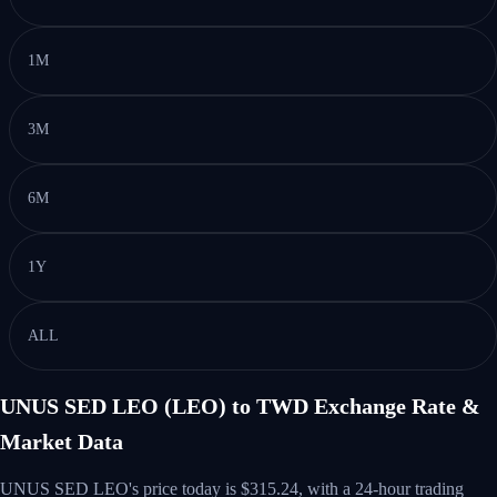
1M
3M
6M
1Y
ALL
UNUS SED LEO (LEO) to TWD Exchange Rate &
Market Data
UNUS SED LEO's price today is $315.24, with a 24-hour trading