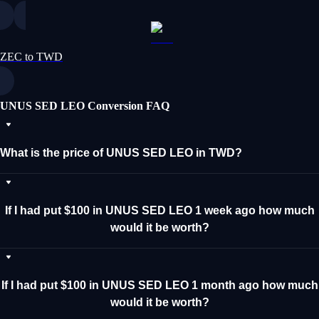
ZEC to TWD
UNUS SED LEO Conversion FAQ
What is the price of UNUS SED LEO in TWD?
If I had put $100 in UNUS SED LEO 1 week ago how much
would it be worth?
If I had put $100 in UNUS SED LEO 1 month ago how much
would it be worth?