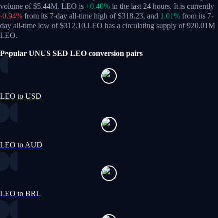
volume of $5.44M. LEO is
+0.40%
in the last 24 hours.
It is currently
-0.94%
from its 7-day all-time high of $318.23,
and
1.01%
from its 7-
day all-time low of $312.10.
LEO has a circulating supply of 920.01M
LEO.
Popular UNUS SED LEO conversion pairs
LEO to USD
LEO to AUD
LEO to BRL