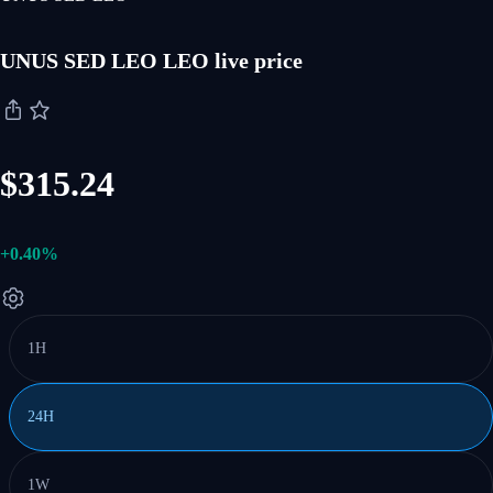
UNUS SED LEO LEO live price
$315.24
+0.40%
1H
24H
1W