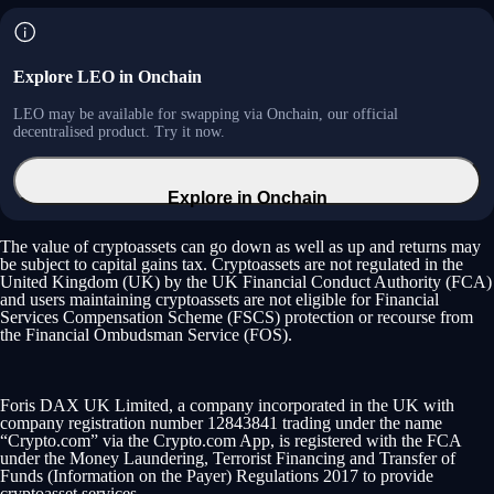
Explore LEO in Onchain
LEO may be available for swapping via Onchain, our official
decentralised product. Try it now.
Explore in Onchain
The value of cryptoassets can go down as well as up and returns may
be subject to capital gains tax. Cryptoassets are not regulated in the
United Kingdom (UK) by the UK Financial Conduct Authority (FCA)
and users maintaining cryptoassets are not eligible for Financial
Services Compensation Scheme (FSCS) protection or recourse from
the Financial Ombudsman Service (FOS).
Foris DAX UK Limited, a company incorporated in the UK with
company registration number 12843841 trading under the name
“Crypto.com” via the Crypto.com App, is registered with the FCA
under the Money Laundering, Terrorist Financing and Transfer of
Funds (Information on the Payer) Regulations 2017 to provide
cryptoasset services.