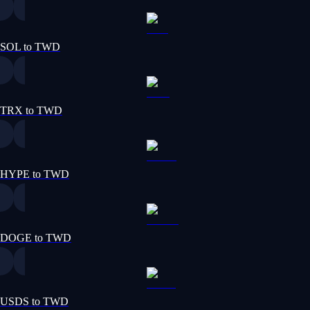
SOL to TWD
TRX to TWD
HYPE to TWD
DOGE to TWD
USDS to TWD