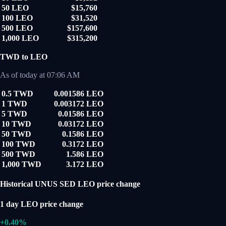
50 LEO
$15,760
100 LEO
$31,520
500 LEO
$157,600
1,000 LEO
$315,200
TWD to LEO
As of today at 07:06 AM
0.5 TWD
0.001586 LEO
1 TWD
0.003172 LEO
5 TWD
0.01586 LEO
10 TWD
0.03172 LEO
50 TWD
0.1586 LEO
100 TWD
0.3172 LEO
500 TWD
1.586 LEO
1,000 TWD
3.172 LEO
Historical UNUS SED LEO price change
1 day LEO price change
+0.40%