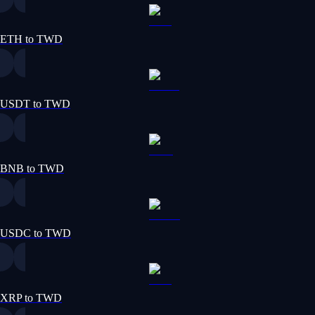
ETH to TWD
USDT to TWD
BNB to TWD
USDC to TWD
XRP to TWD