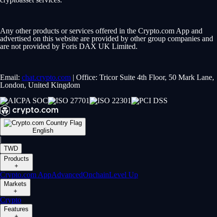
Any other products or services offered in the Crypto.com App and
advertised on this website are provided by other group companies and
are not provided by Foris DAX UK Limited.
Email:
chat.crypto.com
| Office: Tricor Suite 4th Floor, 50 Mark Lane,
London, United Kingdom
English
|
TWD
Products
+
Crypto.com App
Advanced
Onchain
Level Up
Markets
+
Crypto
Features
+