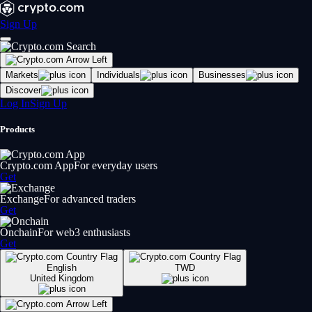
Sign Up
Markets
Individuals
Businesses
Discover
Log In
Sign Up
Products
Crypto.com App
For everyday users
Get
Exchange
For advanced traders
Get
Onchain
For web3 enthusiasts
Get
English
TWD
United Kingdom