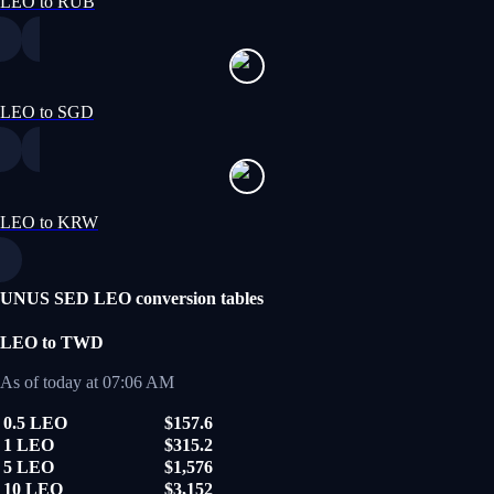
LEO to RUB
LEO to SGD
LEO to KRW
UNUS SED LEO conversion tables
LEO to TWD
As of today at 07:06 AM
0.5 LEO
$157.6
1 LEO
$315.2
5 LEO
$1,576
10 LEO
$3,152