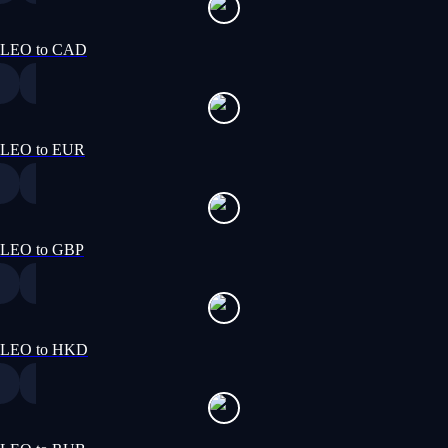
LEO to CAD
LEO to EUR
LEO to GBP
LEO to HKD