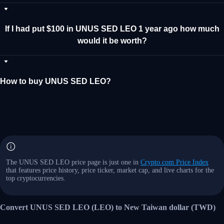
If I had put $100 in UNUS SED LEO 1 year ago how much
would it be worth?
How to buy UNUS SED LEO?
The UNUS SED LEO price page is just one in
Crypto.com Price Index
that features price history, price ticker, market cap, and live charts for the
top cryptocurrencies.
Convert UNUS SED LEO (LEO) to New Taiwan dollar (TWD)