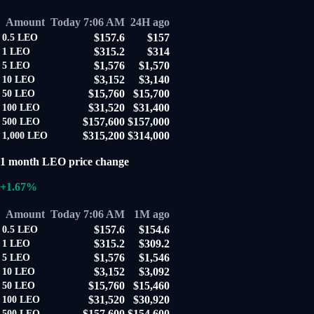
Amount
Today 7:06 AM
24H ago
$157.6
$157
0.5
LEO
$315.2
$314
1
LEO
$1,576
$1,570
5
LEO
$3,152
$3,140
10
LEO
$15,760
$15,700
50
LEO
$31,520
$31,400
100
LEO
$157,600
$157,000
500
LEO
$315,200
$314,000
1,000
LEO
1 month LEO price change
+1.67%
Amount
Today 7:06 AM
1M ago
$157.6
$154.6
0.5
LEO
$315.2
$309.2
1
LEO
$1,576
$1,546
5
LEO
$3,152
$3,092
10
LEO
$15,760
$15,460
50
LEO
$31,520
$30,920
100
LEO
$157,600
$154,600
500
LEO