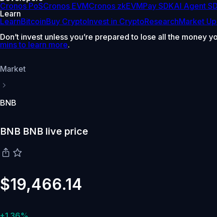
Cronos PoS
Cronos EVM
Cronos zkEVM
Pay SDK
AI Agent S
Learn
Learn
Bitcoin
Buy Crypto
Invest in Crypto
Research
Market Up
Don’t invest unless you’re prepared to lose all the money y
mins to learn more
.
Market
BNB
BNB BNB live price
$19,466.14
+1.36%