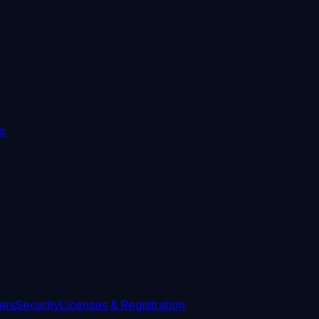
s
ers
Security
Licenses & Registration