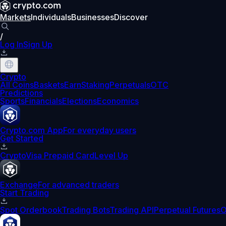
Markets
Individuals
Businesses
Discover
/
Log In
Sign Up
Crypto
All Coins
Baskets
Earn
Staking
Perpetuals
OTC
Predictions
Sports
Financials
Elections
Economics
Crypto.com App
For everyday users
Get Started
Crypto
Visa Prepaid Card
Level Up
Exchange
For advanced traders
Start Trading
Spot Orderbook
Trading Bots
Trading API
Perpetual Futures