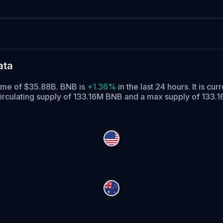
ata
lume of $35.88B. BNB is
+1.36%
in the last 24 hours.
It is cur
irculating supply of 133.16M BNB and a max supply of 133.