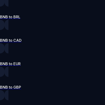
BNB to BRL
BNB to CAD
BNB to EUR
BNB to GBP