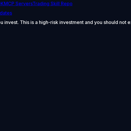
DK
MCP Servers
Trading Skill Repo
dates
ou invest. This is a high-risk investment and you should not