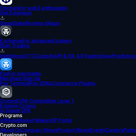
Onchain
For web3 enthusiasts
Get Extension
Swap
Stake
Browse dApps
Exchange
For advanced traders
Start Trading
Institutions
OTC
Custody
API & FIX 4.4
TradingView
Prediction
Pay
For merchants
Merchant Sign Up
Pay Terminal
Pay SDK
eCommerce Plugins
Cronos
EVM-Compatible Layer 1
Explore Cronos
AI Agent SDK
Programs
Affiliate
Market Maker
VIP Portal
Crypto.com
About Us
Company News
Product News
Events
Careers
Partn
Developers