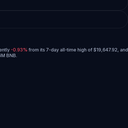
rently
-0.93%
from its 7-day all-time high of $19,647.92,
and
16M BNB.