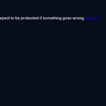
 expect to be protected if something goes wrong.
Take 2