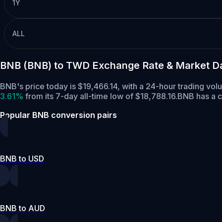
1Y
ALL
BNB (BNB) to TWD Exchange Rate & Market D
BNB's price today is $19,466.14, with a 24-hour trading vo
3.61%
from its 7-day all-time low of $18,788.16.
BNB has a c
Popular BNB conversion pairs
BNB to USD
BNB to AUD