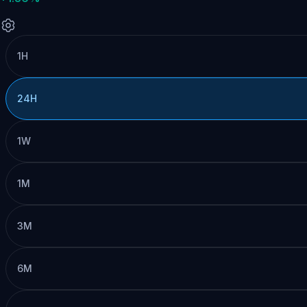
1H
24H
1W
1M
3M
6M