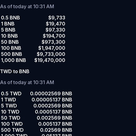
As of today at 10:31 AM
0.5 BNB
$9,733
1 BNB
$19,470
5 BNB
$97,330
10 BNB
$194,700
50 BNB
$973,300
100 BNB
$1,947,000
500 BNB
$9,733,000
1,000 BNB
$19,470,000
TWD to BNB
As of today at 10:31 AM
0.5 TWD
0.00002569 BNB
1 TWD
0.00005137 BNB
5 TWD
0.0002569 BNB
10 TWD
0.0005137 BNB
50 TWD
0.002569 BNB
100 TWD
0.005137 BNB
500 TWD
0.02569 BNB
1,000 TWD
0.05137 BNB