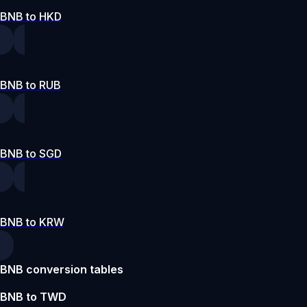
BNB to HKD
BNB to RUB
BNB to SGD
BNB to KRW
BNB conversion tables
BNB to TWD