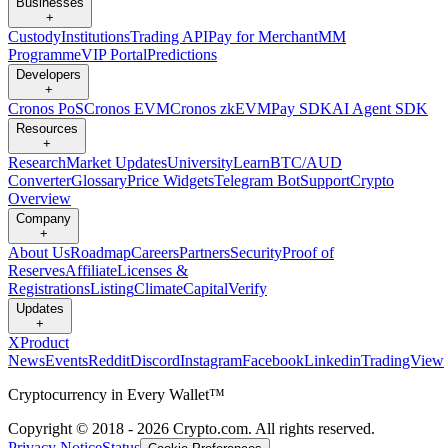
Businesses
+
Custody
Institutions
Trading API
Pay for Merchant
MM
Programme
VIP Portal
Predictions
Developers
+
Cronos PoS
Cronos EVM
Cronos zkEVM
Pay SDK
AI Agent SDK
Resources
+
Research
Market Updates
University
Learn
BTC/AUD
Converter
Glossary
Price Widgets
Telegram Bot
Support
Crypto
Overview
Company
+
About Us
Roadmap
Careers
Partners
Security
Proof of
Reserves
Affiliate
Licenses &
Registrations
Listing
Climate
Capital
Verify
Updates
+
X
Product
News
Events
Reddit
Discord
Instagram
Facebook
Linkedin
TradingView
Cryptocurrency in Every Wallet™
Copyright © 2018 - 2026 Crypto.com. All rights reserved.
Privacy Notice
Status