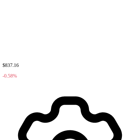
$837.16
-0.58%