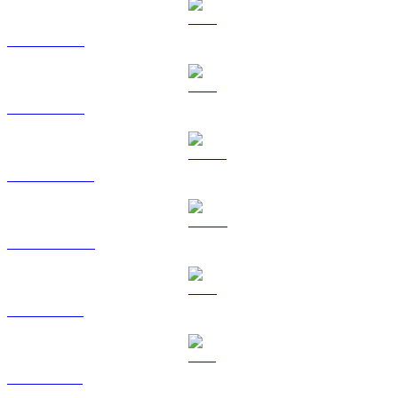
BTC to AUD
ETH to AUD
USDT to AUD
USDC to AUD
XRP to AUD
SOL to AUD