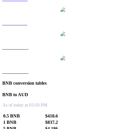
BNB to SGD
BNB to TWD
BNB to KRW
BNB conversion tables
BNB to AUD
As of today at 03:10 PM
0.5 BNB
$418.6
1 BNB
$837.2
5 BNB
$4,186