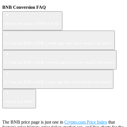
BNB Conversion FAQ
What is the price of BNB in AUD?
If I had put $100 in BNB 1 week ago how much would it be worth?
If I had put $100 in BNB 1 month ago how much would it be worth?
If I had put $100 in BNB 1 year ago how much would it be worth?
How to buy BNB?
The BNB price page is just one in
Crypto.com Price Index
that