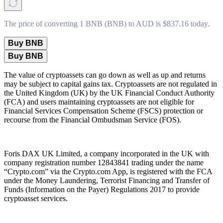
The price of converting 1 BNB (BNB) to AUD is $837.16 today.
Buy BNB
Buy BNB
The value of cryptoassets can go down as well as up and returns
may be subject to capital gains tax. Cryptoassets are not regulated in
the United Kingdom (UK) by the UK Financial Conduct Authority
(FCA) and users maintaining cryptoassets are not eligible for
Financial Services Compensation Scheme (FSCS) protection or
recourse from the Financial Ombudsman Service (FOS).
Foris DAX UK Limited, a company incorporated in the UK with
company registration number 12843841 trading under the name
“Crypto.com” via the Crypto.com App, is registered with the FCA
under the Money Laundering, Terrorist Financing and Transfer of
Funds (Information on the Payer) Regulations 2017 to provide
cryptoasset services.