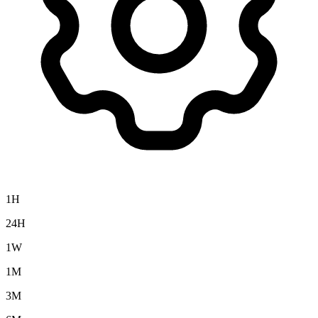
1H
24H
1W
1M
3M