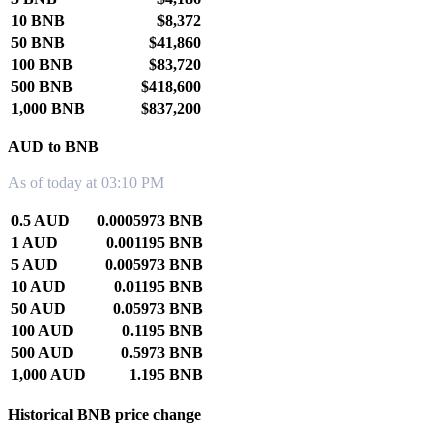
10 BNB
$8,372
50 BNB
$41,860
100 BNB
$83,720
500 BNB
$418,600
1,000 BNB
$837,200
AUD to BNB
As of today at 03:10 PM
0.5 AUD
0.0005973 BNB
1 AUD
0.001195 BNB
5 AUD
0.005973 BNB
10 AUD
0.01195 BNB
50 AUD
0.05973 BNB
100 AUD
0.1195 BNB
500 AUD
0.5973 BNB
1,000 AUD
1.195 BNB
Historical BNB price change