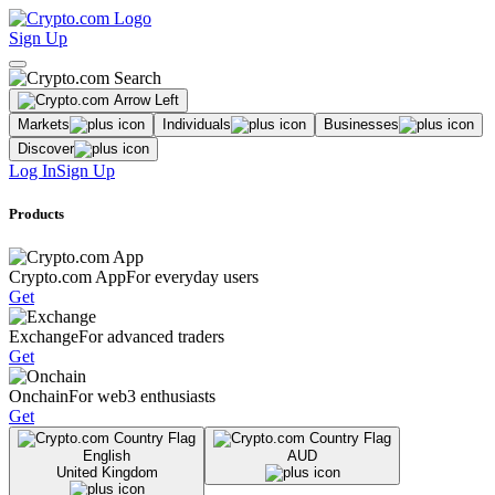
Sign Up
Markets
Individuals
Businesses
Discover
Log In
Sign Up
Products
Crypto.com App
For everyday users
Get
Exchange
For advanced traders
Get
Onchain
For web3 enthusiasts
Get
English
AUD
United Kingdom