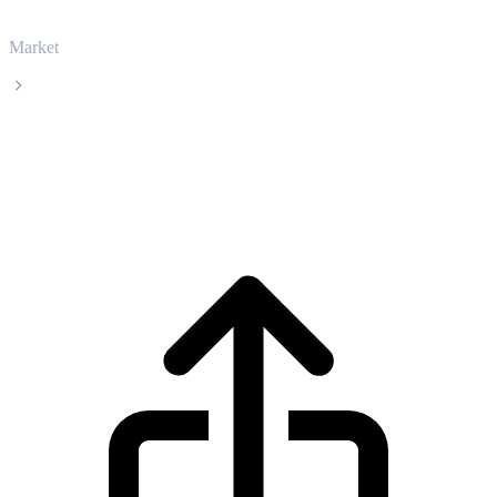
Market
BNB
BNB BNB live price