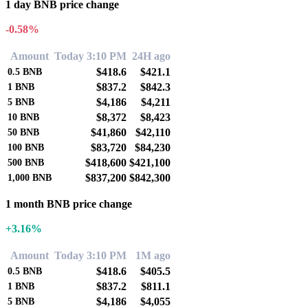
1 day BNB price change
-0.58%
Amount
Today 3:10 PM
24H ago
$418.6
$421.1
0.5
BNB
$837.2
$842.3
1
BNB
$4,186
$4,211
5
BNB
$8,372
$8,423
10
BNB
$41,860
$42,110
50
BNB
$83,720
$84,230
100
BNB
$418,600
$421,100
500
BNB
$837,200
$842,300
1,000
BNB
1 month BNB price change
+3.16%
Amount
Today 3:10 PM
1M ago
$418.6
$405.5
0.5
BNB
$837.2
$811.1
1
BNB
$4,186
$4,055
5
BNB