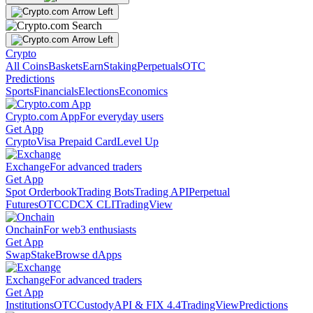
Crypto
All Coins
Baskets
Earn
Staking
Perpetuals
OTC
Predictions
Sports
Financials
Elections
Economics
Crypto.com App
For everyday users
Get App
Crypto
Visa Prepaid Card
Level Up
Exchange
For advanced traders
Get App
Spot Orderbook
Trading Bots
Trading API
Perpetual
Futures
OTC
CDCX CLI
TradingView
Onchain
For web3 enthusiasts
Get App
Swap
Stake
Browse dApps
Exchange
For advanced traders
Get App
Institutions
OTC
Custody
API & FIX 4.4
TradingView
Predictions