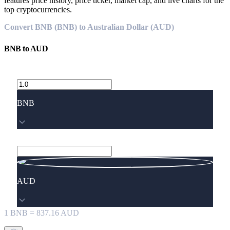
features price history, price ticker, market cap, and live charts for the
top cryptocurrencies.
Convert BNB (BNB) to Australian Dollar (AUD)
BNB
to
AUD
BNB
AUD
1
BNB
=
837.16
AUD