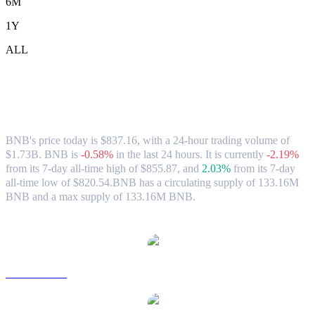
6M
1Y
ALL
BNB (BNB) to AUD Exchange Rate &
Market Data
BNB's price today is $837.16, with a 24-hour trading volume of
$1.73B. BNB is
-0.58%
in the last 24 hours.
It is currently
-2.19%
from its 7-day all-time high of $855.87,
and
2.03%
from its 7-day
all-time low of $820.54.
BNB has a circulating supply of 133.16M
BNB and a max supply of 133.16M BNB.
Popular BNB conversion pairs
BNB to USD