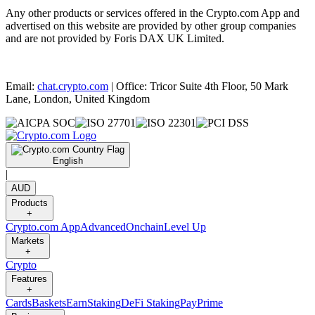
Any other products or services offered in the Crypto.com App and
advertised on this website are provided by other group companies
and are not provided by Foris DAX UK Limited.
Email:
chat.crypto.com
| Office: Tricor Suite 4th Floor, 50 Mark
Lane, London, United Kingdom
English
|
AUD
Products
+
Crypto.com App
Advanced
Onchain
Level Up
Markets
+
Crypto
Features
+
Cards
Baskets
Earn
Staking
DeFi Staking
Pay
Prime