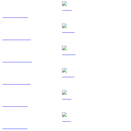
TRX to AUD
HYPE to AUD
DOGE to AUD
USDS to AUD
LEO to AUD
ZEC to AUD