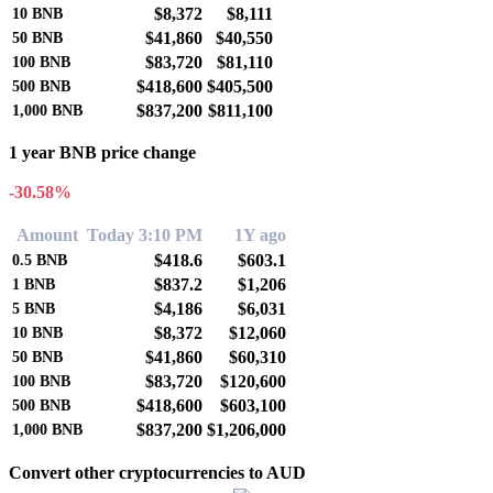
$8,372
$8,111
10
BNB
$41,860
$40,550
50
BNB
$83,720
$81,110
100
BNB
$418,600
$405,500
500
BNB
$837,200
$811,100
1,000
BNB
1 year BNB price change
-30.58%
Amount
Today 3:10 PM
1Y ago
$418.6
$603.1
0.5
BNB
$837.2
$1,206
1
BNB
$4,186
$6,031
5
BNB
$8,372
$12,060
10
BNB
$41,860
$60,310
50
BNB
$83,720
$120,600
100
BNB
$418,600
$603,100
500
BNB
$837,200
$1,206,000
1,000
BNB
Convert other cryptocurrencies to AUD