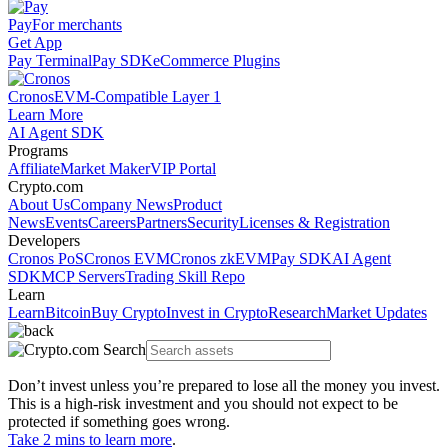
Pay
For merchants
Get App
Pay Terminal
Pay SDK
eCommerce Plugins
Cronos
EVM-Compatible Layer 1
Learn More
AI Agent SDK
Programs
Affiliate
Market Maker
VIP Portal
Crypto.com
About Us
Company News
Product
News
Events
Careers
Partners
Security
Licenses & Registration
Developers
Cronos PoS
Cronos EVM
Cronos zkEVM
Pay SDK
AI Agent
SDK
MCP Servers
Trading Skill Repo
Learn
Learn
Bitcoin
Buy Crypto
Invest in Crypto
Research
Market Updates
Don’t invest unless you’re prepared to lose all the money you invest.
This is a high-risk investment and you should not expect to be
protected if something goes wrong.
Take 2 mins to learn more
.