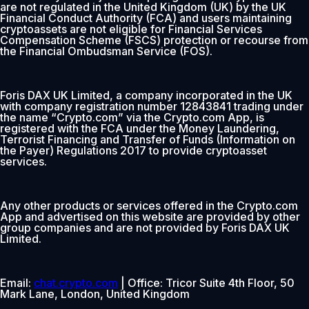
are not regulated in the United Kingdom (UK) by the UK
Financial Conduct Authority (FCA) and users maintaining
cryptoassets are not eligible for Financial Services
Compensation Scheme (FSCS) protection or recourse from
the Financial Ombudsman Service (FOS).
Foris DAX UK Limited, a company incorporated in the UK
with company registration number 12843841 trading under
the name “Crypto.com” via the Crypto.com App, is
registered with the FCA under the Money Laundering,
Terrorist Financing and Transfer of Funds (Information on
the Payer) Regulations 2017 to provide cryptoasset
services.
Any other products or services offered in the Crypto.com
App and advertised on this website are provided by other
group companies and are not provided by Foris DAX UK
Limited.
Email:
chat.crypto.com
| Office: Tricor Suite 4th Floor, 50
Mark Lane, London, United Kingdom