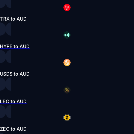
TRX to AUD
HYPE to AUD
USDS to AUD
LEO to AUD
ZEC to AUD