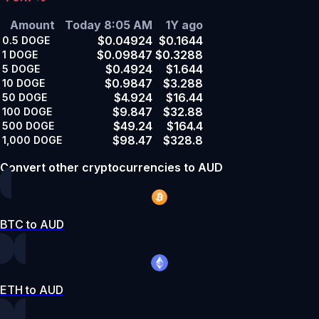
Amount
Today 8:05 AM
1Y ago
$0.04924
$0.1644
0.5
DOGE
$0.09847
$0.3288
1
DOGE
$0.4924
$1.644
5
DOGE
$0.9847
$3.288
10
DOGE
$4.924
$16.44
50
DOGE
$9.847
$32.88
100
DOGE
$49.24
$164.4
500
DOGE
$98.47
$328.8
1,000
DOGE
Convert other cryptocurrencies to AUD
BTC to AUD
ETH to AUD