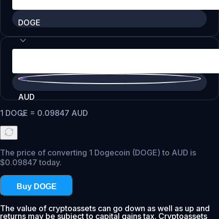
DOGE
AUD
1
DOGE
=
0.09847
AUD
The price of converting 1 Dogecoin (DOGE) to AUD is
$0.09847 today.
Buy DOGE
The value of cryptoassets can go down as well as up and
returns may be subject to capital gains tax. Cryptoassets