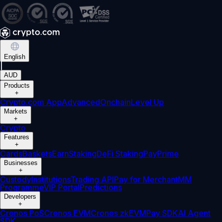
English
|
AUD
Products
+
Crypto.com App
Advanced
Onchain
Level Up
Markets
+
Crypto
Features
+
Cards
Baskets
Earn
Staking
DeFi Staking
Pay
Prime
Businesses
+
Custody
Institutions
Trading API
Pay for Merchant
MM
Programme
VIP Portal
Predictions
Developers
+
Cronos PoS
Cronos EVM
Cronos zkEVM
Pay SDK
AI Agent
SDK