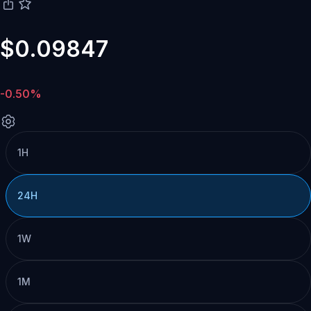
$0.09847
-0.50%
1H
24H
1W
1M