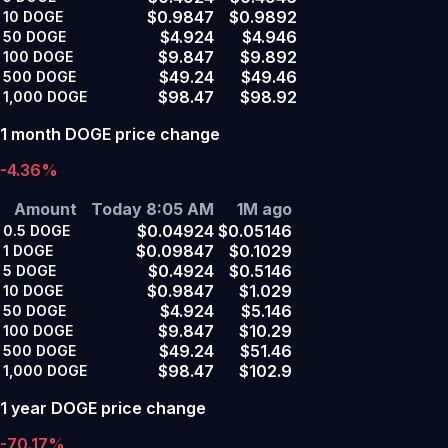
$0.9847
$0.9892
10
DOGE
$4.924
$4.946
50
DOGE
$9.847
$9.892
100
DOGE
$49.24
$49.46
500
DOGE
$98.47
$98.92
1,000
DOGE
1 month DOGE price change
-4.36%
Amount
Today 8:05 AM
1M ago
$0.04924
$0.05146
0.5
DOGE
$0.09847
$0.1029
1
DOGE
$0.4924
$0.5146
5
DOGE
$0.9847
$1.029
10
DOGE
$4.924
$5.146
50
DOGE
$9.847
$10.29
100
DOGE
$49.24
$51.46
500
DOGE
$98.47
$102.9
1,000
DOGE
1 year DOGE price change
-70.17%