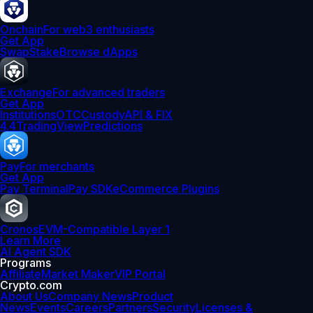
Onchain
For web3 enthusiasts
Get App
Swap
Stake
Browse dApps
Exchange
For advanced traders
Get App
Institutions
OTC
Custody
API & FIX
4.4
TradingView
Predictions
Pay
For merchants
Get App
Pay Terminal
Pay SDK
eCommerce Plugins
Cronos
EVM-Compatible Layer 1
Learn More
AI Agent SDK
Programs
Affiliate
Market Maker
VIP Portal
Crypto.com
About Us
Company News
Product
News
Events
Careers
Partners
Security
Licenses &