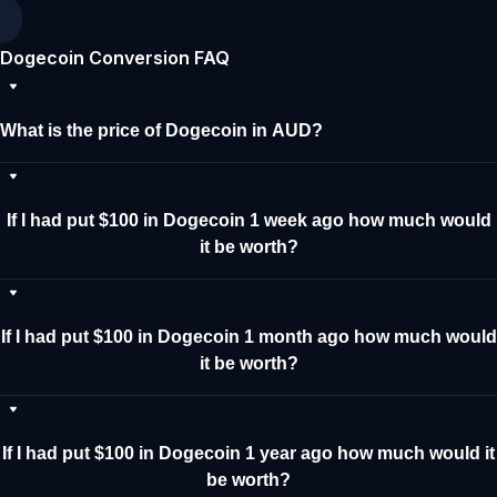
Dogecoin Conversion FAQ
What is the price of Dogecoin in AUD?
If I had put $100 in Dogecoin 1 week ago how much would
it be worth?
If I had put $100 in Dogecoin 1 month ago how much would
it be worth?
If I had put $100 in Dogecoin 1 year ago how much would it
be worth?