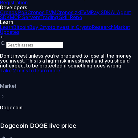
Registration
Developers
Cronos PoS
Cronos EVM
Cronos zkEVM
Pay SDK
AI Agent
SDK
MCP Servers
Trading Skill Repo
Learn
Learn
Bitcoin
Buy Crypto
Invest in Crypto
Research
Market
Updates
Don’t invest unless you’re prepared to lose all the money
you invest. This is a high-risk investment and you should
not expect to be protected if something goes wrong.
Take 2 mins to learn more
.
Market
Dogecoin
Dogecoin DOGE live price