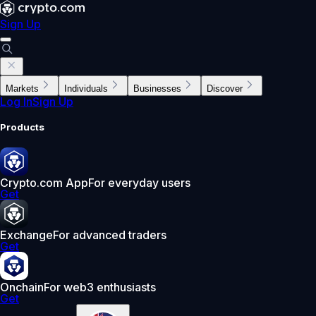
Sign Up
Markets
Individuals
Businesses
Discover
Log In
Sign Up
Products
Crypto.com App
For everyday users
Get
Exchange
For advanced traders
Get
Onchain
For web3 enthusiasts
Get