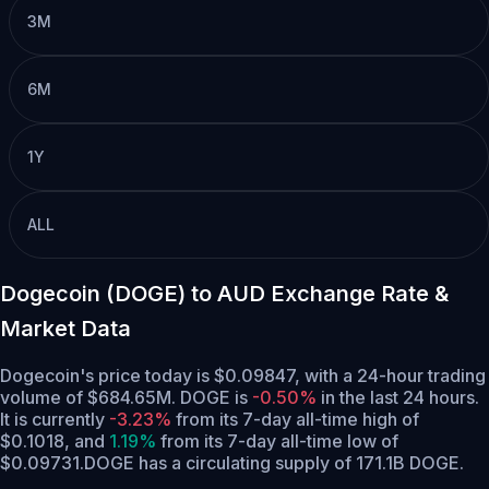
3M
6M
1Y
ALL
Dogecoin (DOGE) to AUD Exchange Rate &
Market Data
Dogecoin's price today is $0.09847, with a 24-hour trading
volume of $684.65M. DOGE is
-0.50%
in the last 24 hours.
It is currently
-3.23%
from its 7-day all-time high of
$0.1018,
and
1.19%
from its 7-day all-time low of
$0.09731.
DOGE has a circulating supply of 171.1B DOGE.