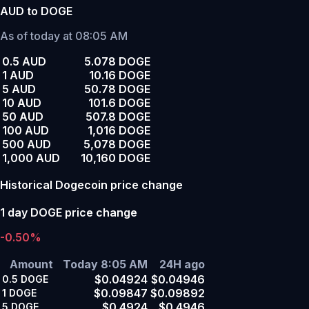
AUD to DOGE
As of today at 08:05 AM
0.5 AUD
5.078 DOGE
1 AUD
10.16 DOGE
5 AUD
50.78 DOGE
10 AUD
101.6 DOGE
50 AUD
507.8 DOGE
100 AUD
1,016 DOGE
500 AUD
5,078 DOGE
1,000 AUD
10,160 DOGE
Historical Dogecoin price change
1 day DOGE price change
-0.50%
Amount
Today 8:05 AM
24H ago
$0.04924
$0.04946
0.5
DOGE
$0.09847
$0.09892
1
DOGE
$0.4924
$0.4946
5
DOGE