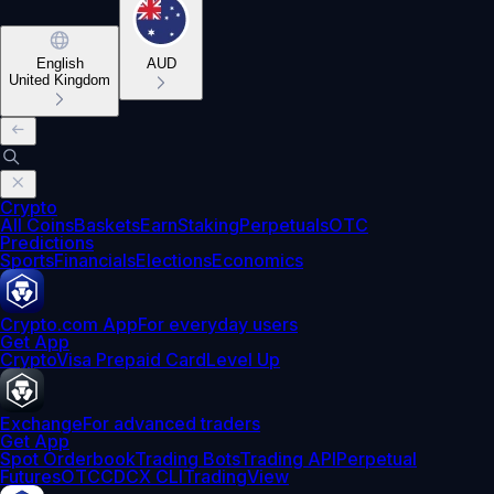
English
AUD
United Kingdom
Crypto
All Coins
Baskets
Earn
Staking
Perpetuals
OTC
Predictions
Sports
Financials
Elections
Economics
Crypto.com App
For everyday users
Get App
Crypto
Visa Prepaid Card
Level Up
Exchange
For advanced traders
Get App
Spot Orderbook
Trading Bots
Trading API
Perpetual
Futures
OTC
CDCX CLI
TradingView