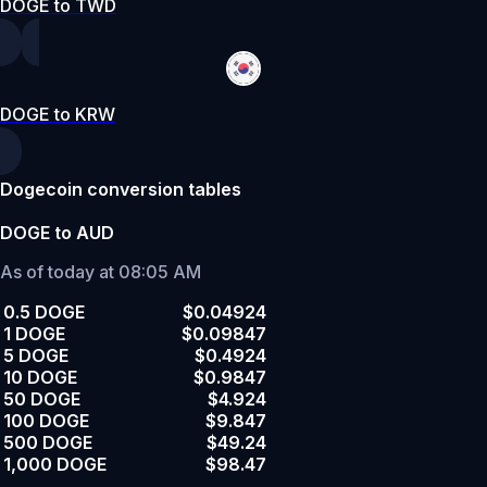
DOGE to TWD
DOGE to KRW
Dogecoin conversion tables
DOGE to AUD
As of today at 08:05 AM
0.5 DOGE
$0.04924
1 DOGE
$0.09847
5 DOGE
$0.4924
10 DOGE
$0.9847
50 DOGE
$4.924
100 DOGE
$9.847
500 DOGE
$49.24
1,000 DOGE
$98.47