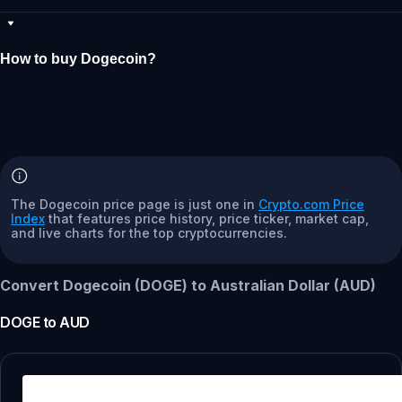
How to buy Dogecoin?
The Dogecoin price page is just one in
Crypto.com Price
Index
that features price history, price ticker, market cap,
and live charts for the top cryptocurrencies.
Convert Dogecoin (DOGE) to Australian Dollar (AUD)
DOGE
to
AUD