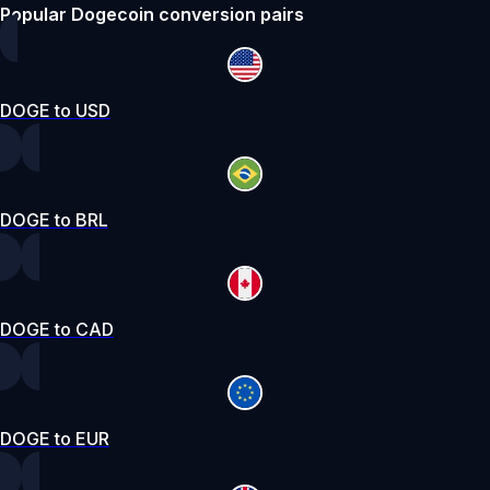
Popular Dogecoin conversion pairs
DOGE to USD
DOGE to BRL
DOGE to CAD
DOGE to EUR