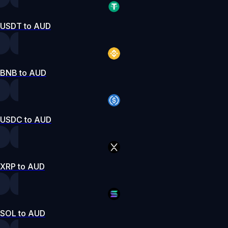
USDT to AUD
BNB to AUD
USDC to AUD
XRP to AUD
SOL to AUD