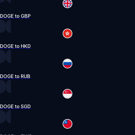
DOGE to GBP
DOGE to HKD
DOGE to RUB
DOGE to SGD