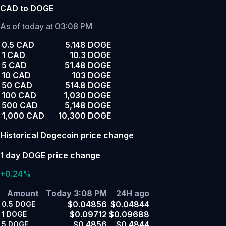
CAD to DOGE
As of today at 03:08 PM
0.5 CAD
5.148 DOGE
1 CAD
10.3 DOGE
5 CAD
51.48 DOGE
10 CAD
103 DOGE
50 CAD
514.8 DOGE
100 CAD
1,030 DOGE
500 CAD
5,148 DOGE
1,000 CAD
10,300 DOGE
Historical Dogecoin price change
1 day DOGE price change
+0.24%
Amount
Today 3:08 PM
24H ago
$0.04856
$0.04844
0.5
DOGE
$0.09712
$0.09688
1
DOGE
$0.4856
$0.4844
5
DOGE