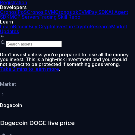
Registration
Developers
Cronos PoS
Cronos EVM
Cronos zkEVM
Pay SDK
AI Agent
SDK
MCP Servers
Trading Skill Repo
Learn
Learn
Bitcoin
Buy Crypto
Invest in Crypto
Research
Market
Updates
Don’t invest unless you’re prepared to lose all the money
you invest. This is a high-risk investment and you should
not expect to be protected if something goes wrong.
Take 2 mins to learn more
.
Market
Dogecoin
Dogecoin DOGE live price