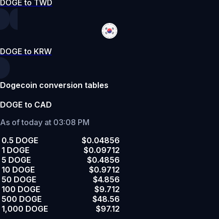
DOGE to TWD
DOGE to KRW
Dogecoin conversion tables
DOGE to CAD
As of today at 03:08 PM
0.5 DOGE
$0.04856
1 DOGE
$0.09712
5 DOGE
$0.4856
10 DOGE
$0.9712
50 DOGE
$4.856
100 DOGE
$9.712
500 DOGE
$48.56
1,000 DOGE
$97.12