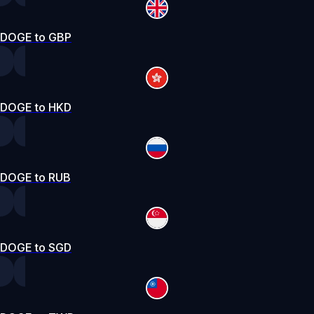
DOGE to GBP
DOGE to HKD
DOGE to RUB
DOGE to SGD