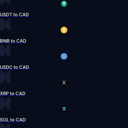
USDT to CAD
BNB to CAD
USDC to CAD
XRP to CAD
SOL to CAD