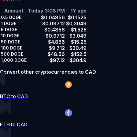
Amount
Today 3:08 PM
1Y ago
$0.04856
$0.1525
0.5
DOGE
$0.09712
$0.3049
1
DOGE
$0.4856
$1.525
5
DOGE
$0.9712
$3.049
10
DOGE
$4.856
$15.25
50
DOGE
$9.712
$30.49
100
DOGE
$48.56
$152.5
500
DOGE
$97.12
$304.9
1,000
DOGE
Convert other cryptocurrencies to CAD
BTC to CAD
ETH to CAD