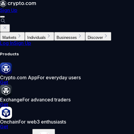
Sign Up
Markets
Individuals
Businesses
Discover
Log In
Sign Up
Products
Crypto.com App
For everyday users
Get
Exchange
For advanced traders
Get
Onchain
For web3 enthusiasts
Get