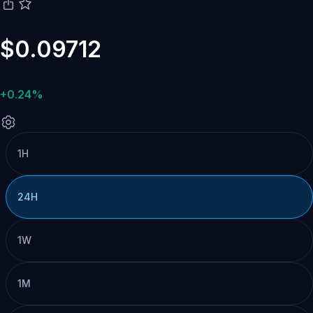
$0.09712
+0.24%
1H
24H
1W
1M