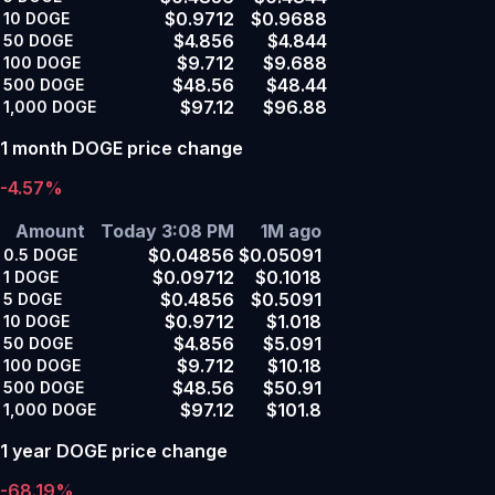
$0.9712
$0.9688
10
DOGE
$4.856
$4.844
50
DOGE
$9.712
$9.688
100
DOGE
$48.56
$48.44
500
DOGE
$97.12
$96.88
1,000
DOGE
1 month DOGE price change
-4.57%
Amount
Today 3:08 PM
1M ago
$0.04856
$0.05091
0.5
DOGE
$0.09712
$0.1018
1
DOGE
$0.4856
$0.5091
5
DOGE
$0.9712
$1.018
10
DOGE
$4.856
$5.091
50
DOGE
$9.712
$10.18
100
DOGE
$48.56
$50.91
500
DOGE
$97.12
$101.8
1,000
DOGE
1 year DOGE price change
-68.19%