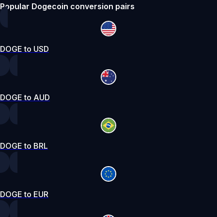
Popular Dogecoin conversion pairs
DOGE to USD
DOGE to AUD
DOGE to BRL
DOGE to EUR