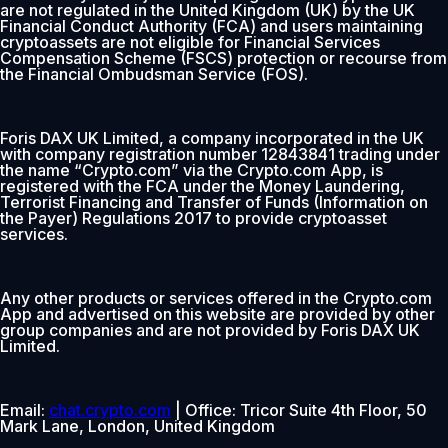
are not regulated in the United Kingdom (UK) by the UK
Financial Conduct Authority (FCA) and users maintaining
cryptoassets are not eligible for Financial Services
Compensation Scheme (FSCS) protection or recourse from
the Financial Ombudsman Service (FOS).
Foris DAX UK Limited, a company incorporated in the UK
with company registration number 12843841 trading under
the name “Crypto.com” via the Crypto.com App, is
registered with the FCA under the Money Laundering,
Terrorist Financing and Transfer of Funds (Information on
the Payer) Regulations 2017 to provide cryptoasset
services.
Any other products or services offered in the Crypto.com
App and advertised on this website are provided by other
group companies and are not provided by Foris DAX UK
Limited.
Email:
chat.crypto.com
| Office: Tricor Suite 4th Floor, 50
Mark Lane, London, United Kingdom