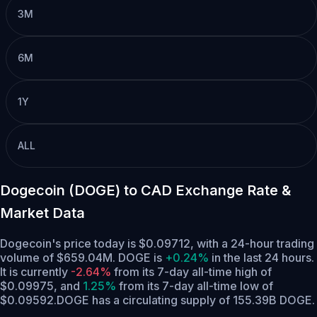
3M
6M
1Y
ALL
Dogecoin (DOGE) to CAD Exchange Rate &
Market Data
Dogecoin's price today is $0.09712, with a 24-hour trading
volume of $659.04M. DOGE is
+0.24%
in the last 24 hours.
It is currently
-2.64%
from its 7-day all-time high of
$0.09975,
and
1.25%
from its 7-day all-time low of
$0.09592.
DOGE has a circulating supply of 155.39B DOGE.