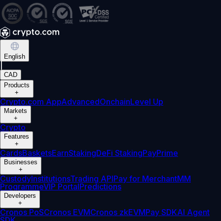
English
|
CAD
Products
+
Crypto.com App
Advanced
Onchain
Level Up
Markets
+
Crypto
Features
+
Cards
Baskets
Earn
Staking
DeFi Staking
Pay
Prime
Businesses
+
Custody
Institutions
Trading API
Pay for Merchant
MM
Programme
VIP Portal
Predictions
Developers
+
Cronos PoS
Cronos EVM
Cronos zkEVM
Pay SDK
AI Agent
SDK