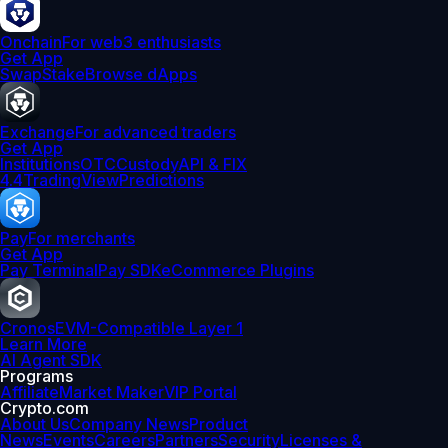
Onchain
For web3 enthusiasts
Get App
Swap
Stake
Browse dApps
Exchange
For advanced traders
Get App
Institutions
OTC
Custody
API & FIX
4.4
TradingView
Predictions
Pay
For merchants
Get App
Pay Terminal
Pay SDK
eCommerce Plugins
Cronos
EVM-Compatible Layer 1
Learn More
AI Agent SDK
Programs
Affiliate
Market Maker
VIP Portal
Crypto.com
About Us
Company News
Product
News
Events
Careers
Partners
Security
Licenses &