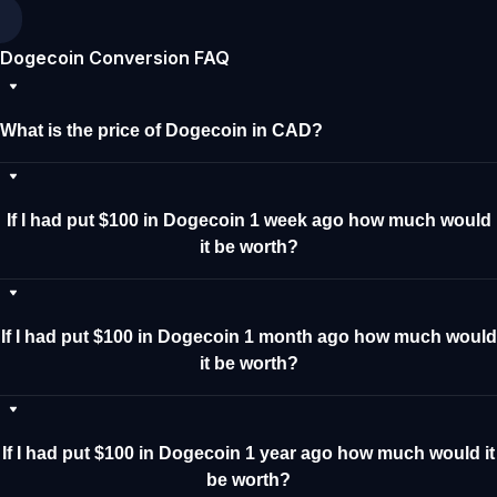
Dogecoin Conversion FAQ
What is the price of Dogecoin in CAD?
If I had put $100 in Dogecoin 1 week ago how much would
it be worth?
If I had put $100 in Dogecoin 1 month ago how much would
it be worth?
If I had put $100 in Dogecoin 1 year ago how much would it
be worth?