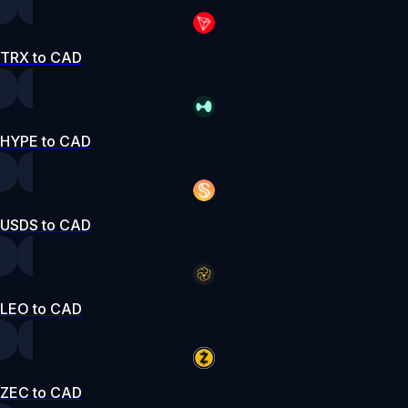
TRX to CAD
HYPE to CAD
USDS to CAD
LEO to CAD
ZEC to CAD