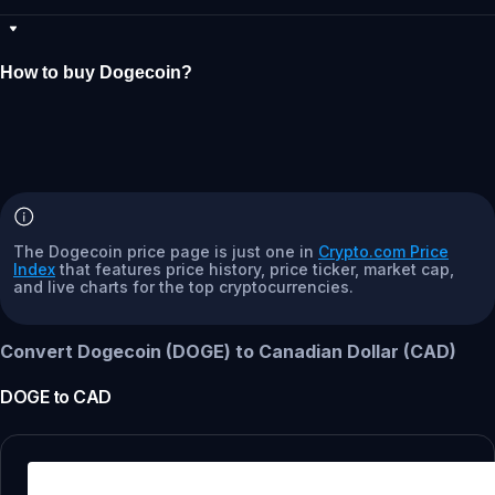
How to buy Dogecoin?
The Dogecoin price page is just one in
Crypto.com Price
Index
that features price history, price ticker, market cap,
and live charts for the top cryptocurrencies.
Convert Dogecoin (DOGE) to Canadian Dollar (CAD)
DOGE
to
CAD