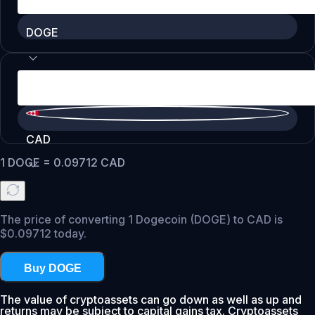
DOGE
CAD
1
DOGE
=
0.09712
CAD
The price of converting 1 Dogecoin (DOGE) to CAD is
$0.09712 today.
Buy DOGE
The value of cryptoassets can go down as well as up and
returns may be subject to capital gains tax. Cryptoassets