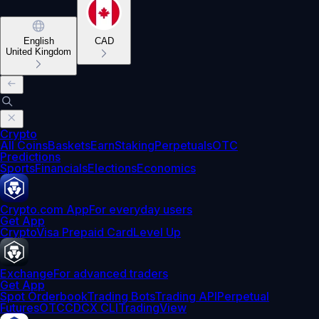
English
CAD
United Kingdom
Crypto
All Coins
Baskets
Earn
Staking
Perpetuals
OTC
Predictions
Sports
Financials
Elections
Economics
Crypto.com App
For everyday users
Get App
Crypto
Visa Prepaid Card
Level Up
Exchange
For advanced traders
Get App
Spot Orderbook
Trading Bots
Trading API
Perpetual
Futures
OTC
CDCX CLI
TradingView