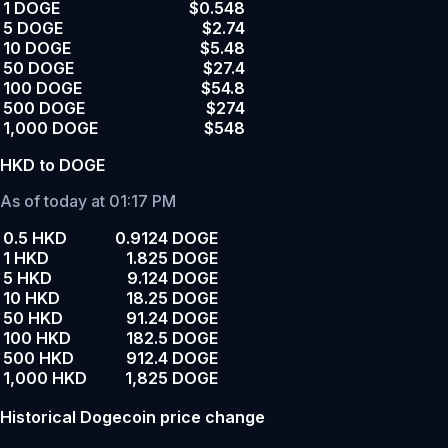
1 DOGE
$0.548
5 DOGE
$2.74
10 DOGE
$5.48
50 DOGE
$27.4
100 DOGE
$54.8
500 DOGE
$274
1,000 DOGE
$548
HKD to DOGE
As of today at 01:17 PM
0.5 HKD
0.9124 DOGE
1 HKD
1.825 DOGE
5 HKD
9.124 DOGE
10 HKD
18.25 DOGE
50 HKD
91.24 DOGE
100 HKD
182.5 DOGE
500 HKD
912.4 DOGE
1,000 HKD
1,825 DOGE
Historical Dogecoin price change