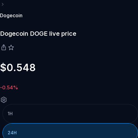
Dogecoin
Dogecoin DOGE live price
$0.548
-0.54%
1H
24H