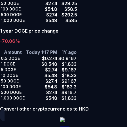
$27.4
$29.25
50
DOGE
$54.8
$58.5
100
DOGE
$274
$292.5
500
DOGE
$548
$585
1,000
DOGE
1 year DOGE price change
-70.06%
Amount
Today 1:17 PM
1Y ago
$0.274
$0.9167
0.5
DOGE
$0.548
$1.833
1
DOGE
$2.74
$9.167
5
DOGE
$5.48
$18.33
10
DOGE
$27.4
$91.67
50
DOGE
$54.8
$183.3
100
DOGE
$274
$916.7
500
DOGE
$548
$1,833
1,000
DOGE
Convert other cryptocurrencies to HKD