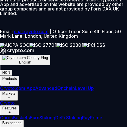
App and advertised on this website are provided by other
group companies and are not provided by Foris DAX UK
Limited.
Email:
chat.crypto.com
| Office: Tricor Suite 4th Floor, 50
Mark Lane, London, United Kingdom
English
|
HKD
Products
+
Crypto.com App
Advanced
Onchain
Level Up
Markets
+
Crypto
Features
+
Cards
Baskets
Earn
Staking
DeFi Staking
Pay
Prime
Businesses