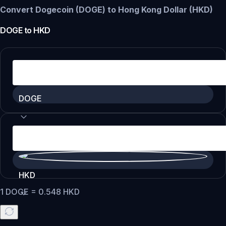
Convert Dogecoin (DOGE) to Hong Kong Dollar (HKD)
DOGE
to
HKD
DOGE
HKD
1
DOGE
=
0.548
HKD