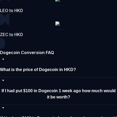
LEO to HKD
ZEC to HKD
Dogecoin Conversion FAQ
What is the price of Dogecoin in HKD?
If I had put $100 in Dogecoin 1 week ago how much would
it be worth?