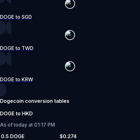
DOGE to SGD
DOGE to TWD
DOGE to KRW
Dogecoin conversion tables
DOGE to HKD
As of today at 01:17 PM
0.5 DOGE
$0.274