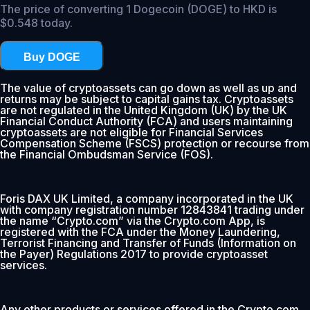
The price of converting 1 Dogecoin (DOGE) to HKD is
$0.548 today.
Buy DOGE
The value of cryptoassets can go down as well as up and
returns may be subject to capital gains tax. Cryptoassets
are not regulated in the United Kingdom (UK) by the UK
Financial Conduct Authority (FCA) and users maintaining
cryptoassets are not eligible for Financial Services
Compensation Scheme (FSCS) protection or recourse from
the Financial Ombudsman Service (FOS).
Foris DAX UK Limited, a company incorporated in the UK
with company registration number 12843841 trading under
the name “Crypto.com” via the Crypto.com App, is
registered with the FCA under the Money Laundering,
Terrorist Financing and Transfer of Funds (Information on
the Payer) Regulations 2017 to provide cryptoasset
services.
Any other products or services offered in the Crypto.com