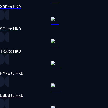
XRP to HKD
SOL to HKD
TRX to HKD
HYPE to HKD
USDS to HKD