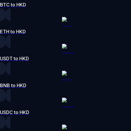
BTC to HKD
ETH to HKD
USDT to HKD
BNB to HKD
USDC to HKD