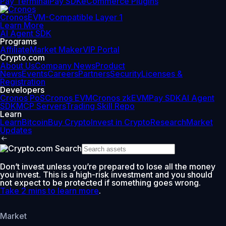
Pay Terminal
Pay SDK
eCommerce Plugins
Cronos
EVM-Compatible Layer 1
Learn More
AI Agent SDK
Programs
Affiliate
Market Maker
VIP Portal
Crypto.com
About Us
Company News
Product
News
Events
Careers
Partners
Security
Licenses &
Registration
Developers
Cronos PoS
Cronos EVM
Cronos zkEVM
Pay SDK
AI Agent
SDK
MCP Servers
Trading Skill Repo
Learn
Learn
Bitcoin
Buy Crypto
Invest in Crypto
Research
Market
Updates
Don’t invest unless you’re prepared to lose all the money
you invest. This is a high-risk investment and you should
not expect to be protected if something goes wrong.
Take 2 mins to learn more
.
Market