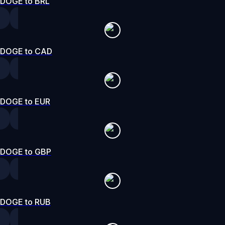
DOGE to BRL
DOGE to CAD
DOGE to EUR
DOGE to GBP
DOGE to RUB