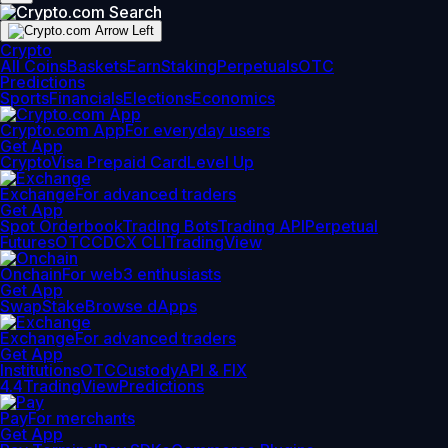
Crypto
All Coins
Baskets
Earn
Staking
Perpetuals
OTC
Predictions
Sports
Financials
Elections
Economics
Crypto.com App
For everyday users
Get App
Crypto
Visa Prepaid Card
Level Up
Exchange
For advanced traders
Get App
Spot Orderbook
Trading Bots
Trading API
Perpetual
Futures
OTC
CDCX CLI
TradingView
Onchain
For web3 enthusiasts
Get App
Swap
Stake
Browse dApps
Exchange
For advanced traders
Get App
Institutions
OTC
Custody
API & FIX
4.4
TradingView
Predictions
Pay
For merchants
Get App