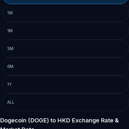
1W
1M
3M
6M
1Y
ALL
Dogecoin (DOGE) to HKD Exchange Rate &