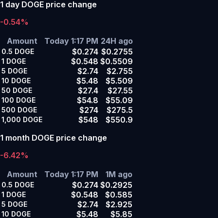
1 day DOGE price change
-0.54%
Amount
Today 1:17 PM
24H ago
$0.274
$0.2755
0.5
DOGE
$0.548
$0.5509
1
DOGE
$2.74
$2.755
5
DOGE
$5.48
$5.509
10
DOGE
$27.4
$27.55
50
DOGE
$54.8
$55.09
100
DOGE
$274
$275.5
500
DOGE
$548
$550.9
1,000
DOGE
1 month DOGE price change
-6.42%
Amount
Today 1:17 PM
1M ago
$0.274
$0.2925
0.5
DOGE
$0.548
$0.585
1
DOGE
$2.74
$2.925
5
DOGE
$5.48
$5.85
10
DOGE