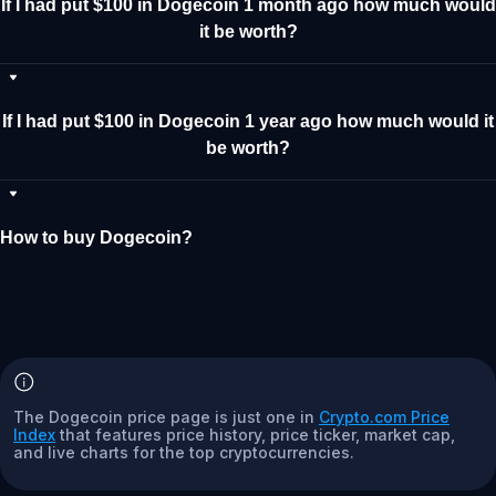
If I had put $100 in Dogecoin 1 month ago how much would
it be worth?
If I had put $100 in Dogecoin 1 year ago how much would it
be worth?
How to buy Dogecoin?
The Dogecoin price page is just one in
Crypto.com Price
Index
that features price history, price ticker, market cap,
and live charts for the top cryptocurrencies.