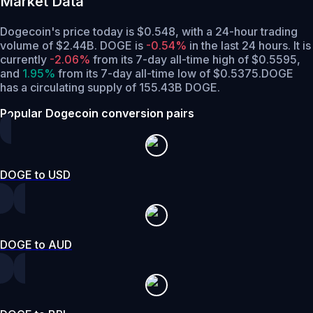
Market Data
Dogecoin's price today is $0.548, with a 24-hour trading
volume of $2.44B. DOGE is
-0.54%
in the last 24 hours.
It is
currently
-2.06%
from its 7-day all-time high of $0.5595,
and
1.95%
from its 7-day all-time low of $0.5375.
DOGE
has a circulating supply of 155.43B DOGE.
Popular Dogecoin conversion pairs
DOGE to USD
DOGE to AUD