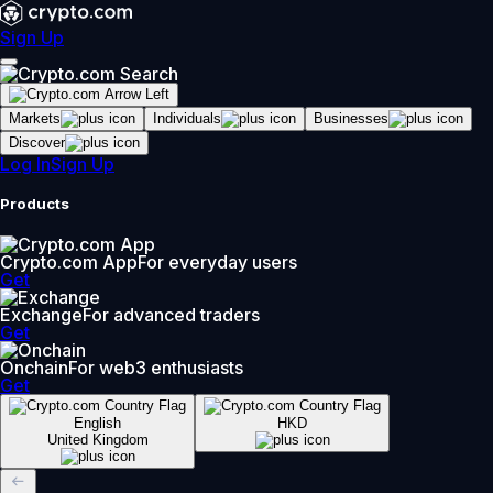
Sign Up
Markets
Individuals
Businesses
Discover
Log In
Sign Up
Products
Crypto.com App
For everyday users
Get
Exchange
For advanced traders
Get
Onchain
For web3 enthusiasts
Get
English
HKD
United Kingdom