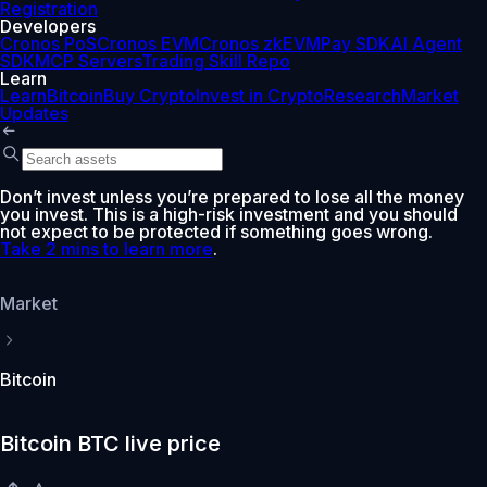
Registration
Developers
Cronos PoS
Cronos EVM
Cronos zkEVM
Pay SDK
AI Agent
SDK
MCP Servers
Trading Skill Repo
Learn
Learn
Bitcoin
Buy Crypto
Invest in Crypto
Research
Market
Updates
Don’t invest unless you’re prepared to lose all the money
you invest. This is a high-risk investment and you should
not expect to be protected if something goes wrong.
Take 2 mins to learn more
.
Market
Bitcoin
Bitcoin BTC live price