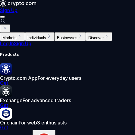
Sign Up
Markets
Individuals
Businesses
Discover
Log In
Sign Up
Products
Crypto.com App
For everyday users
Get
Exchange
For advanced traders
Get
Onchain
For web3 enthusiasts
Get