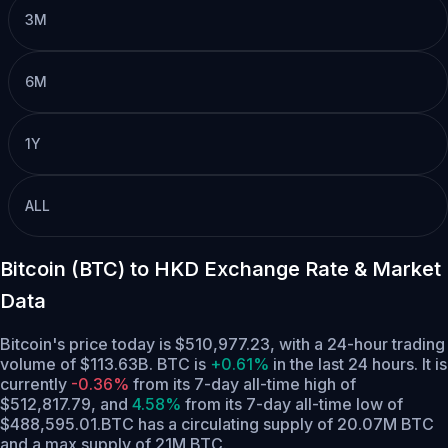
3M
6M
1Y
ALL
Bitcoin (BTC) to HKD Exchange Rate & Market
Data
Bitcoin's price today is $510,977.23, with a 24-hour trading
volume of $113.63B. BTC is
+0.61%
in the last 24 hours.
It is
currently
-0.36%
from its 7-day all-time high of
$512,817.79,
and
4.58%
from its 7-day all-time low of
$488,595.01.
BTC has a circulating supply of 20.07M BTC
and a max supply of 21M BTC.