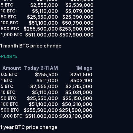
$2,555,000
$2,539,000
5
BTC
$5,110,000
$5,079,000
10
BTC
$25,550,000
$25,390,000
50
BTC
$51,100,000
$50,790,000
100
BTC
$255,500,000
$253,900,000
500
BTC
$511,000,000
$507,900,000
1,000
BTC
1 month BTC price change
+1.49%
Amount
Today 6:11 AM
1M ago
$255,500
$251,500
0.5
BTC
$511,000
$503,100
1
BTC
$2,555,000
$2,515,000
5
BTC
$5,110,000
$5,031,000
10
BTC
$25,550,000
$25,150,000
50
BTC
$51,100,000
$50,310,000
100
BTC
$255,500,000
$251,500,000
500
BTC
$511,000,000
$503,100,000
1,000
BTC
1 year BTC price change