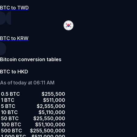
BTC to TWD
BTC to KRW
Bitcoin conversion tables
BTC to HKD
As of today at 06:11 AM
0.5 BTC
$255,500
1 BTC
$511,000
5 BTC
$2,555,000
10 BTC
$5,110,000
50 BTC
$25,550,000
100 BTC
$51,100,000
500 BTC
$255,500,000
1,000 BTC
$511,000,000