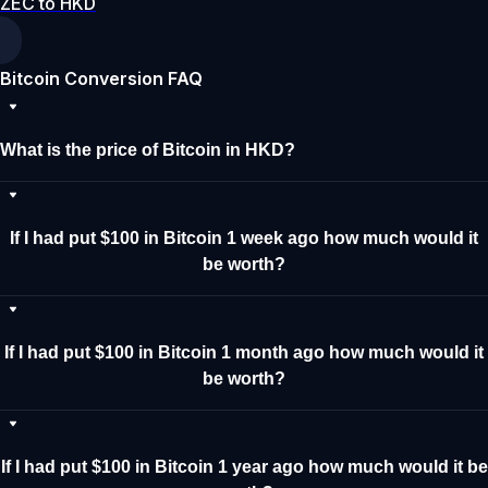
ZEC to HKD
Bitcoin Conversion FAQ
What is the price of Bitcoin in HKD?
If I had put $100 in Bitcoin 1 week ago how much would it
be worth?
If I had put $100 in Bitcoin 1 month ago how much would it
be worth?
If I had put $100 in Bitcoin 1 year ago how much would it be