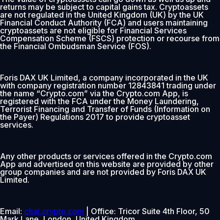
returns may be subject to capital gains tax. Cryptoassets
are not regulated in the United Kingdom (UK) by the UK
Financial Conduct Authority (FCA) and users maintaining
cryptoassets are not eligible for Financial Services
Compensation Scheme (FSCS) protection or recourse from
the Financial Ombudsman Service (FOS).
Foris DAX UK Limited, a company incorporated in the UK
with company registration number 12843841 trading under
the name “Crypto.com” via the Crypto.com App, is
registered with the FCA under the Money Laundering,
Terrorist Financing and Transfer of Funds (Information on
the Payer) Regulations 2017 to provide cryptoasset
services.
Any other products or services offered in the Crypto.com
App and advertised on this website are provided by other
group companies and are not provided by Foris DAX UK
Limited.
Email:
chat.crypto.com
| Office: Tricor Suite 4th Floor, 50
Mark Lane, London, United Kingdom