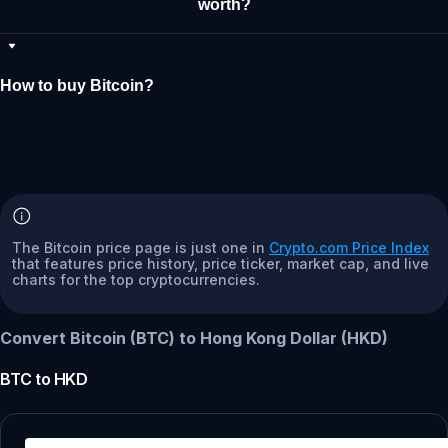
worth?
How to buy Bitcoin?
The Bitcoin price page is just one in
Crypto.com Price Index
that features price history, price ticker, market cap, and live
charts for the top cryptocurrencies.
Convert Bitcoin (BTC) to Hong Kong Dollar (HKD)
BTC
to
HKD