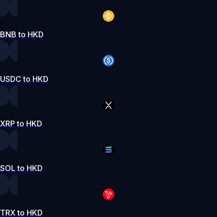
BNB to HKD
USDC to HKD
XRP to HKD
SOL to HKD
TRX to HKD