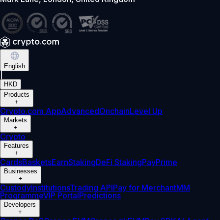
English
|
HKD
Products
+
Crypto.com App
Advanced
Onchain
Level Up
Markets
+
Crypto
Features
+
Cards
Baskets
Earn
Staking
DeFi Staking
Pay
Prime
Businesses
+
Custody
Institutions
Trading API
Pay for Merchant
MM
Programme
VIP Portal
Predictions
Developers
+