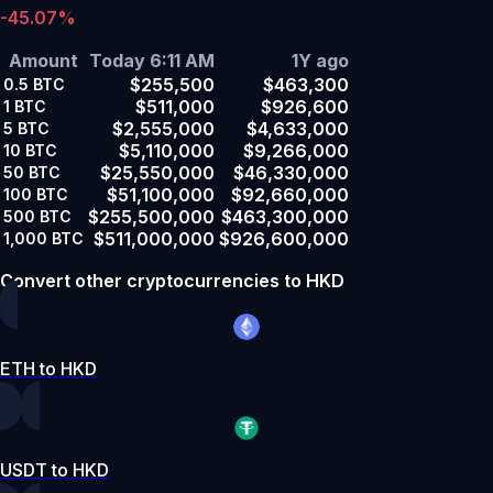
-45.07%
Amount
Today 6:11 AM
1Y ago
$255,500
$463,300
0.5
BTC
$511,000
$926,600
1
BTC
$2,555,000
$4,633,000
5
BTC
$5,110,000
$9,266,000
10
BTC
$25,550,000
$46,330,000
50
BTC
$51,100,000
$92,660,000
100
BTC
$255,500,000
$463,300,000
500
BTC
$511,000,000
$926,600,000
1,000
BTC
Convert other cryptocurrencies to HKD
ETH to HKD
USDT to HKD