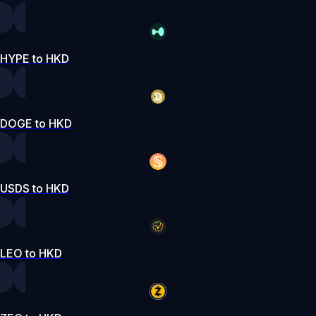
HYPE to HKD
DOGE to HKD
USDS to HKD
LEO to HKD