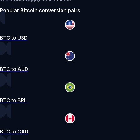
Popular Bitcoin conversion pairs
BTC to USD
BTC to AUD
BTC to BRL
BTC to CAD