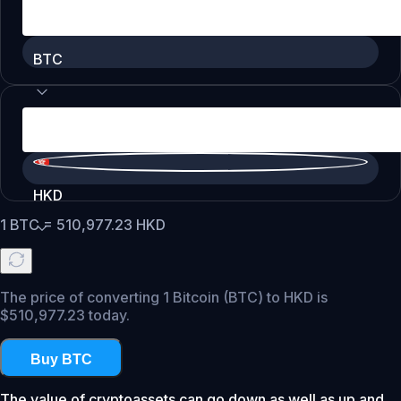
BTC
HKD
1
BTC
=
510,977.23
HKD
The price of converting 1 Bitcoin (BTC) to HKD is
$510,977.23 today.
Buy BTC
The value of cryptoassets can go down as well as up and