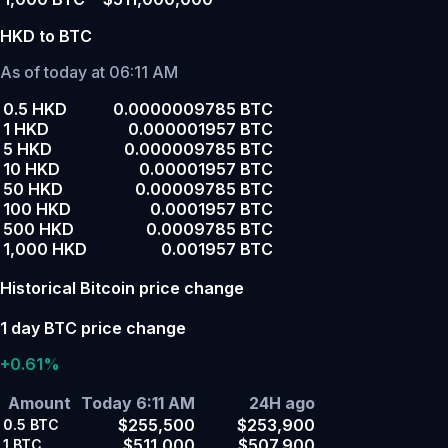
HKD to BTC
As of today at 06:11 AM
0.5 HKD
0.0000009785 BTC
1 HKD
0.000001957 BTC
5 HKD
0.000009785 BTC
10 HKD
0.00001957 BTC
50 HKD
0.00009785 BTC
100 HKD
0.0001957 BTC
500 HKD
0.0009785 BTC
1,000 HKD
0.001957 BTC
Historical Bitcoin price change
1 day BTC price change
+0.61%
Amount
Today 6:11 AM
24H ago
$255,500
$253,900
0.5
BTC
$511,000
$507,900
1
BTC