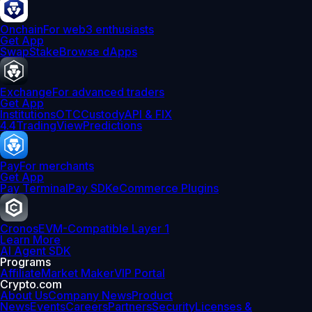
Onchain
For web3 enthusiasts
Get App
Swap
Stake
Browse dApps
Exchange
For advanced traders
Get App
Institutions
OTC
Custody
API & FIX
4.4
TradingView
Predictions
Pay
For merchants
Get App
Pay Terminal
Pay SDK
eCommerce Plugins
Cronos
EVM-Compatible Layer 1
Learn More
AI Agent SDK
Programs
Affiliate
Market Maker
VIP Portal
Crypto.com
About Us
Company News
Product
News
Events
Careers
Partners
Security
Licenses &