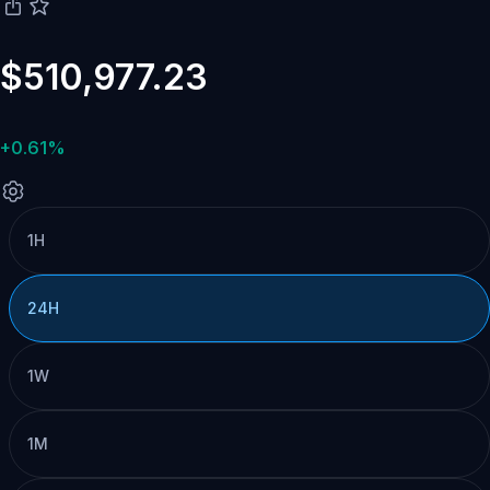
$510,977.23
+0.61%
1H
24H
1W
1M