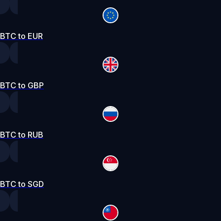
BTC to EUR
BTC to GBP
BTC to RUB
BTC to SGD