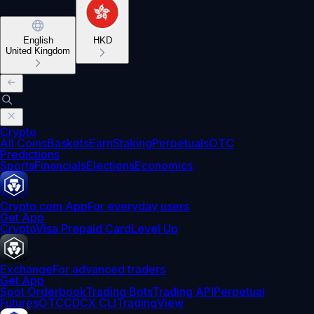
English
HKD
United Kingdom
Crypto
All Coins
Baskets
Earn
Staking
Perpetuals
OTC
Predictions
Sports
Financials
Elections
Economics
Crypto.com App
For everyday users
Get App
Crypto
Visa Prepaid Card
Level Up
Exchange
For advanced traders
Get App
Spot Orderbook
Trading Bots
Trading API
Perpetual
Futures
OTC
CDCX CLI
TradingView