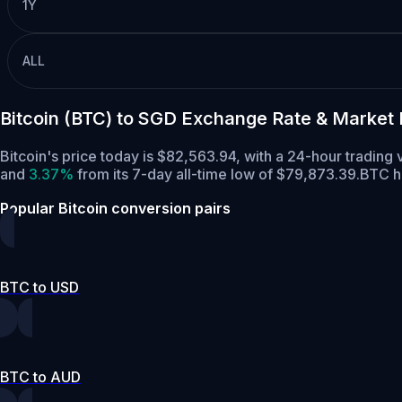
1Y
ALL
Bitcoin (BTC) to SGD Exchange Rate & Market
Bitcoin's price today is $82,563.94, with a 24-hour tradin
and
3.37%
from its 7-day all-time low of $79,873.39.
BTC h
Popular Bitcoin conversion pairs
BTC to USD
BTC to AUD