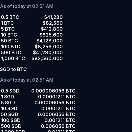
As of today at 02:51 AM
0.5 BTC
$41,280
1 BTC
$82,560
5 BTC
$412,800
10 BTC
$825,600
50 BTC
$4,128,000
100 BTC
$8,256,000
500 BTC
$41,280,000
1,000 BTC
$82,560,000
SGD to BTC
As of today at 02:51 AM
0.5 SGD
0.000006056 BTC
1 SGD
0.00001211 BTC
5 SGD
0.00006056 BTC
10 SGD
0.0001211 BTC
50 SGD
0.0006056 BTC
100 SGD
0.001211 BTC
500 SGD
0.006056 BTC
1,000 SGD
0.01211 BTC