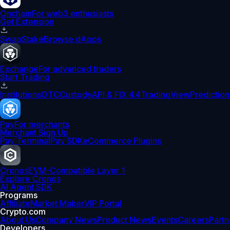
Onchain
For web3 enthusiasts
Get Extension
Swap
Stake
Browse dApps
Exchange
For advanced traders
Start Trading
Institutions
OTC
Custody
API & FIX 4.4
TradingView
Prediction
Pay
For merchants
Merchant Sign Up
Pay Terminal
Pay SDK
eCommerce Plugins
Cronos
EVM-Compatible Layer 1
Explore Cronos
AI Agent SDK
Programs
Affiliate
Market Maker
VIP Portal
Crypto.com
About Us
Company News
Product News
Events
Careers
Partn
Developers