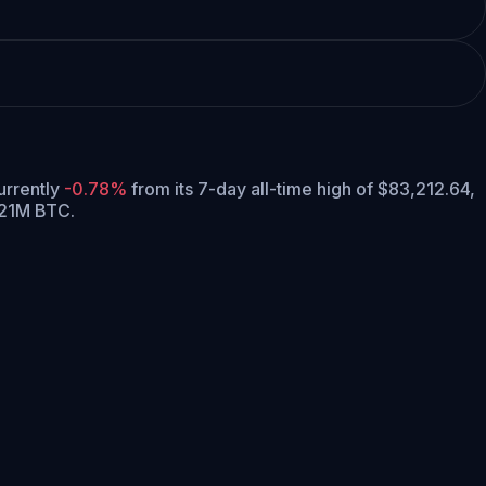
currently
-0.78%
from its 7-day all-time high of $83,212.64,
 21M BTC.