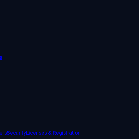
s
ers
Security
Licenses & Registration