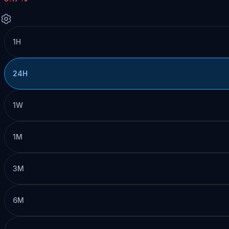
1H
24H
1W
1M
3M
6M