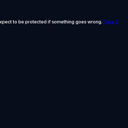
 expect to be protected if something goes wrong.
Take 2