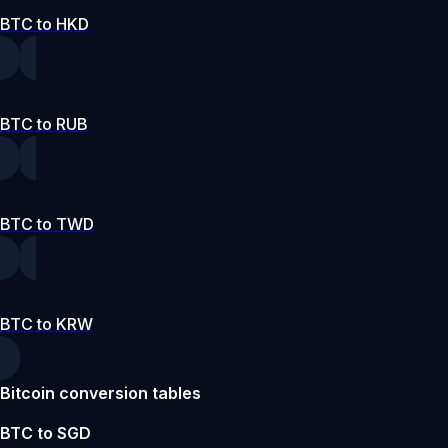
BTC to HKD
BTC to RUB
BTC to TWD
BTC to KRW
Bitcoin conversion tables
BTC to SGD