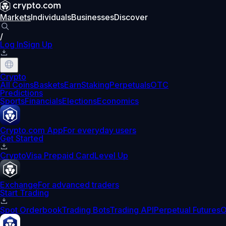
Markets
Individuals
Businesses
Discover
/
Log In
Sign Up
Crypto
All Coins
Baskets
Earn
Staking
Perpetuals
OTC
Predictions
Sports
Financials
Elections
Economics
Crypto.com App
For everyday users
Get Started
Crypto
Visa Prepaid Card
Level Up
Exchange
For advanced traders
Start Trading
Spot Orderbook
Trading Bots
Trading API
Perpetual Futures