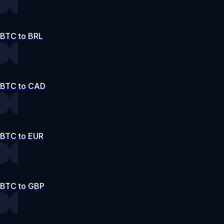
BTC to BRL
BTC to CAD
BTC to EUR
BTC to GBP