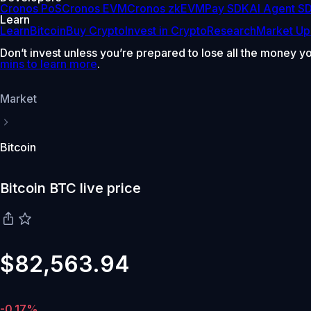
Cronos PoS
Cronos EVM
Cronos zkEVM
Pay SDK
AI Agent S
Learn
Learn
Bitcoin
Buy Crypto
Invest in Crypto
Research
Market Up
Don’t invest unless you’re prepared to lose all the money y
mins to learn more
.
Market
Bitcoin
Bitcoin BTC live price
$82,563.94
-0.17%