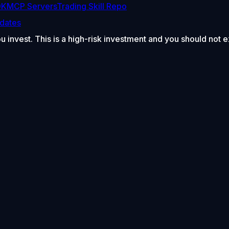
DK
MCP Servers
Trading Skill Repo
dates
ou invest. This is a high-risk investment and you should not