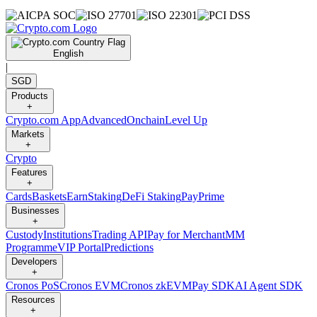
English
|
SGD
Products
+
Crypto.com App
Advanced
Onchain
Level Up
Markets
+
Crypto
Features
+
Cards
Baskets
Earn
Staking
DeFi Staking
Pay
Prime
Businesses
+
Custody
Institutions
Trading API
Pay for Merchant
MM
Programme
VIP Portal
Predictions
Developers
+
Cronos PoS
Cronos EVM
Cronos zkEVM
Pay SDK
AI Agent SDK
Resources
+