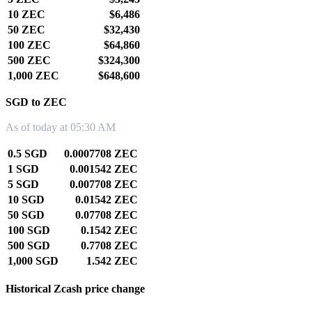
10 ZEC
$6,486
50 ZEC
$32,430
100 ZEC
$64,860
500 ZEC
$324,300
1,000 ZEC
$648,600
SGD to ZEC
As of today at 05:30 AM
0.5 SGD
0.0007708 ZEC
1 SGD
0.001542 ZEC
5 SGD
0.007708 ZEC
10 SGD
0.01542 ZEC
50 SGD
0.07708 ZEC
100 SGD
0.1542 ZEC
500 SGD
0.7708 ZEC
1,000 SGD
1.542 ZEC
Historical Zcash price change