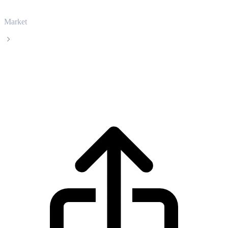
Market
Zcash
Zcash ZEC live price