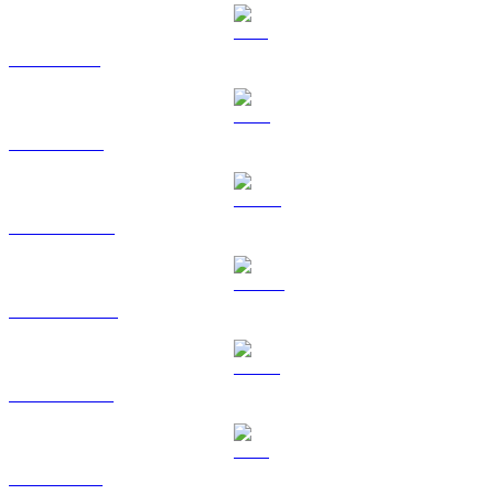
SOL to SGD
TRX to SGD
HYPE to SGD
DOGE to SGD
USDS to SGD
LEO to SGD