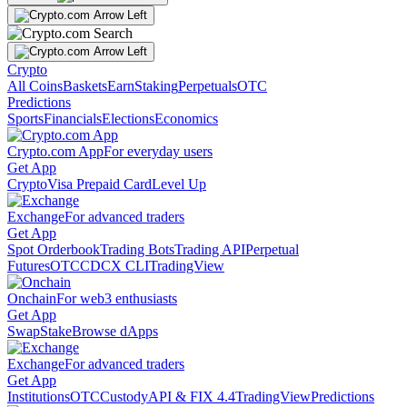
Crypto
All Coins
Baskets
Earn
Staking
Perpetuals
OTC
Predictions
Sports
Financials
Elections
Economics
Crypto.com App
For everyday users
Get App
Crypto
Visa Prepaid Card
Level Up
Exchange
For advanced traders
Get App
Spot Orderbook
Trading Bots
Trading API
Perpetual
Futures
OTC
CDCX CLI
TradingView
Onchain
For web3 enthusiasts
Get App
Swap
Stake
Browse dApps
Exchange
For advanced traders
Get App
Institutions
OTC
Custody
API & FIX 4.4
TradingView
Predictions