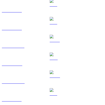
BTC to SGD
ETH to SGD
USDT to SGD
BNB to SGD
USDC to SGD
XRP to SGD