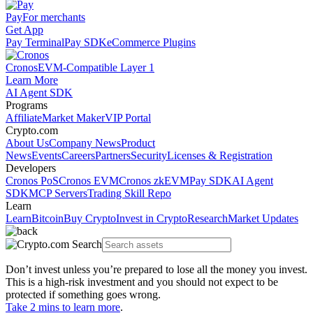
Pay
For merchants
Get App
Pay Terminal
Pay SDK
eCommerce Plugins
Cronos
EVM-Compatible Layer 1
Learn More
AI Agent SDK
Programs
Affiliate
Market Maker
VIP Portal
Crypto.com
About Us
Company News
Product
News
Events
Careers
Partners
Security
Licenses & Registration
Developers
Cronos PoS
Cronos EVM
Cronos zkEVM
Pay SDK
AI Agent
SDK
MCP Servers
Trading Skill Repo
Learn
Learn
Bitcoin
Buy Crypto
Invest in Crypto
Research
Market Updates
Don’t invest unless you’re prepared to lose all the money you invest.
This is a high-risk investment and you should not expect to be
protected if something goes wrong.
Take 2 mins to learn more
.