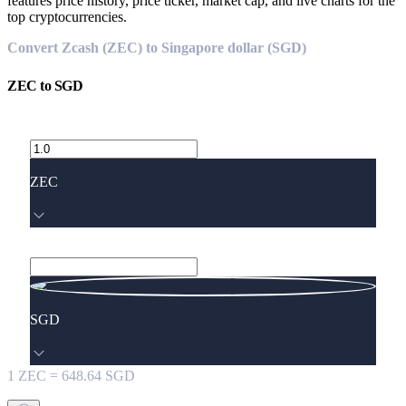
features price history, price ticker, market cap, and live charts for the
top cryptocurrencies.
Convert Zcash (ZEC) to Singapore dollar (SGD)
ZEC
to
SGD
ZEC
SGD
1
ZEC
=
648.64
SGD