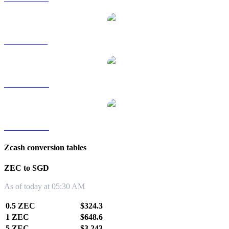
ZEC to RUB
ZEC to TWD
ZEC to KRW
Zcash conversion tables
ZEC to SGD
As of today at 05:30 AM
0.5 ZEC
$324.3
1 ZEC
$648.6
5 ZEC
$3,243