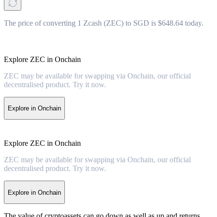
The price of converting 1 Zcash (ZEC) to SGD is $648.64 today.
Explore ZEC in Onchain
ZEC may be available for swapping via Onchain, our official
decentralised product. Try it now.
Explore in Onchain
Explore ZEC in Onchain
ZEC may be available for swapping via Onchain, our official
decentralised product. Try it now.
Explore in Onchain
The value of cryptoassets can go down as well as up and returns