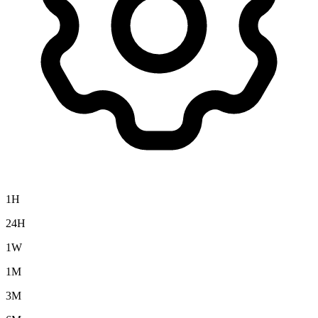
1H
24H
1W
1M
3M