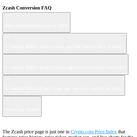
Zcash Conversion FAQ
What is the price of Zcash in SGD?
If I had put $100 in Zcash 1 week ago how much would it be worth?
If I had put $100 in Zcash 1 month ago how much would it be worth?
If I had put $100 in Zcash 1 year ago how much would it be worth?
How to buy Zcash?
The Zcash price page is just one in
Crypto.com Price Index
that