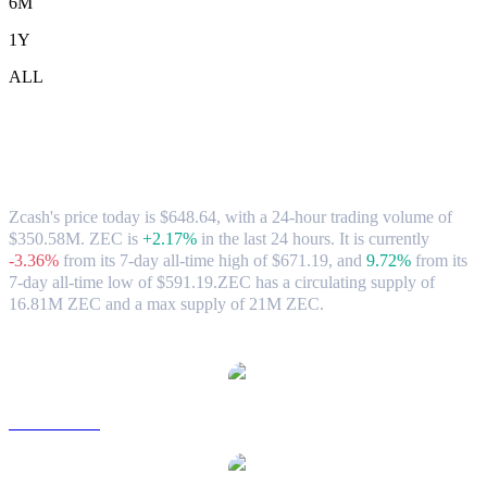
6M
1Y
ALL
Zcash (ZEC) to SGD Exchange Rate &
Market Data
Zcash's price today is $648.64, with a 24-hour trading volume of
$350.58M. ZEC is
+2.17%
in the last 24 hours.
It is currently
-3.36%
from its 7-day all-time high of $671.19,
and
9.72%
from its
7-day all-time low of $591.19.
ZEC has a circulating supply of
16.81M ZEC and a max supply of 21M ZEC.
Popular Zcash conversion pairs
ZEC to USD