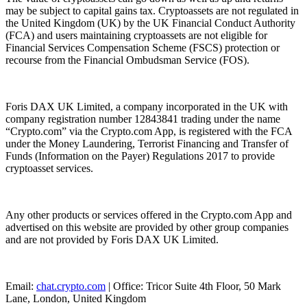
may be subject to capital gains tax. Cryptoassets are not regulated in
the United Kingdom (UK) by the UK Financial Conduct Authority
(FCA) and users maintaining cryptoassets are not eligible for
Financial Services Compensation Scheme (FSCS) protection or
recourse from the Financial Ombudsman Service (FOS).
Foris DAX UK Limited, a company incorporated in the UK with
company registration number 12843841 trading under the name
“Crypto.com” via the Crypto.com App, is registered with the FCA
under the Money Laundering, Terrorist Financing and Transfer of
Funds (Information on the Payer) Regulations 2017 to provide
cryptoasset services.
Any other products or services offered in the Crypto.com App and
advertised on this website are provided by other group companies
and are not provided by Foris DAX UK Limited.
Email:
chat.crypto.com
| Office: Tricor Suite 4th Floor, 50 Mark
Lane, London, United Kingdom