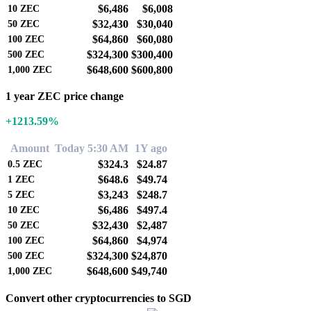
$6,486
$6,008
10
ZEC
$32,430
$30,040
50
ZEC
$64,860
$60,080
100
ZEC
$324,300
$300,400
500
ZEC
$648,600
$600,800
1,000
ZEC
1 year ZEC price change
+1213.59%
Amount
Today 5:30 AM
1Y ago
$324.3
$24.87
0.5
ZEC
$648.6
$49.74
1
ZEC
$3,243
$248.7
5
ZEC
$6,486
$497.4
10
ZEC
$32,430
$2,487
50
ZEC
$64,860
$4,974
100
ZEC
$324,300
$24,870
500
ZEC
$648,600
$49,740
1,000
ZEC
Convert other cryptocurrencies to SGD