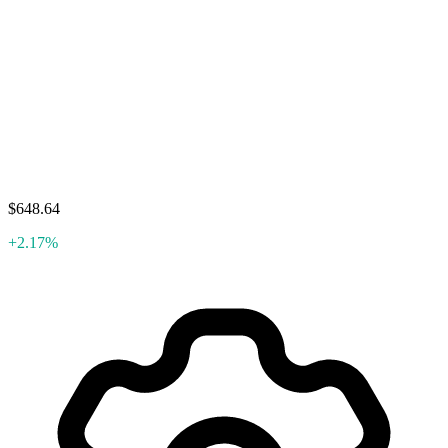
$648.64
+2.17%