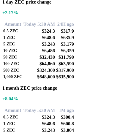
1 day ZEC price change
+2.17%
Amount
Today 5:30 AM
24H ago
$324.3
$317.9
0.5
ZEC
$648.6
$635.9
1
ZEC
$3,243
$3,179
5
ZEC
$6,486
$6,359
10
ZEC
$32,430
$31,790
50
ZEC
$64,860
$63,590
100
ZEC
$324,300
$317,900
500
ZEC
$648,600
$635,900
1,000
ZEC
1 month ZEC price change
+8.04%
Amount
Today 5:30 AM
1M ago
$324.3
$300.4
0.5
ZEC
$648.6
$600.8
1
ZEC
$3,243
$3,004
5
ZEC