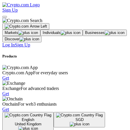
Sign Up
Markets
Individuals
Businesses
Discover
Log In
Sign Up
Products
Crypto.com App
For everyday users
Get
Exchange
For advanced traders
Get
Onchain
For web3 enthusiasts
Get
English
SGD
United Kingdom