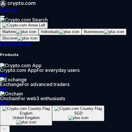
Sign Up
Markets
Individuals
Businesses
Discover
Log In
Sign Up
Products
Crypto.com App
For everyday users
Get
Exchange
For advanced traders
Get
Onchain
For web3 enthusiasts
Get
English
SGD
United Kingdom