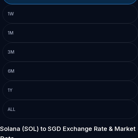
1W
1M
3M
6M
1Y
ALL
Solana (SOL) to SGD Exchange Rate & Market