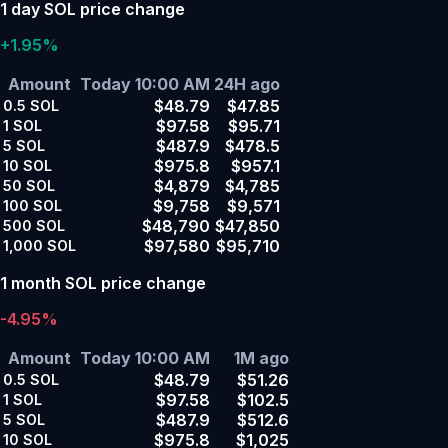
1 day SOL price change
+1.95%
Amount
Today 10:00 AM
24H ago
$48.79
$47.85
0.5
SOL
$97.58
$95.71
1
SOL
$487.9
$478.5
5
SOL
$975.8
$957.1
10
SOL
$4,879
$4,785
50
SOL
$9,758
$9,571
100
SOL
$48,790
$47,850
500
SOL
$97,580
$95,710
1,000
SOL
1 month SOL price change
-4.95%
Amount
Today 10:00 AM
1M ago
$48.79
$51.26
0.5
SOL
$97.58
$102.5
1
SOL
$487.9
$512.6
5
SOL
$975.8
$1,025
10
SOL