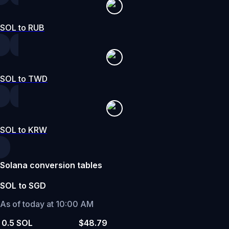
SOL to RUB
SOL to TWD
SOL to KRW
Solana conversion tables
SOL to SGD
As of today at 10:00 AM
0.5 SOL
$48.79