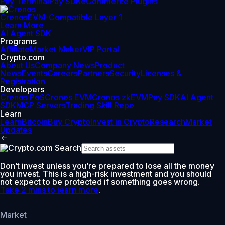
Pay Terminal
Pay SDK
eCommerce Plugins
Cronos
EVM-Compatible Layer 1
Learn More
AI Agent SDK
Programs
Affiliate
Market Maker
VIP Portal
Crypto.com
About Us
Company News
Product
News
Events
Careers
Partners
Security
Licenses &
Registration
Developers
Cronos PoS
Cronos EVM
Cronos zkEVM
Pay SDK
AI Agent
SDK
MCP Servers
Trading Skill Repo
Learn
Learn
Bitcoin
Buy Crypto
Invest in Crypto
Research
Market
Updates
Don’t invest unless you’re prepared to lose all the money
you invest. This is a high-risk investment and you should
not expect to be protected if something goes wrong.
Take 2 mins to learn more
.
Market