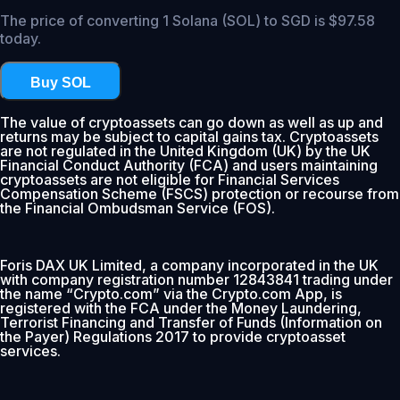
The price of converting 1 Solana (SOL) to SGD is $97.58
today.
Buy SOL
The value of cryptoassets can go down as well as up and
returns may be subject to capital gains tax. Cryptoassets
are not regulated in the United Kingdom (UK) by the UK
Financial Conduct Authority (FCA) and users maintaining
cryptoassets are not eligible for Financial Services
Compensation Scheme (FSCS) protection or recourse from
the Financial Ombudsman Service (FOS).
Foris DAX UK Limited, a company incorporated in the UK
with company registration number 12843841 trading under
the name “Crypto.com” via the Crypto.com App, is
registered with the FCA under the Money Laundering,
Terrorist Financing and Transfer of Funds (Information on
the Payer) Regulations 2017 to provide cryptoasset
services.