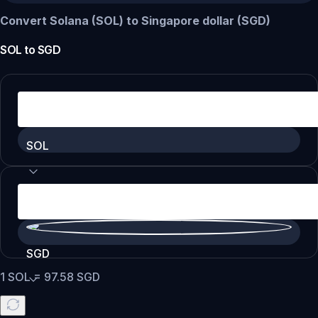
Convert Solana (SOL) to Singapore dollar (SGD)
SOL
to
SGD
SOL
SGD
1
SOL
=
97.58
SGD