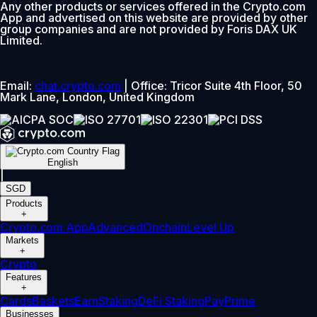
Any other products or services offered in the Crypto.com
App and advertised on this website are provided by other
group companies and are not provided by Foris DAX UK
Limited.
Email:
chat.crypto.com
| Office: Tricor Suite 4th Floor, 50
Mark Lane, London, United Kingdom
English
|
SGD
Products
+
Crypto.com App
Advanced
Onchain
Level Up
Markets
+
Crypto
Features
+
Cards
Baskets
Earn
Staking
DeFi Staking
Pay
Prime
Businesses