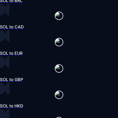
SOL to BRL
SOL to CAD
SOL to EUR
SOL to GBP
SOL to HKD