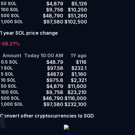
$4,879
$5,126
50
SOL
$9,758
$10,250
100
SOL
$48,790
$51,260
500
SOL
$97,580
$102,500
1,000
SOL
1 year SOL price change
-58.21%
Amount
Today 10:00 AM
1Y ago
$48.79
$116
0.5
SOL
$97.58
$232.1
1
SOL
$487.9
$1,160
5
SOL
$975.8
$2,321
10
SOL
$4,879
$11,600
50
SOL
$9,758
$23,210
100
SOL
$48,790
$116,000
500
SOL
$97,580
$232,100
1,000
SOL
Convert other cryptocurrencies to SGD