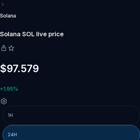
Solana
Solana SOL live price
$97.579
+1.95%
1H
24H