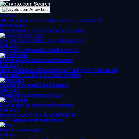
Crypto
All Coins
Baskets
Earn
Staking
Perpetuals
OTC
Predictions
Sports
Financials
Elections
Economics
Crypto.com App
For everyday users
Get App
Crypto
Visa Prepaid Card
Level Up
Exchange
For advanced traders
Get App
Spot Orderbook
Trading Bots
Trading API
Perpetual
Futures
OTC
CDCX CLI
TradingView
Onchain
For web3 enthusiasts
Get App
Swap
Stake
Browse dApps
Exchange
For advanced traders
Get App
Institutions
OTC
Custody
API & FIX
4.4
TradingView
Predictions
Pay
For merchants
Get App