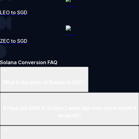
LEO to SGD
ZEC to SGD
Solana Conversion FAQ
What is the price of Solana in SGD?
If I had put $100 in Solana 1 week ago how much would it
be worth?