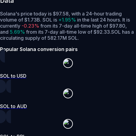
Data
Solana's price today is $97.58, with a 24-hour trading
volume of $1.73B. SOL is
+1.95%
in the last 24 hours.
It is
currently
-0.23%
from its 7-day all-time high of $97.80,
and
5.69%
from its 7-day all-time low of $92.33.
SOL has a
circulating supply of 582.17M SOL.
Popular Solana conversion pairs
SOL to USD
SOL to AUD