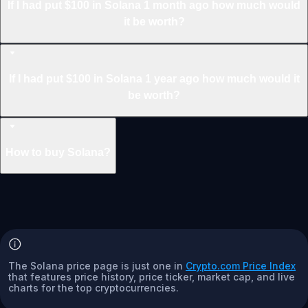
If I had put $100 in Solana 1 month ago how much would
it be worth?
If I had put $100 in Solana 1 year ago how much would it
be worth?
How to buy Solana?
The Solana price page is just one in
Crypto.com Price Index
that features price history, price ticker, market cap, and live
charts for the top cryptocurrencies.