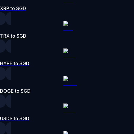
XRP to SGD
TRX to SGD
HYPE to SGD
DOGE to SGD
USDS to SGD