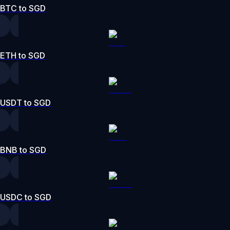
BTC to SGD
ETH to SGD
USDT to SGD
BNB to SGD
USDC to SGD