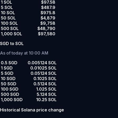
1 SOL
$97.58
5 SOL
$487.9
10 SOL
$975.8
50 SOL
$4,879
100 SOL
$9,758
500 SOL
$48,790
1,000 SOL
$97,580
SGD to SOL
As of today at 10:00 AM
0.5 SGD
0.005124 SOL
1 SGD
0.01025 SOL
5 SGD
0.05124 SOL
10 SGD
0.1025 SOL
50 SGD
0.5124 SOL
100 SGD
1.025 SOL
500 SGD
5.124 SOL
1,000 SGD
10.25 SOL
Historical Solana price change