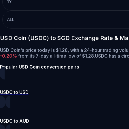
1Y
ALL
USD Coin (USDC) to SGD Exchange Rate & Ma
USD Coin's price today is $1.28, with a 24-hour trading vo
-0.20%
from its 7-day all-time low of $1.28.
USDC has a circ
Popular USD Coin conversion pairs
USDC to USD
USDC to AUD