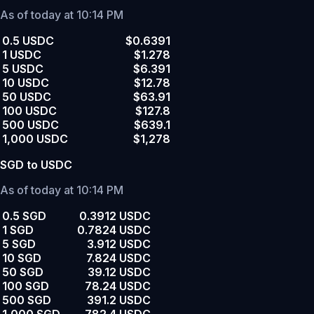
As of today at 10:14 PM
0.5 USDC
$0.6391
1 USDC
$1.278
5 USDC
$6.391
10 USDC
$12.78
50 USDC
$63.91
100 USDC
$127.8
500 USDC
$639.1
1,000 USDC
$1,278
SGD to USDC
As of today at 10:14 PM
0.5 SGD
0.3912 USDC
1 SGD
0.7824 USDC
5 SGD
3.912 USDC
10 SGD
7.824 USDC
50 SGD
39.12 USDC
100 SGD
78.24 USDC
500 SGD
391.2 USDC
1,000 SGD
782.4 USDC