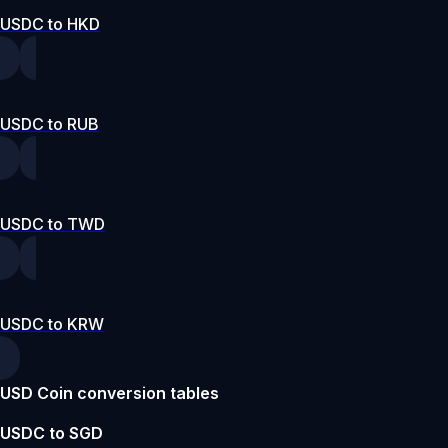
USDC to HKD
USDC to RUB
USDC to TWD
USDC to KRW
USD Coin conversion tables
USDC to SGD