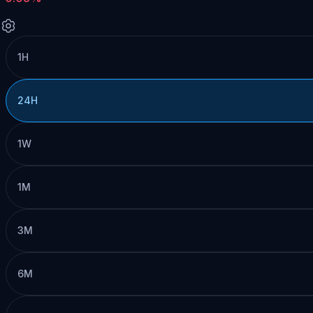
1H
24H
1W
1M
3M
6M