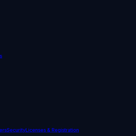
s
ers
Security
Licenses & Registration