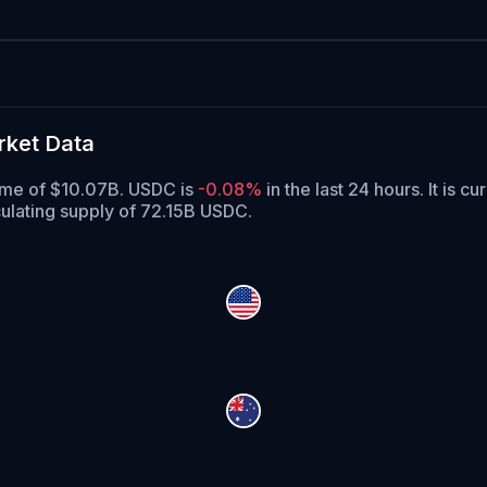
rket Data
lume of $10.07B. USDC is
-0.08%
in the last 24 hours.
It is cu
ulating supply of 72.15B USDC.