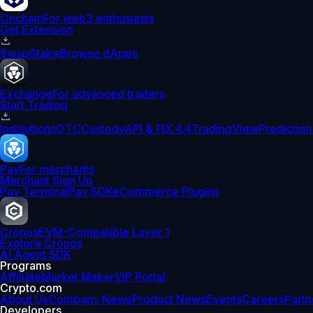
Onchain
For web3 enthusiasts
Get Extension
Swap
Stake
Browse dApps
Exchange
For advanced traders
Start Trading
Institutions
OTC
Custody
API & FIX 4.4
TradingView
Prediction
Pay
For merchants
Merchant Sign Up
Pay Terminal
Pay SDK
eCommerce Plugins
Cronos
EVM-Compatible Layer 1
Explore Cronos
AI Agent SDK
Programs
Affiliate
Market Maker
VIP Portal
Crypto.com
About Us
Company News
Product News
Events
Careers
Partn
Developers