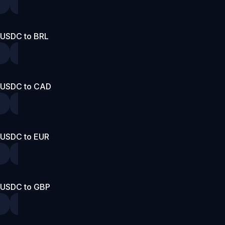
USDC to BRL
USDC to CAD
USDC to EUR
USDC to GBP