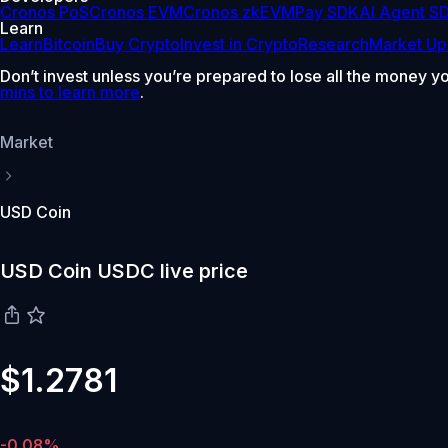
Cronos PoS
Cronos EVM
Cronos zkEVM
Pay SDK
AI Agent S
Learn
Learn
Bitcoin
Buy Crypto
Invest in Crypto
Research
Market Up
Don’t invest unless you’re prepared to lose all the money y
mins to learn more
.
Market
USD Coin
USD Coin USDC live price
$1.2781
-0.08%