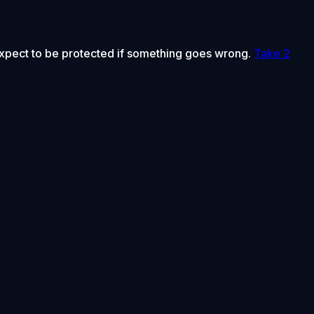
 expect to be protected if something goes wrong.
Take 2