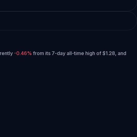
rrently
-0.46%
from its 7-day all-time high of $1.28,
and