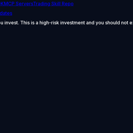
DK
MCP Servers
Trading Skill Repo
dates
ou invest. This is a high-risk investment and you should not