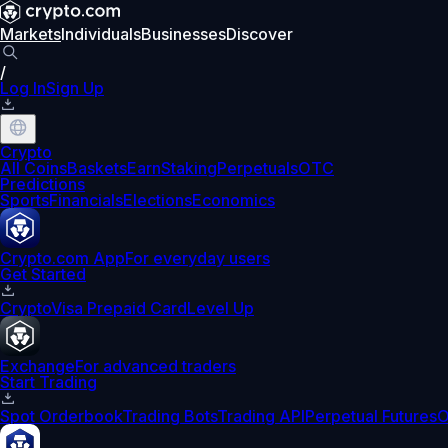
Markets
Individuals
Businesses
Discover
/
Log In
Sign Up
Crypto
All Coins
Baskets
Earn
Staking
Perpetuals
OTC
Predictions
Sports
Financials
Elections
Economics
Crypto.com App
For everyday users
Get Started
Crypto
Visa Prepaid Card
Level Up
Exchange
For advanced traders
Start Trading
Spot Orderbook
Trading Bots
Trading API
Perpetual Futures