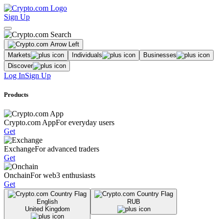
Sign Up
Markets
Individuals
Businesses
Discover
Log In
Sign Up
Products
Crypto.com App
For everyday users
Get
Exchange
For advanced traders
Get
Onchain
For web3 enthusiasts
Get
English
RUB
United Kingdom