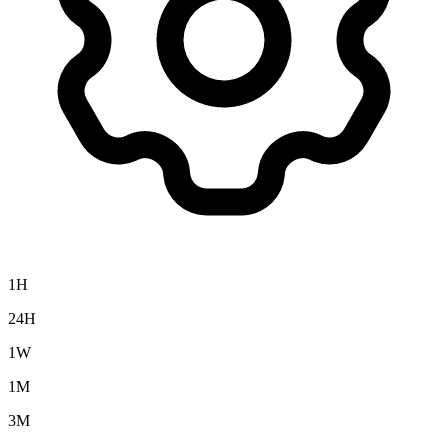
1H
24H
1W
1M
3M