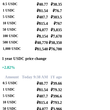
0.5
USDC
₽40.77
₽38.35
1
USDC
₽81.54
₽76.7
5
USDC
₽407.7
₽383.5
10
USDC
₽815.4
₽767
50
USDC
₽4,077
₽3,835
100
USDC
₽8,154
₽7,670
500
USDC
₽40,770
₽38,350
1,000
USDC
₽81,540
₽76,700
1 year USDC price change
+2.82%
Amount
Today 9:38 AM
1Y ago
0.5
USDC
₽40.77
₽39.66
1
USDC
₽81.54
₽79.32
5
USDC
₽407.7
₽396.6
10
USDC
₽815.4
₽793.2
50
USDC
₽4,077
₽3,966