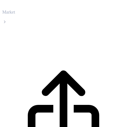
Market
USD Coin
USD Coin USDC live price