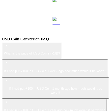
LEO to RUB
ZEC to RUB
USD Coin Conversion FAQ
What is the price of USD Coin in RUB?
If I had put ₽100 in USD Coin 1 week ago how much would it be worth?
If I had put ₽100 in USD Coin 1 month ago how much would it be
worth?
If I had put ₽100 in USD Coin 1 year ago how much would it be worth?