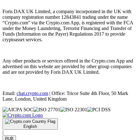
Foris DAX UK Limited, a company incorporated in the UK with
company registration number 12843841 trading under the name
“Crypto.com” via the Crypto.com App, is registered with the FCA
under the Money Laundering, Terrorist Financing and Transfer of
Funds (Information on the Payer) Regulations 2017 to provide
cryptoasset services.
Any other products or services offered in the Crypto.com App and
advertised on this website are provided by other group companies
and are not provided by Foris DAX UK Limited.
Email:
chat.crypto.com
| Office: Tricor Suite 4th Floor, 50 Mark
Lane, London, United Kingdom
English
|
RUB