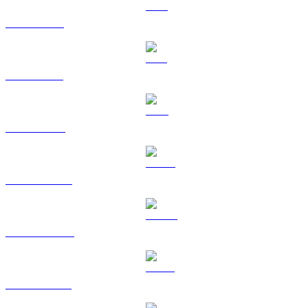
XRP to RUB
SOL to RUB
TRX to RUB
HYPE to RUB
DOGE to RUB
USDS to RUB