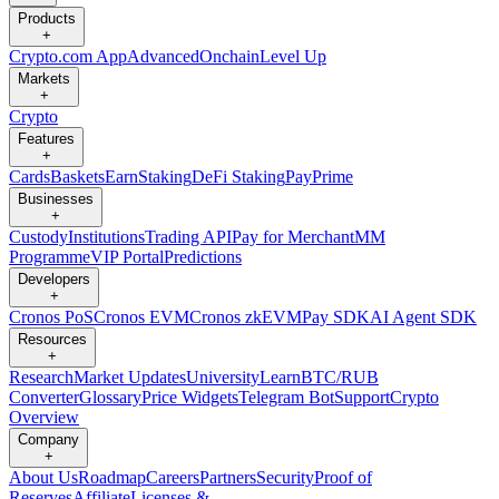
Products
+
Crypto.com App
Advanced
Onchain
Level Up
Markets
+
Crypto
Features
+
Cards
Baskets
Earn
Staking
DeFi Staking
Pay
Prime
Businesses
+
Custody
Institutions
Trading API
Pay for Merchant
MM
Programme
VIP Portal
Predictions
Developers
+
Cronos PoS
Cronos EVM
Cronos zkEVM
Pay SDK
AI Agent SDK
Resources
+
Research
Market Updates
University
Learn
BTC/RUB
Converter
Glossary
Price Widgets
Telegram Bot
Support
Crypto
Overview
Company
+
About Us
Roadmap
Careers
Partners
Security
Proof of
Reserves
Affiliate
Licenses &