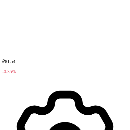
₽81.54
-0.35%