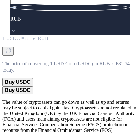
RUB
1
USDC
=
81.54
RUB
The price of converting 1 USD Coin (USDC) to RUB is ₽81.54
today.
Buy USDC
Buy USDC
The value of cryptoassets can go down as well as up and returns
may be subject to capital gains tax. Cryptoassets are not regulated in
the United Kingdom (UK) by the UK Financial Conduct Authority
(FCA) and users maintaining cryptoassets are not eligible for
Financial Services Compensation Scheme (FSCS) protection or
recourse from the Financial Ombudsman Service (FOS).