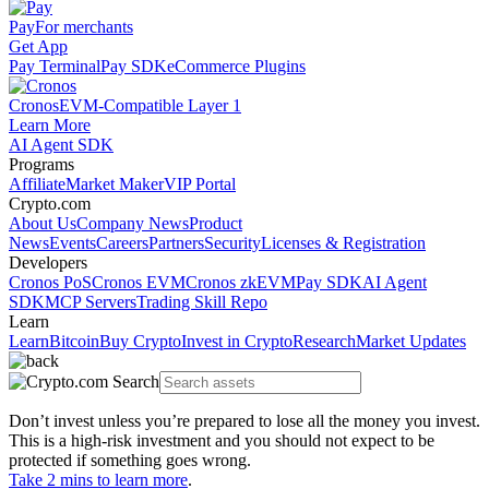
Pay
For merchants
Get App
Pay Terminal
Pay SDK
eCommerce Plugins
Cronos
EVM-Compatible Layer 1
Learn More
AI Agent SDK
Programs
Affiliate
Market Maker
VIP Portal
Crypto.com
About Us
Company News
Product
News
Events
Careers
Partners
Security
Licenses & Registration
Developers
Cronos PoS
Cronos EVM
Cronos zkEVM
Pay SDK
AI Agent
SDK
MCP Servers
Trading Skill Repo
Learn
Learn
Bitcoin
Buy Crypto
Invest in Crypto
Research
Market Updates
Don’t invest unless you’re prepared to lose all the money you invest.
This is a high-risk investment and you should not expect to be
protected if something goes wrong.
Take 2 mins to learn more
.