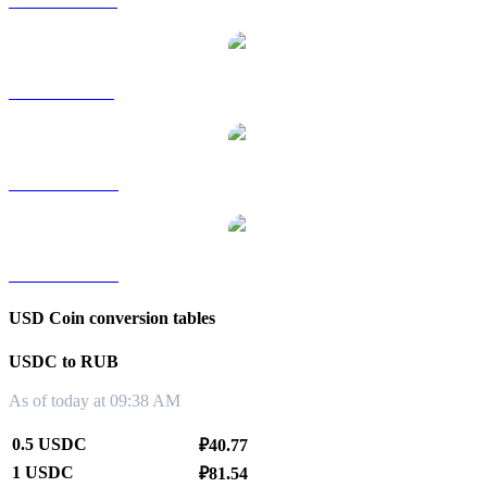
USDC to HKD
USDC to SGD
USDC to TWD
USDC to KRW
USD Coin conversion tables
USDC to RUB
As of today at 09:38 AM
0.5 USDC
₽40.77
1 USDC
₽81.54