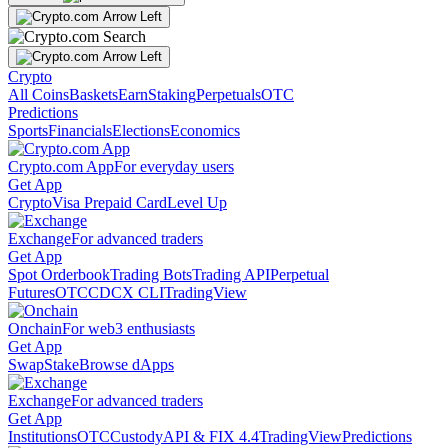
Crypto
All Coins
Baskets
Earn
Staking
Perpetuals
OTC
Predictions
Sports
Financials
Elections
Economics
Crypto.com App
For everyday users
Get App
Crypto
Visa Prepaid Card
Level Up
Exchange
For advanced traders
Get App
Spot Orderbook
Trading Bots
Trading API
Perpetual
Futures
OTC
CDCX CLI
TradingView
Onchain
For web3 enthusiasts
Get App
Swap
Stake
Browse dApps
Exchange
For advanced traders
Get App
Institutions
OTC
Custody
API & FIX 4.4
TradingView
Predictions