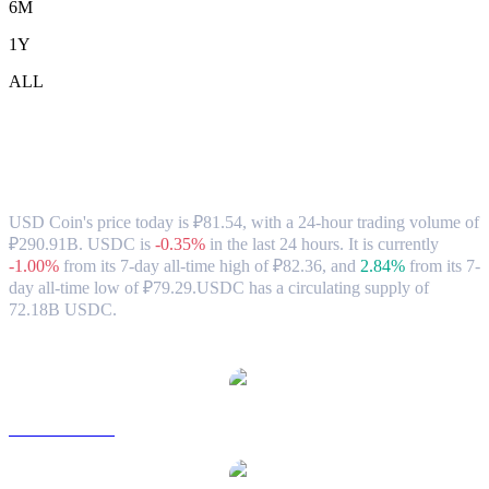
6M
1Y
ALL
USD Coin (USDC) to RUB Exchange Rate
& Market Data
USD Coin's price today is ₽81.54, with a 24-hour trading volume of
₽290.91B. USDC is
-0.35%
in the last 24 hours.
It is currently
-1.00%
from its 7-day all-time high of ₽82.36,
and
2.84%
from its 7-
day all-time low of ₽79.29.
USDC has a circulating supply of
72.18B USDC.
Popular USD Coin conversion pairs
USDC to USD