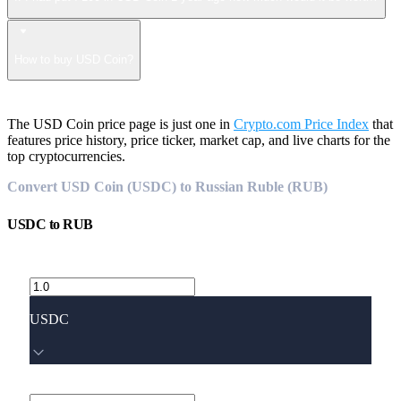
How to buy USD Coin?
The USD Coin price page is just one in
Crypto.com Price Index
that
features price history, price ticker, market cap, and live charts for the
top cryptocurrencies.
Convert USD Coin (USDC) to Russian Ruble (RUB)
USDC
to
RUB
USDC