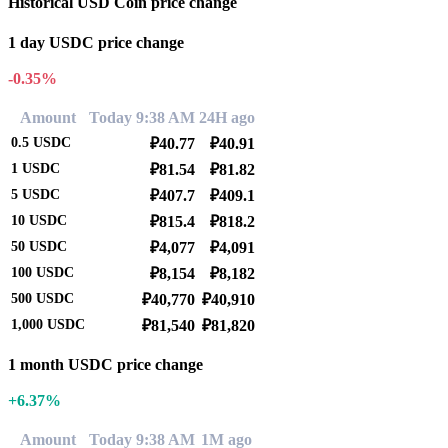
Historical USD Coin price change
1 day USDC price change
-0.35%
Amount
Today 9:38 AM
24H ago
0.5
USDC
₽40.77
₽40.91
1
USDC
₽81.54
₽81.82
5
USDC
₽407.7
₽409.1
10
USDC
₽815.4
₽818.2
50
USDC
₽4,077
₽4,091
100
USDC
₽8,154
₽8,182
500
USDC
₽40,770
₽40,910
1,000
USDC
₽81,540
₽81,820
1 month USDC price change
+6.37%
Amount
Today 9:38 AM
1M ago