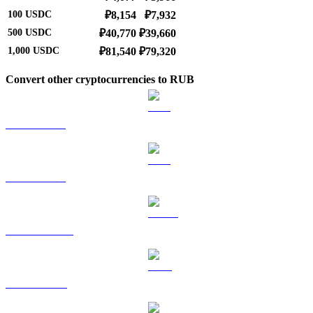
100
USDC
₽8,154
₽7,932
500
USDC
₽40,770
₽39,660
1,000
USDC
₽81,540
₽79,320
Convert other cryptocurrencies to RUB
BTC to RUB
ETH to RUB
USDT to RUB
BNB to RUB