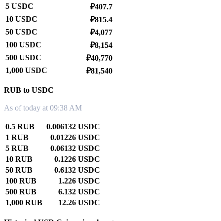
5 USDC
₽407.7
10 USDC
₽815.4
50 USDC
₽4,077
100 USDC
₽8,154
500 USDC
₽40,770
1,000 USDC
₽81,540
RUB to USDC
As of today at 09:38 AM
0.5 RUB
0.006132 USDC
1 RUB
0.01226 USDC
5 RUB
0.06132 USDC
10 RUB
0.1226 USDC
50 RUB
0.6132 USDC
100 RUB
1.226 USDC
500 RUB
6.132 USDC
1,000 RUB
12.26 USDC