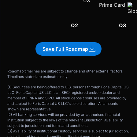
Prime Card
Q1
Q2
Q3
Save Full Roadmap
Roadmap timelines are subject to change and other external factors. 
Timelines stated are estimates only.
(1) Securities are being offered to U.S. persons through Foris Capital US 
LLC. Foris Capital US LLC is an SEC-registered broker-dealer and 
member of FINRA and SIPC. All stock deposit bonuses are provided by 
and subject to Foris Capital US LLC's sole discretion. All amounts 
shown are representative.
(2) All banking services will be provided by an authorised financial 
institution subject to the laws of the relevant jurisdiction. Availability 
subject to jurisdiction and terms and conditions.
(3) Availability of institutional custody services is subject to jurisdiction, 
eligibility and terms and conditions. Find out more 
here