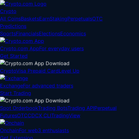
Crypto
All Coins
Baskets
Earn
Staking
Perpetuals
OTC
Predictions
Sports
Financials
Elections
Economics
Crypto.com App
For everyday users
Get Started
Crypto
Visa Prepaid Card
Level Up
Exchange
For advanced traders
Start Trading
Spot Orderbook
Trading Bots
Trading API
Perpetual
Futures
OTC
CDCX CLI
TradingView
Onchain
For web3 enthusiasts
Get Extension