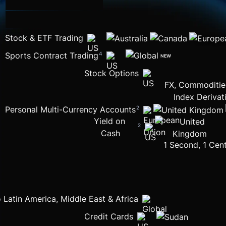
Stock & ETF Trading
Sports Contract Trading
4
NEW
Stock Options
FX, Commodities
Index Derivat
Personal Multi-Currency Accounts
2
Yield on 
2
Cash
1 Second, 1 Cent
 Latin America, Middle East & Africa
Credit Cards