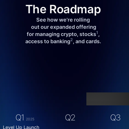
The Roadmap
See how we're rolling
 out our expanded offering
1
 for managing crypto, stocks
, 
2
access to banking
, and cards.
Q1
Q2
Q3
2025
Level Up Launch