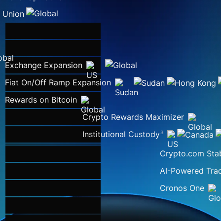
Exchange Expansion
Fiat On/Off Ramp Expansion
Rewards on Bitcoin
Crypto Rewards Maximizer
Institutional Custody
3
Crypto.com Sta
AI-Powered Trad
Cronos One