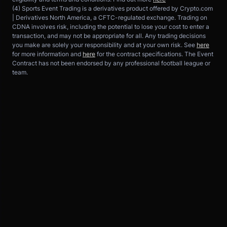
(4) Sports Event Trading is a derivatives product offered by Crypto.com 
| Derivatives North America, a CFTC-regulated exchange. Trading on 
CDNA involves risk, including the potential to lose your cost to enter a 
transaction, and may not be appropriate for all. Any trading decisions 
you make are solely your responsibility and at your own risk. See 
here
for more information and 
here
 for the contract specifications. The Event 
Contract has not been endorsed by any professional football league or 
team.