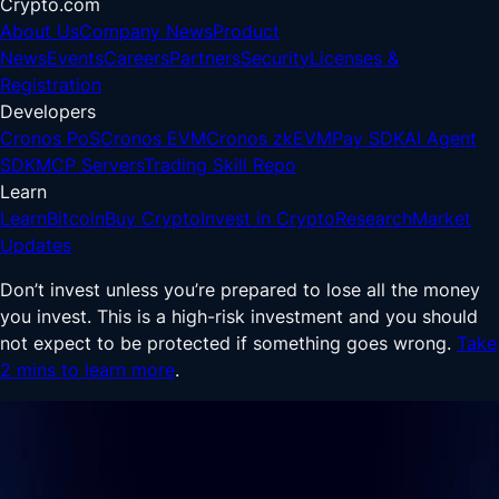
Crypto.com
About Us
Company News
Product
News
Events
Careers
Partners
Security
Licenses &
Registration
Developers
Cronos PoS
Cronos EVM
Cronos zkEVM
Pay SDK
AI Agent
SDK
MCP Servers
Trading Skill Repo
Learn
Learn
Bitcoin
Buy Crypto
Invest in Crypto
Research
Market
Updates
Don’t invest unless you’re prepared to lose all the money
you invest. This is a high-risk investment and you should
not expect to be protected if something goes wrong.
Take
2 mins to learn more
.