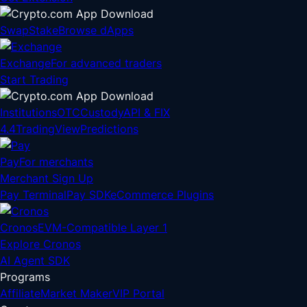
Swap
Stake
Browse dApps
Exchange
For advanced traders
Start Trading
Institutions
OTC
Custody
API & FIX
4.4
TradingView
Predictions
Pay
For merchants
Merchant Sign Up
Pay Terminal
Pay SDK
eCommerce Plugins
Cronos
EVM-Compatible Layer 1
Explore Cronos
AI Agent SDK
Programs
Affiliate
Market Maker
VIP Portal