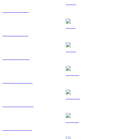
XRP to RUB
SOL to RUB
TRX to RUB
HYPE to RUB
DOGE to RUB
USDS to RUB