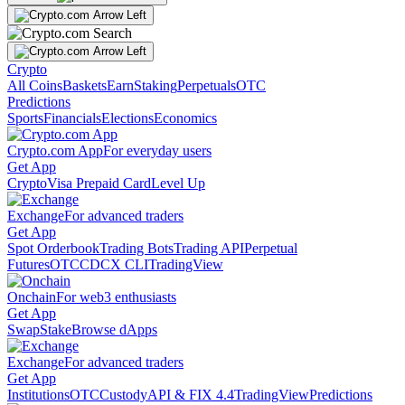
Crypto
All Coins
Baskets
Earn
Staking
Perpetuals
OTC
Predictions
Sports
Financials
Elections
Economics
Crypto.com App
For everyday users
Get App
Crypto
Visa Prepaid Card
Level Up
Exchange
For advanced traders
Get App
Spot Orderbook
Trading Bots
Trading API
Perpetual
Futures
OTC
CDCX CLI
TradingView
Onchain
For web3 enthusiasts
Get App
Swap
Stake
Browse dApps
Exchange
For advanced traders
Get App
Institutions
OTC
Custody
API & FIX 4.4
TradingView
Predictions