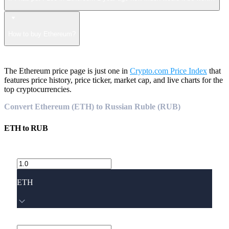
How to buy Ethereum?
The Ethereum price page is just one in
Crypto.com Price Index
that
features price history, price ticker, market cap, and live charts for the
top cryptocurrencies.
Convert Ethereum (ETH) to Russian Ruble (RUB)
ETH
to
RUB
ETH