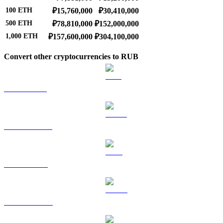
100
ETH
₽15,760,000
₽30,410,000
500
ETH
₽78,810,000
₽152,000,000
1,000
ETH
₽157,600,000
₽304,100,000
Convert other cryptocurrencies to RUB
BTC to RUB
USDT to RUB
BNB to RUB
USDC to RUB