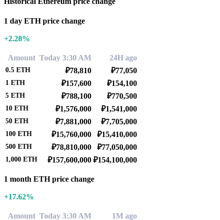
Historical Ethereum price change
1 day ETH price change
+2.28%
Amount
Today 3:30 AM
24H ago
0.5
ETH
₽78,810
₽77,050
1
ETH
₽157,600
₽154,100
5
ETH
₽788,100
₽770,500
10
ETH
₽1,576,000
₽1,541,000
50
ETH
₽7,881,000
₽7,705,000
100
ETH
₽15,760,000
₽15,410,000
500
ETH
₽78,810,000
₽77,050,000
1,000
ETH
₽157,600,000
₽154,100,000
1 month ETH price change
+17.62%
Amount
Today 3:30 AM
1M ago