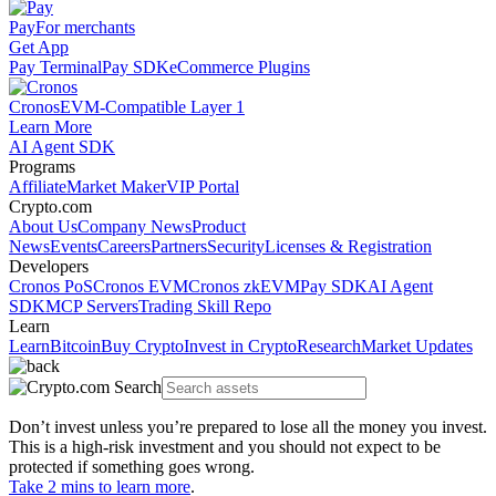
Pay
For merchants
Get App
Pay Terminal
Pay SDK
eCommerce Plugins
Cronos
EVM-Compatible Layer 1
Learn More
AI Agent SDK
Programs
Affiliate
Market Maker
VIP Portal
Crypto.com
About Us
Company News
Product
News
Events
Careers
Partners
Security
Licenses & Registration
Developers
Cronos PoS
Cronos EVM
Cronos zkEVM
Pay SDK
AI Agent
SDK
MCP Servers
Trading Skill Repo
Learn
Learn
Bitcoin
Buy Crypto
Invest in Crypto
Research
Market Updates
Don’t invest unless you’re prepared to lose all the money you invest.
This is a high-risk investment and you should not expect to be
protected if something goes wrong.
Take 2 mins to learn more
.