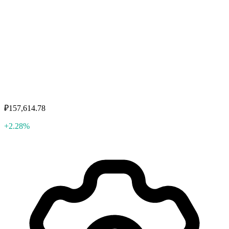
₽157,614.78
+2.28%