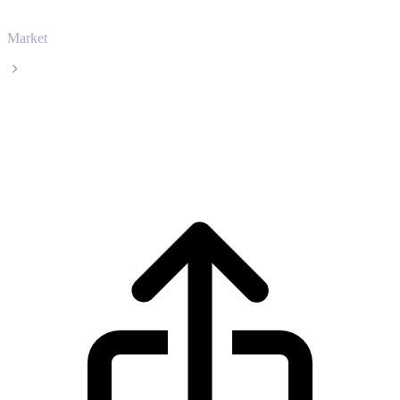
Market
Ethereum
Ethereum ETH live price