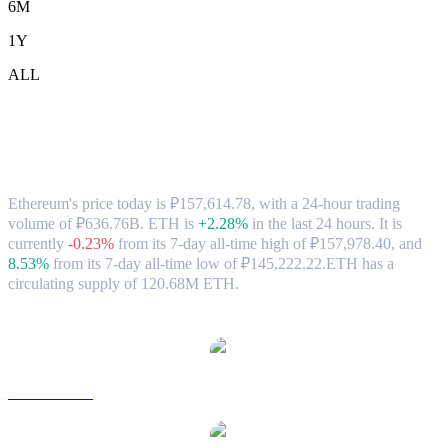
6M
1Y
ALL
Ethereum (ETH) to RUB Exchange Rate
& Market Data
Ethereum's price today is ₽157,614.78, with a 24-hour trading
volume of ₽636.76B. ETH is
+2.28%
in the last 24 hours.
It is
currently
-0.23%
from its 7-day all-time high of ₽157,978.40,
and
8.53%
from its 7-day all-time low of ₽145,222.22.
ETH has a
circulating supply of 120.68M ETH.
Popular Ethereum conversion pairs
ETH to USD