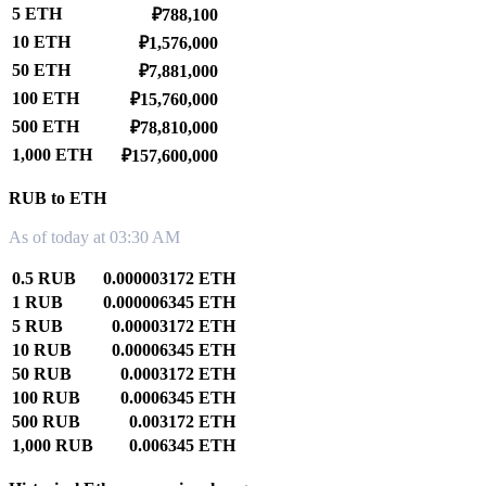
5 ETH
₽788,100
10 ETH
₽1,576,000
50 ETH
₽7,881,000
100 ETH
₽15,760,000
500 ETH
₽78,810,000
1,000 ETH
₽157,600,000
RUB to ETH
As of today at 03:30 AM
0.5 RUB
0.000003172 ETH
1 RUB
0.000006345 ETH
5 RUB
0.00003172 ETH
10 RUB
0.00006345 ETH
50 RUB
0.0003172 ETH
100 RUB
0.0006345 ETH
500 RUB
0.003172 ETH
1,000 RUB
0.006345 ETH