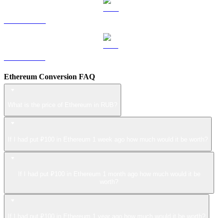
LEO to RUB
ZEC to RUB
Ethereum Conversion FAQ
What is the price of Ethereum in RUB?
If I had put ₽100 in Ethereum 1 week ago how much would it be worth?
If I had put ₽100 in Ethereum 1 month ago how much would it be
worth?
If I had put ₽100 in Ethereum 1 year ago how much would it be worth?