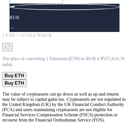
RUB
1
ETH
=
157,614.78
RUB
The price of converting 1 Ethereum (ETH) to RUB is ₽157,614.78
today.
Buy ETH
Buy ETH
The value of cryptoassets can go down as well as up and returns
may be subject to capital gains tax. Cryptoassets are not regulated in
the United Kingdom (UK) by the UK Financial Conduct Authority
(FCA) and users maintaining cryptoassets are not eligible for
Financial Services Compensation Scheme (FSCS) protection or
recourse from the Financial Ombudsman Service (FOS).