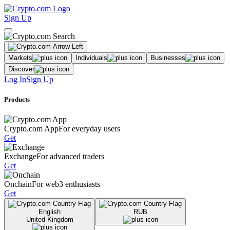
Sign Up
Markets
Individuals
Businesses
Discover
Log In
Sign Up
Products
Crypto.com App
For everyday users
Get
Exchange
For advanced traders
Get
Onchain
For web3 enthusiasts
Get
English
RUB
United Kingdom