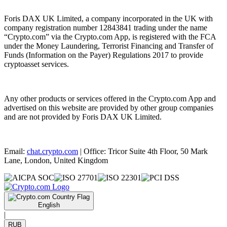
Foris DAX UK Limited, a company incorporated in the UK with
company registration number 12843841 trading under the name
“Crypto.com” via the Crypto.com App, is registered with the FCA
under the Money Laundering, Terrorist Financing and Transfer of
Funds (Information on the Payer) Regulations 2017 to provide
cryptoasset services.
Any other products or services offered in the Crypto.com App and
advertised on this website are provided by other group companies
and are not provided by Foris DAX UK Limited.
Email:
chat.crypto.com
| Office: Tricor Suite 4th Floor, 50 Mark
Lane, London, United Kingdom
English
|
RUB