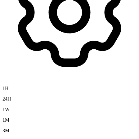
1H
24H
1W
1M
3M