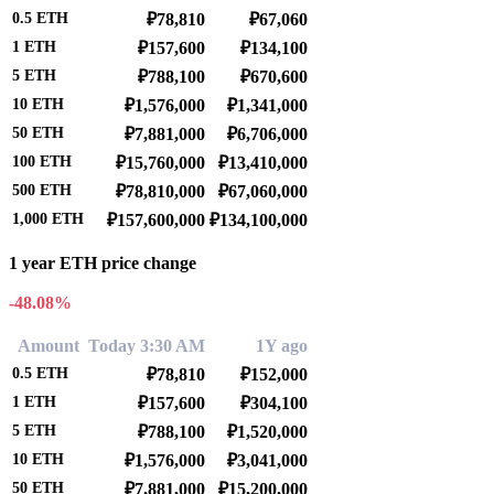
0.5
ETH
₽78,810
₽67,060
1
ETH
₽157,600
₽134,100
5
ETH
₽788,100
₽670,600
10
ETH
₽1,576,000
₽1,341,000
50
ETH
₽7,881,000
₽6,706,000
100
ETH
₽15,760,000
₽13,410,000
500
ETH
₽78,810,000
₽67,060,000
1,000
ETH
₽157,600,000
₽134,100,000
1 year ETH price change
-48.08%
Amount
Today 3:30 AM
1Y ago
0.5
ETH
₽78,810
₽152,000
1
ETH
₽157,600
₽304,100
5
ETH
₽788,100
₽1,520,000
10
ETH
₽1,576,000
₽3,041,000
50
ETH
₽7,881,000
₽15,200,000