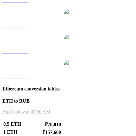
ETH to HKD
ETH to SGD
ETH to TWD
ETH to KRW
Ethereum conversion tables
ETH to RUB
As of today at 03:30 AM
0.5 ETH
₽78,810
1 ETH
₽157,600