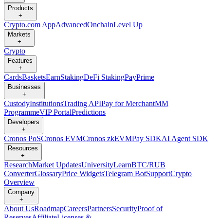
Products
+
Crypto.com App
Advanced
Onchain
Level Up
Markets
+
Crypto
Features
+
Cards
Baskets
Earn
Staking
DeFi Staking
Pay
Prime
Businesses
+
Custody
Institutions
Trading API
Pay for Merchant
MM
Programme
VIP Portal
Predictions
Developers
+
Cronos PoS
Cronos EVM
Cronos zkEVM
Pay SDK
AI Agent SDK
Resources
+
Research
Market Updates
University
Learn
BTC/RUB
Converter
Glossary
Price Widgets
Telegram Bot
Support
Crypto
Overview
Company
+
About Us
Roadmap
Careers
Partners
Security
Proof of
Reserves
Affiliate
Licenses &