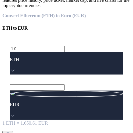
features price history, price ticker, market cap, and live charts for the
top cryptocurrencies.
Convert Ethereum (ETH) to Euro (EUR)
ETH
to
EUR
ETH
EUR
1
ETH
=
1,650.61
EUR