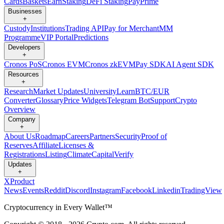
Cards
Baskets
Earn
Staking
DeFi Staking
Pay
Prime
Businesses
+
Custody
Institutions
Trading API
Pay for Merchant
MM
Programme
VIP Portal
Predictions
Developers
+
Cronos PoS
Cronos EVM
Cronos zkEVM
Pay SDK
AI Agent SDK
Resources
+
Research
Market Updates
University
Learn
BTC/EUR
Converter
Glossary
Price Widgets
Telegram Bot
Support
Crypto
Overview
Company
+
About Us
Roadmap
Careers
Partners
Security
Proof of
Reserves
Affiliate
Licenses &
Registrations
Listing
Climate
Capital
Verify
Updates
+
X
Product
News
Events
Reddit
Discord
Instagram
Facebook
Linkedin
TradingView
Cryptocurrency in Every Wallet™