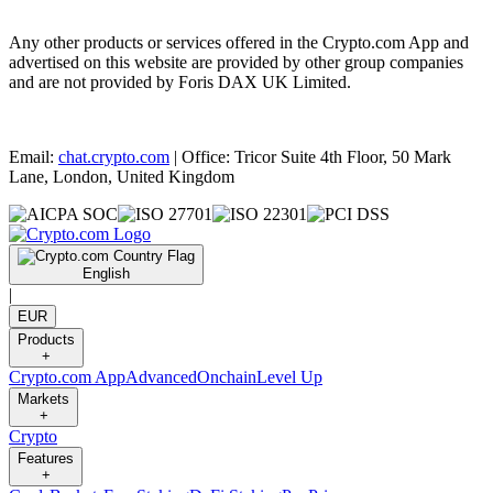
Any other products or services offered in the Crypto.com App and
advertised on this website are provided by other group companies
and are not provided by Foris DAX UK Limited.
Email:
chat.crypto.com
| Office: Tricor Suite 4th Floor, 50 Mark
Lane, London, United Kingdom
English
|
EUR
Products
+
Crypto.com App
Advanced
Onchain
Level Up
Markets
+
Crypto
Features
+