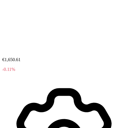
€1,650.61
-0.11%