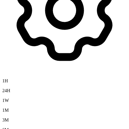
1H
24H
1W
1M
3M