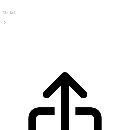
Market
Ethereum
Ethereum ETH live price