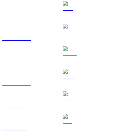
TRX to EUR
HYPE to EUR
DOGE to EUR
USDS to EUR
LEO to EUR
ZEC to EUR