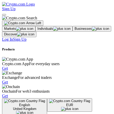
Sign Up
Markets
Individuals
Businesses
Discover
Log In
Sign Up
Products
Crypto.com App
For everyday users
Get
Exchange
For advanced traders
Get
Onchain
For web3 enthusiasts
Get
English
EUR
United Kingdom