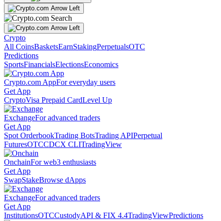
Crypto
All Coins
Baskets
Earn
Staking
Perpetuals
OTC
Predictions
Sports
Financials
Elections
Economics
Crypto.com App
For everyday users
Get App
Crypto
Visa Prepaid Card
Level Up
Exchange
For advanced traders
Get App
Spot Orderbook
Trading Bots
Trading API
Perpetual
Futures
OTC
CDCX CLI
TradingView
Onchain
For web3 enthusiasts
Get App
Swap
Stake
Browse dApps
Exchange
For advanced traders
Get App
Institutions
OTC
Custody
API & FIX 4.4
TradingView
Predictions