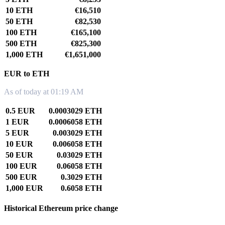
10 ETH
€16,510
50 ETH
€82,530
100 ETH
€165,100
500 ETH
€825,300
1,000 ETH
€1,651,000
EUR to ETH
As of today at 01:19 AM
0.5 EUR
0.0003029 ETH
1 EUR
0.0006058 ETH
5 EUR
0.003029 ETH
10 EUR
0.006058 ETH
50 EUR
0.03029 ETH
100 EUR
0.06058 ETH
500 EUR
0.3029 ETH
1,000 EUR
0.6058 ETH
Historical Ethereum price change