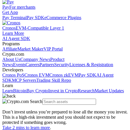
Pay
For merchants
Get App
Pay Terminal
Pay SDK
eCommerce Plugins
Cronos
EVM-Compatible Layer 1
Learn More
AI Agent SDK
Programs
Affiliate
Market Maker
VIP Portal
Crypto.com
About Us
Company News
Product
News
Events
Careers
Partners
Security
Licenses & Registration
Developers
Cronos PoS
Cronos EVM
Cronos zkEVM
Pay SDK
AI Agent
SDK
MCP Servers
Trading Skill Repo
Learn
Learn
Bitcoin
Buy Crypto
Invest in Crypto
Research
Market Updates
Don’t invest unless you’re prepared to lose all the money you invest.
This is a high-risk investment and you should not expect to be
protected if something goes wrong.
Take 2 mins to learn more
.