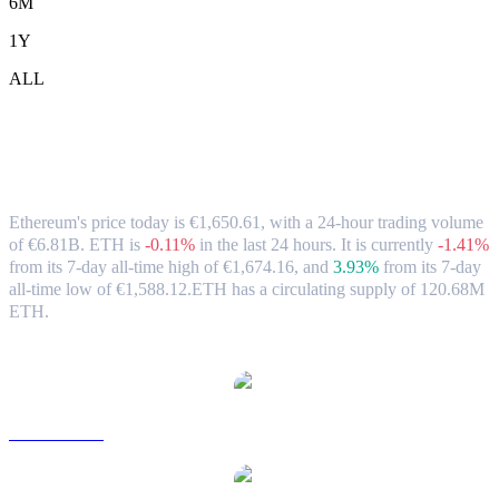
6M
1Y
ALL
Ethereum (ETH) to EUR Exchange Rate
& Market Data
Ethereum's price today is €1,650.61, with a 24-hour trading volume
of €6.81B. ETH is
-0.11%
in the last 24 hours.
It is currently
-1.41%
from its 7-day all-time high of €1,674.16,
and
3.93%
from its 7-day
all-time low of €1,588.12.
ETH has a circulating supply of 120.68M
ETH.
Popular Ethereum conversion pairs
ETH to USD