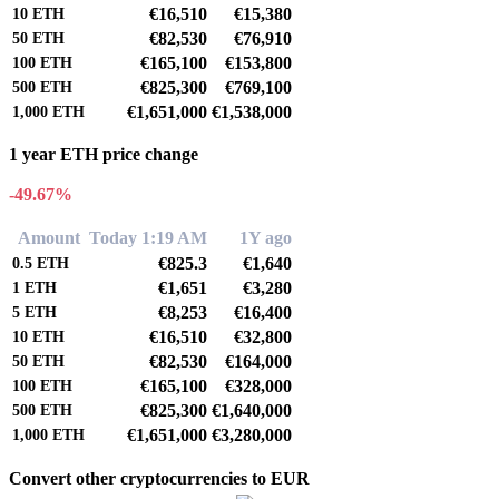
€16,510
€15,380
10
ETH
€82,530
€76,910
50
ETH
€165,100
€153,800
100
ETH
€825,300
€769,100
500
ETH
€1,651,000
€1,538,000
1,000
ETH
1 year ETH price change
-49.67%
Amount
Today 1:19 AM
1Y ago
€825.3
€1,640
0.5
ETH
€1,651
€3,280
1
ETH
€8,253
€16,400
5
ETH
€16,510
€32,800
10
ETH
€82,530
€164,000
50
ETH
€165,100
€328,000
100
ETH
€825,300
€1,640,000
500
ETH
€1,651,000
€3,280,000
1,000
ETH
Convert other cryptocurrencies to EUR