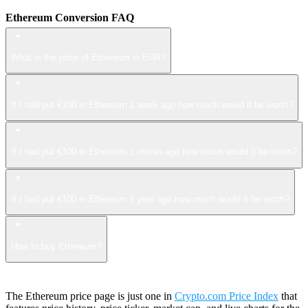
Ethereum Conversion FAQ
What is the price of Ethereum in EUR?
If I had put €100 in Ethereum 1 week ago how much would it be worth?
If I had put €100 in Ethereum 1 month ago how much would it be worth?
If I had put €100 in Ethereum 1 year ago how much would it be worth?
How to buy Ethereum?
The Ethereum price page is just one in
Crypto.com Price Index
that