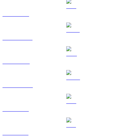
BTC to EUR
USDT to EUR
BNB to EUR
USDC to EUR
XRP to EUR
SOL to EUR