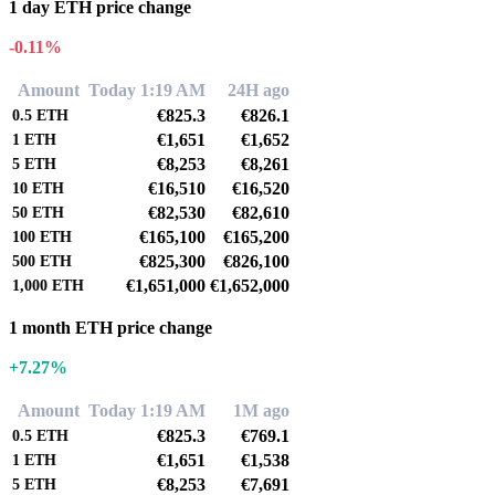
1 day ETH price change
-0.11%
Amount
Today 1:19 AM
24H ago
€825.3
€826.1
0.5
ETH
€1,651
€1,652
1
ETH
€8,253
€8,261
5
ETH
€16,510
€16,520
10
ETH
€82,530
€82,610
50
ETH
€165,100
€165,200
100
ETH
€825,300
€826,100
500
ETH
€1,651,000
€1,652,000
1,000
ETH
1 month ETH price change
+7.27%
Amount
Today 1:19 AM
1M ago
€825.3
€769.1
0.5
ETH
€1,651
€1,538
1
ETH
€8,253
€7,691
5
ETH