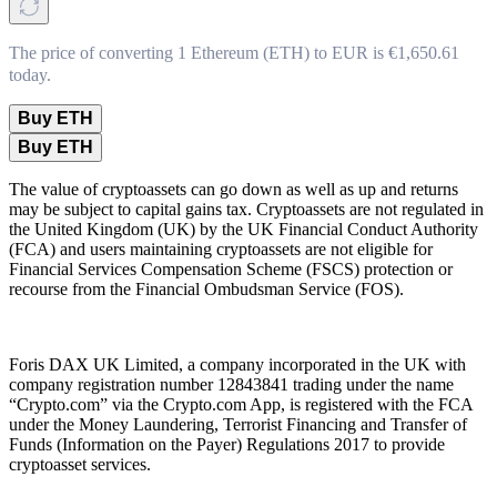
The price of converting 1 Ethereum (ETH) to EUR is €1,650.61
today.
Buy ETH
Buy ETH
The value of cryptoassets can go down as well as up and returns
may be subject to capital gains tax. Cryptoassets are not regulated in
the United Kingdom (UK) by the UK Financial Conduct Authority
(FCA) and users maintaining cryptoassets are not eligible for
Financial Services Compensation Scheme (FSCS) protection or
recourse from the Financial Ombudsman Service (FOS).
Foris DAX UK Limited, a company incorporated in the UK with
company registration number 12843841 trading under the name
“Crypto.com” via the Crypto.com App, is registered with the FCA
under the Money Laundering, Terrorist Financing and Transfer of
Funds (Information on the Payer) Regulations 2017 to provide
cryptoasset services.