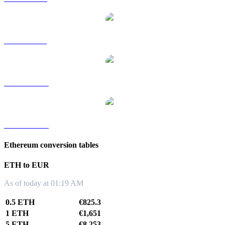
ETH to SGD
ETH to TWD
ETH to KRW
Ethereum conversion tables
ETH to EUR
As of today at 01:19 AM
0.5 ETH
€825.3
1 ETH
€1,651
5 ETH
€8,253