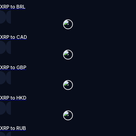
XRP to BRL
XRP to CAD
XRP to GBP
XRP to HKD
XRP to RUB