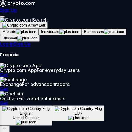
Sign Up
Markets
Individuals
Businesses
Discover
Log In
Sign Up
Products
Crypto.com App
For everyday users
Get
Exchange
For advanced traders
Get
Onchain
For web3 enthusiasts
Get
English
EUR
United Kingdom