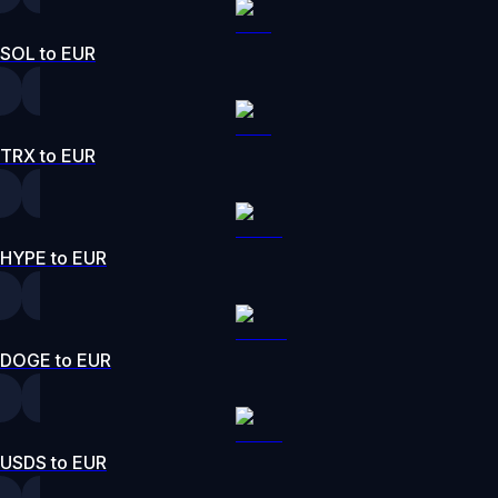
SOL to EUR
TRX to EUR
HYPE to EUR
DOGE to EUR
USDS to EUR