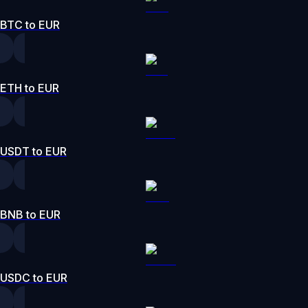
BTC to EUR
ETH to EUR
USDT to EUR
BNB to EUR
USDC to EUR