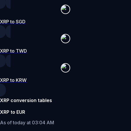
XRP to SGD
XRP to TWD
XRP to KRW
XRP conversion tables
XRP to EUR
As of today at 03:04 AM