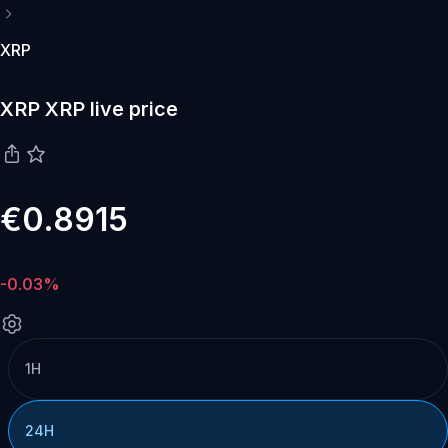
XRP
XRP XRP live price
€0.8915
-0.03%
1H
24H