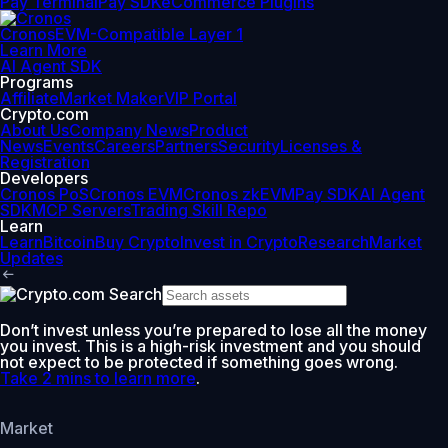
Pay Terminal
Pay SDK
eCommerce Plugins
Cronos
EVM-Compatible Layer 1
Learn More
AI Agent SDK
Programs
Affiliate
Market Maker
VIP Portal
Crypto.com
About Us
Company News
Product
News
Events
Careers
Partners
Security
Licenses &
Registration
Developers
Cronos PoS
Cronos EVM
Cronos zkEVM
Pay SDK
AI Agent
SDK
MCP Servers
Trading Skill Repo
Learn
Learn
Bitcoin
Buy Crypto
Invest in Crypto
Research
Market
Updates
Don’t invest unless you’re prepared to lose all the money
you invest. This is a high-risk investment and you should
not expect to be protected if something goes wrong.
Take 2 mins to learn more
.
Market