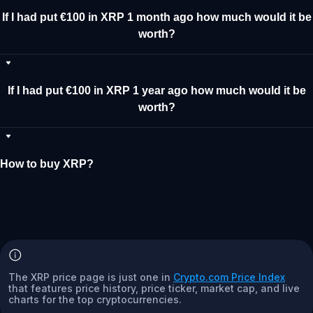
If I had put €100 in XRP 1 month ago how much would it be
worth?
If I had put €100 in XRP 1 year ago how much would it be
worth?
How to buy XRP?
The XRP price page is just one in
Crypto.com Price Index
that features price history, price ticker, market cap, and live
charts for the top cryptocurrencies.