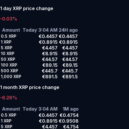
1 day XRP price change
-0.03%
Amount
Today 3:04 AM
24H ago
€0.4457
€0.4457
0.5
XRP
€0.8915
€0.8915
1
XRP
€4.457
€4.457
5
XRP
€8.915
€8.915
10
XRP
€44.57
€44.57
50
XRP
€89.15
€89.15
100
XRP
€445.7
€445.7
500
XRP
€891.5
€891.5
1,000
XRP
1 month XRP price change
-6.26%
Amount
Today 3:04 AM
1M ago
€0.4457
€0.4754
0.5
XRP
€0.8915
€0.9508
1
XRP
€4.457
€4.754
5
XRP