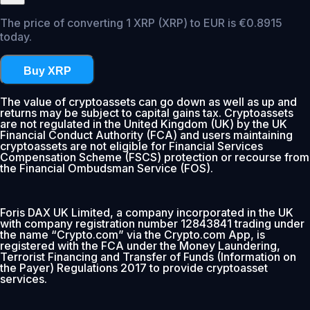
The price of converting 1 XRP (XRP) to EUR is €0.8915
today.
Buy XRP
The value of cryptoassets can go down as well as up and
returns may be subject to capital gains tax. Cryptoassets
are not regulated in the United Kingdom (UK) by the UK
Financial Conduct Authority (FCA) and users maintaining
cryptoassets are not eligible for Financial Services
Compensation Scheme (FSCS) protection or recourse from
the Financial Ombudsman Service (FOS).
Foris DAX UK Limited, a company incorporated in the UK
with company registration number 12843841 trading under
the name “Crypto.com” via the Crypto.com App, is
registered with the FCA under the Money Laundering,
Terrorist Financing and Transfer of Funds (Information on
the Payer) Regulations 2017 to provide cryptoasset
services.