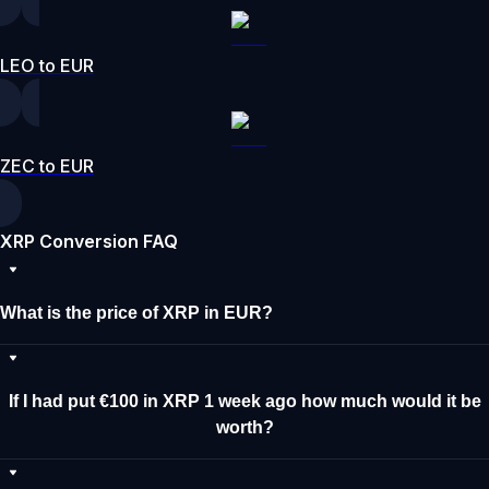
LEO to EUR
ZEC to EUR
XRP Conversion FAQ
What is the price of XRP in EUR?
If I had put €100 in XRP 1 week ago how much would it be
worth?