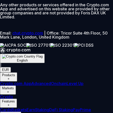
Any other products or services offered in the Crypto.com
App and advertised on this website are provided by other
group companies and are not provided by Foris DAX UK
Limited.
Email:
chat.crypto.com
| Office: Tricor Suite 4th Floor, 50
Mark Lane, London, United Kingdom
English
|
EUR
Products
+
Crypto.com App
Advanced
Onchain
Level Up
Markets
+
Crypto
Features
+
Cards
Baskets
Earn
Staking
DeFi Staking
Pay
Prime