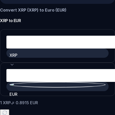
Convert XRP (XRP) to Euro (EUR)
XRP
to
EUR
XRP
EUR
1
XRP
=
0.8915
EUR