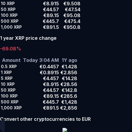
€8.915
€9.508
10
XRP
€44.57
€47.54
50
XRP
€89.15
€95.08
100
XRP
€445.7
€475.4
500
XRP
€891.5
€950.8
1,000
XRP
1 year XRP price change
-69.08%
Amount
Today 3:04 AM
1Y ago
€0.4457
€1.428
0.5
XRP
€0.8915
€2.856
1
XRP
€4.457
€14.28
5
XRP
€8.915
€28.56
10
XRP
€44.57
€142.8
50
XRP
€89.15
€285.6
100
XRP
€445.7
€1,428
500
XRP
€891.5
€2,856
1,000
XRP
Convert other cryptocurrencies to EUR