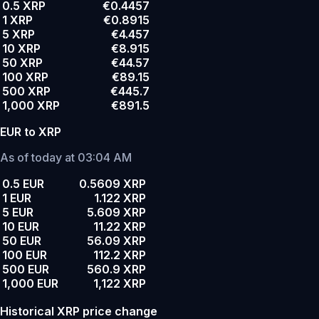
0.5 XRP
€0.4457
1 XRP
€0.8915
5 XRP
€4.457
10 XRP
€8.915
50 XRP
€44.57
100 XRP
€89.15
500 XRP
€445.7
1,000 XRP
€891.5
EUR to XRP
As of today at 03:04 AM
0.5 EUR
0.5609 XRP
1 EUR
1.122 XRP
5 EUR
5.609 XRP
10 EUR
11.22 XRP
50 EUR
56.09 XRP
100 EUR
112.2 XRP
500 EUR
560.9 XRP
1,000 EUR
1,122 XRP
Historical XRP price change