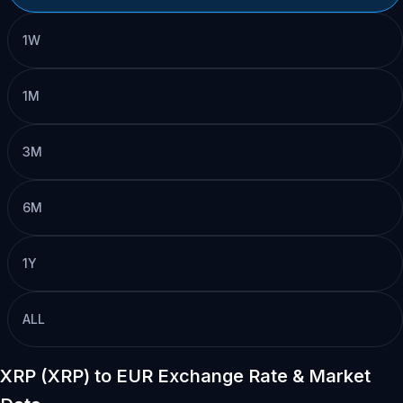
1W
1M
3M
6M
1Y
ALL
XRP (XRP) to EUR Exchange Rate & Market