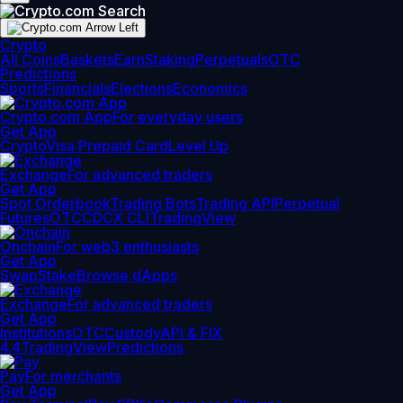
Crypto
All Coins
Baskets
Earn
Staking
Perpetuals
OTC
Predictions
Sports
Financials
Elections
Economics
Crypto.com App
For everyday users
Get App
Crypto
Visa Prepaid Card
Level Up
Exchange
For advanced traders
Get App
Spot Orderbook
Trading Bots
Trading API
Perpetual
Futures
OTC
CDCX CLI
TradingView
Onchain
For web3 enthusiasts
Get App
Swap
Stake
Browse dApps
Exchange
For advanced traders
Get App
Institutions
OTC
Custody
API & FIX
4.4
TradingView
Predictions
Pay
For merchants
Get App