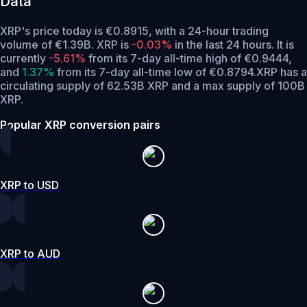
Data
XRP's price today is €0.8915, with a 24-hour trading
volume of €1.39B. XRP is
-0.03%
in the last 24 hours.
It is
currently
-5.61%
from its 7-day all-time high of €0.9444,
and
1.37%
from its 7-day all-time low of €0.8794.
XRP has a
circulating supply of 62.53B XRP and a max supply of 100B
XRP.
Popular XRP conversion pairs
XRP to USD
XRP to AUD