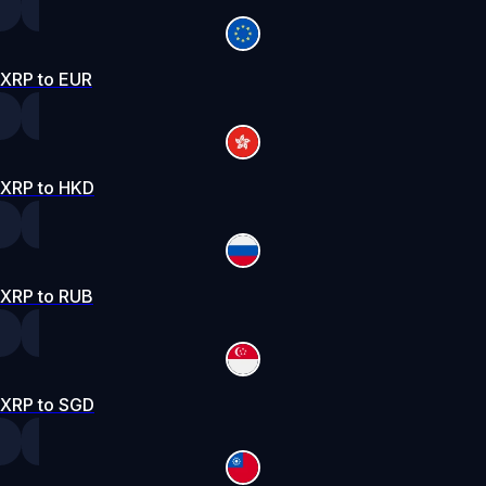
XRP to EUR
XRP to HKD
XRP to RUB
XRP to SGD