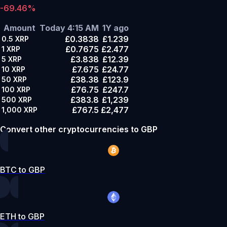
-69.46%
Amount
Today 4:15 AM
1Y ago
£0.3838
£1.239
0.5
XRP
£0.7675
£2.477
1
XRP
£3.838
£12.39
5
XRP
£7.675
£24.77
10
XRP
£38.38
£123.9
50
XRP
£76.75
£247.7
100
XRP
£383.8
£1,239
500
XRP
£767.5
£2,477
1,000
XRP
Convert other cryptocurrencies to GBP
BTC to GBP
ETH to GBP