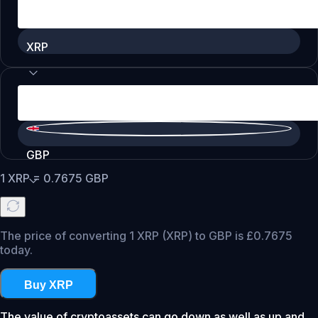
XRP
GBP
1
XRP
=
0.7675
GBP
The price of converting 1 XRP (XRP) to GBP is £0.7675
today.
Buy XRP
The value of cryptoassets can go down as well as up and