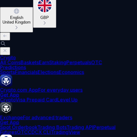
English
GBP
United Kingdom
Crypto
All Coins
Baskets
Earn
Staking
Perpetuals
OTC
Predictions
Sports
Financials
Elections
Economics
Crypto.com App
For everyday users
Get App
Crypto
Visa Prepaid Card
Level Up
Exchange
For advanced traders
Get App
Spot Orderbook
Trading Bots
Trading API
Perpetual
Futures
OTC
CDCX CLI
TradingView