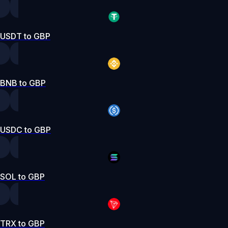
USDT to GBP
BNB to GBP
USDC to GBP
SOL to GBP
TRX to GBP