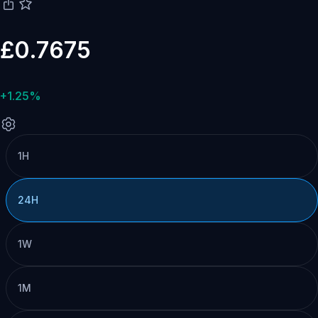
£0.7675
+1.25%
1H
24H
1W
1M