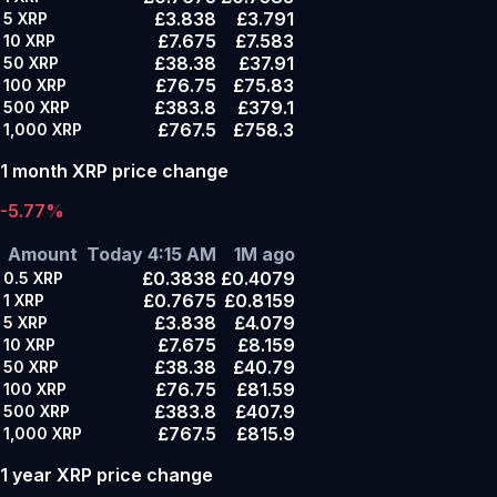
£3.838
£3.791
5
XRP
£7.675
£7.583
10
XRP
£38.38
£37.91
50
XRP
£76.75
£75.83
100
XRP
£383.8
£379.1
500
XRP
£767.5
£758.3
1,000
XRP
1 month XRP price change
-5.77%
Amount
Today 4:15 AM
1M ago
£0.3838
£0.4079
0.5
XRP
£0.7675
£0.8159
1
XRP
£3.838
£4.079
5
XRP
£7.675
£8.159
10
XRP
£38.38
£40.79
50
XRP
£76.75
£81.59
100
XRP
£383.8
£407.9
500
XRP
£767.5
£815.9
1,000
XRP
1 year XRP price change