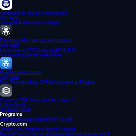
Onchain
For web3 enthusiasts
Get App
Swap
Stake
Browse dApps
Exchange
For advanced traders
Get App
Institutions
OTC
Custody
API & FIX
4.4
TradingView
Predictions
Pay
For merchants
Get App
Pay Terminal
Pay SDK
eCommerce Plugins
Cronos
EVM-Compatible Layer 1
Learn More
AI Agent SDK
Programs
Affiliate
Market Maker
VIP Portal
Crypto.com
About Us
Company News
Product
News
Events
Careers
Partners
Security
Licenses &