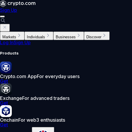
Sign Up
Markets
Individuals
Businesses
Discover
Log In
Sign Up
Products
Crypto.com App
For everyday users
Get
Exchange
For advanced traders
Get
Onchain
For web3 enthusiasts
Get