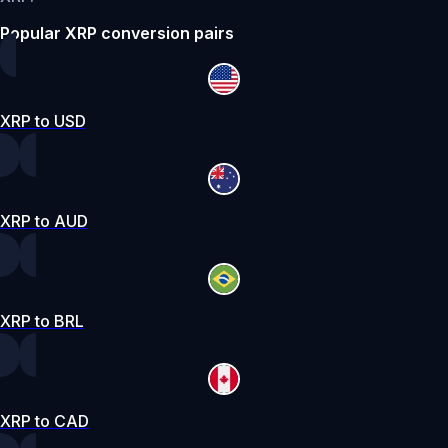
Popular XRP conversion pairs
XRP to USD
XRP to AUD
XRP to BRL
XRP to CAD