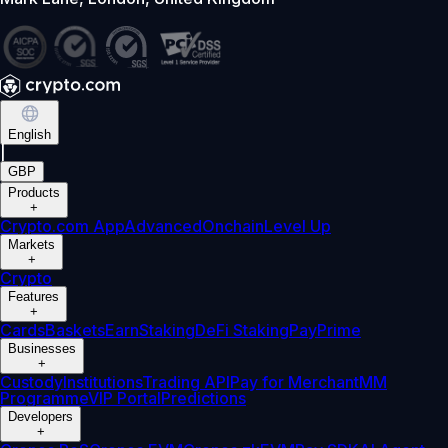
English
|
GBP
Products
+
Crypto.com App
Advanced
Onchain
Level Up
Markets
+
Crypto
Features
+
Cards
Baskets
Earn
Staking
DeFi Staking
Pay
Prime
Businesses
+
Custody
Institutions
Trading API
Pay for Merchant
MM
Programme
VIP Portal
Predictions
Developers
+