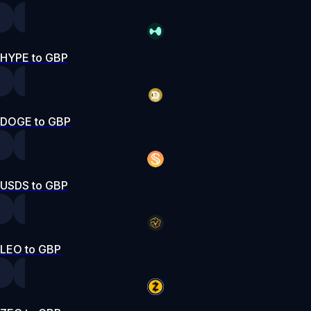
HYPE to GBP
DOGE to GBP
USDS to GBP
LEO to GBP