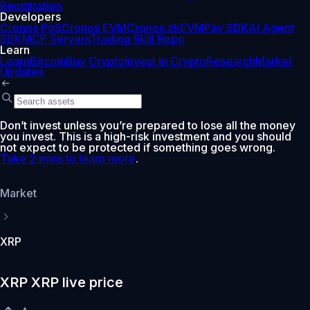
Registration
Developers
Cronos PoS
Cronos EVM
Cronos zkEVM
Pay SDK
AI Agent
SDK
MCP Servers
Trading Skill Repo
Learn
Learn
Bitcoin
Buy Crypto
Invest in Crypto
Research
Market
Updates
Don’t invest unless you’re prepared to lose all the money
you invest. This is a high-risk investment and you should
not expect to be protected if something goes wrong.
Take 2 mins to learn more
.
Market
XRP
XRP XRP live price