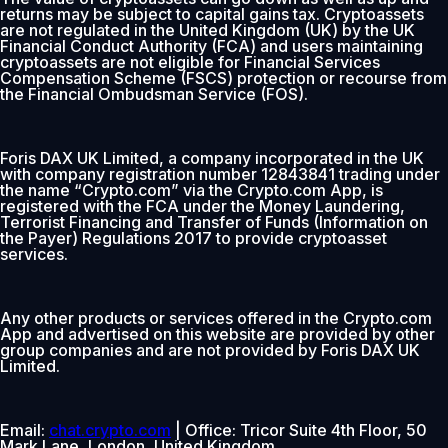
returns may be subject to capital gains tax. Cryptoassets
are not regulated in the United Kingdom (UK) by the UK
Financial Conduct Authority (FCA) and users maintaining
cryptoassets are not eligible for Financial Services
Compensation Scheme (FSCS) protection or recourse from
the Financial Ombudsman Service (FOS).
Foris DAX UK Limited, a company incorporated in the UK
with company registration number 12843841 trading under
the name “Crypto.com” via the Crypto.com App, is
registered with the FCA under the Money Laundering,
Terrorist Financing and Transfer of Funds (Information on
the Payer) Regulations 2017 to provide cryptoasset
services.
Any other products or services offered in the Crypto.com
App and advertised on this website are provided by other
group companies and are not provided by Foris DAX UK
Limited.
Email:
chat.crypto.com
| Office: Tricor Suite 4th Floor, 50
Mark Lane, London, United Kingdom