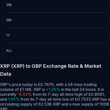
3M
6M
1Y
ALL
XRP (XRP) to GBP Exchange Rate & Market
Data
XRP's price today is £0.7675, with a 24-hour trading
volume of £1.14B. XRP is
+1.25%
in the last 24 hours.
It is
currently
-5.02%
from its 7-day all-time high of £0.8081,
and
1.89%
from its 7-day all-time low of £0.7533.
XRP has a
circulating supply of 62.53B XRP and a max supply of 100B
XRP.