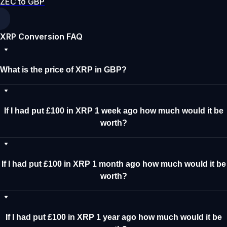
ZEC to GBP
XRP Conversion FAQ
What is the price of XRP in GBP?
If I had put £100 in XRP 1 week ago how much would it be
worth?
If I had put £100 in XRP 1 month ago how much would it be
worth?
If I had put £100 in XRP 1 year ago how much would it be