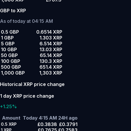
GBP to XRP
As of today at 04:15 AM
0.5 GBP
0.6514 XRP
1 GBP
1.303 XRP
5 GBP
6.514 XRP
10 GBP
13.03 XRP
50 GBP
65.14 XRP
100 GBP
130.3 XRP
500 GBP
651.4 XRP
1,000 GBP
1,303 XRP
Historical XRP price change
1 day XRP price change
+1.25%
Amount
Today 4:15 AM
24H ago
£0.3838
£0.3791
0.5
XRP
£0.7675
£0.7583
1
XRP