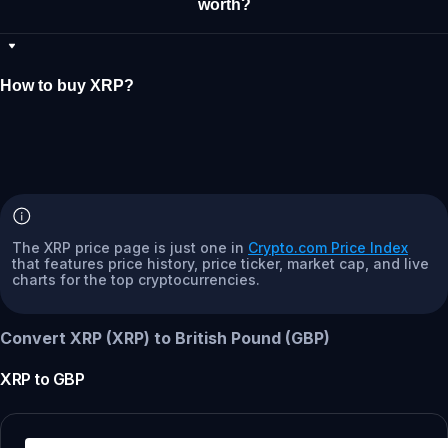
worth?
How to buy XRP?
The XRP price page is just one in
Crypto.com Price Index
that features price history, price ticker, market cap, and live
charts for the top cryptocurrencies.
Convert XRP (XRP) to British Pound (GBP)
XRP
to
GBP