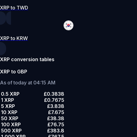
XRP to TWD
XRP to KRW
XRP conversion tables
XRP to GBP
As of today at 04:15 AM
0.5 XRP
£0.3838
1 XRP
£0.7675
5 XRP
£3.838
10 XRP
£7.675
50 XRP
£38.38
100 XRP
£76.75
500 XRP
£383.8
1,000 XRP
£767.5