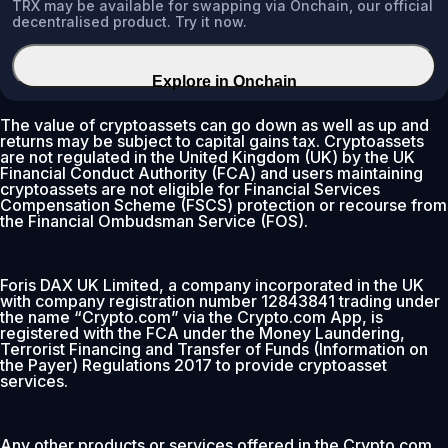
TRX may be available for swapping via Onchain, our official
decentralised product. Try it now.
Explore in Onchain
The value of cryptoassets can go down as well as up and
returns may be subject to capital gains tax. Cryptoassets
are not regulated in the United Kingdom (UK) by the UK
Financial Conduct Authority (FCA) and users maintaining
cryptoassets are not eligible for Financial Services
Compensation Scheme (FSCS) protection or recourse from
the Financial Ombudsman Service (FOS).
Foris DAX UK Limited, a company incorporated in the UK
with company registration number 12843841 trading under
the name “Crypto.com” via the Crypto.com App, is
registered with the FCA under the Money Laundering,
Terrorist Financing and Transfer of Funds (Information on
the Payer) Regulations 2017 to provide cryptoasset
services.
Any other products or services offered in the Crypto.com