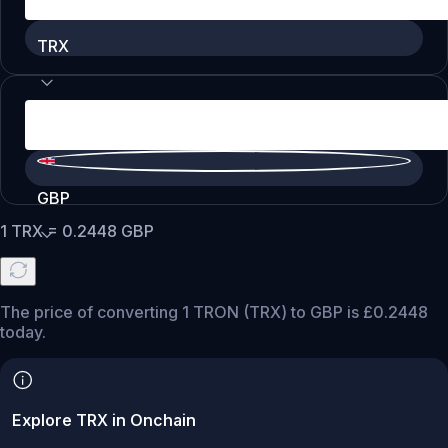
TRX
GBP
1
TRX
=
0.2448
GBP
The price of converting 1 TRON (TRX) to GBP is £0.2448
today.
Explore TRX in Onchain