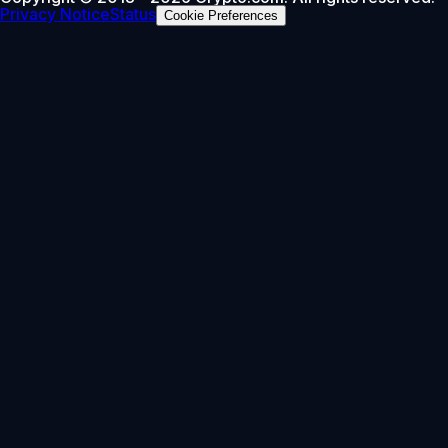
Privacy Notice
Status
Cookie Preferences