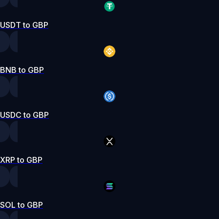
USDT to GBP
BNB to GBP
USDC to GBP
XRP to GBP
SOL to GBP