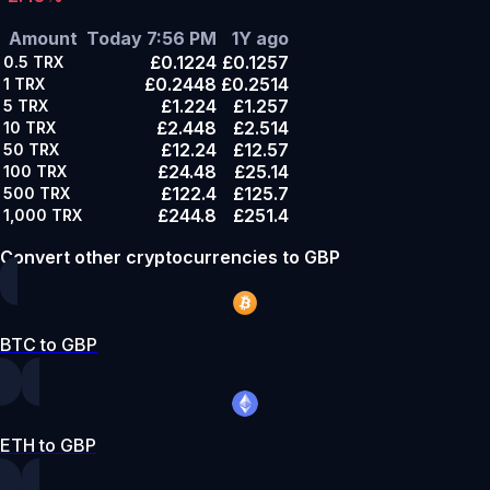
Amount
Today 7:56 PM
1Y ago
£0.1224
£0.1257
0.5
TRX
£0.2448
£0.2514
1
TRX
£1.224
£1.257
5
TRX
£2.448
£2.514
10
TRX
£12.24
£12.57
50
TRX
£24.48
£25.14
100
TRX
£122.4
£125.7
500
TRX
£244.8
£251.4
1,000
TRX
Convert other cryptocurrencies to GBP
BTC to GBP
ETH to GBP