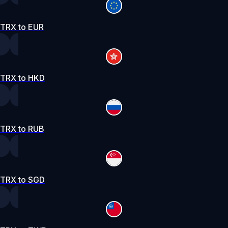
TRX to EUR
TRX to HKD
TRX to RUB
TRX to SGD