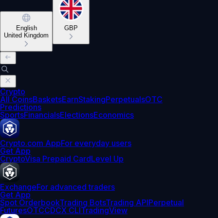
English
GBP
United Kingdom
Crypto
All Coins
Baskets
Earn
Staking
Perpetuals
OTC
Predictions
Sports
Financials
Elections
Economics
Crypto.com App
For everyday users
Get App
Crypto
Visa Prepaid Card
Level Up
Exchange
For advanced traders
Get App
Spot Orderbook
Trading Bots
Trading API
Perpetual
Futures
OTC
CDCX CLI
TradingView