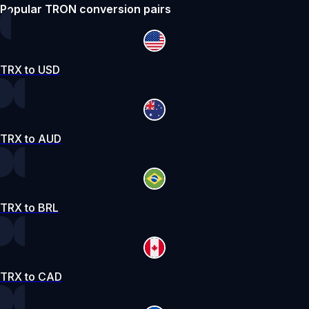
Popular TRON conversion pairs
TRX to USD
TRX to AUD
TRX to BRL
TRX to CAD