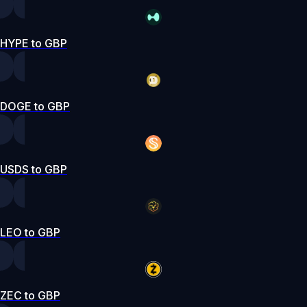
HYPE to GBP
DOGE to GBP
USDS to GBP
LEO to GBP
ZEC to GBP