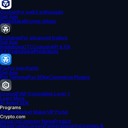
Onchain
For web3 enthusiasts
Get App
Swap
Stake
Browse dApps
Exchange
For advanced traders
Get App
Institutions
OTC
Custody
API & FIX
4.4
TradingView
Predictions
Pay
For merchants
Get App
Pay Terminal
Pay SDK
eCommerce Plugins
Cronos
EVM-Compatible Layer 1
Learn More
AI Agent SDK
Programs
Affiliate
Market Maker
VIP Portal
Crypto.com
About Us
Company News
Product
News
Events
Careers
Partners
Security
Licenses &