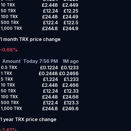
£2.448
£2.449
10
TRX
£12.24
£12.25
50
TRX
£24.48
£24.49
100
TRX
£122.4
£122.5
500
TRX
£244.8
£244.9
1,000
TRX
1 month TRX price change
-0.68%
Amount
Today 7:56 PM
1M ago
£0.1224
£0.1233
0.5
TRX
£0.2448
£0.2466
1
TRX
£1.224
£1.233
5
TRX
£2.448
£2.466
10
TRX
£12.24
£12.33
50
TRX
£24.48
£24.66
100
TRX
£122.4
£123.3
500
TRX
£244.8
£246.6
1,000
TRX
1 year TRX price change
-2.43%