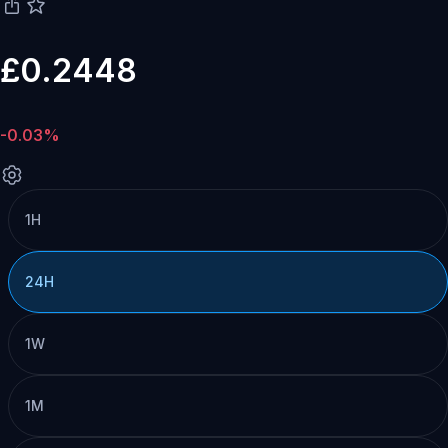
£0.2448
-0.03%
1H
24H
1W
1M