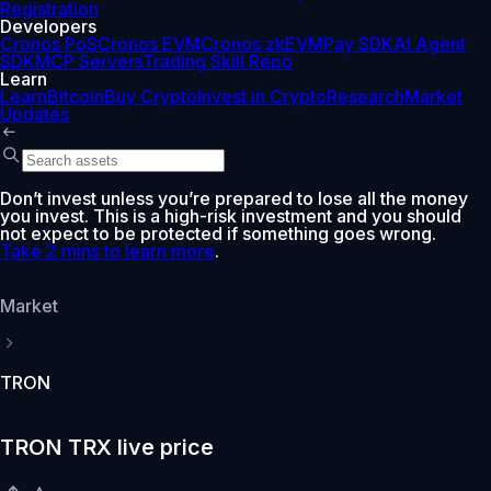
Registration
Developers
Cronos PoS
Cronos EVM
Cronos zkEVM
Pay SDK
AI Agent
SDK
MCP Servers
Trading Skill Repo
Learn
Learn
Bitcoin
Buy Crypto
Invest in Crypto
Research
Market
Updates
Don’t invest unless you’re prepared to lose all the money
you invest. This is a high-risk investment and you should
not expect to be protected if something goes wrong.
Take 2 mins to learn more
.
Market
TRON
TRON TRX live price