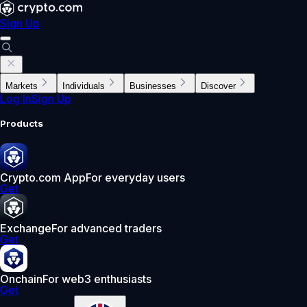
Sign Up
Markets
Individuals
Businesses
Discover
Log In
Sign Up
Products
Crypto.com App
For everyday users
Get
Exchange
For advanced traders
Get
Onchain
For web3 enthusiasts
Get