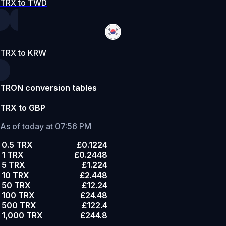
TRX to TWD
TRX to KRW
TRON conversion tables
TRX to GBP
As of today at 07:56 PM
0.5 TRX
£0.1224
1 TRX
£0.2448
5 TRX
£1.224
10 TRX
£2.448
50 TRX
£12.24
100 TRX
£24.48
500 TRX
£122.4
1,000 TRX
£244.8