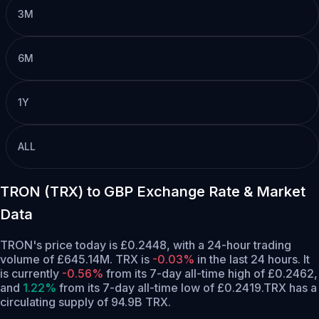
3M
6M
1Y
ALL
TRON (TRX) to GBP Exchange Rate & Market
Data
TRON's price today is £0.2448, with a 24-hour trading
volume of £645.14M. TRX is
-0.03%
in the last 24 hours.
It
is currently
-0.56%
from its 7-day all-time high of £0.2462,
and
1.22%
from its 7-day all-time low of £0.2419.
TRX has a
circulating supply of 94.9B TRX.