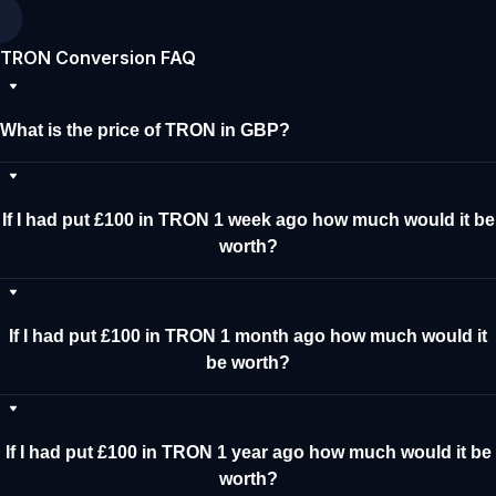
TRON Conversion FAQ
What is the price of TRON in GBP?
If I had put £100 in TRON 1 week ago how much would it be
worth?
If I had put £100 in TRON 1 month ago how much would it
be worth?
If I had put £100 in TRON 1 year ago how much would it be
worth?