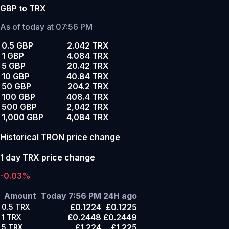
GBP to TRX
As of today at 07:56 PM
0.5 GBP
2.042 TRX
1 GBP
4.084 TRX
5 GBP
20.42 TRX
10 GBP
40.84 TRX
50 GBP
204.2 TRX
100 GBP
408.4 TRX
500 GBP
2,042 TRX
1,000 GBP
4,084 TRX
Historical TRON price change
1 day TRX price change
-0.03%
Amount
Today 7:56 PM
24H ago
£0.1224
£0.1225
0.5
TRX
£0.2448
£0.2449
1
TRX
£1.224
£1.225
5
TRX