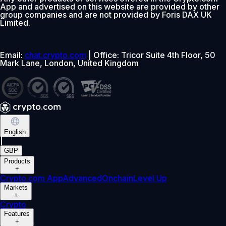
App and advertised on this website are provided by other
group companies and are not provided by Foris DAX UK
Limited.
Email:
chat.crypto.com
| Office: Tricor Suite 4th Floor, 50
Mark Lane, London, United Kingdom
English
|
GBP
Products
+
Crypto.com App
Advanced
Onchain
Level Up
Markets
+
Crypto
Features
+