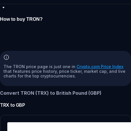
How to buy TRON?
The TRON price page is just one in
Crypto.com Price Index
that features price history, price ticker, market cap, and live
charts for the top cryptocurrencies.
Convert TRON (TRX) to British Pound (GBP)
TRX
to
GBP