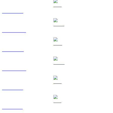
ETH to GBP
USDT to GBP
BNB to GBP
USDC to GBP
XRP to GBP
SOL to GBP