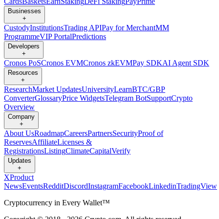
Cards
Baskets
Earn
Staking
DeFi Staking
Pay
Prime
Businesses
+
Custody
Institutions
Trading API
Pay for Merchant
MM
Programme
VIP Portal
Predictions
Developers
+
Cronos PoS
Cronos EVM
Cronos zkEVM
Pay SDK
AI Agent SDK
Resources
+
Research
Market Updates
University
Learn
BTC/GBP
Converter
Glossary
Price Widgets
Telegram Bot
Support
Crypto
Overview
Company
+
About Us
Roadmap
Careers
Partners
Security
Proof of
Reserves
Affiliate
Licenses &
Registrations
Listing
Climate
Capital
Verify
Updates
+
X
Product
News
Events
Reddit
Discord
Instagram
Facebook
Linkedin
TradingView
Cryptocurrency in Every Wallet™