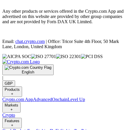
Any other products or services offered in the Crypto.com App and
advertised on this website are provided by other group companies
and are not provided by Foris DAX UK Limited.
Email:
chat.crypto.com
| Office: Tricor Suite 4th Floor, 50 Mark
Lane, London, United Kingdom
English
|
GBP
Products
+
Crypto.com App
Advanced
Onchain
Level Up
Markets
+
Crypto
Features
+