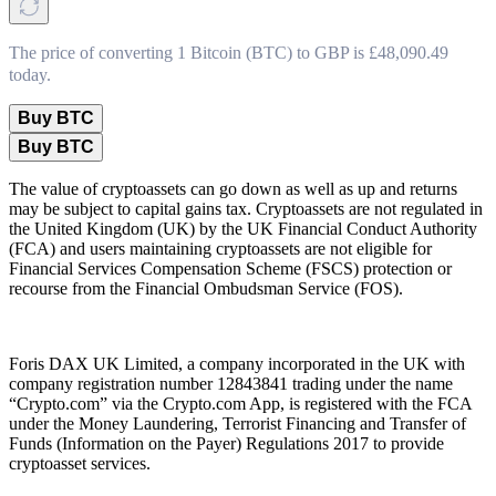
The price of converting 1 Bitcoin (BTC) to GBP is £48,090.49
today.
Buy BTC
Buy BTC
The value of cryptoassets can go down as well as up and returns
may be subject to capital gains tax. Cryptoassets are not regulated in
the United Kingdom (UK) by the UK Financial Conduct Authority
(FCA) and users maintaining cryptoassets are not eligible for
Financial Services Compensation Scheme (FSCS) protection or
recourse from the Financial Ombudsman Service (FOS).
Foris DAX UK Limited, a company incorporated in the UK with
company registration number 12843841 trading under the name
“Crypto.com” via the Crypto.com App, is registered with the FCA
under the Money Laundering, Terrorist Financing and Transfer of
Funds (Information on the Payer) Regulations 2017 to provide
cryptoasset services.