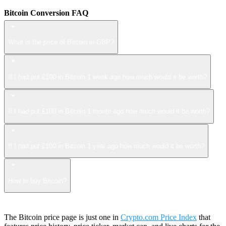
Bitcoin Conversion FAQ
What is the price of Bitcoin in GBP?
If I had put £100 in Bitcoin 1 week ago how much would it be worth?
If I had put £100 in Bitcoin 1 month ago how much would it be worth?
If I had put £100 in Bitcoin 1 year ago how much would it be worth?
How to buy Bitcoin?
The Bitcoin price page is just one in
Crypto.com Price Index
that