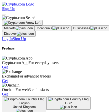
Sign Up
Markets
Individuals
Businesses
Discover
Log In
Sign Up
Products
Crypto.com App
For everyday users
Get
Exchange
For advanced traders
Get
Onchain
For web3 enthusiasts
Get
English
GBP
United Kingdom