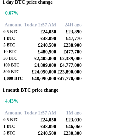
1 day BTC price change
+0.67%
Amount
Today 2:57 AM
24H ago
£24,050
£23,890
0.5
BTC
£48,090
£47,770
1
BTC
£240,500
£238,900
5
BTC
£480,900
£477,700
10
BTC
£2,405,000
£2,389,000
50
BTC
£4,809,000
£4,777,000
100
BTC
£24,050,000
£23,890,000
500
BTC
£48,090,000
£47,770,000
1,000
BTC
1 month BTC price change
+4.43%
Amount
Today 2:57 AM
1M ago
£24,050
£23,030
0.5
BTC
£48,090
£46,060
1
BTC
£240,500
£230,300
5
BTC