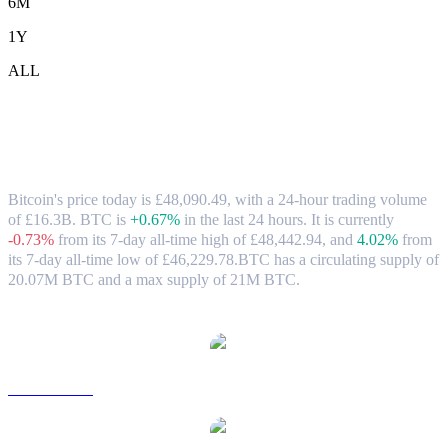
6M
1Y
ALL
Bitcoin (BTC) to GBP Exchange Rate &
Market Data
Bitcoin's price today is £48,090.49, with a 24-hour trading volume
of £16.3B. BTC is
+0.67%
in the last 24 hours.
It is currently
-0.73%
from its 7-day all-time high of £48,442.94,
and
4.02%
from
its 7-day all-time low of £46,229.78.
BTC has a circulating supply of
20.07M BTC and a max supply of 21M BTC.
Popular Bitcoin conversion pairs
BTC to USD