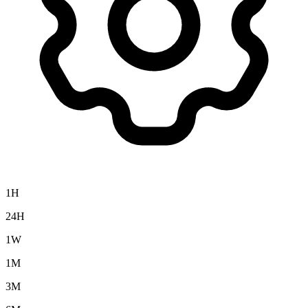
1H
24H
1W
1M
3M