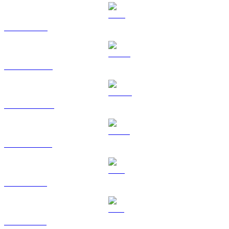
TRX to GBP
HYPE to GBP
DOGE to GBP
USDS to GBP
LEO to GBP
ZEC to GBP