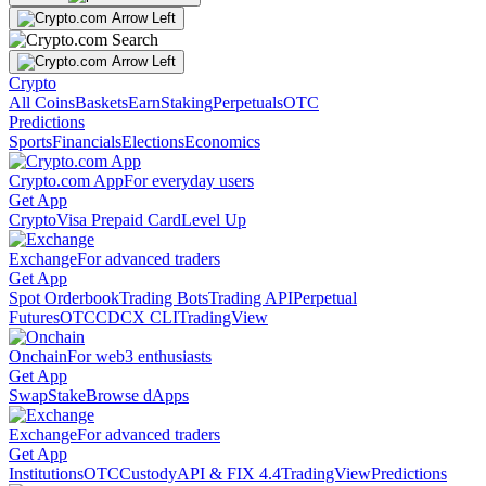
Crypto
All Coins
Baskets
Earn
Staking
Perpetuals
OTC
Predictions
Sports
Financials
Elections
Economics
Crypto.com App
For everyday users
Get App
Crypto
Visa Prepaid Card
Level Up
Exchange
For advanced traders
Get App
Spot Orderbook
Trading Bots
Trading API
Perpetual
Futures
OTC
CDCX CLI
TradingView
Onchain
For web3 enthusiasts
Get App
Swap
Stake
Browse dApps
Exchange
For advanced traders
Get App
Institutions
OTC
Custody
API & FIX 4.4
TradingView
Predictions