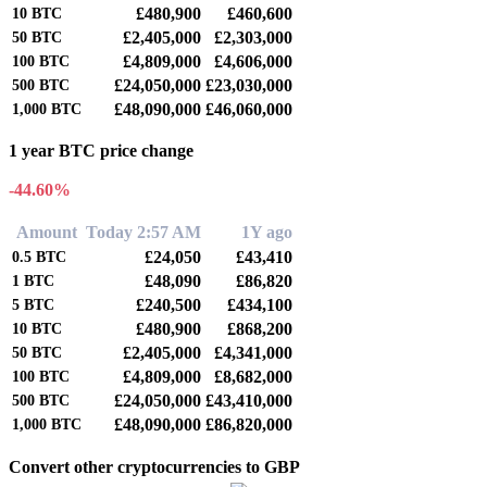
£480,900
£460,600
10
BTC
£2,405,000
£2,303,000
50
BTC
£4,809,000
£4,606,000
100
BTC
£24,050,000
£23,030,000
500
BTC
£48,090,000
£46,060,000
1,000
BTC
1 year BTC price change
-44.60%
Amount
Today 2:57 AM
1Y ago
£24,050
£43,410
0.5
BTC
£48,090
£86,820
1
BTC
£240,500
£434,100
5
BTC
£480,900
£868,200
10
BTC
£2,405,000
£4,341,000
50
BTC
£4,809,000
£8,682,000
100
BTC
£24,050,000
£43,410,000
500
BTC
£48,090,000
£86,820,000
1,000
BTC
Convert other cryptocurrencies to GBP