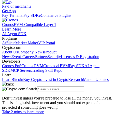
Pay
For merchants
Get App
Pay Terminal
Pay SDK
eCommerce Plugins
Cronos
EVM-Compatible Layer 1
Learn More
AI Agent SDK
Programs
Affiliate
Market Maker
VIP Portal
Crypto.com
About Us
Company News
Product
News
Events
Careers
Partners
Security
Licenses & Registration
Developers
Cronos PoS
Cronos EVM
Cronos zkEVM
Pay SDK
AI Agent
SDK
MCP Servers
Trading Skill Repo
Learn
Learn
Bitcoin
Buy Crypto
Invest in Crypto
Research
Market Updates
Don’t invest unless you’re prepared to lose all the money you invest.
This is a high-risk investment and you should not expect to be
protected if something goes wrong.
Take 2 mins to learn more
.