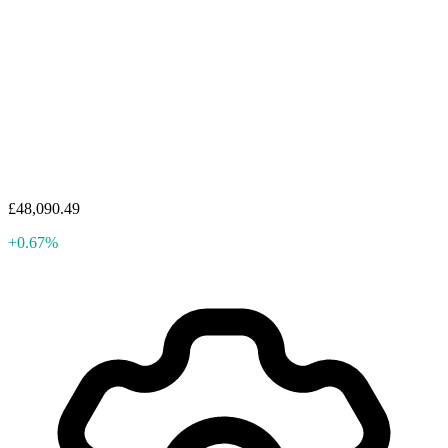
£48,090.49
+0.67%