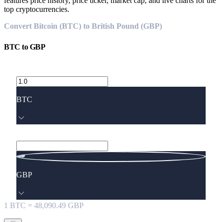
features price history, price ticker, market cap, and live charts for the
top cryptocurrencies.
Convert Bitcoin (BTC) to British Pound (GBP)
BTC
to
GBP
BTC
GBP
1
BTC
=
48,090.49
GBP