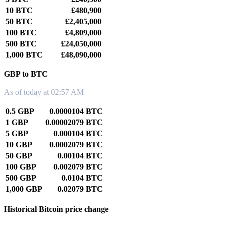
10 BTC
£480,900
50 BTC
£2,405,000
100 BTC
£4,809,000
500 BTC
£24,050,000
1,000 BTC
£48,090,000
GBP to BTC
As of today at 02:57 AM
0.5 GBP
0.0000104 BTC
1 GBP
0.00002079 BTC
5 GBP
0.000104 BTC
10 GBP
0.0002079 BTC
50 GBP
0.00104 BTC
100 GBP
0.002079 BTC
500 GBP
0.0104 BTC
1,000 GBP
0.02079 BTC
Historical Bitcoin price change