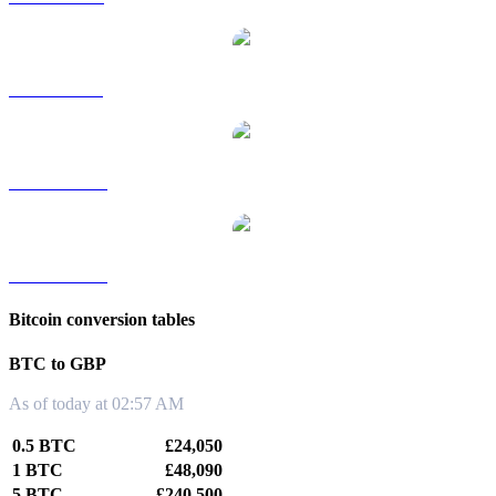
BTC to SGD
BTC to TWD
BTC to KRW
Bitcoin conversion tables
BTC to GBP
As of today at 02:57 AM
0.5 BTC
£24,050
1 BTC
£48,090
5 BTC
£240,500