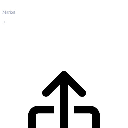
Market
Bitcoin
Bitcoin BTC live price