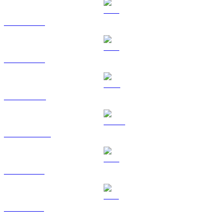
BTC to GBP
ETH to GBP
BNB to GBP
USDC to GBP
XRP to GBP
SOL to GBP