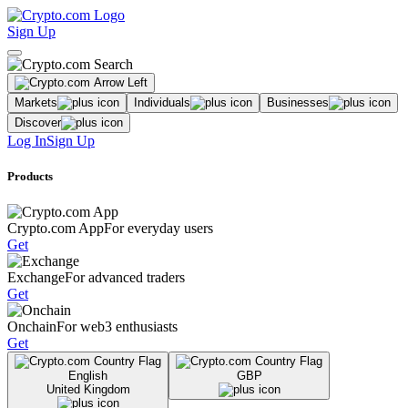
Sign Up
Markets
Individuals
Businesses
Discover
Log In
Sign Up
Products
Crypto.com App
For everyday users
Get
Exchange
For advanced traders
Get
Onchain
For web3 enthusiasts
Get
English
GBP
United Kingdom