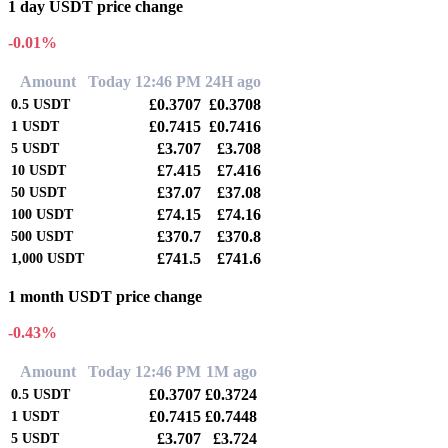
1 day USDT price change
-0.01%
Amount
Today 12:46 PM
24H ago
£0.3707
£0.3708
0.5
USDT
£0.7415
£0.7416
1
USDT
£3.707
£3.708
5
USDT
£7.415
£7.416
10
USDT
£37.07
£37.08
50
USDT
£74.15
£74.16
100
USDT
£370.7
£370.8
500
USDT
£741.5
£741.6
1,000
USDT
1 month USDT price change
-0.43%
Amount
Today 12:46 PM
1M ago
£0.3707
£0.3724
0.5
USDT
£0.7415
£0.7448
1
USDT
£3.707
£3.724
5
USDT