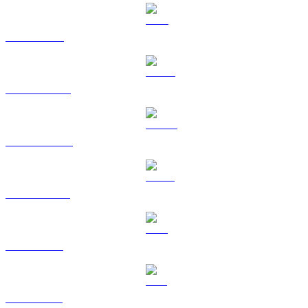
TRX to GBP
HYPE to GBP
DOGE to GBP
USDS to GBP
LEO to GBP
ZEC to GBP