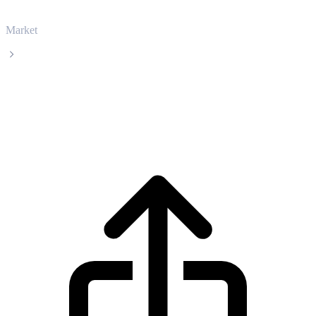
Market
Tether
Tether USDT live price