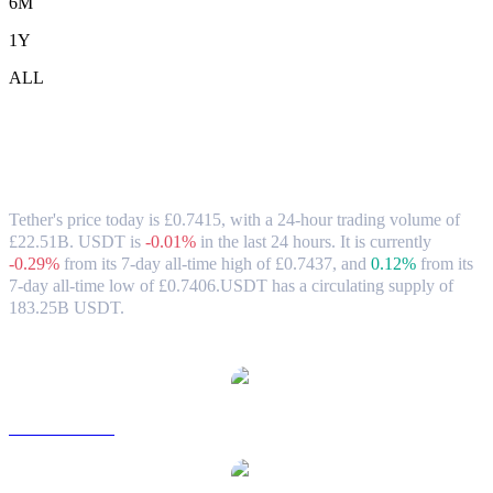
6M
1Y
ALL
Tether (USDT) to GBP Exchange Rate &
Market Data
Tether's price today is £0.7415, with a 24-hour trading volume of
£22.51B. USDT is
-0.01%
in the last 24 hours.
It is currently
-0.29%
from its 7-day all-time high of £0.7437,
and
0.12%
from its
7-day all-time low of £0.7406.
USDT has a circulating supply of
183.25B USDT.
Popular Tether conversion pairs
USDT to USD