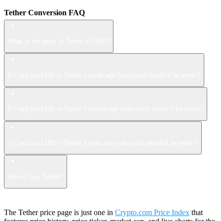
Tether Conversion FAQ
What is the price of Tether in GBP?
If I had put £100 in Tether 1 week ago how much would it be worth?
If I had put £100 in Tether 1 month ago how much would it be worth?
If I had put £100 in Tether 1 year ago how much would it be worth?
How to buy Tether?
The Tether price page is just one in
Crypto.com Price Index
that