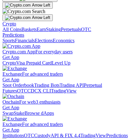
Crypto
All Coins
Baskets
Earn
Staking
Perpetuals
OTC
Predictions
Sports
Financials
Elections
Economics
Crypto.com App
For everyday users
Get App
Crypto
Visa Prepaid Card
Level Up
Exchange
For advanced traders
Get App
Spot Orderbook
Trading Bots
Trading API
Perpetual
Futures
OTC
CDCX CLI
TradingView
Onchain
For web3 enthusiasts
Get App
Swap
Stake
Browse dApps
Exchange
For advanced traders
Get App
Institutions
OTC
Custody
API & FIX 4.4
TradingView
Predictions