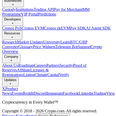
Businesses
+
Custody
Institutions
Trading API
Pay for Merchant
MM
Programme
VIP Portal
Predictions
Developers
+
Cronos PoS
Cronos EVM
Cronos zkEVM
Pay SDK
AI Agent SDK
Resources
+
Research
Market Updates
University
Learn
BTC/GBP
Converter
Glossary
Price Widgets
Telegram Bot
Support
Crypto
Overview
Company
+
About Us
Roadmap
Careers
Partners
Security
Proof of
Reserves
Affiliate
Licenses &
Registrations
Listing
Climate
Capital
Verify
Updates
+
X
Product
News
Events
Reddit
Discord
Instagram
Facebook
Linkedin
TradingView
Cryptocurrency in Every Wallet™
Copyright © 2018 - 2026 Crypto.com. All rights reserved.
Privacy Notice
Status