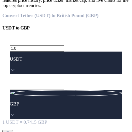
features price history, price ticker, market cap, and live charts for the
top cryptocurrencies.
Convert Tether (USDT) to British Pound (GBP)
USDT
to
GBP
USDT
GBP
1
USDT
=
0.7415
GBP