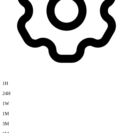
1H
24H
1W
1M
3M