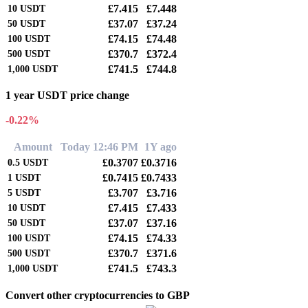
£7.415
£7.448
10
USDT
£37.07
£37.24
50
USDT
£74.15
£74.48
100
USDT
£370.7
£372.4
500
USDT
£741.5
£744.8
1,000
USDT
1 year USDT price change
-0.22%
Amount
Today 12:46 PM
1Y ago
£0.3707
£0.3716
0.5
USDT
£0.7415
£0.7433
1
USDT
£3.707
£3.716
5
USDT
£7.415
£7.433
10
USDT
£37.07
£37.16
50
USDT
£74.15
£74.33
100
USDT
£370.7
£371.6
500
USDT
£741.5
£743.3
1,000
USDT
Convert other cryptocurrencies to GBP