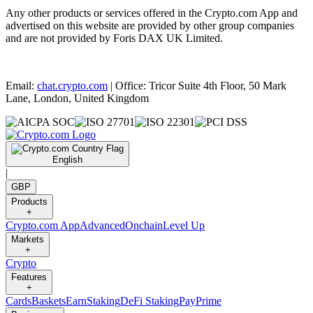
Any other products or services offered in the Crypto.com App and
advertised on this website are provided by other group companies
and are not provided by Foris DAX UK Limited.
Email:
chat.crypto.com
| Office: Tricor Suite 4th Floor, 50 Mark
Lane, London, United Kingdom
English
|
GBP
Products
+
Crypto.com App
Advanced
Onchain
Level Up
Markets
+
Crypto
Features
+
Cards
Baskets
Earn
Staking
DeFi Staking
Pay
Prime