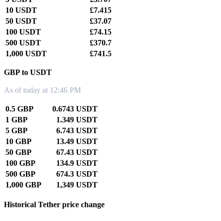
10 USDT
£7.415
50 USDT
£37.07
100 USDT
£74.15
500 USDT
£370.7
1,000 USDT
£741.5
GBP to USDT
As of today at 12:46 PM
0.5 GBP
0.6743 USDT
1 GBP
1.349 USDT
5 GBP
6.743 USDT
10 GBP
13.49 USDT
50 GBP
67.43 USDT
100 GBP
134.9 USDT
500 GBP
674.3 USDT
1,000 GBP
1,349 USDT
Historical Tether price change