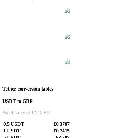
USDT to SGD
USDT to TWD
USDT to KRW
Tether conversion tables
USDT to GBP
As of today at 12:46 PM
0.5 USDT
£0.3707
1 USDT
£0.7415
5 USDT
£3.707