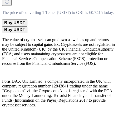
The price of converting 1 Tether (USDT) to GBP is £0.7415 today.
Buy USDT
Buy USDT
The value of cryptoassets can go down as well as up and returns
may be subject to capital gains tax. Cryptoassets are not regulated in
the United Kingdom (UK) by the UK Financial Conduct Authority
(FCA) and users maintaining cryptoassets are not eligible for
Financial Services Compensation Scheme (FSCS) protection or
recourse from the Financial Ombudsman Service (FOS).
Foris DAX UK Limited, a company incorporated in the UK with
company registration number 12843841 trading under the name
“Crypto.com” via the Crypto.com App, is registered with the FCA
under the Money Laundering, Terrorist Financing and Transfer of
Funds (Information on the Payer) Regulations 2017 to provide
cryptoasset services.