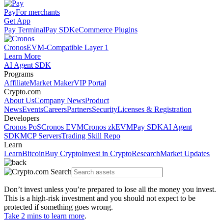
Pay
For merchants
Get App
Pay Terminal
Pay SDK
eCommerce Plugins
Cronos
EVM-Compatible Layer 1
Learn More
AI Agent SDK
Programs
Affiliate
Market Maker
VIP Portal
Crypto.com
About Us
Company News
Product
News
Events
Careers
Partners
Security
Licenses & Registration
Developers
Cronos PoS
Cronos EVM
Cronos zkEVM
Pay SDK
AI Agent
SDK
MCP Servers
Trading Skill Repo
Learn
Learn
Bitcoin
Buy Crypto
Invest in Crypto
Research
Market Updates
Don’t invest unless you’re prepared to lose all the money you invest.
This is a high-risk investment and you should not expect to be
protected if something goes wrong.
Take 2 mins to learn more
.