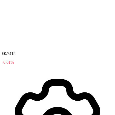
£0.7415
-0.01%