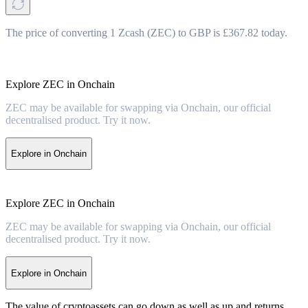
The price of converting 1 Zcash (ZEC) to GBP is £367.82 today.
Explore ZEC in Onchain
ZEC may be available for swapping via Onchain, our official
decentralised product. Try it now.
Explore in Onchain
Explore ZEC in Onchain
ZEC may be available for swapping via Onchain, our official
decentralised product. Try it now.
Explore in Onchain
The value of cryptoassets can go down as well as up and returns