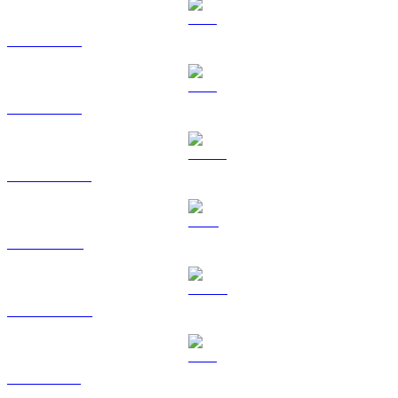
BTC to GBP
ETH to GBP
USDT to GBP
BNB to GBP
USDC to GBP
XRP to GBP