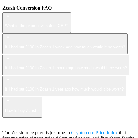
Zcash Conversion FAQ
What is the price of Zcash in GBP?
If I had put £100 in Zcash 1 week ago how much would it be worth?
If I had put £100 in Zcash 1 month ago how much would it be worth?
If I had put £100 in Zcash 1 year ago how much would it be worth?
How to buy Zcash?
The Zcash price page is just one in
Crypto.com Price Index
that