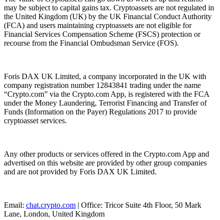
may be subject to capital gains tax. Cryptoassets are not regulated in
the United Kingdom (UK) by the UK Financial Conduct Authority
(FCA) and users maintaining cryptoassets are not eligible for
Financial Services Compensation Scheme (FSCS) protection or
recourse from the Financial Ombudsman Service (FOS).
Foris DAX UK Limited, a company incorporated in the UK with
company registration number 12843841 trading under the name
“Crypto.com” via the Crypto.com App, is registered with the FCA
under the Money Laundering, Terrorist Financing and Transfer of
Funds (Information on the Payer) Regulations 2017 to provide
cryptoasset services.
Any other products or services offered in the Crypto.com App and
advertised on this website are provided by other group companies
and are not provided by Foris DAX UK Limited.
Email:
chat.crypto.com
| Office: Tricor Suite 4th Floor, 50 Mark
Lane, London, United Kingdom