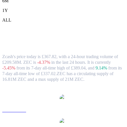
6M
1Y
ALL
Zcash (ZEC) to GBP Exchange Rate &
Market Data
Zcash's price today is £367.82, with a 24-hour trading volume of
£209.58M. ZEC is
-4.37%
in the last 24 hours.
It is currently
-5.45%
from its 7-day all-time high of £389.04,
and
9.14%
from its
7-day all-time low of £337.02.
ZEC has a circulating supply of
16.81M ZEC and a max supply of 21M ZEC.
Popular Zcash conversion pairs
ZEC to USD