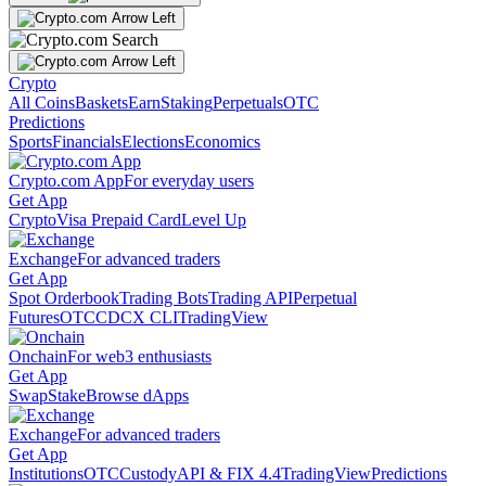
Crypto
All Coins
Baskets
Earn
Staking
Perpetuals
OTC
Predictions
Sports
Financials
Elections
Economics
Crypto.com App
For everyday users
Get App
Crypto
Visa Prepaid Card
Level Up
Exchange
For advanced traders
Get App
Spot Orderbook
Trading Bots
Trading API
Perpetual
Futures
OTC
CDCX CLI
TradingView
Onchain
For web3 enthusiasts
Get App
Swap
Stake
Browse dApps
Exchange
For advanced traders
Get App
Institutions
OTC
Custody
API & FIX 4.4
TradingView
Predictions