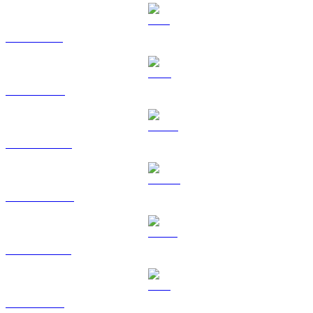
SOL to GBP
TRX to GBP
HYPE to GBP
DOGE to GBP
USDS to GBP
LEO to GBP