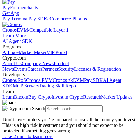
Pay
For merchants
Get App
Pay Terminal
Pay SDK
eCommerce Plugins
Cronos
EVM-Compatible Layer 1
Learn More
AI Agent SDK
Programs
Affiliate
Market Maker
VIP Portal
Crypto.com
About Us
Company News
Product
News
Events
Careers
Partners
Security
Licenses & Registration
Developers
Cronos PoS
Cronos EVM
Cronos zkEVM
Pay SDK
AI Agent
SDK
MCP Servers
Trading Skill Repo
Learn
Learn
Bitcoin
Buy Crypto
Invest in Crypto
Research
Market Updates
Don’t invest unless you’re prepared to lose all the money you invest.
This is a high-risk investment and you should not expect to be
protected if something goes wrong.
Take 2 mins to learn more
.