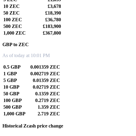
10 ZEC
£3,678
50 ZEC
£18,390
100 ZEC
£36,780
500 ZEC
£183,900
1,000 ZEC
£367,800
GBP to ZEC
As of today at 10:01 PM
0.5 GBP
0.001359 ZEC
1 GBP
0.002719 ZEC
5 GBP
0.01359 ZEC
10 GBP
0.02719 ZEC
50 GBP
0.1359 ZEC
100 GBP
0.2719 ZEC
500 GBP
1.359 ZEC
1,000 GBP
2.719 ZEC
Historical Zcash price change