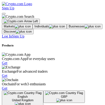
Sign Up
Markets
Individuals
Businesses
Discover
Log In
Sign Up
Products
Crypto.com App
For everyday users
Get
Exchange
For advanced traders
Get
Onchain
For web3 enthusiasts
Get
English
GBP
United Kingdom