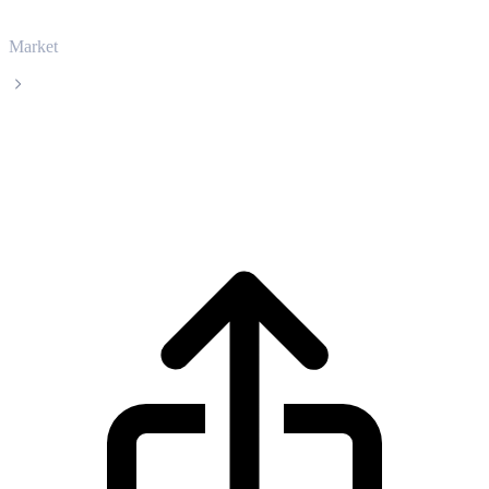
Market
Zcash
Zcash ZEC live price