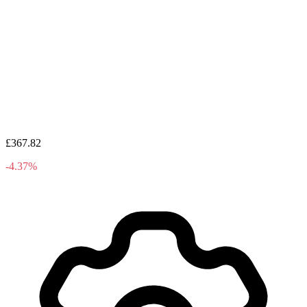
£367.82
-4.37%