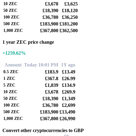
£3,678
£3,625
10
ZEC
£18,390
£18,120
50
ZEC
£36,780
£36,250
100
ZEC
£183,900
£181,200
500
ZEC
£367,800
£362,500
1,000
ZEC
1 year ZEC price change
+1259.62%
Amount
Today 10:01 PM
1Y ago
£183.9
£13.49
0.5
ZEC
£367.8
£26.99
1
ZEC
£1,839
£134.9
5
ZEC
£3,678
£269.9
10
ZEC
£18,390
£1,349
50
ZEC
£36,780
£2,699
100
ZEC
£183,900
£13,490
500
ZEC
£367,800
£26,990
1,000
ZEC
Convert other cryptocurrencies to GBP