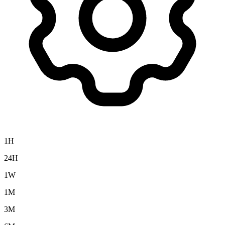
1H
24H
1W
1M
3M