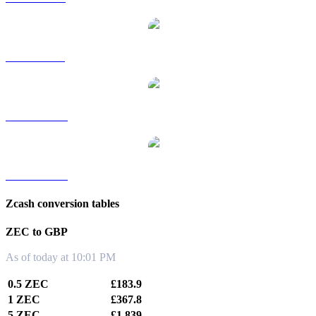
ZEC to SGD
ZEC to TWD
ZEC to KRW
Zcash conversion tables
ZEC to GBP
As of today at 10:01 PM
0.5 ZEC
£183.9
1 ZEC
£367.8
5 ZEC
£1,839