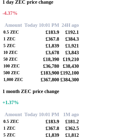
1 day ZEC price change
-4.37%
Amount
Today 10:01 PM
24H ago
£183.9
£192.1
0.5
ZEC
£367.8
£384.3
1
ZEC
£1,839
£1,921
5
ZEC
£3,678
£3,843
10
ZEC
£18,390
£19,210
50
ZEC
£36,780
£38,430
100
ZEC
£183,900
£192,100
500
ZEC
£367,800
£384,300
1,000
ZEC
1 month ZEC price change
+1.37%
Amount
Today 10:01 PM
1M ago
£183.9
£181.2
0.5
ZEC
£367.8
£362.5
1
ZEC
£1,839
£1,812
5
ZEC