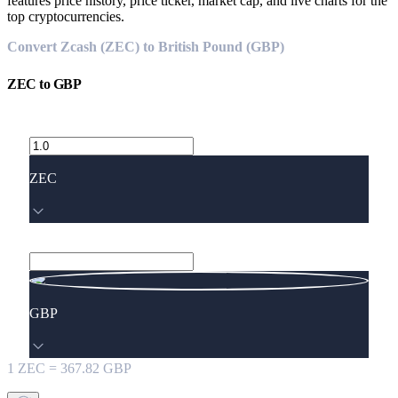
features price history, price ticker, market cap, and live charts for the
top cryptocurrencies.
Convert Zcash (ZEC) to British Pound (GBP)
ZEC
to
GBP
ZEC
GBP
1
ZEC
=
367.82
GBP