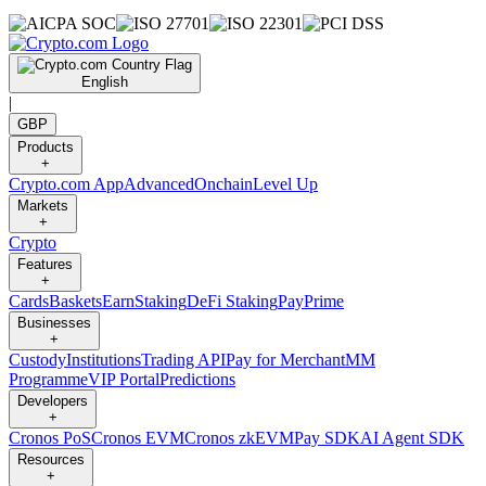
English
|
GBP
Products
+
Crypto.com App
Advanced
Onchain
Level Up
Markets
+
Crypto
Features
+
Cards
Baskets
Earn
Staking
DeFi Staking
Pay
Prime
Businesses
+
Custody
Institutions
Trading API
Pay for Merchant
MM
Programme
VIP Portal
Predictions
Developers
+
Cronos PoS
Cronos EVM
Cronos zkEVM
Pay SDK
AI Agent SDK
Resources
+