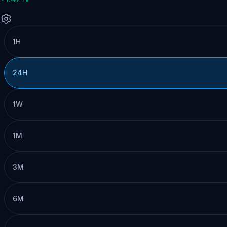
1H
24H
1W
1M
3M
6M