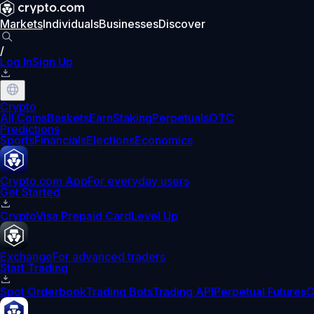
Markets
Individuals
Businesses
Discover
/
Log In
Sign Up
Crypto
All Coins
Baskets
Earn
Staking
Perpetuals
OTC
Predictions
Sports
Financials
Elections
Economics
Crypto.com App
For everyday users
Get Started
Crypto
Visa Prepaid Card
Level Up
Exchange
For advanced traders
Start Trading
Spot Orderbook
Trading Bots
Trading API
Perpetual Futures