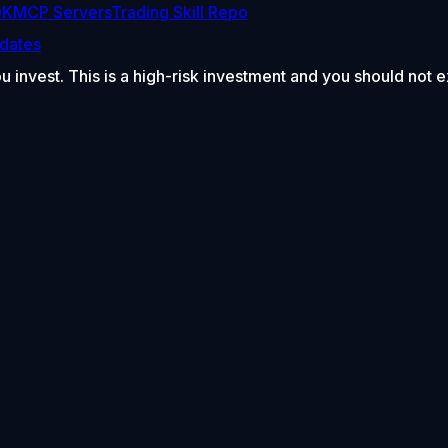
DK
MCP Servers
Trading Skill Repo
dates
ou invest. This is a high-risk investment and you should not