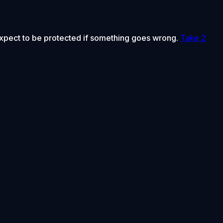
 expect to be protected if something goes wrong.
Take 2