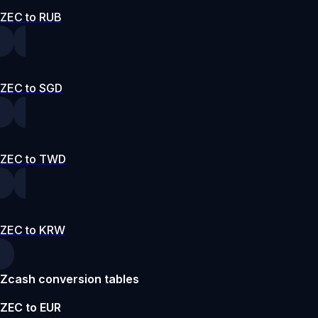
ZEC to RUB
ZEC to SGD
ZEC to TWD
ZEC to KRW
Zcash conversion tables
ZEC to EUR