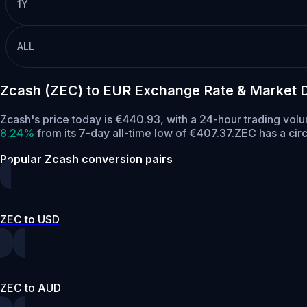
1Y
ALL
Zcash (ZEC) to EUR Exchange Rate & Market 
Zcash's price today is €440.93, with a 24-hour trading vol
8.24%
from its 7-day all-time low of €407.37.
ZEC has a cir
Popular Zcash conversion pairs
ZEC to USD
ZEC to AUD