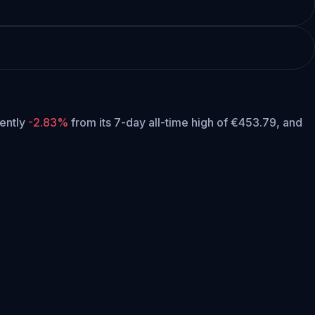
rently
-2.83%
from its 7-day all-time high of €453.79,
and