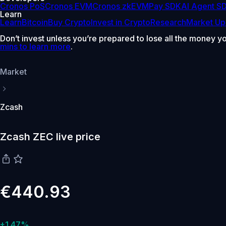
Cronos PoS
Cronos EVM
Cronos zkEVM
Pay SDK
AI Agent S
Learn
Learn
Bitcoin
Buy Crypto
Invest in Crypto
Research
Market Up
Don’t invest unless you’re prepared to lose all the money y
mins to learn more
.
Market
Zcash
Zcash ZEC live price
€440.93
+1.47%