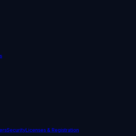
s
ers
Security
Licenses & Registration