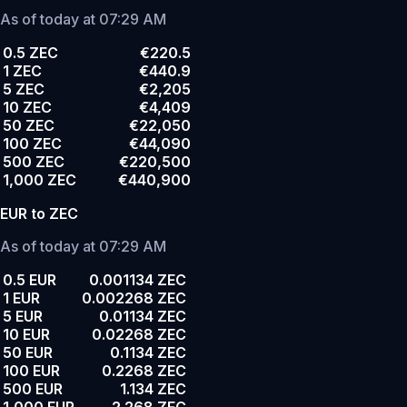
As of today at 07:29 AM
0.5 ZEC
€220.5
1 ZEC
€440.9
5 ZEC
€2,205
10 ZEC
€4,409
50 ZEC
€22,050
100 ZEC
€44,090
500 ZEC
€220,500
1,000 ZEC
€440,900
EUR to ZEC
As of today at 07:29 AM
0.5 EUR
0.001134 ZEC
1 EUR
0.002268 ZEC
5 EUR
0.01134 ZEC
10 EUR
0.02268 ZEC
50 EUR
0.1134 ZEC
100 EUR
0.2268 ZEC
500 EUR
1.134 ZEC
1,000 EUR
2.268 ZEC