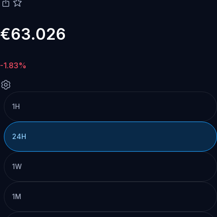
€63.026
-1.83%
1H
24H
1W
1M