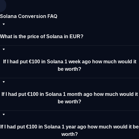
Solana Conversion FAQ
What is the price of Solana in EUR?
If I had put €100 in Solana 1 week ago how much would it
be worth?
If I had put €100 in Solana 1 month ago how much would it
be worth?
If I had put €100 in Solana 1 year ago how much would it be
worth?