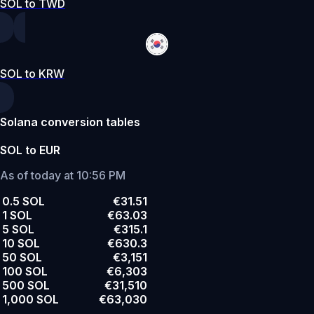
SOL to TWD
SOL to KRW
Solana conversion tables
SOL to EUR
As of today at 10:56 PM
0.5 SOL
€31.51
1 SOL
€63.03
5 SOL
€315.1
10 SOL
€630.3
50 SOL
€3,151
100 SOL
€6,303
500 SOL
€31,510
1,000 SOL
€63,030