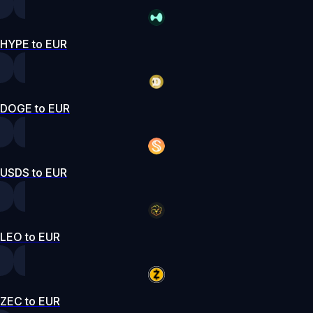
HYPE to EUR
DOGE to EUR
USDS to EUR
LEO to EUR
ZEC to EUR