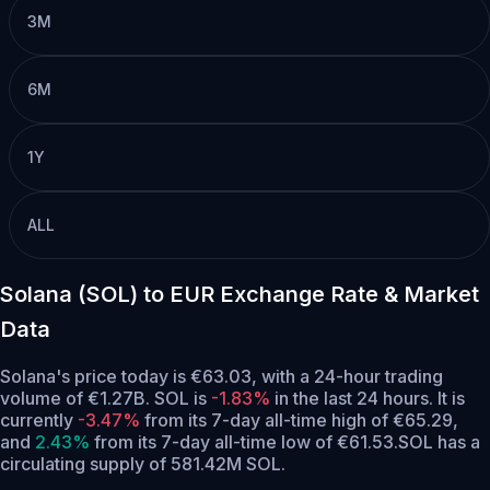
3M
6M
1Y
ALL
Solana (SOL) to EUR Exchange Rate & Market
Data
Solana's price today is €63.03, with a 24-hour trading
volume of €1.27B. SOL is
-1.83%
in the last 24 hours.
It is
currently
-3.47%
from its 7-day all-time high of €65.29,
and
2.43%
from its 7-day all-time low of €61.53.
SOL has a
circulating supply of 581.42M SOL.