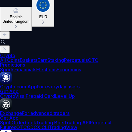
English
EUR
United Kingdom
Crypto
All Coins
Baskets
Earn
Staking
Perpetuals
OTC
Predictions
Sports
Financials
Elections
Economics
Crypto.com App
For everyday users
Get App
Crypto
Visa Prepaid Card
Level Up
Exchange
For advanced traders
Get App
Spot Orderbook
Trading Bots
Trading API
Perpetual
Futures
OTC
CDCX CLI
TradingView