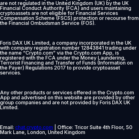
are not regulated in the United Kingdom (UK) by the UK
Financial Conduct Authority (FCA) and users maintaining
cryptoassets are not eligible for Financial Services
Compensation Scheme (FSCS) protection or recourse from
the Financial Ombudsman Service (FOS).
Foris DAX UK Limited, a company incorporated in the UK
with company registration number 12843841 trading under
the name “Crypto.com” via the Crypto.com App, is
registered with the FCA under the Money Laundering,
Terrorist Financing and Transfer of Funds (Information on
the Payer) Regulations 2017 to provide cryptoasset
services.
Any other products or services offered in the Crypto.com
App and advertised on this website are provided by other
group companies and are not provided by Foris DAX UK
Limited.
Email:
chat.crypto.com
| Office: Tricor Suite 4th Floor, 50
Mark Lane, London, United Kingdom