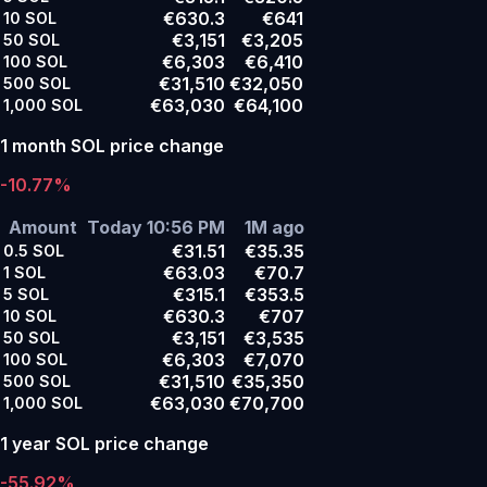
€630.3
€641
10
SOL
€3,151
€3,205
50
SOL
€6,303
€6,410
100
SOL
€31,510
€32,050
500
SOL
€63,030
€64,100
1,000
SOL
1 month SOL price change
-10.77%
Amount
Today 10:56 PM
1M ago
€31.51
€35.35
0.5
SOL
€63.03
€70.7
1
SOL
€315.1
€353.5
5
SOL
€630.3
€707
10
SOL
€3,151
€3,535
50
SOL
€6,303
€7,070
100
SOL
€31,510
€35,350
500
SOL
€63,030
€70,700
1,000
SOL
1 year SOL price change
-55.92%