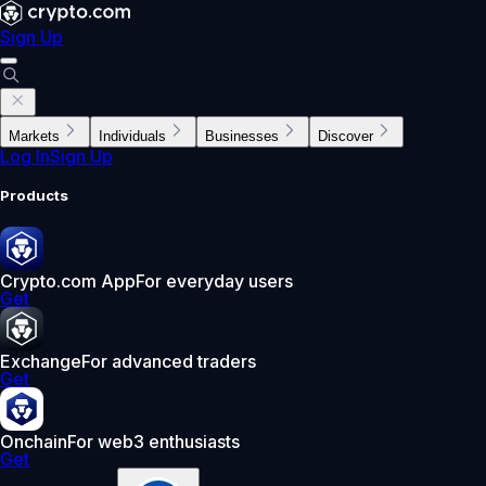
Sign Up
Markets
Individuals
Businesses
Discover
Log In
Sign Up
Products
Crypto.com App
For everyday users
Get
Exchange
For advanced traders
Get
Onchain
For web3 enthusiasts
Get