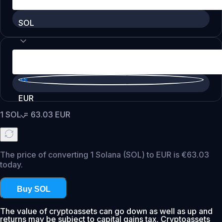
SOL
EUR
1
SOL
=
63.03
EUR
The price of converting 1 Solana (SOL) to EUR is €63.03
today.
Buy SOL
The value of cryptoassets can go down as well as up and
returns may be subject to capital gains tax. Cryptoassets