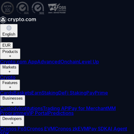
English
|
EUR
Products
+
Crypto.com App
Advanced
Onchain
Level Up
Markets
+
Crypto
Features
+
Cards
Baskets
Earn
Staking
DeFi Staking
Pay
Prime
Businesses
+
Custody
Institutions
Trading API
Pay for Merchant
MM
Programme
VIP Portal
Predictions
Developers
+
Cronos PoS
Cronos EVM
Cronos zkEVM
Pay SDK
AI Agent
SDK