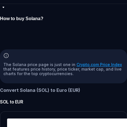
How to buy Solana?
The Solana price page is just one in
Crypto.com Price Index
that features price history, price ticker, market cap, and live
charts for the top cryptocurrencies.
Convert Solana (SOL) to Euro (EUR)
SOL
to
EUR