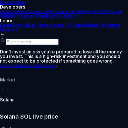
Registration
Developers
Cronos PoS
Cronos EVM
Cronos zkEVM
Pay SDK
AI Agent
SDK
MCP Servers
Trading Skill Repo
Learn
Learn
Bitcoin
Buy Crypto
Invest in Crypto
Research
Market
Updates
Don’t invest unless you’re prepared to lose all the money
you invest. This is a high-risk investment and you should
not expect to be protected if something goes wrong.
Take 2 mins to learn more
.
Market
Solana
Solana SOL live price