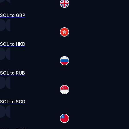
SOL to GBP
SOL to HKD
SOL to RUB
SOL to SGD