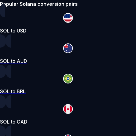
Popular Solana conversion pairs
SOL to USD
SOL to AUD
SOL to BRL
SOL to CAD