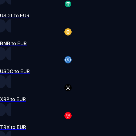
USDT to EUR
BNB to EUR
USDC to EUR
XRP to EUR
TRX to EUR