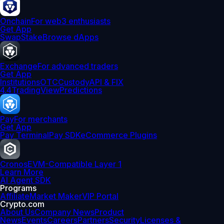
Onchain
For web3 enthusiasts
Get App
Swap
Stake
Browse dApps
Exchange
For advanced traders
Get App
Institutions
OTC
Custody
API & FIX
4.4
TradingView
Predictions
Pay
For merchants
Get App
Pay Terminal
Pay SDK
eCommerce Plugins
Cronos
EVM-Compatible Layer 1
Learn More
AI Agent SDK
Programs
Affiliate
Market Maker
VIP Portal
Crypto.com
About Us
Company News
Product
News
Events
Careers
Partners
Security
Licenses &