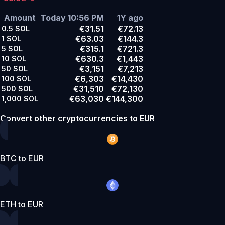
Amount
Today 10:56 PM
1Y ago
€31.51
€72.13
0.5
SOL
€63.03
€144.3
1
SOL
€315.1
€721.3
5
SOL
€630.3
€1,443
10
SOL
€3,151
€7,213
50
SOL
€6,303
€14,430
100
SOL
€31,510
€72,130
500
SOL
€63,030
€144,300
1,000
SOL
Convert other cryptocurrencies to EUR
BTC to EUR
ETH to EUR