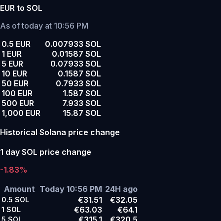
EUR to SOL
As of today at 10:56 PM
0.5 EUR
0.007933 SOL
1 EUR
0.01587 SOL
5 EUR
0.07933 SOL
10 EUR
0.1587 SOL
50 EUR
0.7933 SOL
100 EUR
1.587 SOL
500 EUR
7.933 SOL
1,000 EUR
15.87 SOL
Historical Solana price change
1 day SOL price change
-1.83%
Amount
Today 10:56 PM
24H ago
€31.51
€32.05
0.5
SOL
€63.03
€64.1
1
SOL
€315.1
€320.5
5
SOL