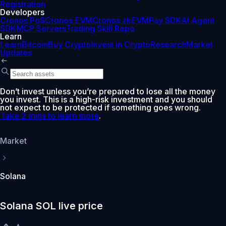
Registration
Developers
Cronos PoS
Cronos EVM
Cronos zkEVM
Pay SDK
AI Agent
SDK
MCP Servers
Trading Skill Repo
Learn
Learn
Bitcoin
Buy Crypto
Invest in Crypto
Research
Market
Updates
Don’t invest unless you’re prepared to lose all the money
you invest. This is a high-risk investment and you should
not expect to be protected if something goes wrong.
Take 2 mins to learn more
.
Market
Solana
Solana SOL live price