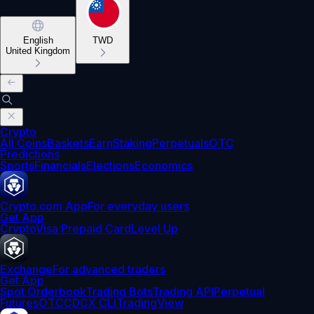
English
TWD
United Kingdom
Crypto
All Coins
Baskets
Earn
Staking
Perpetuals
OTC
Predictions
Sports
Financials
Elections
Economics
Crypto.com App
For everyday users
Get App
Crypto
Visa Prepaid Card
Level Up
Exchange
For advanced traders
Get App
Spot Orderbook
Trading Bots
Trading API
Perpetual
Futures
OTC
CDCX CLI
TradingView