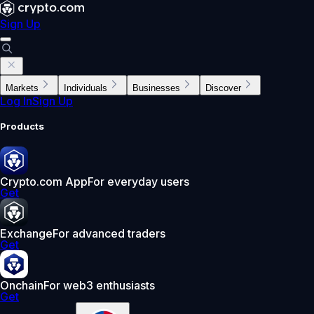
Sign Up
Markets
Individuals
Businesses
Discover
Log In
Sign Up
Products
Crypto.com App
For everyday users
Get
Exchange
For advanced traders
Get
Onchain
For web3 enthusiasts
Get