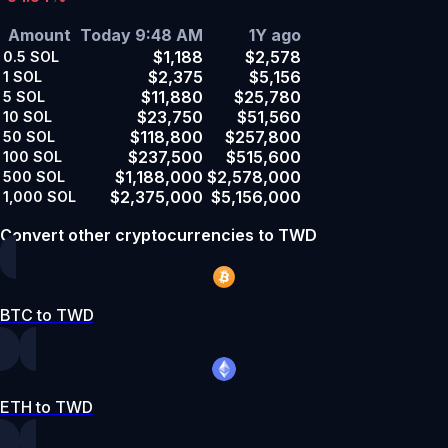
Amount
Today 9:48 AM
1Y ago
$1,188
$2,578
0.5
SOL
$2,375
$5,156
1
SOL
$11,880
$25,780
5
SOL
$23,750
$51,560
10
SOL
$118,800
$257,800
50
SOL
$237,500
$515,600
100
SOL
$1,188,000
$2,578,000
500
SOL
$2,375,000
$5,156,000
1,000
SOL
Convert other cryptocurrencies to TWD
BTC to TWD
ETH to TWD