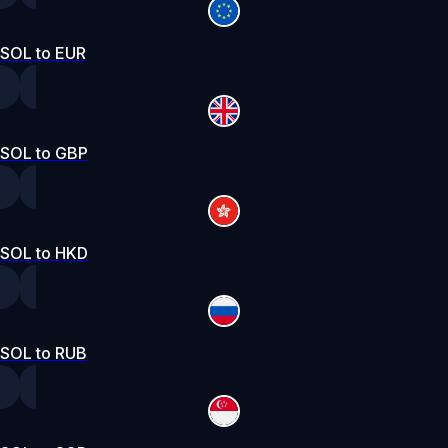
SOL to EUR
SOL to GBP
SOL to HKD
SOL to RUB