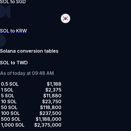
SOL to SGD
SOL to KRW
Solana conversion tables
SOL to TWD
As of today at 09:48 AM
0.5 SOL
$1,188
1 SOL
$2,375
5 SOL
$11,880
10 SOL
$23,750
50 SOL
$118,800
100 SOL
$237,500
500 SOL
$1,188,000
1,000 SOL
$2,375,000