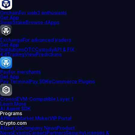
Onchain
For web3 enthusiasts
Get App
Swap
Stake
Browse dApps
Exchange
For advanced traders
Get App
Institutions
OTC
Custody
API & FIX
4.4
TradingView
Predictions
Pay
For merchants
Get App
Pay Terminal
Pay SDK
eCommerce Plugins
Cronos
EVM-Compatible Layer 1
Learn More
AI Agent SDK
Programs
Affiliate
Market Maker
VIP Portal
Crypto.com
About Us
Company News
Product
News
Events
Careers
Partners
Security
Licenses &