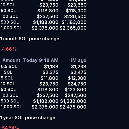
$23,750
$23,650
10
SOL
$118,800
$118,300
50
SOL
$237,500
$236,500
100
SOL
$1,188,000
$1,183,000
500
SOL
$2,375,000
$2,365,000
1,000
SOL
1 month SOL price change
-4.66%
Amount
Today 9:48 AM
1M ago
$1,188
$1,238
0.5
SOL
$2,375
$2,475
1
SOL
$11,880
$12,380
5
SOL
$23,750
$24,750
10
SOL
$118,800
$123,800
50
SOL
$237,500
$247,500
100
SOL
$1,188,000
$1,238,000
500
SOL
$2,375,000
$2,475,000
1,000
SOL
1 year SOL price change
-54.54%