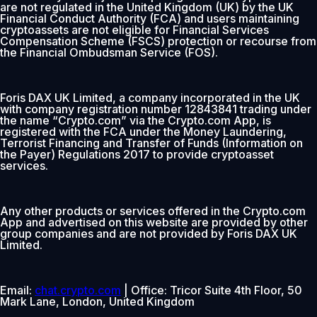
are not regulated in the United Kingdom (UK) by the UK
Financial Conduct Authority (FCA) and users maintaining
cryptoassets are not eligible for Financial Services
Compensation Scheme (FSCS) protection or recourse from
the Financial Ombudsman Service (FOS).
Foris DAX UK Limited, a company incorporated in the UK
with company registration number 12843841 trading under
the name “Crypto.com” via the Crypto.com App, is
registered with the FCA under the Money Laundering,
Terrorist Financing and Transfer of Funds (Information on
the Payer) Regulations 2017 to provide cryptoasset
services.
Any other products or services offered in the Crypto.com
App and advertised on this website are provided by other
group companies and are not provided by Foris DAX UK
Limited.
Email:
chat.crypto.com
| Office: Tricor Suite 4th Floor, 50
Mark Lane, London, United Kingdom