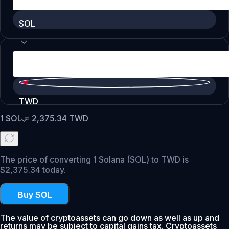
SOL
TWD
1
SOL
=
2,375.34
TWD
The price of converting 1 Solana (SOL) to TWD is
$2,375.34 today.
Buy SOL
The value of cryptoassets can go down as well as up and
returns may be subject to capital gains tax. Cryptoassets