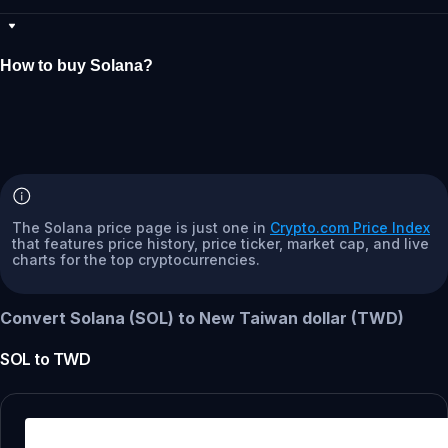
How to buy Solana?
The Solana price page is just one in
Crypto.com Price Index
that features price history, price ticker, market cap, and live
charts for the top cryptocurrencies.
Convert Solana (SOL) to New Taiwan dollar (TWD)
SOL
to
TWD