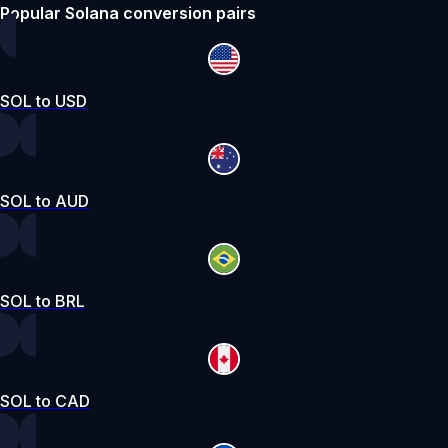
Popular Solana conversion pairs
SOL to USD
SOL to AUD
SOL to BRL
SOL to CAD