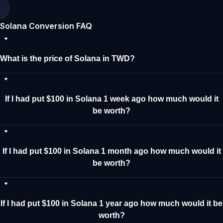
Solana Conversion FAQ
What is the price of Solana in TWD?
If I had put $100 in Solana 1 week ago how much would it
be worth?
If I had put $100 in Solana 1 month ago how much would it
be worth?
If I had put $100 in Solana 1 year ago how much would it be
worth?