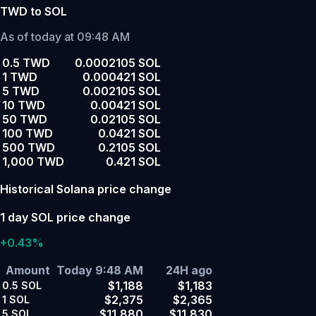
TWD to SOL
As of today at 09:48 AM
0.5 TWD
0.0002105 SOL
1 TWD
0.000421 SOL
5 TWD
0.002105 SOL
10 TWD
0.00421 SOL
50 TWD
0.02105 SOL
100 TWD
0.0421 SOL
500 TWD
0.2105 SOL
1,000 TWD
0.421 SOL
Historical Solana price change
1 day SOL price change
+0.43%
Amount
Today 9:48 AM
24H ago
$1,188
$1,183
0.5
SOL
$2,375
$2,365
1
SOL
$11,880
$11,830
5
SOL