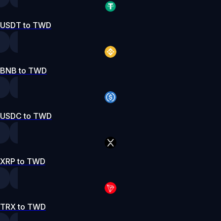
USDT to TWD
BNB to TWD
USDC to TWD
XRP to TWD
TRX to TWD