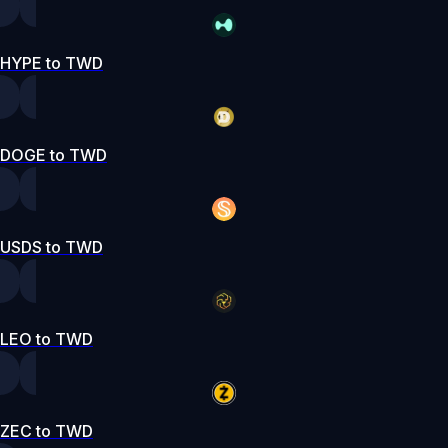
HYPE to TWD
DOGE to TWD
USDS to TWD
LEO to TWD
ZEC to TWD