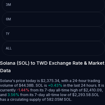
3M
6M
1Y
ALL
Solana (SOL) to TWD Exchange Rate & Market
Data
Solana's price today is $2,375.34, with a 24-hour trading
volume of $44.38B. SOL is
+0.43%
in the last 24 hours.
It is
currently
-1.44%
from its 7-day all-time high of $2,410.09,
and
3.56%
from its 7-day all-time low of $2,293.58.
SOL
has a circulating supply of 582.05M SOL.