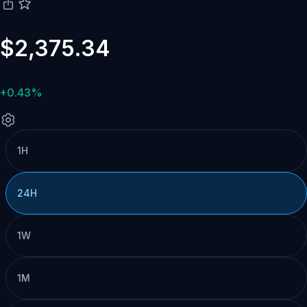
$2,375.34
+0.43%
1H
24H
1W
1M