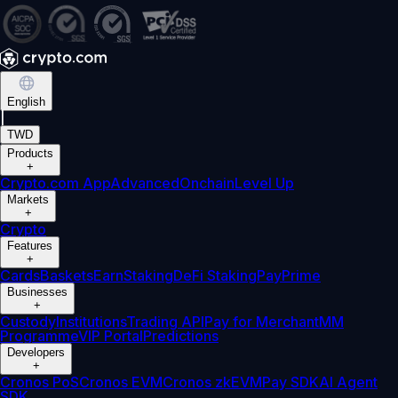
English
|
TWD
Products
+
Crypto.com App
Advanced
Onchain
Level Up
Markets
+
Crypto
Features
+
Cards
Baskets
Earn
Staking
DeFi Staking
Pay
Prime
Businesses
+
Custody
Institutions
Trading API
Pay for Merchant
MM
Programme
VIP Portal
Predictions
Developers
+
Cronos PoS
Cronos EVM
Cronos zkEVM
Pay SDK
AI Agent
SDK